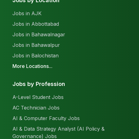
Jobs by Location
Jobs in AJK
Jobs in Abbottabad
Jobs in Bahawalnagar
Jobs in Bahawalpur
Jobs in Balochistan
More Locations...
Jobs by Profession
A-Level Student Jobs
AC Technician Jobs
AI & Computer Faculty Jobs
AI & Data Strategy Analyst (AI Policy &
Governance) Jobs