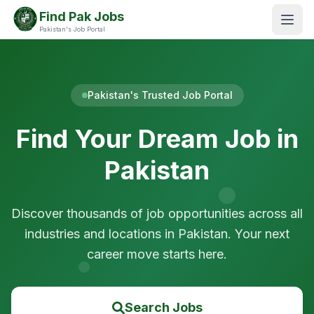
Find Pak Jobs
Pakistan's Job Portal
Pakistan's Trusted Job Portal
Find Your Dream Job in
Pakistan
Discover thousands of job opportunities across all
industries and locations in Pakistan. Your next
career move starts here.
Search Jobs