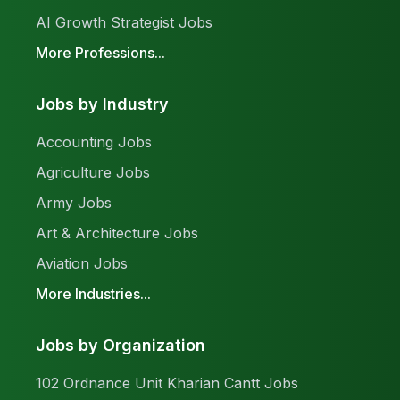
AI Growth Strategist Jobs
More Professions...
Jobs by Industry
Accounting Jobs
Agriculture Jobs
Army Jobs
Art & Architecture Jobs
Aviation Jobs
More Industries...
Jobs by Organization
102 Ordnance Unit Kharian Cantt Jobs