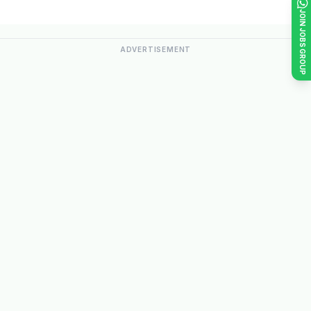
JOIN JOBS GROUP
ADVERTISEMENT