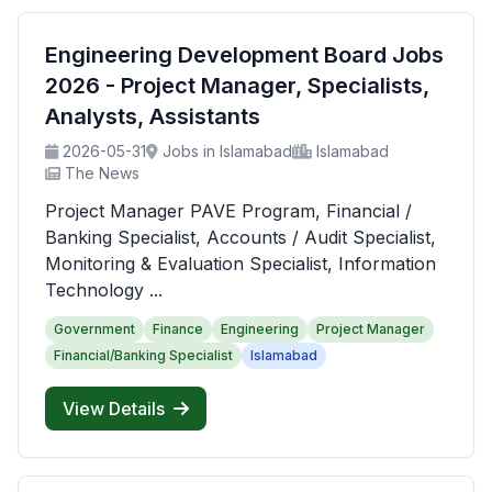
Engineering Development Board Jobs
2026 - Project Manager, Specialists,
Analysts, Assistants
2026-05-31
Jobs in Islamabad
Islamabad
The News
Project Manager PAVE Program, Financial /
Banking Specialist, Accounts / Audit Specialist,
Monitoring & Evaluation Specialist, Information
Technology ...
Government
Finance
Engineering
Project Manager
Financial/Banking Specialist
Islamabad
View Details