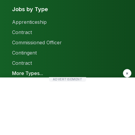
Jobs by Type
Apprenticeship
Contract
Commissioned Officer
Contingent
Contract
More Types...
×
ADVERTISEMENT
Report a Problem
Sitemap
© 2026 Find Pak Jobs. All rights reserved.
Privacy Policy
Terms & Conditions