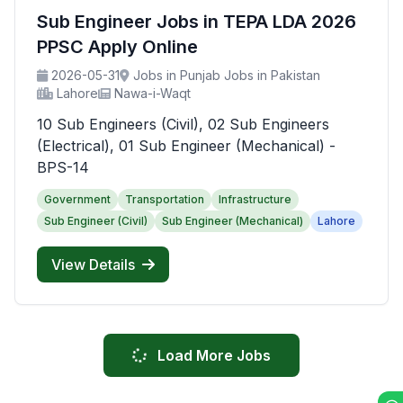
Sub Engineer Jobs in TEPA LDA 2026
PPSC Apply Online
2026-05-31
Jobs in Punjab Jobs in Pakistan
Lahore
Nawa-i-Waqt
10 Sub Engineers (Civil), 02 Sub Engineers
(Electrical), 01 Sub Engineer (Mechanical) -
BPS-14
Government
Transportation
Infrastructure
Sub Engineer (Civil)
Sub Engineer (Mechanical)
Lahore
View Details
Load More Jobs