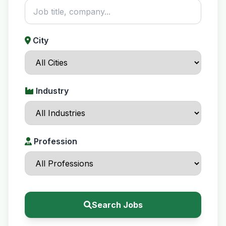
City
Industry
Profession
Search Jobs