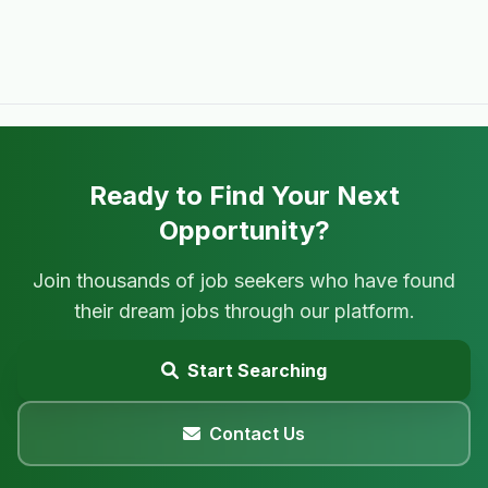
Ready to Find Your Next
Opportunity?
Join thousands of job seekers who have found
their dream jobs through our platform.
Start Searching
Contact Us