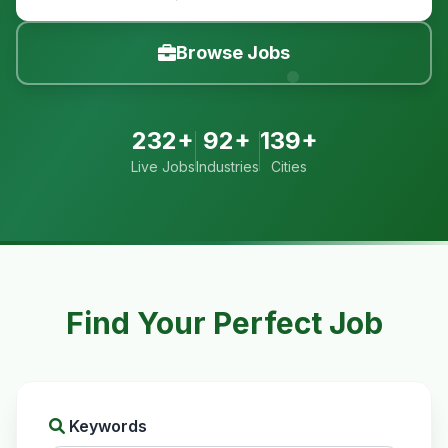
Browse Jobs
232+
92+
139+
Live Jobs
Industries
Cities
Find Your Perfect Job
Keywords