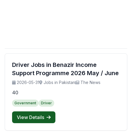
Driver Jobs in Benazir Income
Support Programme 2026 May / June
2026-05-31
Jobs in Pakistan
The News
40
Government
Driver
View Details