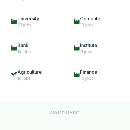
University
Computer
23 jobs
19 jobs
Bank
Institute
14 jobs
11 jobs
Agriculture
Finance
10 jobs
10 jobs
ADVERTISEMENT