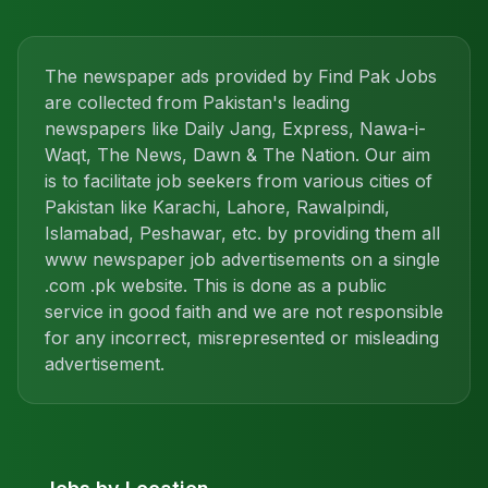
The newspaper ads provided by Find Pak Jobs
are collected from Pakistan's leading
newspapers like Daily Jang, Express, Nawa-i-
Waqt, The News, Dawn & The Nation. Our aim
is to facilitate job seekers from various cities of
Pakistan like Karachi, Lahore, Rawalpindi,
Islamabad, Peshawar, etc. by providing them all
www newspaper job advertisements on a single
.com .pk website. This is done as a public
service in good faith and we are not responsible
for any incorrect, misrepresented or misleading
advertisement.