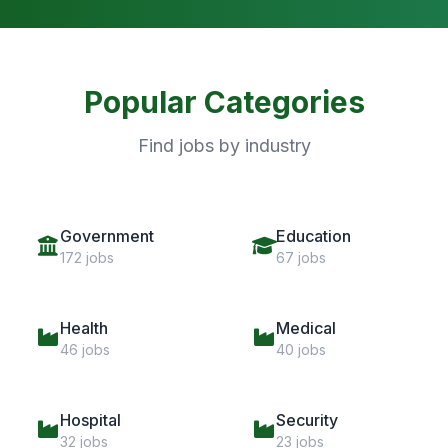
Popular Categories
Find jobs by industry
Government
Education
172 jobs
67 jobs
Health
Medical
46 jobs
40 jobs
Hospital
Security
32 jobs
23 jobs