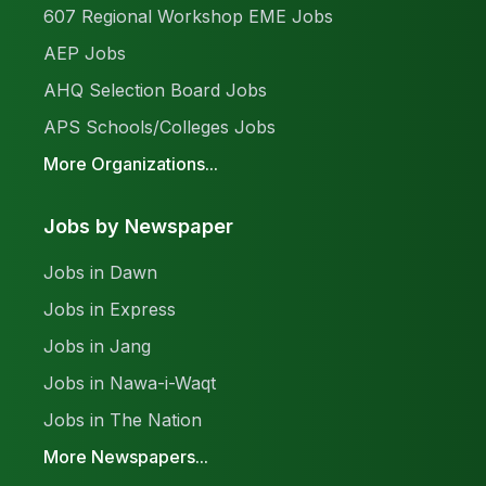
607 Regional Workshop EME Jobs
AEP Jobs
AHQ Selection Board Jobs
APS Schools/Colleges Jobs
More Organizations...
Jobs by Newspaper
Jobs in Dawn
Jobs in Express
Jobs in Jang
Jobs in Nawa-i-Waqt
Jobs in The Nation
More Newspapers...