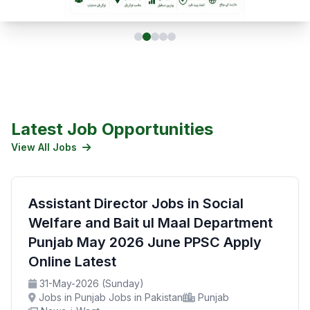
Latest Job Opportunities
View All Jobs
Assistant Director Jobs in Social
Welfare and Bait ul Maal Department
Punjab May 2026 June PPSC Apply
Online Latest
31-May-2026 (Sunday)
Jobs in Punjab Jobs in Pakistan
Punjab