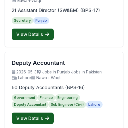
Nawa-i-Waqt
21 Assistant Director (SW&BM) (BPS-17)
Secretary
Punjab
View Details
Deputy Accountant
2026-05-31
Jobs in Punjab Jobs in Pakistan
Lahore
Nawa-i-Waqt
60 Deputy Accountants (BPS-16)
Government
Finance
Engineering
Deputy Accountant
Sub Engineer (Civil)
Lahore
View Details