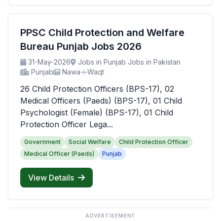
PPSC Child Protection and Welfare
Bureau Punjab Jobs 2026
31-May-2026
Jobs in Punjab Jobs in Pakistan
Punjab
Nawa-i-Waqt
26 Child Protection Officers (BPS-17), 02
Medical Officers (Paeds) (BPS-17), 01 Child
Psychologist (Female) (BPS-17), 01 Child
Protection Officer Lega...
Government
Social Welfare
Child Protection Officer
Medical Officer (Paeds)
Punjab
View Details
ADVERTISEMENT