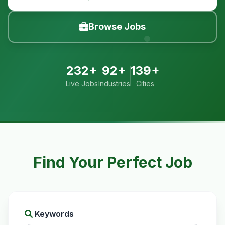
Browse Jobs
232+
92+
139+
Live Jobs
Industries
Cities
Find Your Perfect Job
Keywords