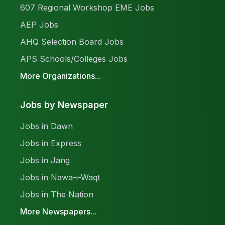
607 Regional Workshop EME Jobs
AEP Jobs
AHQ Selection Board Jobs
APS Schools/Colleges Jobs
More Organizations...
Jobs by Newspaper
Jobs in Dawn
Jobs in Express
Jobs in Jang
Jobs in Nawa-i-Waqt
Jobs in The Nation
More Newspapers...