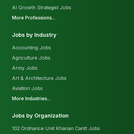
AI Growth Strategist Jobs
More Professions...
Jobs by Industry
Accounting Jobs
Agriculture Jobs
Army Jobs
Art & Architecture Jobs
Aviation Jobs
More Industries...
Jobs by Organization
102 Ordnance Unit Kharian Cantt Jobs