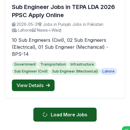
Sub Engineer Jobs in TEPA LDA 2026
PPSC Apply Online
2026-05-31
Jobs in Punjab Jobs in Pakistan
Lahore
Nawa-i-Waqt
10 Sub Engineers (Civil), 02 Sub Engineers
(Electrical), 01 Sub Engineer (Mechanical) -
BPS-14
Government
Transportation
Infrastructure
Sub Engineer (Civil)
Sub Engineer (Mechanical)
Lahore
View Details
Load More Jobs