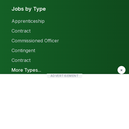
Jobs by Type
Apprenticeship
Contract
Commissioned Officer
Contingent
Contract
More Types...
×
ADVERTISEMENT
Report a Problem
Sitemap
© 2026 Find Pak Jobs. All rights reserved.
Privacy Policy
Terms & Conditions