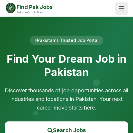
Find Pak Jobs
Pakistan's Job Portal
Pakistan's Trusted Job Portal
Find Your Dream Job in
Pakistan
Discover thousands of job opportunities across all
industries and locations in Pakistan. Your next
career move starts here.
Search Jobs