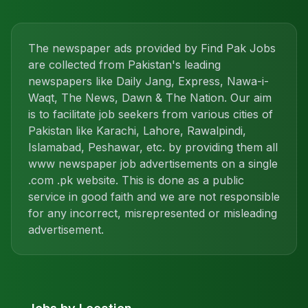
The newspaper ads provided by Find Pak Jobs
are collected from Pakistan's leading
newspapers like Daily Jang, Express, Nawa-i-
Waqt, The News, Dawn & The Nation. Our aim
is to facilitate job seekers from various cities of
Pakistan like Karachi, Lahore, Rawalpindi,
Islamabad, Peshawar, etc. by providing them all
www newspaper job advertisements on a single
.com .pk website. This is done as a public
service in good faith and we are not responsible
for any incorrect, misrepresented or misleading
advertisement.