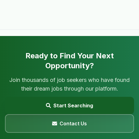
Ready to Find Your Next
Opportunity?
Join thousands of job seekers who have found
their dream jobs through our platform.
Start Searching
Contact Us