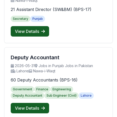
Nawa-i-Waqt
21 Assistant Director (SW&BM) (BPS-17)
Secretary
Punjab
View Details
Deputy Accountant
2026-05-31
Jobs in Punjab Jobs in Pakistan
Lahore
Nawa-i-Waqt
60 Deputy Accountants (BPS-16)
Government
Finance
Engineering
Deputy Accountant
Sub Engineer (Civil)
Lahore
View Details