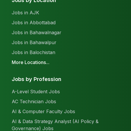
Jobs by Location
Jobs in AJK
Jobs in Abbottabad
Jobs in Bahawalnagar
Jobs in Bahawalpur
Jobs in Balochistan
More Locations...
Jobs by Profession
A-Level Student Jobs
AC Technician Jobs
AI & Computer Faculty Jobs
AI & Data Strategy Analyst (AI Policy &
Governance) Jobs