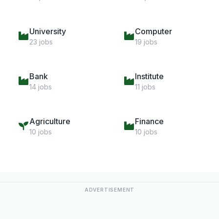
University
Computer
23 jobs
19 jobs
Bank
Institute
14 jobs
11 jobs
Agriculture
Finance
10 jobs
10 jobs
ADVERTISEMENT