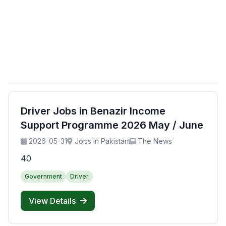
Driver Jobs in Benazir Income
Support Programme 2026 May / June
2026-05-31
Jobs in Pakistan
The News
40
Government
Driver
View Details