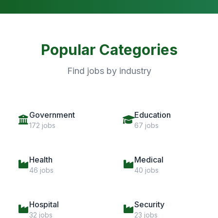
Popular Categories
Find jobs by industry
Government
Education
172 jobs
67 jobs
Health
Medical
46 jobs
40 jobs
Hospital
Security
32 jobs
23 jobs