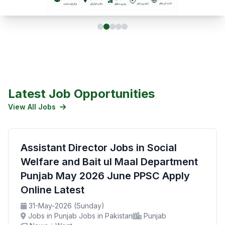
Latest Job Opportunities
View All Jobs
Assistant Director Jobs in Social
Welfare and Bait ul Maal Department
Punjab May 2026 June PPSC Apply
Online Latest
31-May-2026 (Sunday)
Jobs in Punjab Jobs in Pakistan
Punjab