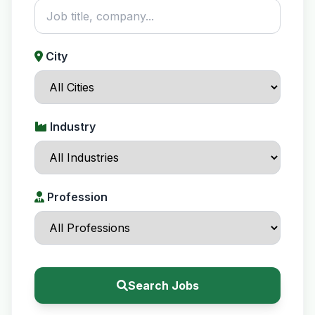
City
Industry
Profession
Search Jobs