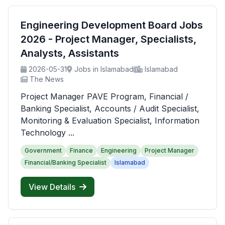
Engineering Development Board Jobs
2026 - Project Manager, Specialists,
Analysts, Assistants
2026-05-31
Jobs in Islamabad
Islamabad
The News
Project Manager PAVE Program, Financial /
Banking Specialist, Accounts / Audit Specialist,
Monitoring & Evaluation Specialist, Information
Technology ...
Government
Finance
Engineering
Project Manager
Financial/Banking Specialist
Islamabad
View Details