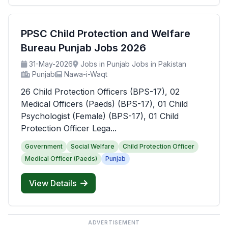
PPSC Child Protection and Welfare
Bureau Punjab Jobs 2026
31-May-2026
Jobs in Punjab Jobs in Pakistan
Punjab
Nawa-i-Waqt
26 Child Protection Officers (BPS-17), 02
Medical Officers (Paeds) (BPS-17), 01 Child
Psychologist (Female) (BPS-17), 01 Child
Protection Officer Lega...
Government
Social Welfare
Child Protection Officer
Medical Officer (Paeds)
Punjab
View Details
ADVERTISEMENT