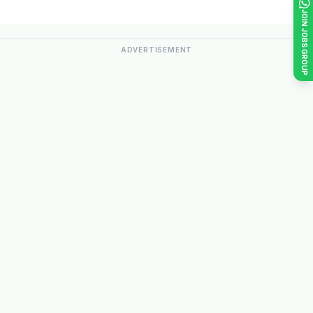
JOIN JOBS GROUP
ADVERTISEMENT