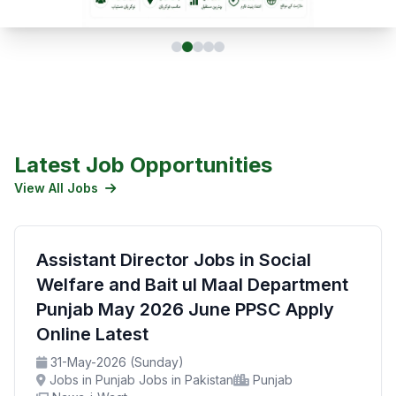
Latest Job Opportunities
View All Jobs
Assistant Director Jobs in Social
Welfare and Bait ul Maal Department
Punjab May 2026 June PPSC Apply
Online Latest
31-May-2026 (Sunday)
Jobs in Punjab Jobs in Pakistan
Punjab