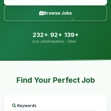
Browse Jobs
232+
92+
139+
Live Jobs
Industries
Cities
Find Your Perfect Job
Keywords