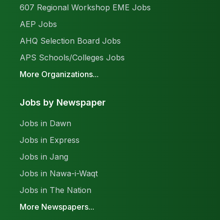
607 Regional Workshop EME Jobs
AEP Jobs
AHQ Selection Board Jobs
APS Schools/Colleges Jobs
More Organizations...
Jobs by Newspaper
Jobs in Dawn
Jobs in Express
Jobs in Jang
Jobs in Nawa-i-Waqt
Jobs in The Nation
More Newspapers...