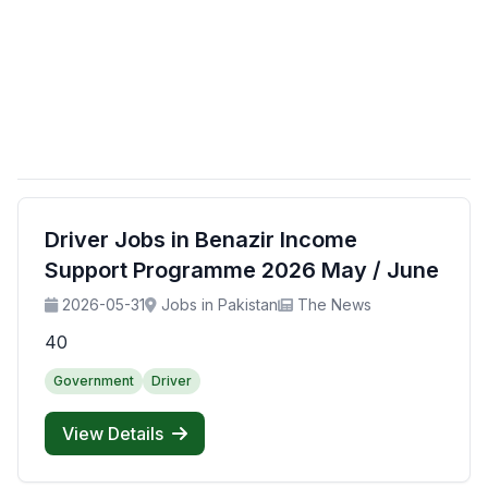
Driver Jobs in Benazir Income
Support Programme 2026 May / June
2026-05-31
Jobs in Pakistan
The News
40
Government
Driver
View Details