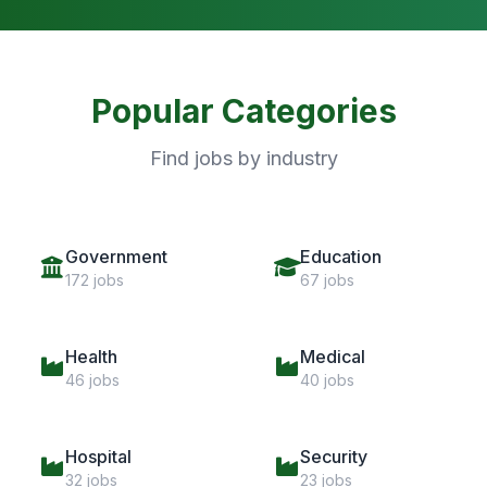
Popular Categories
Find jobs by industry
Government
Education
172 jobs
67 jobs
Health
Medical
46 jobs
40 jobs
Hospital
Security
32 jobs
23 jobs