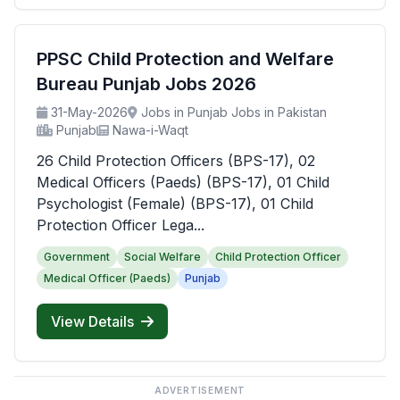
PPSC Child Protection and Welfare
Bureau Punjab Jobs 2026
31-May-2026
Jobs in Punjab Jobs in Pakistan
Punjab
Nawa-i-Waqt
26 Child Protection Officers (BPS-17), 02
Medical Officers (Paeds) (BPS-17), 01 Child
Psychologist (Female) (BPS-17), 01 Child
Protection Officer Lega...
Government
Social Welfare
Child Protection Officer
Medical Officer (Paeds)
Punjab
View Details
ADVERTISEMENT