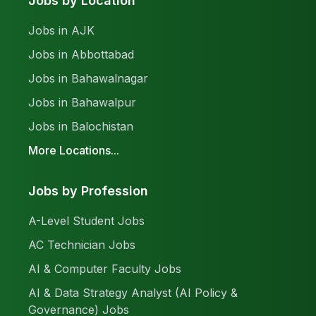
Jobs by Location
Jobs in AJK
Jobs in Abbottabad
Jobs in Bahawalnagar
Jobs in Bahawalpur
Jobs in Balochistan
More Locations...
Jobs by Profession
A-Level Student Jobs
AC Technician Jobs
AI & Computer Faculty Jobs
AI & Data Strategy Analyst (AI Policy &
Governance) Jobs