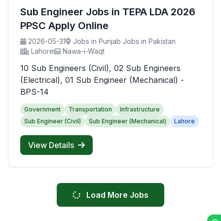
Sub Engineer Jobs in TEPA LDA 2026
PPSC Apply Online
2026-05-31
Jobs in Punjab Jobs in Pakistan
Lahore
Nawa-i-Waqt
10 Sub Engineers (Civil), 02 Sub Engineers
(Electrical), 01 Sub Engineer (Mechanical) -
BPS-14
Government
Transportation
Infrastructure
Sub Engineer (Civil)
Sub Engineer (Mechanical)
Lahore
View Details
Load More Jobs