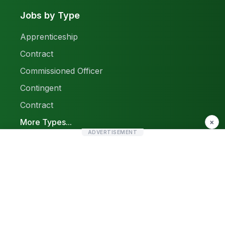
Jobs by Type
Apprenticeship
Contract
Commissioned Officer
Contingent
Contract
More Types...
×
ADVERTISEMENT
Report a Problem
Sitemap
© 2026 Find Pak Jobs. All rights reserved.
Privacy Policy
Terms & Conditions