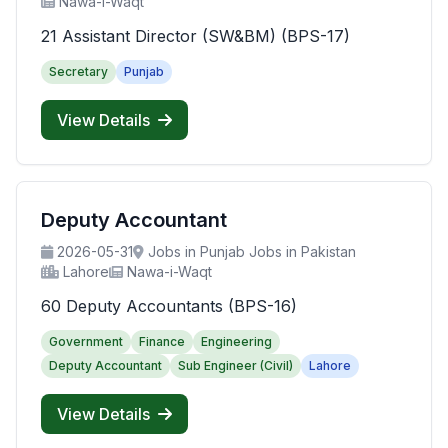
Nawa-i-Waqt
21 Assistant Director (SW&BM) (BPS-17)
Secretary
Punjab
View Details
Deputy Accountant
2026-05-31
Jobs in Punjab Jobs in Pakistan
Lahore
Nawa-i-Waqt
60 Deputy Accountants (BPS-16)
Government
Finance
Engineering
Deputy Accountant
Sub Engineer (Civil)
Lahore
View Details