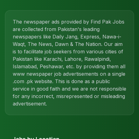
The newspaper ads provided by Find Pak Jobs
are collected from Pakistan's leading
newspapers like Daily Jang, Express, Nawa-i-
Waqt, The News, Dawn & The Nation. Our aim
is to facilitate job seekers from various cities of
Pakistan like Karachi, Lahore, Rawalpindi,
Islamabad, Peshawar, etc. by providing them all
www newspaper job advertisements on a single
.com .pk website. This is done as a public
service in good faith and we are not responsible
for any incorrect, misrepresented or misleading
advertisement.