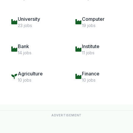
University
Computer
23 jobs
19 jobs
Bank
Institute
14 jobs
11 jobs
Agriculture
Finance
10 jobs
10 jobs
ADVERTISEMENT