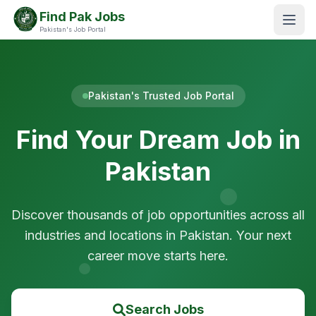
Find Pak Jobs
Pakistan's Job Portal
Pakistan's Trusted Job Portal
Find Your Dream Job in
Pakistan
Discover thousands of job opportunities across all
industries and locations in Pakistan. Your next
career move starts here.
Search Jobs