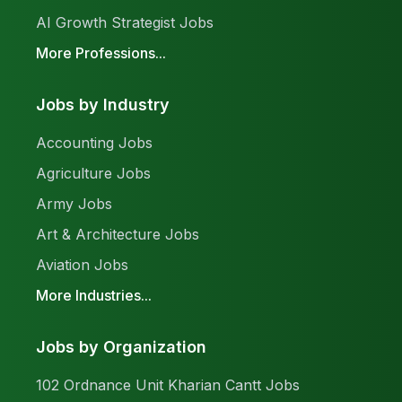
AI Growth Strategist Jobs
More Professions...
Jobs by Industry
Accounting Jobs
Agriculture Jobs
Army Jobs
Art & Architecture Jobs
Aviation Jobs
More Industries...
Jobs by Organization
102 Ordnance Unit Kharian Cantt Jobs