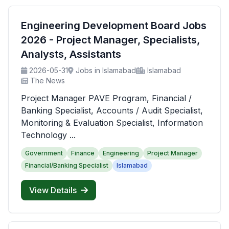
Engineering Development Board Jobs
2026 - Project Manager, Specialists,
Analysts, Assistants
2026-05-31
Jobs in Islamabad
Islamabad
The News
Project Manager PAVE Program, Financial /
Banking Specialist, Accounts / Audit Specialist,
Monitoring & Evaluation Specialist, Information
Technology ...
Government
Finance
Engineering
Project Manager
Financial/Banking Specialist
Islamabad
View Details