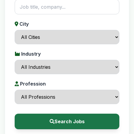
City
Industry
Profession
Search Jobs