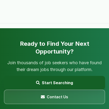
Ready to Find Your Next
Opportunity?
Join thousands of job seekers who have found
their dream jobs through our platform.
Start Searching
Contact Us