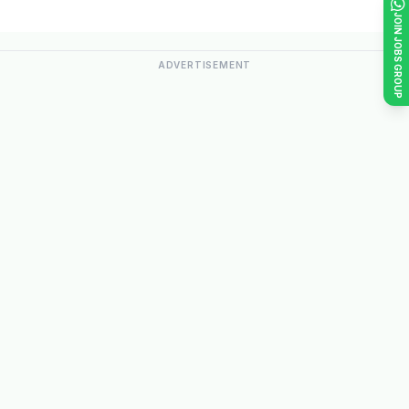
JOIN JOBS GROUP
ADVERTISEMENT