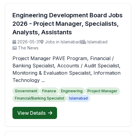
Engineering Development Board Jobs
2026 - Project Manager, Specialists,
Analysts, Assistants
2026-05-31
Jobs in Islamabad
Islamabad
The News
Project Manager PAVE Program, Financial /
Banking Specialist, Accounts / Audit Specialist,
Monitoring & Evaluation Specialist, Information
Technology ...
Government
Finance
Engineering
Project Manager
Financial/Banking Specialist
Islamabad
View Details