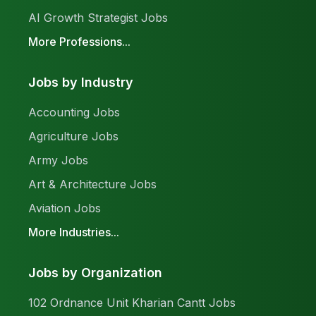
AI Growth Strategist Jobs
More Professions...
Jobs by Industry
Accounting Jobs
Agriculture Jobs
Army Jobs
Art & Architecture Jobs
Aviation Jobs
More Industries...
Jobs by Organization
102 Ordnance Unit Kharian Cantt Jobs