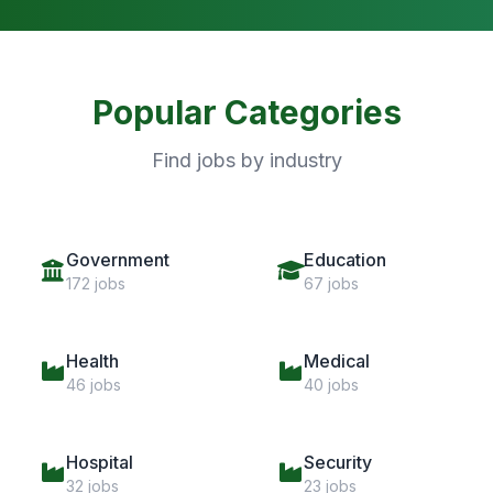
Popular Categories
Find jobs by industry
Government
Education
172 jobs
67 jobs
Health
Medical
46 jobs
40 jobs
Hospital
Security
32 jobs
23 jobs