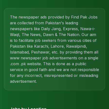
The newspaper ads provided by Find Pak Jobs
are collected from Pakistan's leading
newspapers like Daily Jang, Express, Nawa-i-
Waqt, The News, Dawn & The Nation. Our aim
is to facilitate job seekers from various cities of
Pakistan like Karachi, Lahore, Rawalpindi,
Islamabad, Peshawar, etc. by providing them all
www newspaper job advertisements on a single
.com .pk website. This is done as a public
service in good faith and we are not responsible
for any incorrect, misrepresented or misleading
advertisement.