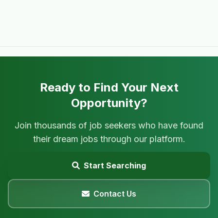
Ready to Find Your Next
Opportunity?
Join thousands of job seekers who have found
their dream jobs through our platform.
Start Searching
Contact Us