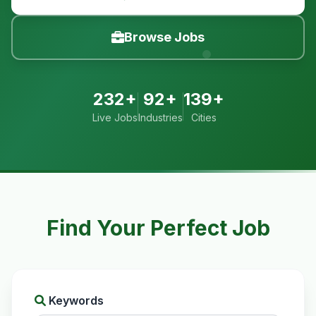
Browse Jobs
232+
92+
139+
Live Jobs
Industries
Cities
Find Your Perfect Job
Keywords