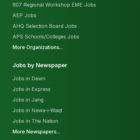
607 Regional Workshop EME Jobs
AEP Jobs
AHQ Selection Board Jobs
APS Schools/Colleges Jobs
More Organizations...
Jobs by Newspaper
Jobs in Dawn
Jobs in Express
Jobs in Jang
Jobs in Nawa-i-Waqt
Jobs in The Nation
More Newspapers...