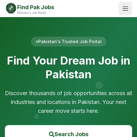
Find Pak Jobs
Pakistan's Job Portal
Pakistan's Trusted Job Portal
Find Your Dream Job in
Pakistan
Discover thousands of job opportunities across all
industries and locations in Pakistan. Your next
career move starts here.
Search Jobs