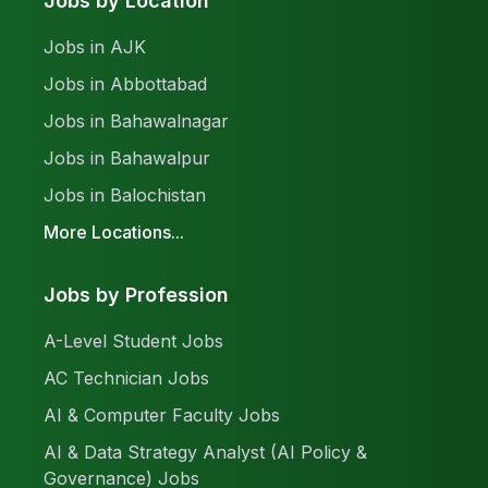
Jobs by Location
Jobs in AJK
Jobs in Abbottabad
Jobs in Bahawalnagar
Jobs in Bahawalpur
Jobs in Balochistan
More Locations...
Jobs by Profession
A-Level Student Jobs
AC Technician Jobs
AI & Computer Faculty Jobs
AI & Data Strategy Analyst (AI Policy &
Governance) Jobs