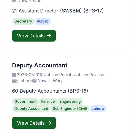
Nawa-i-Waqt
21 Assistant Director (SW&BM) (BPS-17)
Secretary
Punjab
View Details
Deputy Accountant
2026-05-31
Jobs in Punjab Jobs in Pakistan
Lahore
Nawa-i-Waqt
60 Deputy Accountants (BPS-16)
Government
Finance
Engineering
Deputy Accountant
Sub Engineer (Civil)
Lahore
View Details