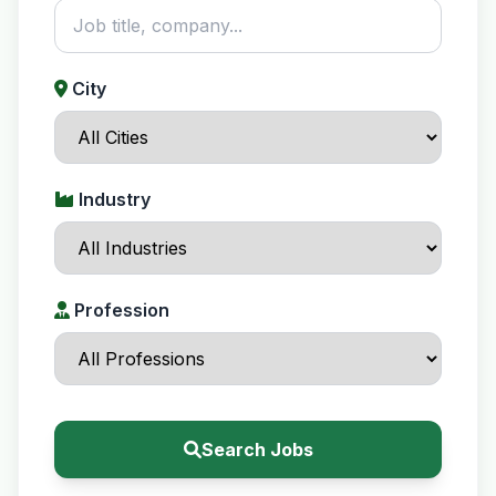
City
Industry
Profession
Search Jobs