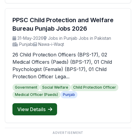
PPSC Child Protection and Welfare
Bureau Punjab Jobs 2026
31-May-2026
Jobs in Punjab Jobs in Pakistan
Punjab
Nawa-i-Waqt
26 Child Protection Officers (BPS-17), 02
Medical Officers (Paeds) (BPS-17), 01 Child
Psychologist (Female) (BPS-17), 01 Child
Protection Officer Lega...
Government
Social Welfare
Child Protection Officer
Medical Officer (Paeds)
Punjab
View Details
ADVERTISEMENT