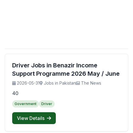
Driver Jobs in Benazir Income
Support Programme 2026 May / June
2026-05-31
Jobs in Pakistan
The News
40
Government
Driver
View Details