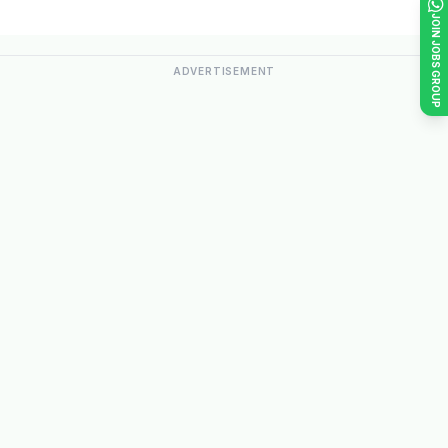
JOIN JOBS GROUP
ADVERTISEMENT