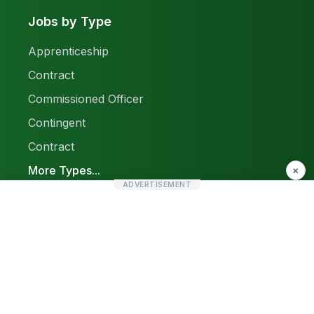
Jobs by Type
Apprenticeship
Contract
Commissioned Officer
Contingent
Contract
More Types...
×
ADVERTISEMENT
Report a Problem
Sitemap
© 2026 Find Pak Jobs. All rights reserved.
Privacy Policy
Terms & Conditions