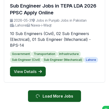
Sub Engineer Jobs in TEPA LDA 2026
PPSC Apply Online
2026-05-31
Jobs in Punjab Jobs in Pakistan
Lahore
Nawa-i-Waqt
10 Sub Engineers (Civil), 02 Sub Engineers
(Electrical), 01 Sub Engineer (Mechanical) -
BPS-14
Government
Transportation
Infrastructure
Sub Engineer (Civil)
Sub Engineer (Mechanical)
Lahore
View Details
Load More Jobs