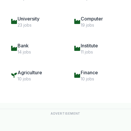
University
Computer
23 jobs
19 jobs
Bank
Institute
14 jobs
11 jobs
Agriculture
Finance
10 jobs
10 jobs
ADVERTISEMENT