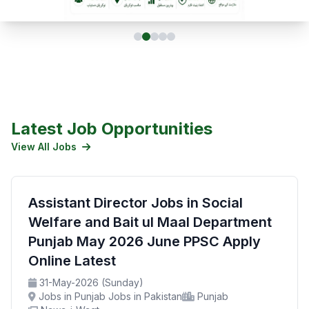
Latest Job Opportunities
View All Jobs
Assistant Director Jobs in Social
Welfare and Bait ul Maal Department
Punjab May 2026 June PPSC Apply
Online Latest
31-May-2026 (Sunday)
Jobs in Punjab Jobs in Pakistan
Punjab