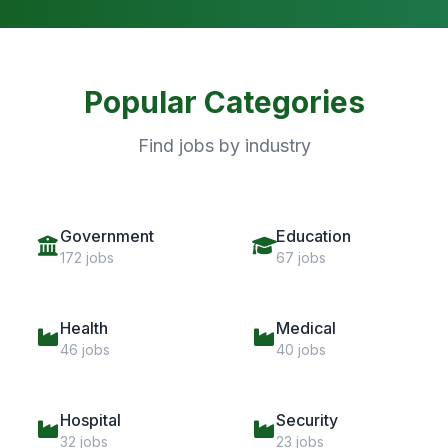
Popular Categories
Find jobs by industry
Government
Education
172 jobs
67 jobs
Health
Medical
46 jobs
40 jobs
Hospital
Security
32 jobs
23 jobs