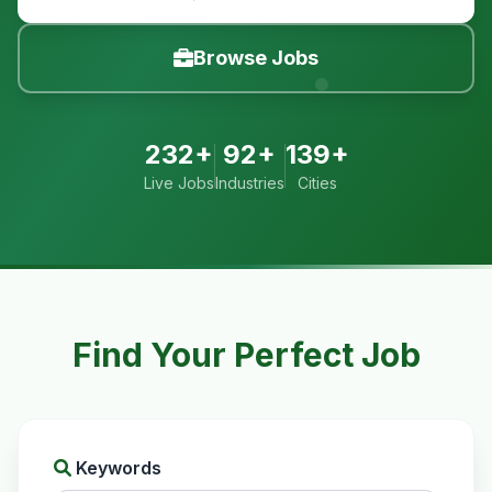
Browse Jobs
232+
92+
139+
Live Jobs
Industries
Cities
Find Your Perfect Job
Keywords