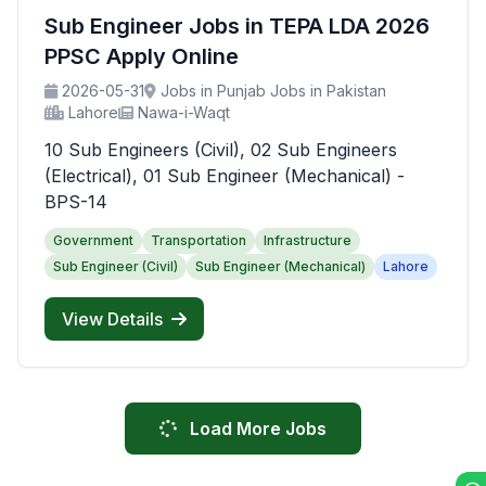
Sub Engineer Jobs in TEPA LDA 2026
PPSC Apply Online
2026-05-31
Jobs in Punjab Jobs in Pakistan
Lahore
Nawa-i-Waqt
10 Sub Engineers (Civil), 02 Sub Engineers
(Electrical), 01 Sub Engineer (Mechanical) -
BPS-14
Government
Transportation
Infrastructure
Sub Engineer (Civil)
Sub Engineer (Mechanical)
Lahore
View Details
Load More Jobs