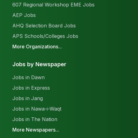
607 Regional Workshop EME Jobs
AEP Jobs
AHQ Selection Board Jobs
APS Schools/Colleges Jobs
More Organizations...
Jobs by Newspaper
Jobs in Dawn
Jobs in Express
Jobs in Jang
Jobs in Nawa-i-Waqt
Jobs in The Nation
More Newspapers...