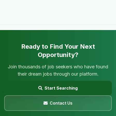
Ready to Find Your Next
Opportunity?
Join thousands of job seekers who have found
their dream jobs through our platform.
Start Searching
Contact Us