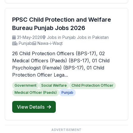
PPSC Child Protection and Welfare
Bureau Punjab Jobs 2026
31-May-2026
Jobs in Punjab Jobs in Pakistan
Punjab
Nawa-i-Waqt
26 Child Protection Officers (BPS-17), 02
Medical Officers (Paeds) (BPS-17), 01 Child
Psychologist (Female) (BPS-17), 01 Child
Protection Officer Lega...
Government
Social Welfare
Child Protection Officer
Medical Officer (Paeds)
Punjab
View Details
ADVERTISEMENT