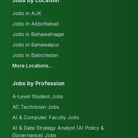
Jobs by Location
Jobs in AJK
Jobs in Abbottabad
Jobs in Bahawalnagar
Jobs in Bahawalpur
Jobs in Balochistan
More Locations...
Jobs by Profession
A-Level Student Jobs
AC Technician Jobs
AI & Computer Faculty Jobs
AI & Data Strategy Analyst (AI Policy &
Governance) Jobs