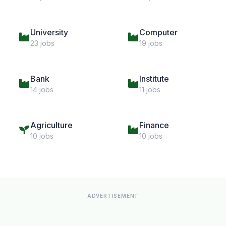
University
Computer
23 jobs
19 jobs
Bank
Institute
14 jobs
11 jobs
Agriculture
Finance
10 jobs
10 jobs
ADVERTISEMENT