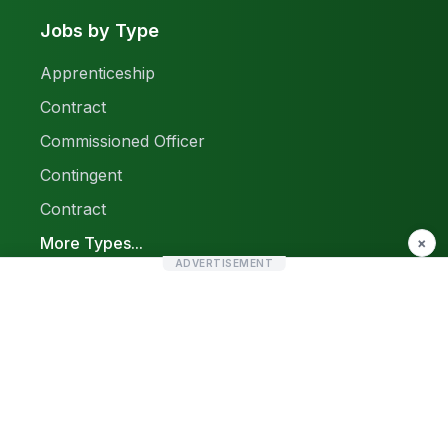
Jobs by Type
Apprenticeship
Contract
Commissioned Officer
Contingent
Contract
More Types...
×
ADVERTISEMENT
Report a Problem
Sitemap
© 2026 Find Pak Jobs. All rights reserved.
Privacy Policy
Terms & Conditions