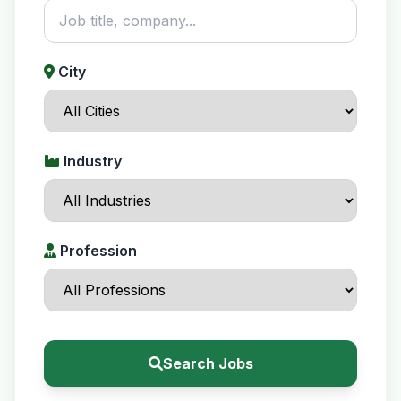
City
Industry
Profession
Search Jobs