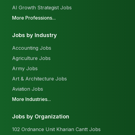
AI Growth Strategist Jobs
More Professions...
Jobs by Industry
Accounting Jobs
Agriculture Jobs
Army Jobs
Art & Architecture Jobs
Aviation Jobs
More Industries...
Jobs by Organization
102 Ordnance Unit Kharian Cantt Jobs