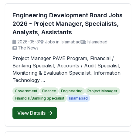
Engineering Development Board Jobs
2026 - Project Manager, Specialists,
Analysts, Assistants
2026-05-31
Jobs in Islamabad
Islamabad
The News
Project Manager PAVE Program, Financial /
Banking Specialist, Accounts / Audit Specialist,
Monitoring & Evaluation Specialist, Information
Technology ...
Government
Finance
Engineering
Project Manager
Financial/Banking Specialist
Islamabad
View Details