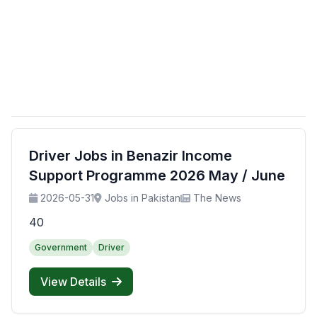
Driver Jobs in Benazir Income
Support Programme 2026 May / June
2026-05-31
Jobs in Pakistan
The News
40
Government
Driver
View Details