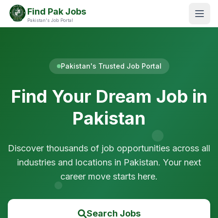
Find Pak Jobs
Pakistan's Job Portal
Pakistan's Trusted Job Portal
Find Your Dream Job in
Pakistan
Discover thousands of job opportunities across all
industries and locations in Pakistan. Your next
career move starts here.
Search Jobs