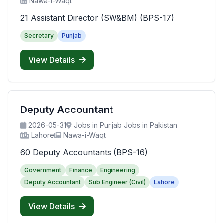
Nawa-i-Waqt
21 Assistant Director (SW&BM) (BPS-17)
Secretary
Punjab
View Details
Deputy Accountant
2026-05-31
Jobs in Punjab Jobs in Pakistan
Lahore
Nawa-i-Waqt
60 Deputy Accountants (BPS-16)
Government
Finance
Engineering
Deputy Accountant
Sub Engineer (Civil)
Lahore
View Details