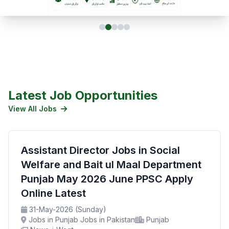
Latest Job Opportunities
View All Jobs
Assistant Director Jobs in Social
Welfare and Bait ul Maal Department
Punjab May 2026 June PPSC Apply
Online Latest
31-May-2026 (Sunday)
Jobs in Punjab Jobs in Pakistan
Punjab