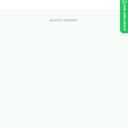
JOIN JOBS GROUP
ADVERTISEMENT