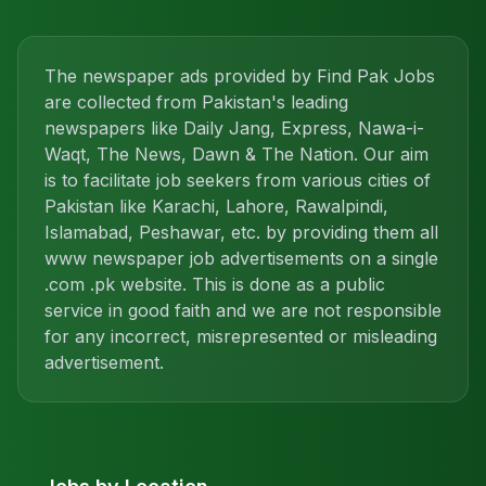
The newspaper ads provided by Find Pak Jobs
are collected from Pakistan's leading
newspapers like Daily Jang, Express, Nawa-i-
Waqt, The News, Dawn & The Nation. Our aim
is to facilitate job seekers from various cities of
Pakistan like Karachi, Lahore, Rawalpindi,
Islamabad, Peshawar, etc. by providing them all
www newspaper job advertisements on a single
.com .pk website. This is done as a public
service in good faith and we are not responsible
for any incorrect, misrepresented or misleading
advertisement.