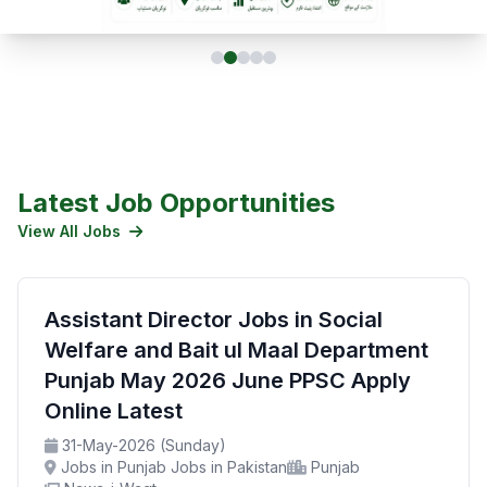
Latest Job Opportunities
View All Jobs
Assistant Director Jobs in Social
Welfare and Bait ul Maal Department
Punjab May 2026 June PPSC Apply
Online Latest
31-May-2026 (Sunday)
Jobs in Punjab Jobs in Pakistan
Punjab