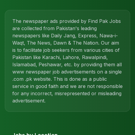
The newspaper ads provided by Find Pak Jobs
are collected from Pakistan's leading
newspapers like Daily Jang, Express, Nawa-i-
Waqt, The News, Dawn & The Nation. Our aim
is to facilitate job seekers from various cities of
Pakistan like Karachi, Lahore, Rawalpindi,
Islamabad, Peshawar, etc. by providing them all
www newspaper job advertisements on a single
.com .pk website. This is done as a public
service in good faith and we are not responsible
for any incorrect, misrepresented or misleading
advertisement.