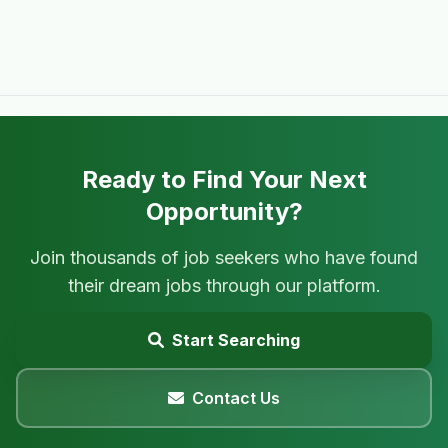
Ready to Find Your Next
Opportunity?
Join thousands of job seekers who have found
their dream jobs through our platform.
Start Searching
Contact Us