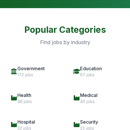
Popular Categories
Find jobs by industry
Government
Education
172 jobs
67 jobs
Health
Medical
46 jobs
40 jobs
Hospital
Security
32 jobs
23 jobs