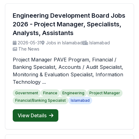
Engineering Development Board Jobs
2026 - Project Manager, Specialists,
Analysts, Assistants
2026-05-31
Jobs in Islamabad
Islamabad
The News
Project Manager PAVE Program, Financial /
Banking Specialist, Accounts / Audit Specialist,
Monitoring & Evaluation Specialist, Information
Technology ...
Government
Finance
Engineering
Project Manager
Financial/Banking Specialist
Islamabad
View Details