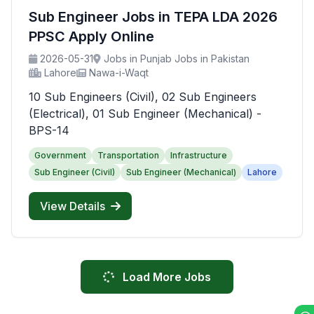
Sub Engineer Jobs in TEPA LDA 2026
PPSC Apply Online
2026-05-31
Jobs in Punjab Jobs in Pakistan
Lahore
Nawa-i-Waqt
10 Sub Engineers (Civil), 02 Sub Engineers
(Electrical), 01 Sub Engineer (Mechanical) -
BPS-14
Government
Transportation
Infrastructure
Sub Engineer (Civil)
Sub Engineer (Mechanical)
Lahore
View Details
Load More Jobs