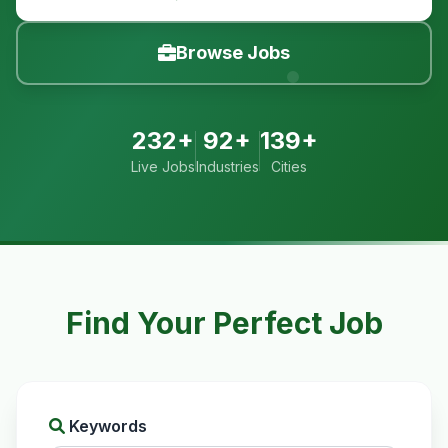
Browse Jobs
232+
92+
139+
Live Jobs
Industries
Cities
Find Your Perfect Job
Keywords