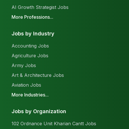
AI Growth Strategist Jobs
More Professions...
Jobs by Industry
Accounting Jobs
Agriculture Jobs
Army Jobs
Art & Architecture Jobs
Aviation Jobs
More Industries...
Jobs by Organization
102 Ordnance Unit Kharian Cantt Jobs