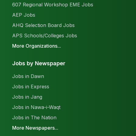
607 Regional Workshop EME Jobs
AEP Jobs
AHQ Selection Board Jobs
APS Schools/Colleges Jobs
More Organizations...
Jobs by Newspaper
Jobs in Dawn
Jobs in Express
Jobs in Jang
Jobs in Nawa-i-Waqt
Jobs in The Nation
More Newspapers...