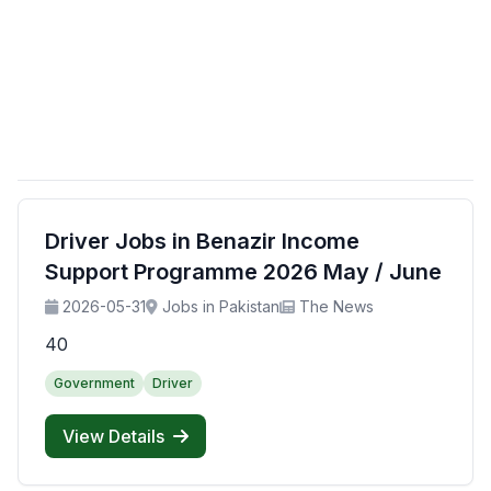
Driver Jobs in Benazir Income
Support Programme 2026 May / June
2026-05-31
Jobs in Pakistan
The News
40
Government
Driver
View Details