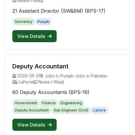
Nawa-i-Waqt
21 Assistant Director (SW&BM) (BPS-17)
Secretary
Punjab
View Details
Deputy Accountant
2026-05-31
Jobs in Punjab Jobs in Pakistan
Lahore
Nawa-i-Waqt
60 Deputy Accountants (BPS-16)
Government
Finance
Engineering
Deputy Accountant
Sub Engineer (Civil)
Lahore
View Details