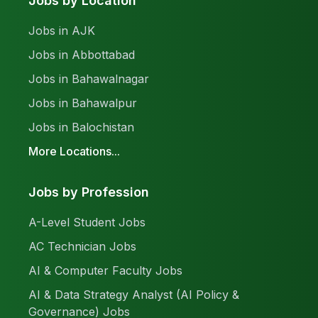
Jobs by Location
Jobs in AJK
Jobs in Abbottabad
Jobs in Bahawalnagar
Jobs in Bahawalpur
Jobs in Balochistan
More Locations...
Jobs by Profession
A-Level Student Jobs
AC Technician Jobs
AI & Computer Faculty Jobs
AI & Data Strategy Analyst (AI Policy &
Governance) Jobs