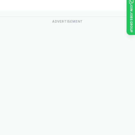
JOIN JOBS GROUP
ADVERTISEMENT