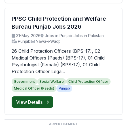
PPSC Child Protection and Welfare
Bureau Punjab Jobs 2026
31-May-2026
Jobs in Punjab Jobs in Pakistan
Punjab
Nawa-i-Waqt
26 Child Protection Officers (BPS-17), 02
Medical Officers (Paeds) (BPS-17), 01 Child
Psychologist (Female) (BPS-17), 01 Child
Protection Officer Lega...
Government
Social Welfare
Child Protection Officer
Medical Officer (Paeds)
Punjab
View Details
ADVERTISEMENT