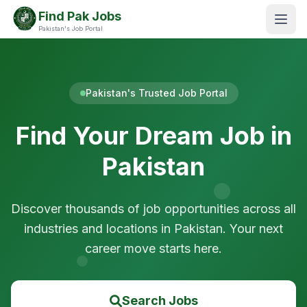
Find Pak Jobs
Pakistan's Job Portal
Pakistan's Trusted Job Portal
Find Your Dream Job in
Pakistan
Discover thousands of job opportunities across all
industries and locations in Pakistan. Your next
career move starts here.
Search Jobs