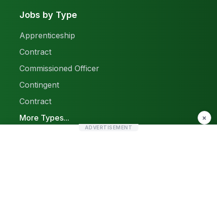
Jobs by Type
Apprenticeship
Contract
Commissioned Officer
Contingent
Contract
More Types...
×
ADVERTISEMENT
Report a Problem
Sitemap
© 2026 Find Pak Jobs. All rights reserved.
Privacy Policy
Terms & Conditions