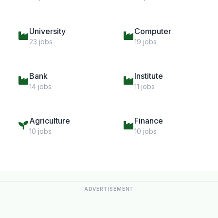
University
Computer
23 jobs
19 jobs
Bank
Institute
14 jobs
11 jobs
Agriculture
Finance
10 jobs
10 jobs
ADVERTISEMENT