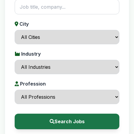
City
Industry
Profession
Search Jobs