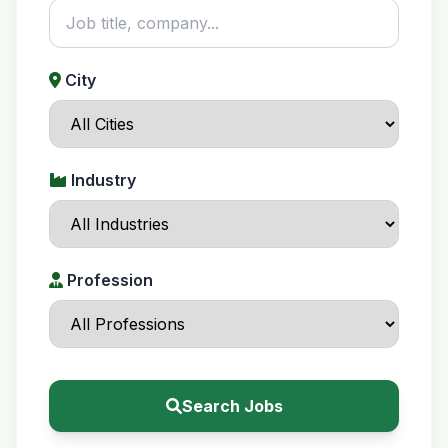
City
Industry
Profession
Search Jobs