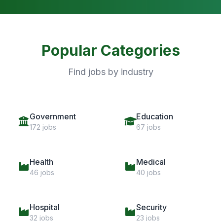
Popular Categories
Find jobs by industry
Government
Education
172 jobs
67 jobs
Health
Medical
46 jobs
40 jobs
Hospital
Security
32 jobs
23 jobs