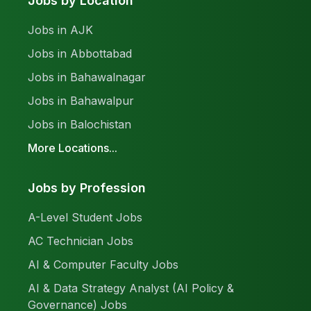
Jobs by Location
Jobs in AJK
Jobs in Abbottabad
Jobs in Bahawalnagar
Jobs in Bahawalpur
Jobs in Balochistan
More Locations...
Jobs by Profession
A-Level Student Jobs
AC Technician Jobs
AI & Computer Faculty Jobs
AI & Data Strategy Analyst (AI Policy &
Governance) Jobs