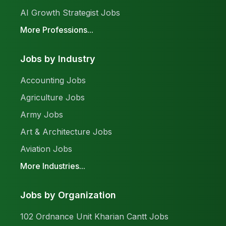
AI Growth Strategist Jobs
More Professions...
Jobs by Industry
Accounting Jobs
Agriculture Jobs
Army Jobs
Art & Architecture Jobs
Aviation Jobs
More Industries...
Jobs by Organization
102 Ordnance Unit Kharian Cantt Jobs