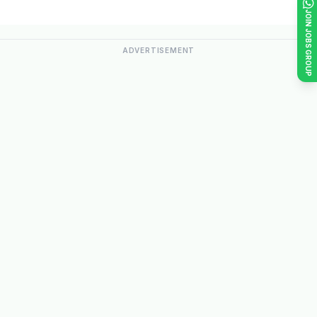
JOIN JOBS GROUP
ADVERTISEMENT