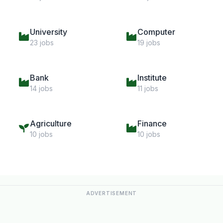
University
Computer
23 jobs
19 jobs
Bank
Institute
14 jobs
11 jobs
Agriculture
Finance
10 jobs
10 jobs
ADVERTISEMENT