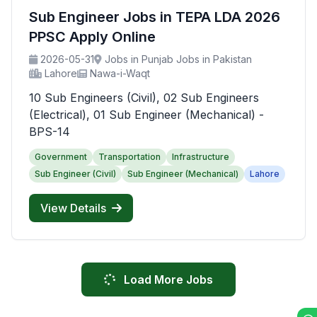
Sub Engineer Jobs in TEPA LDA 2026
PPSC Apply Online
2026-05-31
Jobs in Punjab Jobs in Pakistan
Lahore
Nawa-i-Waqt
10 Sub Engineers (Civil), 02 Sub Engineers
(Electrical), 01 Sub Engineer (Mechanical) -
BPS-14
Government
Transportation
Infrastructure
Sub Engineer (Civil)
Sub Engineer (Mechanical)
Lahore
View Details
Load More Jobs