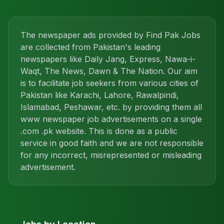
The newspaper ads provided by Find Pak Jobs
are collected from Pakistan's leading
newspapers like Daily Jang, Express, Nawa-i-
Waqt, The News, Dawn & The Nation. Our aim
is to facilitate job seekers from various cities of
Pakistan like Karachi, Lahore, Rawalpindi,
Islamabad, Peshawar, etc. by providing them all
www newspaper job advertisements on a single
.com .pk website. This is done as a public
service in good faith and we are not responsible
for any incorrect, misrepresented or misleading
advertisement.