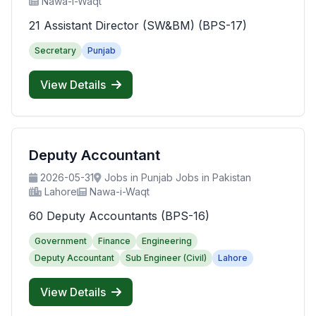
Nawa-i-Waqt
21 Assistant Director (SW&BM) (BPS-17)
Secretary
Punjab
View Details
Deputy Accountant
2026-05-31
Jobs in Punjab Jobs in Pakistan
Lahore
Nawa-i-Waqt
60 Deputy Accountants (BPS-16)
Government
Finance
Engineering
Deputy Accountant
Sub Engineer (Civil)
Lahore
View Details