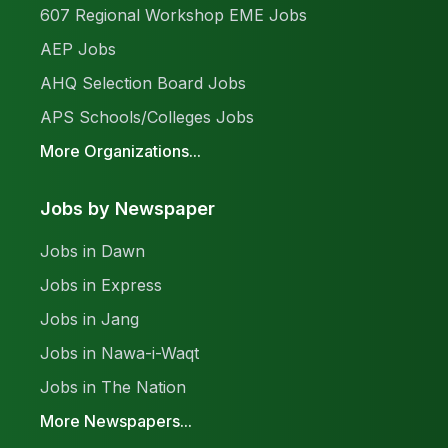
607 Regional Workshop EME Jobs
AEP Jobs
AHQ Selection Board Jobs
APS Schools/Colleges Jobs
More Organizations...
Jobs by Newspaper
Jobs in Dawn
Jobs in Express
Jobs in Jang
Jobs in Nawa-i-Waqt
Jobs in The Nation
More Newspapers...