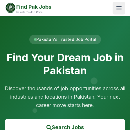
Find Pak Jobs
Pakistan's Job Portal
Pakistan's Trusted Job Portal
Find Your Dream Job in
Pakistan
Discover thousands of job opportunities across all
industries and locations in Pakistan. Your next
career move starts here.
Search Jobs