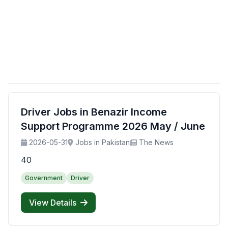
Driver Jobs in Benazir Income
Support Programme 2026 May / June
2026-05-31
Jobs in Pakistan
The News
40
Government
Driver
View Details