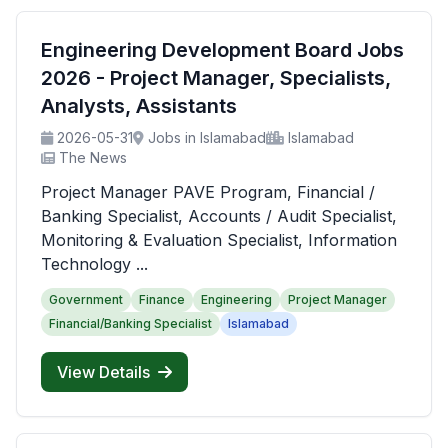
Engineering Development Board Jobs
2026 - Project Manager, Specialists,
Analysts, Assistants
2026-05-31
Jobs in Islamabad
Islamabad
The News
Project Manager PAVE Program, Financial /
Banking Specialist, Accounts / Audit Specialist,
Monitoring & Evaluation Specialist, Information
Technology ...
Government
Finance
Engineering
Project Manager
Financial/Banking Specialist
Islamabad
View Details