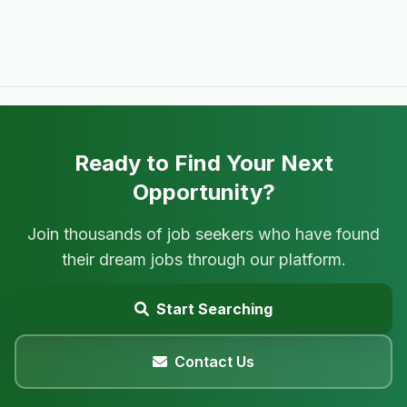
Ready to Find Your Next
Opportunity?
Join thousands of job seekers who have found
their dream jobs through our platform.
Start Searching
Contact Us