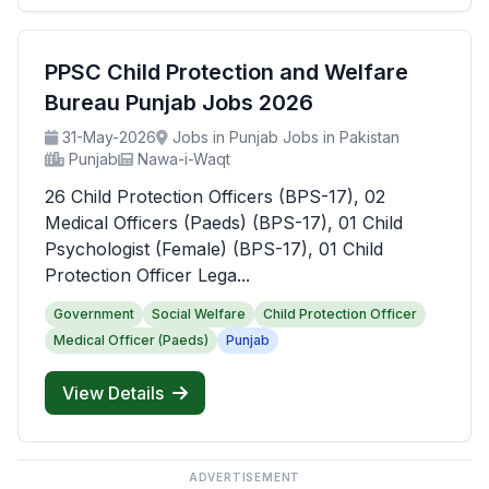
PPSC Child Protection and Welfare
Bureau Punjab Jobs 2026
31-May-2026
Jobs in Punjab Jobs in Pakistan
Punjab
Nawa-i-Waqt
26 Child Protection Officers (BPS-17), 02
Medical Officers (Paeds) (BPS-17), 01 Child
Psychologist (Female) (BPS-17), 01 Child
Protection Officer Lega...
Government
Social Welfare
Child Protection Officer
Medical Officer (Paeds)
Punjab
View Details
ADVERTISEMENT