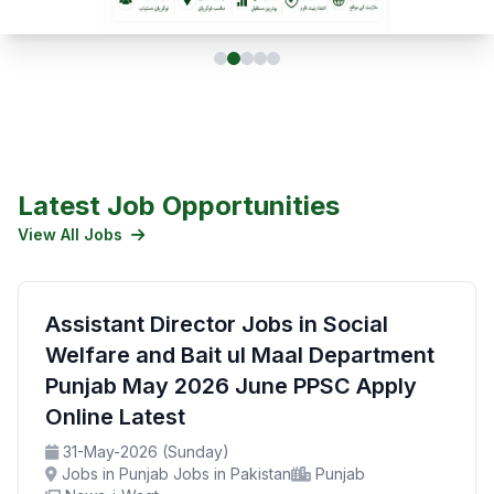
Latest Job Opportunities
View All Jobs
Assistant Director Jobs in Social
Welfare and Bait ul Maal Department
Punjab May 2026 June PPSC Apply
Online Latest
31-May-2026 (Sunday)
Jobs in Punjab Jobs in Pakistan
Punjab