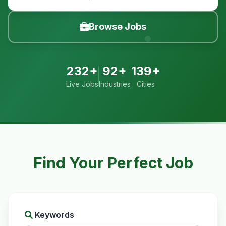
Browse Jobs
232+
92+
139+
Live Jobs
Industries
Cities
Find Your Perfect Job
Keywords