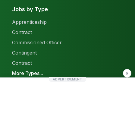
Jobs by Type
Apprenticeship
Contract
Commissioned Officer
Contingent
Contract
More Types...
×
ADVERTISEMENT
Report a Problem
Sitemap
© 2026 Find Pak Jobs. All rights reserved.
Privacy Policy
Terms & Conditions