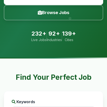
Browse Jobs
232+
92+
139+
Live Jobs
Industries
Cities
Find Your Perfect Job
Keywords