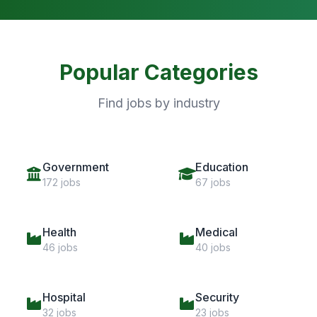
Popular Categories
Find jobs by industry
Government
Education
172 jobs
67 jobs
Health
Medical
46 jobs
40 jobs
Hospital
Security
32 jobs
23 jobs