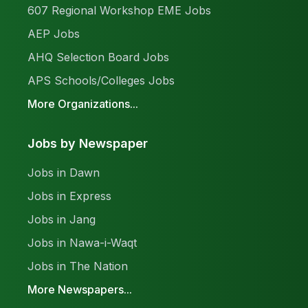
607 Regional Workshop EME Jobs
AEP Jobs
AHQ Selection Board Jobs
APS Schools/Colleges Jobs
More Organizations...
Jobs by Newspaper
Jobs in Dawn
Jobs in Express
Jobs in Jang
Jobs in Nawa-i-Waqt
Jobs in The Nation
More Newspapers...