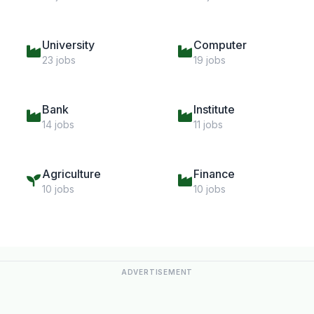
University
Computer
23 jobs
19 jobs
Bank
Institute
14 jobs
11 jobs
Agriculture
Finance
10 jobs
10 jobs
ADVERTISEMENT