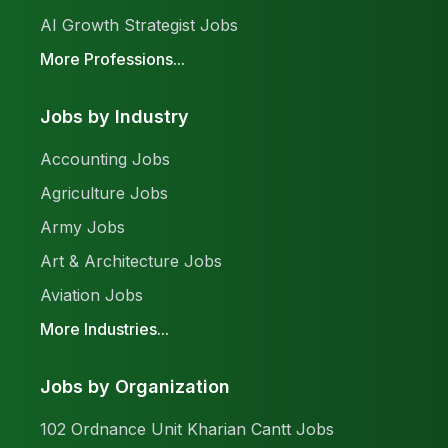
AI Growth Strategist Jobs
More Professions...
Jobs by Industry
Accounting Jobs
Agriculture Jobs
Army Jobs
Art & Architecture Jobs
Aviation Jobs
More Industries...
Jobs by Organization
102 Ordnance Unit Kharian Cantt Jobs