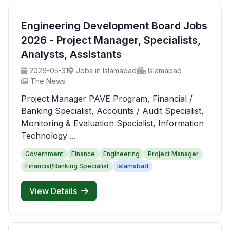
Engineering Development Board Jobs
2026 - Project Manager, Specialists,
Analysts, Assistants
2026-05-31
Jobs in Islamabad
Islamabad
The News
Project Manager PAVE Program, Financial /
Banking Specialist, Accounts / Audit Specialist,
Monitoring & Evaluation Specialist, Information
Technology ...
Government
Finance
Engineering
Project Manager
Financial/Banking Specialist
Islamabad
View Details