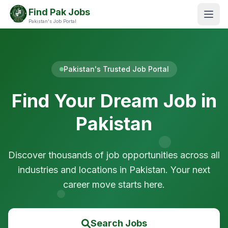
Find Pak Jobs
Pakistan's Job Portal
Pakistan's Trusted Job Portal
Find Your Dream Job in
Pakistan
Discover thousands of job opportunities across all
industries and locations in Pakistan. Your next
career move starts here.
Search Jobs