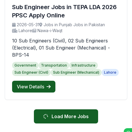
Sub Engineer Jobs in TEPA LDA 2026
PPSC Apply Online
2026-05-31
Jobs in Punjab Jobs in Pakistan
Lahore
Nawa-i-Waqt
10 Sub Engineers (Civil), 02 Sub Engineers
(Electrical), 01 Sub Engineer (Mechanical) -
BPS-14
Government
Transportation
Infrastructure
Sub Engineer (Civil)
Sub Engineer (Mechanical)
Lahore
View Details
Load More Jobs