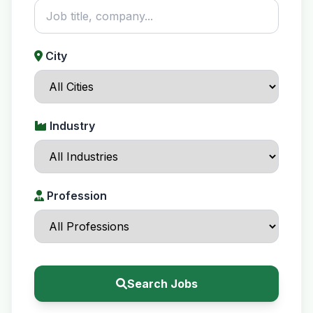
City
Industry
Profession
Search Jobs