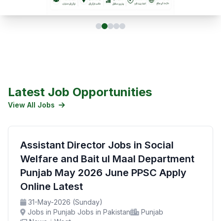
Latest Job Opportunities
View All Jobs
Assistant Director Jobs in Social
Welfare and Bait ul Maal Department
Punjab May 2026 June PPSC Apply
Online Latest
31-May-2026 (Sunday)
Jobs in Punjab Jobs in Pakistan
Punjab