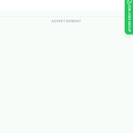
JOIN JOBS GROUP
ADVERTISEMENT