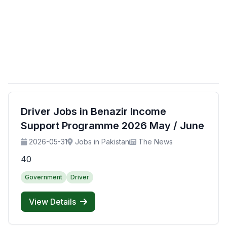
Driver Jobs in Benazir Income
Support Programme 2026 May / June
2026-05-31
Jobs in Pakistan
The News
40
Government
Driver
View Details