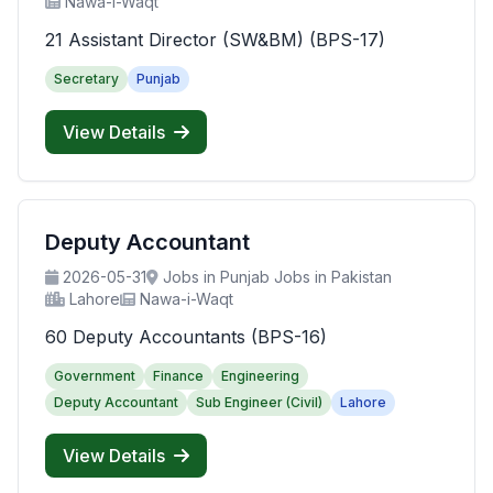
Nawa-i-Waqt
21 Assistant Director (SW&BM) (BPS-17)
Secretary
Punjab
View Details
Deputy Accountant
2026-05-31
Jobs in Punjab Jobs in Pakistan
Lahore
Nawa-i-Waqt
60 Deputy Accountants (BPS-16)
Government
Finance
Engineering
Deputy Accountant
Sub Engineer (Civil)
Lahore
View Details