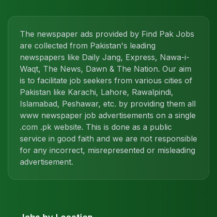
The newspaper ads provided by Find Pak Jobs
are collected from Pakistan's leading
newspapers like Daily Jang, Express, Nawa-i-
Waqt, The News, Dawn & The Nation. Our aim
is to facilitate job seekers from various cities of
Pakistan like Karachi, Lahore, Rawalpindi,
Islamabad, Peshawar, etc. by providing them all
www newspaper job advertisements on a single
.com .pk website. This is done as a public
service in good faith and we are not responsible
for any incorrect, misrepresented or misleading
advertisement.