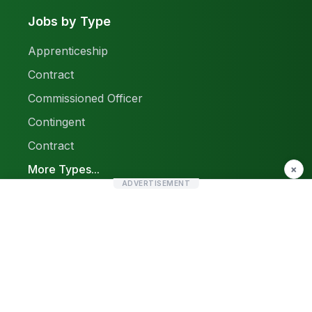
Jobs by Type
Apprenticeship
Contract
Commissioned Officer
Contingent
Contract
More Types...
×
ADVERTISEMENT
Report a Problem
Sitemap
© 2026 Find Pak Jobs. All rights reserved.
Privacy Policy
Terms & Conditions