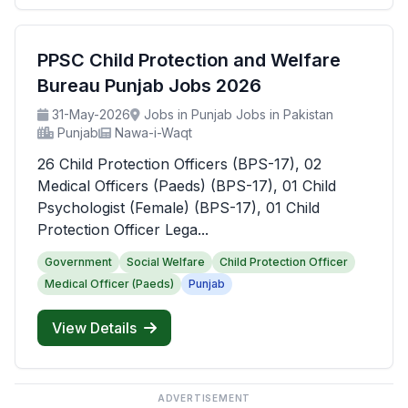
PPSC Child Protection and Welfare
Bureau Punjab Jobs 2026
31-May-2026
Jobs in Punjab Jobs in Pakistan
Punjab
Nawa-i-Waqt
26 Child Protection Officers (BPS-17), 02
Medical Officers (Paeds) (BPS-17), 01 Child
Psychologist (Female) (BPS-17), 01 Child
Protection Officer Lega...
Government
Social Welfare
Child Protection Officer
Medical Officer (Paeds)
Punjab
View Details
ADVERTISEMENT