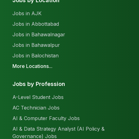
Jobs by Location
Jobs in AJK
Jobs in Abbottabad
Jobs in Bahawalnagar
Jobs in Bahawalpur
Jobs in Balochistan
More Locations...
Jobs by Profession
A-Level Student Jobs
AC Technician Jobs
AI & Computer Faculty Jobs
AI & Data Strategy Analyst (AI Policy &
Governance) Jobs