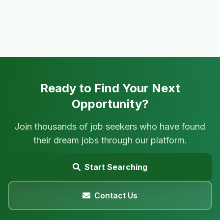
Ready to Find Your Next
Opportunity?
Join thousands of job seekers who have found
their dream jobs through our platform.
Start Searching
Contact Us