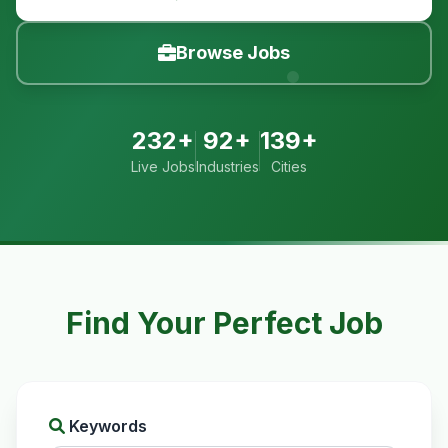
Browse Jobs
232+
92+
139+
Live Jobs
Industries
Cities
Find Your Perfect Job
Keywords