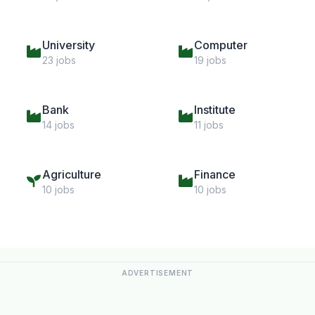
University
Computer
23 jobs
19 jobs
Bank
Institute
14 jobs
11 jobs
Agriculture
Finance
10 jobs
10 jobs
ADVERTISEMENT