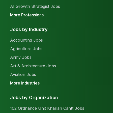
AI Growth Strategist Jobs
More Professions...
Jobs by Industry
Accounting Jobs
Agriculture Jobs
Army Jobs
Art & Architecture Jobs
Aviation Jobs
More Industries...
Jobs by Organization
102 Ordnance Unit Kharian Cantt Jobs