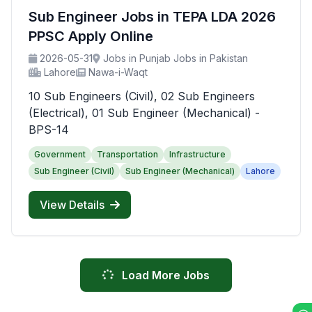
Sub Engineer Jobs in TEPA LDA 2026
PPSC Apply Online
2026-05-31
Jobs in Punjab Jobs in Pakistan
Lahore
Nawa-i-Waqt
10 Sub Engineers (Civil), 02 Sub Engineers
(Electrical), 01 Sub Engineer (Mechanical) -
BPS-14
Government
Transportation
Infrastructure
Sub Engineer (Civil)
Sub Engineer (Mechanical)
Lahore
View Details
Load More Jobs