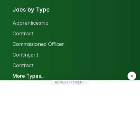
Jobs by Type
Apprenticeship
Contract
Commissioned Officer
Contingent
Contract
More Types...
×
ADVERTISEMENT
Report a Problem
Sitemap
© 2026 Find Pak Jobs. All rights reserved.
Privacy Policy
Terms & Conditions