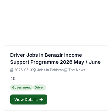
Driver Jobs in Benazir Income
Support Programme 2026 May / June
2026-05-31
Jobs in Pakistan
The News
40
Government
Driver
View Details