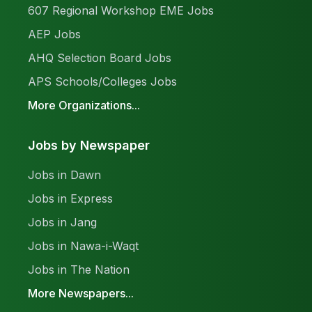
607 Regional Workshop EME Jobs
AEP Jobs
AHQ Selection Board Jobs
APS Schools/Colleges Jobs
More Organizations...
Jobs by Newspaper
Jobs in Dawn
Jobs in Express
Jobs in Jang
Jobs in Nawa-i-Waqt
Jobs in The Nation
More Newspapers...