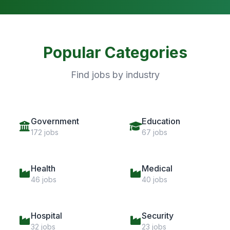
Popular Categories
Find jobs by industry
Government
Education
172 jobs
67 jobs
Health
Medical
46 jobs
40 jobs
Hospital
Security
32 jobs
23 jobs