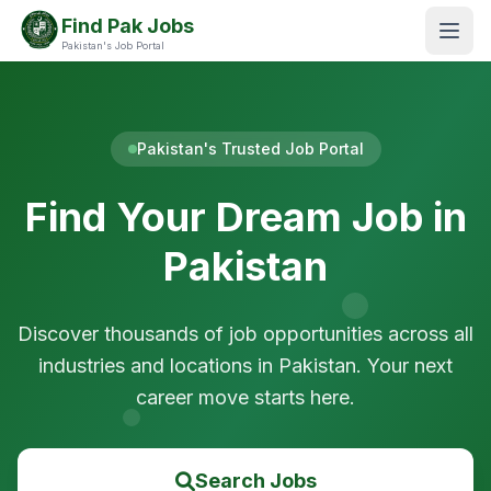
Find Pak Jobs
Pakistan's Job Portal
Pakistan's Trusted Job Portal
Find Your Dream Job in
Pakistan
Discover thousands of job opportunities across all
industries and locations in Pakistan. Your next
career move starts here.
Search Jobs