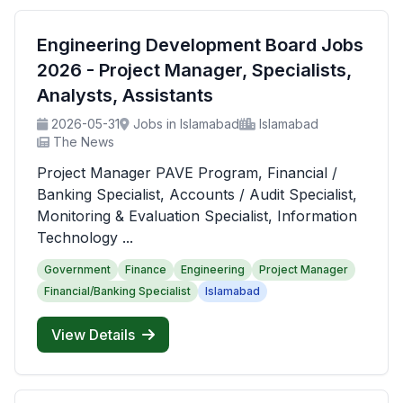
Engineering Development Board Jobs
2026 - Project Manager, Specialists,
Analysts, Assistants
2026-05-31
Jobs in Islamabad
Islamabad
The News
Project Manager PAVE Program, Financial /
Banking Specialist, Accounts / Audit Specialist,
Monitoring & Evaluation Specialist, Information
Technology ...
Government
Finance
Engineering
Project Manager
Financial/Banking Specialist
Islamabad
View Details