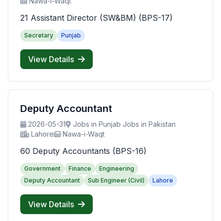
Nawa-i-Waqt
21 Assistant Director (SW&BM) (BPS-17)
Secretary
Punjab
View Details
Deputy Accountant
2026-05-31
Jobs in Punjab Jobs in Pakistan
Lahore
Nawa-i-Waqt
60 Deputy Accountants (BPS-16)
Government
Finance
Engineering
Deputy Accountant
Sub Engineer (Civil)
Lahore
View Details