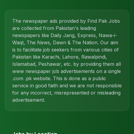
The newspaper ads provided by Find Pak Jobs
are collected from Pakistan's leading
newspapers like Daily Jang, Express, Nawa-i-
Waqt, The News, Dawn & The Nation. Our aim
is to facilitate job seekers from various cities of
Pakistan like Karachi, Lahore, Rawalpindi,
Islamabad, Peshawar, etc. by providing them all
www newspaper job advertisements on a single
.com .pk website. This is done as a public
service in good faith and we are not responsible
for any incorrect, misrepresented or misleading
advertisement.