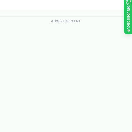
JOIN JOBS GROUP
ADVERTISEMENT