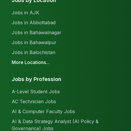
Jobs by Location
Jobs in AJK
Jobs in Abbottabad
Jobs in Bahawalnagar
Jobs in Bahawalpur
Jobs in Balochistan
More Locations...
Jobs by Profession
A-Level Student Jobs
AC Technician Jobs
AI & Computer Faculty Jobs
AI & Data Strategy Analyst (AI Policy &
Governance) Jobs