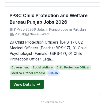
PPSC Child Protection and Welfare
Bureau Punjab Jobs 2026
31-May-2026
Jobs in Punjab Jobs in Pakistan
Punjab
Nawa-i-Waqt
26 Child Protection Officers (BPS-17), 02
Medical Officers (Paeds) (BPS-17), 01 Child
Psychologist (Female) (BPS-17), 01 Child
Protection Officer Lega...
Government
Social Welfare
Child Protection Officer
Medical Officer (Paeds)
Punjab
View Details
ADVERTISEMENT