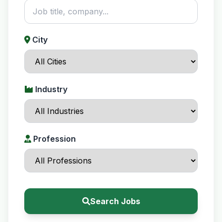
City
Industry
Profession
Search Jobs