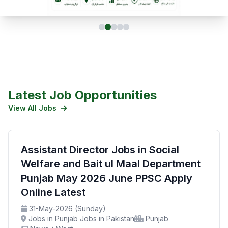
Latest Job Opportunities
View All Jobs
Assistant Director Jobs in Social
Welfare and Bait ul Maal Department
Punjab May 2026 June PPSC Apply
Online Latest
31-May-2026 (Sunday)
Jobs in Punjab Jobs in Pakistan
Punjab