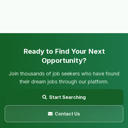
Ready to Find Your Next
Opportunity?
Join thousands of job seekers who have found
their dream jobs through our platform.
Start Searching
Contact Us