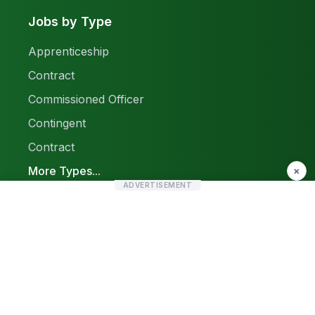
Jobs by Type
Apprenticeship
Contract
Commissioned Officer
Contingent
Contract
More Types...
×
ADVERTISEMENT
Report a Problem
Sitemap
© 2026 Find Pak Jobs. All rights reserved.
Privacy Policy
Terms & Conditions