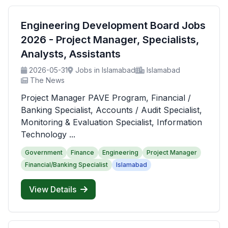
Engineering Development Board Jobs
2026 - Project Manager, Specialists,
Analysts, Assistants
2026-05-31
Jobs in Islamabad
Islamabad
The News
Project Manager PAVE Program, Financial /
Banking Specialist, Accounts / Audit Specialist,
Monitoring & Evaluation Specialist, Information
Technology ...
Government
Finance
Engineering
Project Manager
Financial/Banking Specialist
Islamabad
View Details