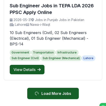
Sub Engineer Jobs in TEPA LDA 2026
PPSC Apply Online
2026-05-31
Jobs in Punjab Jobs in Pakistan
Lahore
Nawa-i-Waqt
10 Sub Engineers (Civil), 02 Sub Engineers
(Electrical), 01 Sub Engineer (Mechanical) -
BPS-14
Government
Transportation
Infrastructure
Sub Engineer (Civil)
Sub Engineer (Mechanical)
Lahore
View Details
Load More Jobs