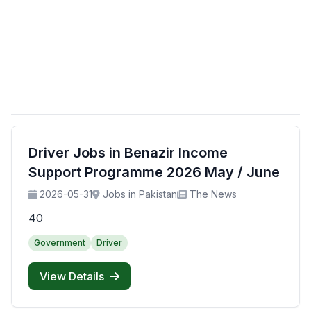
Driver Jobs in Benazir Income
Support Programme 2026 May / June
2026-05-31
Jobs in Pakistan
The News
40
Government
Driver
View Details