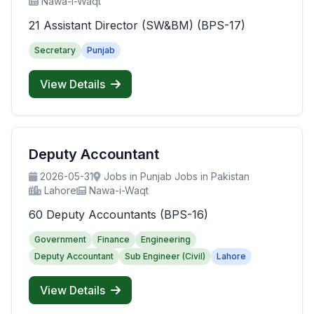
Nawa-i-Waqt
21 Assistant Director (SW&BM) (BPS-17)
Secretary
Punjab
View Details
Deputy Accountant
2026-05-31
Jobs in Punjab Jobs in Pakistan
Lahore
Nawa-i-Waqt
60 Deputy Accountants (BPS-16)
Government
Finance
Engineering
Deputy Accountant
Sub Engineer (Civil)
Lahore
View Details