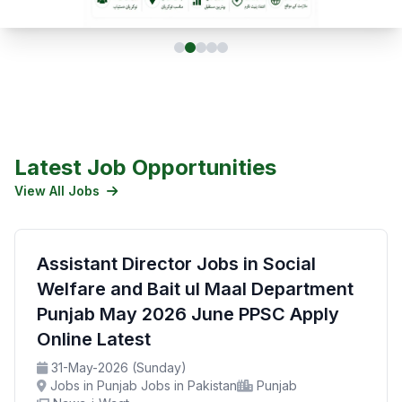
Latest Job Opportunities
View All Jobs
Assistant Director Jobs in Social
Welfare and Bait ul Maal Department
Punjab May 2026 June PPSC Apply
Online Latest
31-May-2026 (Sunday)
Jobs in Punjab Jobs in Pakistan
Punjab