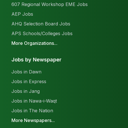
607 Regional Workshop EME Jobs
AEP Jobs
AHQ Selection Board Jobs
APS Schools/Colleges Jobs
More Organizations...
Jobs by Newspaper
Jobs in Dawn
Jobs in Express
Jobs in Jang
Jobs in Nawa-i-Waqt
Jobs in The Nation
More Newspapers...