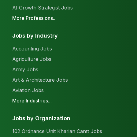
AI Growth Strategist Jobs
More Professions...
Jobs by Industry
Accounting Jobs
Agriculture Jobs
Army Jobs
Art & Architecture Jobs
Aviation Jobs
More Industries...
Jobs by Organization
102 Ordnance Unit Kharian Cantt Jobs