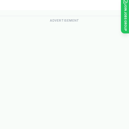
JOIN JOBS GROUP
ADVERTISEMENT