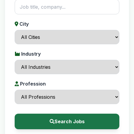
City
Industry
Profession
Search Jobs