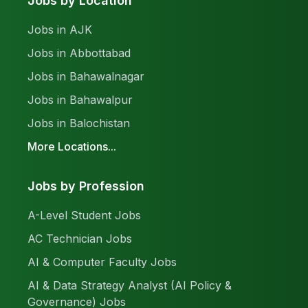
Jobs by Location
Jobs in AJK
Jobs in Abbottabad
Jobs in Bahawalnagar
Jobs in Bahawalpur
Jobs in Balochistan
More Locations...
Jobs by Profession
A-Level Student Jobs
AC Technician Jobs
AI & Computer Faculty Jobs
AI & Data Strategy Analyst (AI Policy &
Governance) Jobs