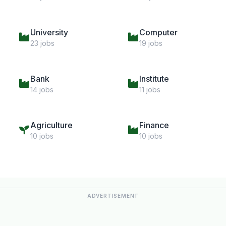
University
Computer
23 jobs
19 jobs
Bank
Institute
14 jobs
11 jobs
Agriculture
Finance
10 jobs
10 jobs
ADVERTISEMENT