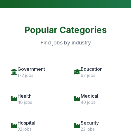
Popular Categories
Find jobs by industry
Government
Education
172 jobs
67 jobs
Health
Medical
46 jobs
40 jobs
Hospital
Security
32 jobs
23 jobs