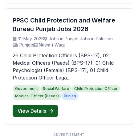
PPSC Child Protection and Welfare
Bureau Punjab Jobs 2026
31-May-2026
Jobs in Punjab Jobs in Pakistan
Punjab
Nawa-i-Waqt
26 Child Protection Officers (BPS-17), 02
Medical Officers (Paeds) (BPS-17), 01 Child
Psychologist (Female) (BPS-17), 01 Child
Protection Officer Lega...
Government
Social Welfare
Child Protection Officer
Medical Officer (Paeds)
Punjab
View Details
ADVERTISEMENT