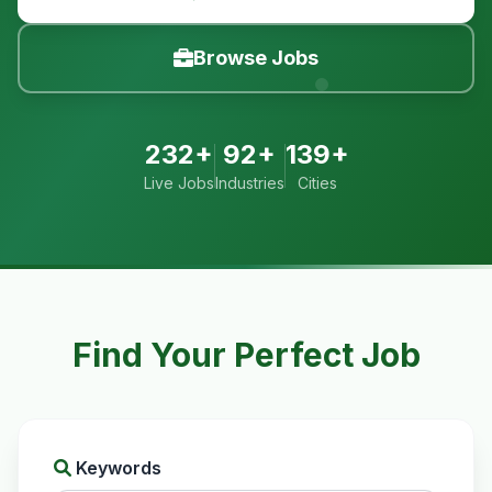
Browse Jobs
232+
92+
139+
Live Jobs
Industries
Cities
Find Your Perfect Job
Keywords