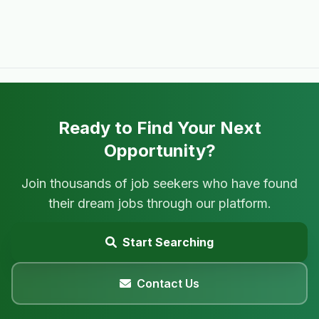
Ready to Find Your Next
Opportunity?
Join thousands of job seekers who have found
their dream jobs through our platform.
Start Searching
Contact Us