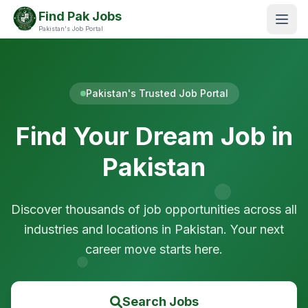
Find Pak Jobs
Pakistan's Job Portal
Pakistan's Trusted Job Portal
Find Your Dream Job in
Pakistan
Discover thousands of job opportunities across all
industries and locations in Pakistan. Your next
career move starts here.
Search Jobs