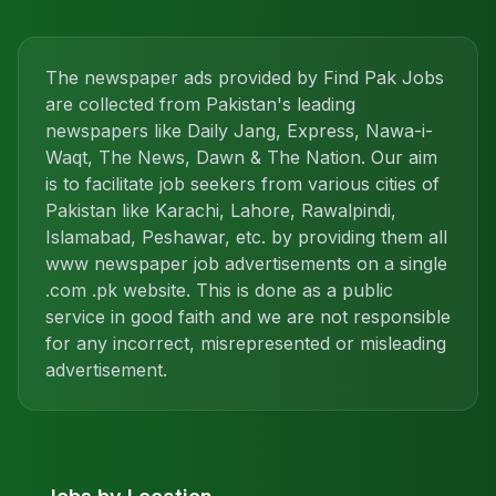
The newspaper ads provided by Find Pak Jobs
are collected from Pakistan's leading
newspapers like Daily Jang, Express, Nawa-i-
Waqt, The News, Dawn & The Nation. Our aim
is to facilitate job seekers from various cities of
Pakistan like Karachi, Lahore, Rawalpindi,
Islamabad, Peshawar, etc. by providing them all
www newspaper job advertisements on a single
.com .pk website. This is done as a public
service in good faith and we are not responsible
for any incorrect, misrepresented or misleading
advertisement.