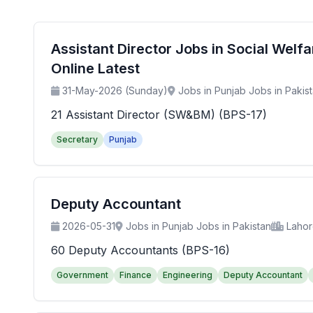
Assistant Director Jobs in Social Wel
Online Latest
31-May-2026 (Sunday)
Jobs in Punjab Jobs in Pakis
21 Assistant Director (SW&BM) (BPS-17)
Secretary
Punjab
Deputy Accountant
2026-05-31
Jobs in Punjab Jobs in Pakistan
Laho
60 Deputy Accountants (BPS-16)
Government
Finance
Engineering
Deputy Accountant