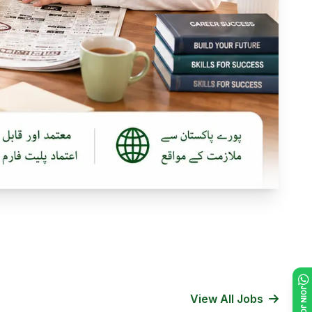
View All Jobs