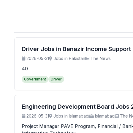
Driver Jobs in Benazir Income Suppor
2026-05-31
Jobs in Pakistan
The News
40
Government
Driver
Engineering Development Board Jobs 20
2026-05-31
Jobs in Islamabad
Islamabad
The N
Project Manager PAVE Program, Financial / Banking