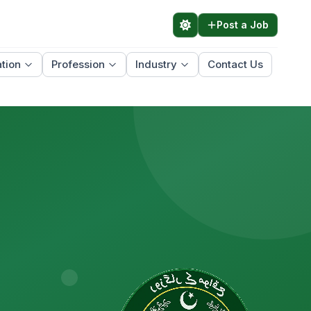
Post a Job
tion
Profession
Industry
Contact Us