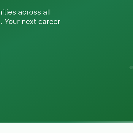
ties across all
n. Your next career