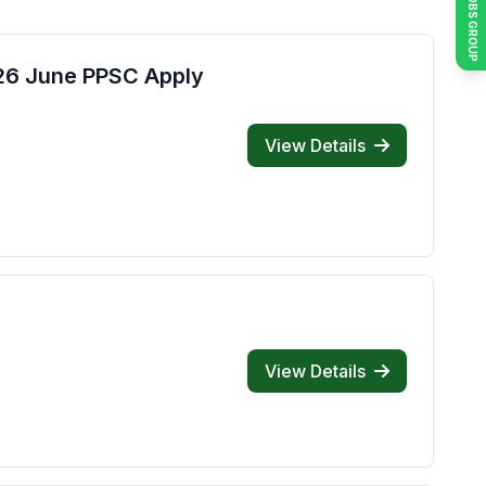
JOIN JOBS GROUP
026 June PPSC Apply
View Details
View Details