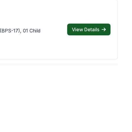
View Details
(BPS-17), 01 Child