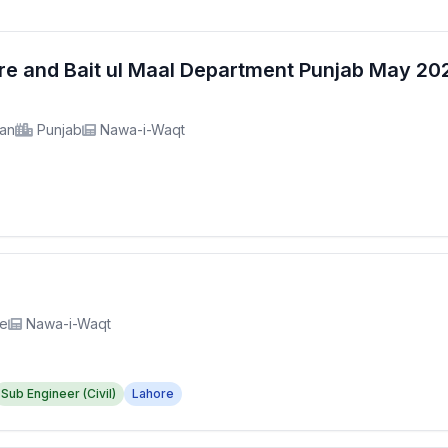
fare and Bait ul Maal Department Punjab May 2
tan
Punjab
Nawa-i-Waqt
re
Nawa-i-Waqt
Sub Engineer (Civil)
Lahore