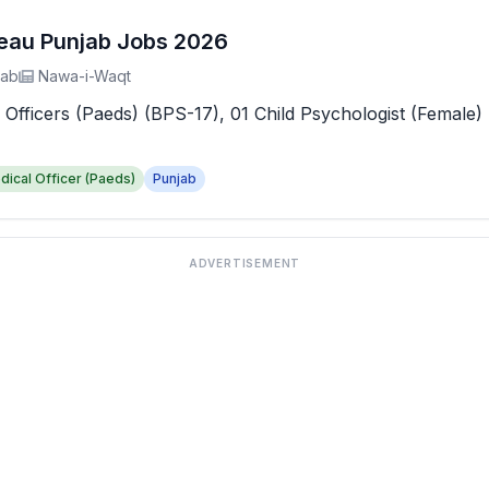
reau Punjab Jobs 2026
jab
Nawa-i-Waqt
 Officers (Paeds) (BPS-17), 01 Child Psychologist (Female) 
dical Officer (Paeds)
Punjab
ADVERTISEMENT