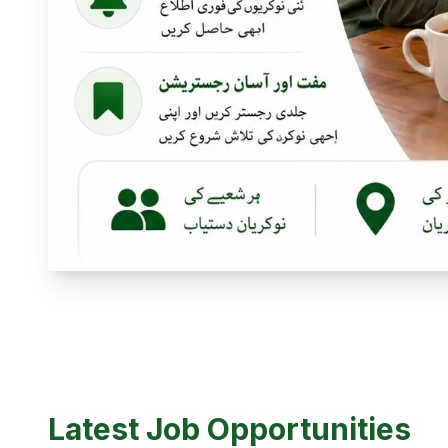
Latest Job Opportunities