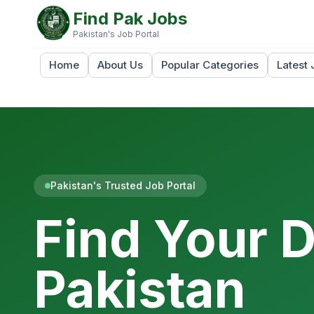
Find Pak Jobs
Pakistan's Job Portal
Home
About Us
Popular Categories
Latest 
Pakistan's Trusted Job Portal
Find Your 
Pakistan