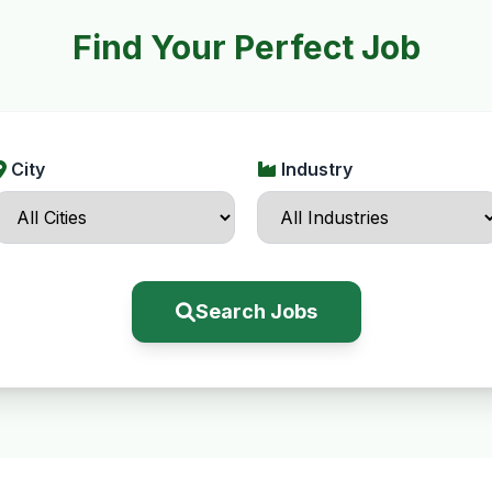
Find Your Perfect Job
City
Industry
Search Jobs