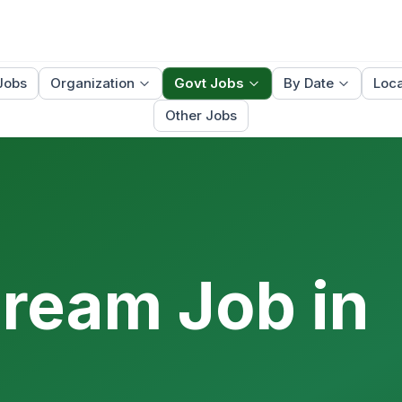
Jobs
Organization
Govt Jobs
By Date
Loca
Other Jobs
Dream Job in