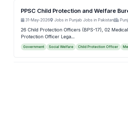
PPSC Child Protection and Welfare Bu
31-May-2026
Jobs in Punjab Jobs in Pakistan
Pun
26 Child Protection Officers (BPS-17), 02 Medical
Protection Officer Lega...
Government
Social Welfare
Child Protection Officer
Me