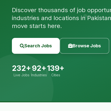
Discover thousands of job opportuni
industries and locations in Pakista
move starts here.
Search Jobs
Browse Jobs
232+
92+
139+
Live Jobs
Industries
Cities