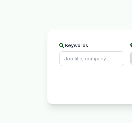
Keywords