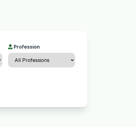
Profession