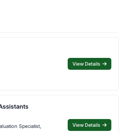
View Details
Assistants
View Details
luation Specialist,