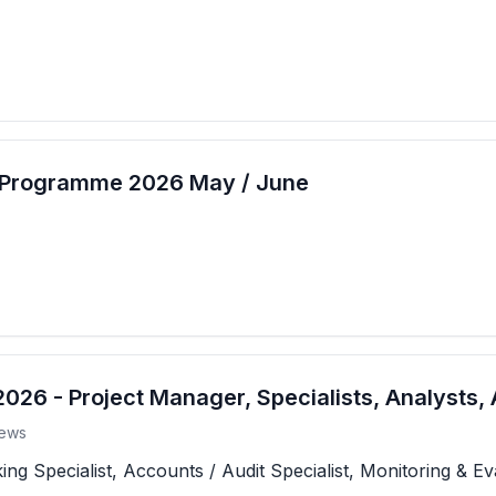
t Programme 2026 May / June
26 - Project Manager, Specialists, Analysts, 
ews
 Specialist, Accounts / Audit Specialist, Monitoring & Eva