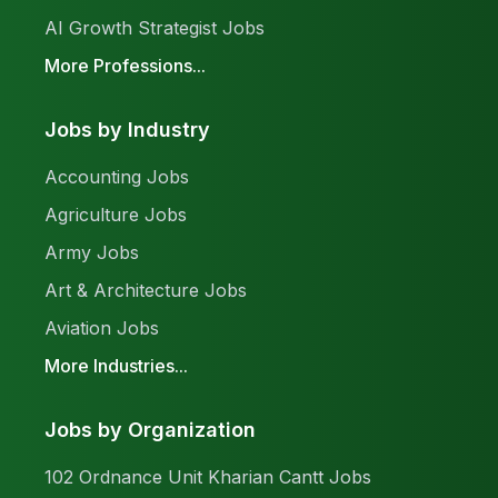
AI Growth Strategist Jobs
More Professions...
Jobs by Industry
Accounting Jobs
Agriculture Jobs
Army Jobs
Art & Architecture Jobs
Aviation Jobs
More Industries...
Jobs by Organization
102 Ordnance Unit Kharian Cantt Jobs