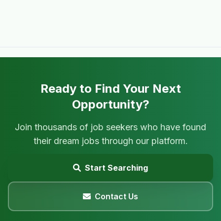
Ready to Find Your Next
Opportunity?
Join thousands of job seekers who have found
their dream jobs through our platform.
Start Searching
Contact Us