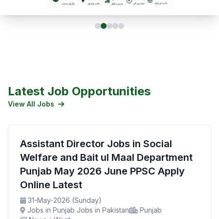
Latest Job Opportunities
View All Jobs
Assistant Director Jobs in Social
Welfare and Bait ul Maal Department
Punjab May 2026 June PPSC Apply
Online Latest
31-May-2026 (Sunday)
Jobs in Punjab Jobs in Pakistan
Punjab