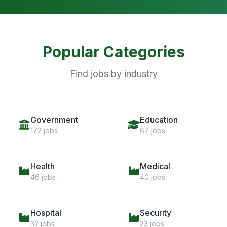
Popular Categories
Find jobs by industry
Government
Education
172 jobs
67 jobs
Health
Medical
46 jobs
40 jobs
Hospital
Security
32 jobs
23 jobs