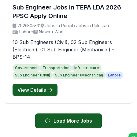
Sub Engineer Jobs in TEPA LDA 2026
PPSC Apply Online
2026-05-31
Jobs in Punjab Jobs in Pakistan
Lahore
Nawa-i-Waqt
10 Sub Engineers (Civil), 02 Sub Engineers
(Electrical), 01 Sub Engineer (Mechanical) -
BPS-14
Government
Transportation
Infrastructure
Sub Engineer (Civil)
Sub Engineer (Mechanical)
Lahore
View Details
Load More Jobs