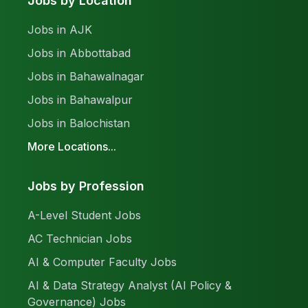
Jobs by Location
Jobs in AJK
Jobs in Abbottabad
Jobs in Bahawalnagar
Jobs in Bahawalpur
Jobs in Balochistan
More Locations...
Jobs by Profession
A-Level Student Jobs
AC Technician Jobs
AI & Computer Faculty Jobs
AI & Data Strategy Analyst (AI Policy &
Governance) Jobs