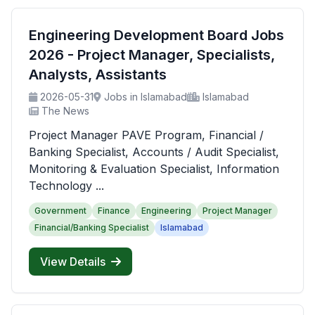
Engineering Development Board Jobs
2026 - Project Manager, Specialists,
Analysts, Assistants
2026-05-31
Jobs in Islamabad
Islamabad
The News
Project Manager PAVE Program, Financial /
Banking Specialist, Accounts / Audit Specialist,
Monitoring & Evaluation Specialist, Information
Technology ...
Government
Finance
Engineering
Project Manager
Financial/Banking Specialist
Islamabad
View Details