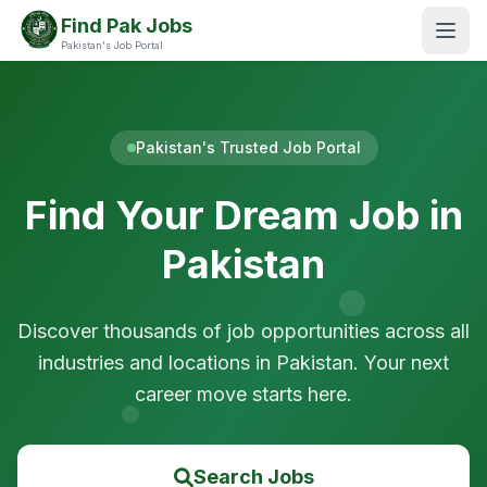
Find Pak Jobs
Pakistan's Job Portal
Pakistan's Trusted Job Portal
Find Your Dream Job in
Pakistan
Discover thousands of job opportunities across all
industries and locations in Pakistan. Your next
career move starts here.
Search Jobs