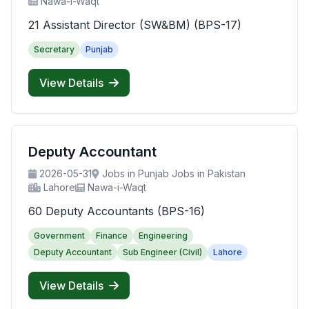
Nawa-i-Waqt
21 Assistant Director (SW&BM) (BPS-17)
Secretary
Punjab
View Details
Deputy Accountant
2026-05-31
Jobs in Punjab Jobs in Pakistan
Lahore
Nawa-i-Waqt
60 Deputy Accountants (BPS-16)
Government
Finance
Engineering
Deputy Accountant
Sub Engineer (Civil)
Lahore
View Details