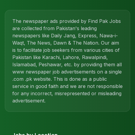
The newspaper ads provided by Find Pak Jobs
are collected from Pakistan's leading
newspapers like Daily Jang, Express, Nawa-i-
Waqt, The News, Dawn & The Nation. Our aim
is to facilitate job seekers from various cities of
Pakistan like Karachi, Lahore, Rawalpindi,
Islamabad, Peshawar, etc. by providing them all
www newspaper job advertisements on a single
.com .pk website. This is done as a public
service in good faith and we are not responsible
for any incorrect, misrepresented or misleading
advertisement.