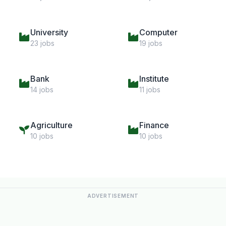
University
Computer
23 jobs
19 jobs
Bank
Institute
14 jobs
11 jobs
Agriculture
Finance
10 jobs
10 jobs
ADVERTISEMENT