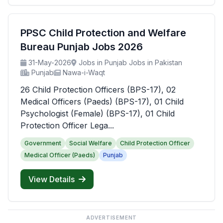
PPSC Child Protection and Welfare
Bureau Punjab Jobs 2026
31-May-2026
Jobs in Punjab Jobs in Pakistan
Punjab
Nawa-i-Waqt
26 Child Protection Officers (BPS-17), 02
Medical Officers (Paeds) (BPS-17), 01 Child
Psychologist (Female) (BPS-17), 01 Child
Protection Officer Lega...
Government
Social Welfare
Child Protection Officer
Medical Officer (Paeds)
Punjab
View Details
ADVERTISEMENT