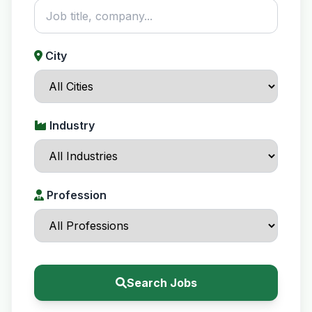
City
Industry
Profession
Search Jobs