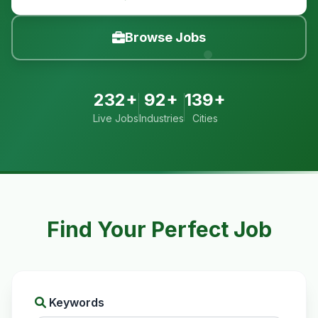
Browse Jobs
232+
92+
139+
Live Jobs
Industries
Cities
Find Your Perfect Job
Keywords