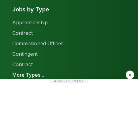
Jobs by Type
Apprenticeship
Contract
Commissioned Officer
Contingent
Contract
More Types...
×
ADVERTISEMENT
Report a Problem
Sitemap
© 2026 Find Pak Jobs. All rights reserved.
Privacy Policy
Terms & Conditions