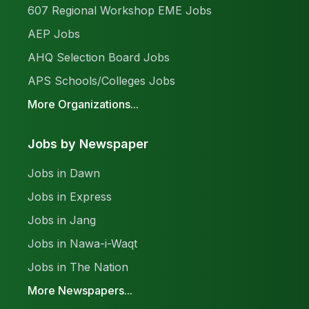
607 Regional Workshop EME Jobs
AEP Jobs
AHQ Selection Board Jobs
APS Schools/Colleges Jobs
More Organizations...
Jobs by Newspaper
Jobs in Dawn
Jobs in Express
Jobs in Jang
Jobs in Nawa-i-Waqt
Jobs in The Nation
More Newspapers...