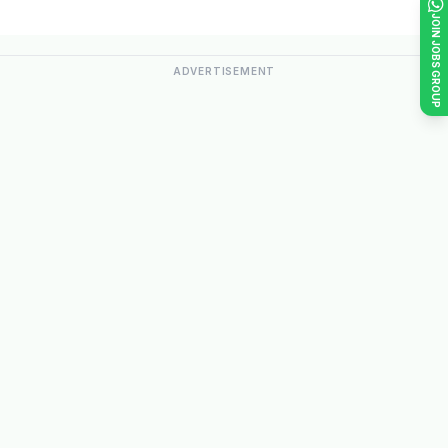
JOIN JOBS GROUP
ADVERTISEMENT