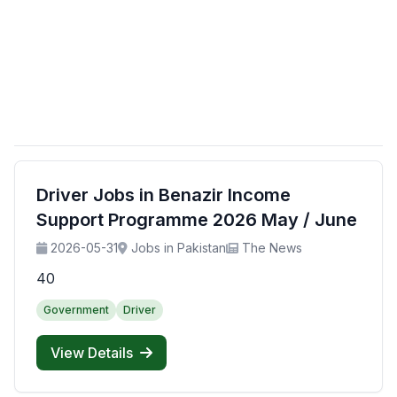
Driver Jobs in Benazir Income
Support Programme 2026 May / June
2026-05-31
Jobs in Pakistan
The News
40
Government
Driver
View Details