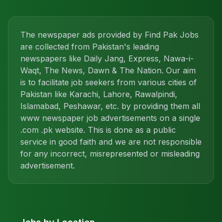
The newspaper ads provided by Find Pak Jobs
are collected from Pakistan's leading
newspapers like Daily Jang, Express, Nawa-i-
Waqt, The News, Dawn & The Nation. Our aim
is to facilitate job seekers from various cities of
Pakistan like Karachi, Lahore, Rawalpindi,
Islamabad, Peshawar, etc. by providing them all
www newspaper job advertisements on a single
.com .pk website. This is done as a public
service in good faith and we are not responsible
for any incorrect, misrepresented or misleading
advertisement.