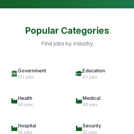
Popular Categories
Find jobs by industry
Government
Education
172 jobs
67 jobs
Health
Medical
46 jobs
40 jobs
Hospital
Security
32 jobs
23 jobs