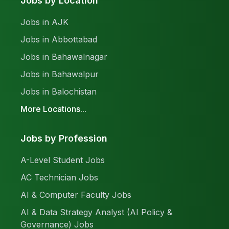
Jobs by Location
Jobs in AJK
Jobs in Abbottabad
Jobs in Bahawalnagar
Jobs in Bahawalpur
Jobs in Balochistan
More Locations...
Jobs by Profession
A-Level Student Jobs
AC Technician Jobs
AI & Computer Faculty Jobs
AI & Data Strategy Analyst (AI Policy &
Governance) Jobs