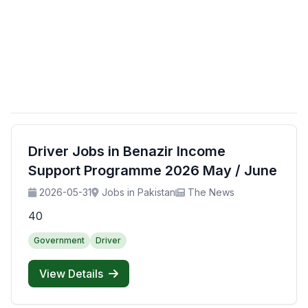
Driver Jobs in Benazir Income
Support Programme 2026 May / June
2026-05-31
Jobs in Pakistan
The News
40
Government
Driver
View Details