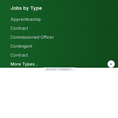
Jobs by Type
Apprenticeship
Contract
Commissioned Officer
Contingent
Contract
More Types...
×
ADVERTISEMENT
Report a Problem
Sitemap
© 2026 Find Pak Jobs. All rights reserved.
Privacy Policy
Terms & Conditions