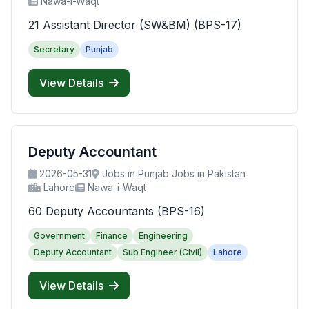
Nawa-i-Waqt
21 Assistant Director (SW&BM) (BPS-17)
Secretary
Punjab
View Details
Deputy Accountant
2026-05-31
Jobs in Punjab Jobs in Pakistan
Lahore
Nawa-i-Waqt
60 Deputy Accountants (BPS-16)
Government
Finance
Engineering
Deputy Accountant
Sub Engineer (Civil)
Lahore
View Details