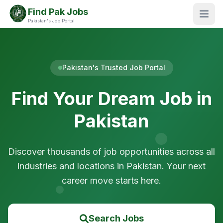
Find Pak Jobs
Pakistan's Job Portal
Pakistan's Trusted Job Portal
Find Your Dream Job in
Pakistan
Discover thousands of job opportunities across all
industries and locations in Pakistan. Your next
career move starts here.
Search Jobs