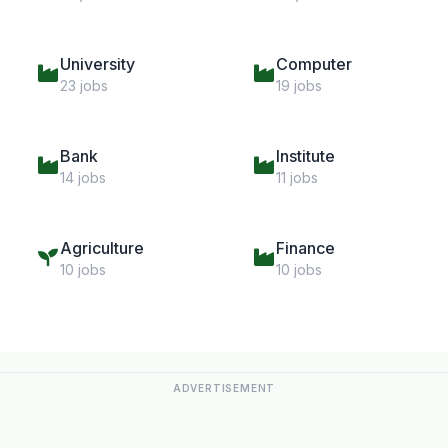
University
Computer
23 jobs
19 jobs
Bank
Institute
14 jobs
11 jobs
Agriculture
Finance
10 jobs
10 jobs
ADVERTISEMENT