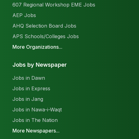
607 Regional Workshop EME Jobs
AEP Jobs
AHQ Selection Board Jobs
APS Schools/Colleges Jobs
More Organizations...
Jobs by Newspaper
Jobs in Dawn
Jobs in Express
Jobs in Jang
Jobs in Nawa-i-Waqt
Jobs in The Nation
More Newspapers...