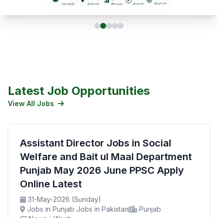
Latest Job Opportunities
View All Jobs
Assistant Director Jobs in Social
Welfare and Bait ul Maal Department
Punjab May 2026 June PPSC Apply
Online Latest
31-May-2026 (Sunday)
Jobs in Punjab Jobs in Pakistan
Punjab