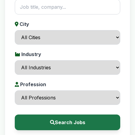
City
Industry
Profession
Search Jobs