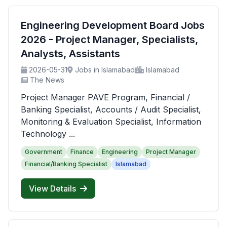
Engineering Development Board Jobs
2026 - Project Manager, Specialists,
Analysts, Assistants
2026-05-31
Jobs in Islamabad
Islamabad
The News
Project Manager PAVE Program, Financial /
Banking Specialist, Accounts / Audit Specialist,
Monitoring & Evaluation Specialist, Information
Technology ...
Government
Finance
Engineering
Project Manager
Financial/Banking Specialist
Islamabad
View Details