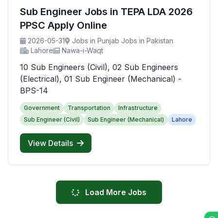
Sub Engineer Jobs in TEPA LDA 2026
PPSC Apply Online
2026-05-31
Jobs in Punjab Jobs in Pakistan
Lahore
Nawa-i-Waqt
10 Sub Engineers (Civil), 02 Sub Engineers
(Electrical), 01 Sub Engineer (Mechanical) -
BPS-14
Government
Transportation
Infrastructure
Sub Engineer (Civil)
Sub Engineer (Mechanical)
Lahore
View Details
Load More Jobs