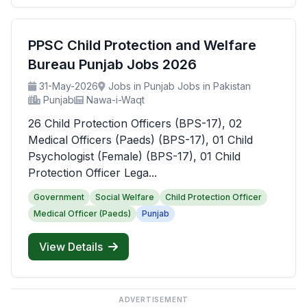
PPSC Child Protection and Welfare
Bureau Punjab Jobs 2026
31-May-2026
Jobs in Punjab Jobs in Pakistan
Punjab
Nawa-i-Waqt
26 Child Protection Officers (BPS-17), 02
Medical Officers (Paeds) (BPS-17), 01 Child
Psychologist (Female) (BPS-17), 01 Child
Protection Officer Lega...
Government
Social Welfare
Child Protection Officer
Medical Officer (Paeds)
Punjab
View Details
ADVERTISEMENT