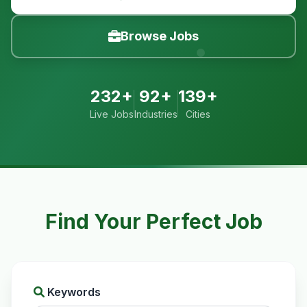
Browse Jobs
232+
92+
139+
Live Jobs
Industries
Cities
Find Your Perfect Job
Keywords