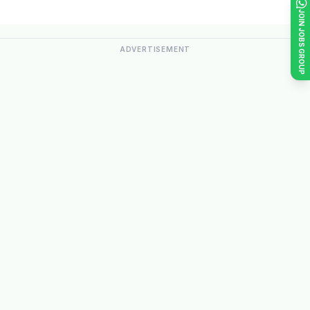
JOIN JOBS GROUP
ADVERTISEMENT