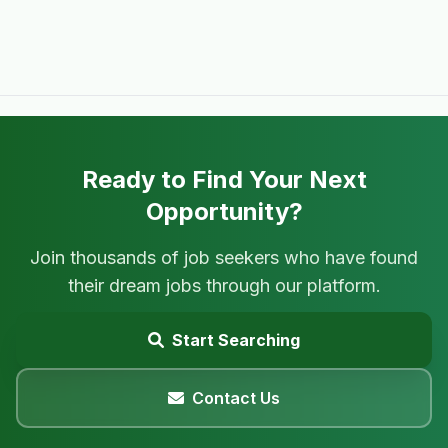
Ready to Find Your Next
Opportunity?
Join thousands of job seekers who have found
their dream jobs through our platform.
Start Searching
Contact Us