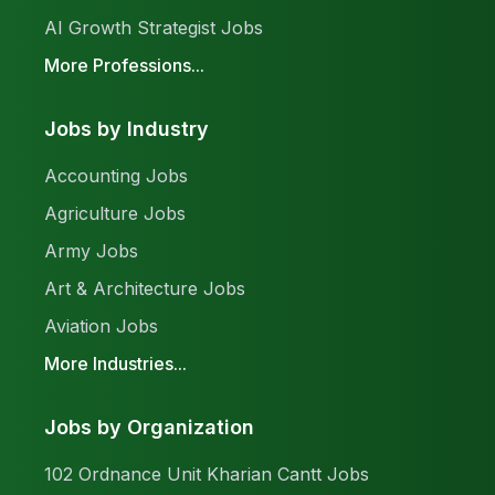
AI Growth Strategist Jobs
More Professions...
Jobs by Industry
Accounting Jobs
Agriculture Jobs
Army Jobs
Art & Architecture Jobs
Aviation Jobs
More Industries...
Jobs by Organization
102 Ordnance Unit Kharian Cantt Jobs