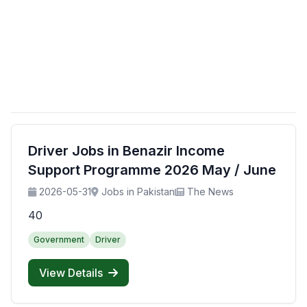
Driver Jobs in Benazir Income
Support Programme 2026 May / June
2026-05-31
Jobs in Pakistan
The News
40
Government
Driver
View Details