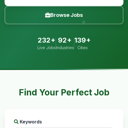
Browse Jobs
232+
92+
139+
Live Jobs
Industries
Cities
Find Your Perfect Job
Keywords