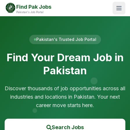
Find Pak Jobs
Pakistan's Job Portal
Pakistan's Trusted Job Portal
Find Your Dream Job in
Pakistan
Discover thousands of job opportunities across all
industries and locations in Pakistan. Your next
career move starts here.
Search Jobs