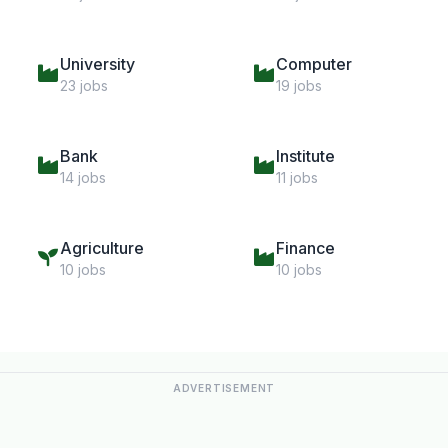
University
Computer
23 jobs
19 jobs
Bank
Institute
14 jobs
11 jobs
Agriculture
Finance
10 jobs
10 jobs
ADVERTISEMENT