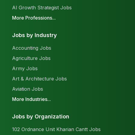
AI Growth Strategist Jobs
More Professions...
Jobs by Industry
Accounting Jobs
Agriculture Jobs
Army Jobs
Art & Architecture Jobs
Aviation Jobs
More Industries...
Jobs by Organization
102 Ordnance Unit Kharian Cantt Jobs