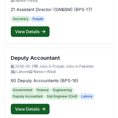
Nawa-i-Waqt
21 Assistant Director (SW&BM) (BPS-17)
Secretary
Punjab
View Details
Deputy Accountant
2026-05-31
Jobs in Punjab Jobs in Pakistan
Lahore
Nawa-i-Waqt
60 Deputy Accountants (BPS-16)
Government
Finance
Engineering
Deputy Accountant
Sub Engineer (Civil)
Lahore
View Details