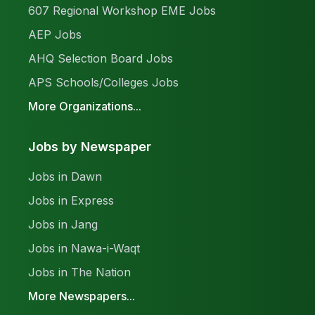
607 Regional Workshop EME Jobs
AEP Jobs
AHQ Selection Board Jobs
APS Schools/Colleges Jobs
More Organizations...
Jobs by Newspaper
Jobs in Dawn
Jobs in Express
Jobs in Jang
Jobs in Nawa-i-Waqt
Jobs in The Nation
More Newspapers...