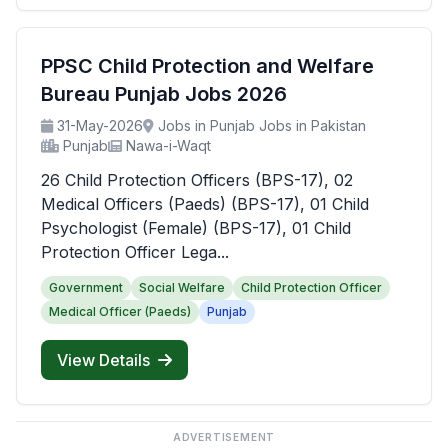
PPSC Child Protection and Welfare
Bureau Punjab Jobs 2026
31-May-2026
Jobs in Punjab Jobs in Pakistan
Punjab
Nawa-i-Waqt
26 Child Protection Officers (BPS-17), 02
Medical Officers (Paeds) (BPS-17), 01 Child
Psychologist (Female) (BPS-17), 01 Child
Protection Officer Lega...
Government
Social Welfare
Child Protection Officer
Medical Officer (Paeds)
Punjab
View Details
ADVERTISEMENT