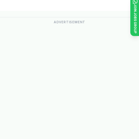
JOIN JOBS GROUP
ADVERTISEMENT