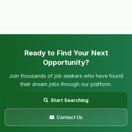
Ready to Find Your Next
Opportunity?
Join thousands of job seekers who have found
their dream jobs through our platform.
Start Searching
Contact Us