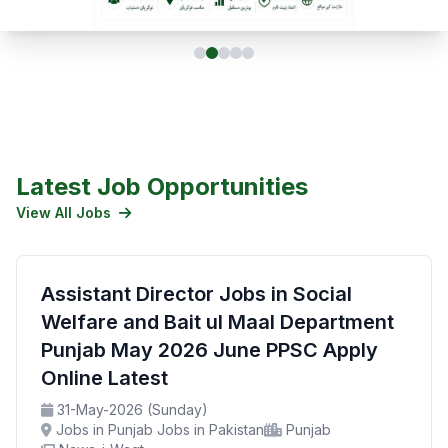
Latest Job Opportunities
View All Jobs
Assistant Director Jobs in Social
Welfare and Bait ul Maal Department
Punjab May 2026 June PPSC Apply
Online Latest
31-May-2026 (Sunday)
Jobs in Punjab Jobs in Pakistan
Punjab