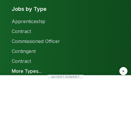
Jobs by Type
Apprenticeship
Contract
Commissioned Officer
Contingent
Contract
More Types...
×
ADVERTISEMENT
Report a Problem
Sitemap
© 2026 Find Pak Jobs. All rights reserved.
Privacy Policy
Terms & Conditions