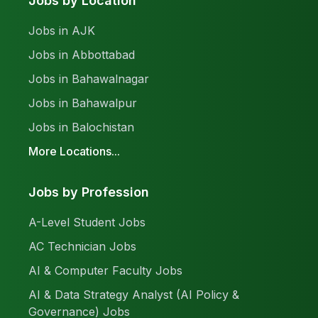
Jobs by Location
Jobs in AJK
Jobs in Abbottabad
Jobs in Bahawalnagar
Jobs in Bahawalpur
Jobs in Balochistan
More Locations...
Jobs by Profession
A-Level Student Jobs
AC Technician Jobs
AI & Computer Faculty Jobs
AI & Data Strategy Analyst (AI Policy &
Governance) Jobs