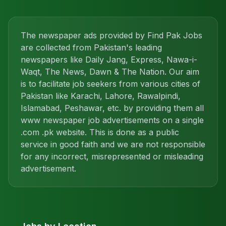
The newspaper ads provided by Find Pak Jobs
are collected from Pakistan's leading
newspapers like Daily Jang, Express, Nawa-i-
Waqt, The News, Dawn & The Nation. Our aim
is to facilitate job seekers from various cities of
Pakistan like Karachi, Lahore, Rawalpindi,
Islamabad, Peshawar, etc. by providing them all
www newspaper job advertisements on a single
.com .pk website. This is done as a public
service in good faith and we are not responsible
for any incorrect, misrepresented or misleading
advertisement.