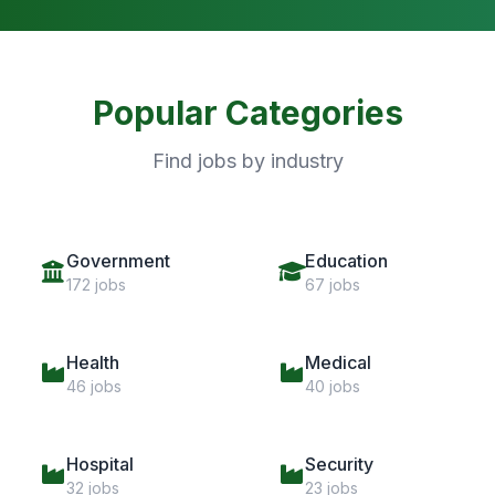
Popular Categories
Find jobs by industry
Government
Education
172 jobs
67 jobs
Health
Medical
46 jobs
40 jobs
Hospital
Security
32 jobs
23 jobs