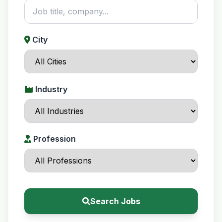
City
Industry
Profession
Search Jobs