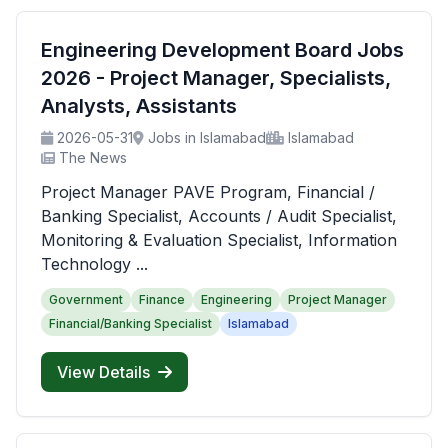
Engineering Development Board Jobs
2026 - Project Manager, Specialists,
Analysts, Assistants
2026-05-31
Jobs in Islamabad
Islamabad
The News
Project Manager PAVE Program, Financial /
Banking Specialist, Accounts / Audit Specialist,
Monitoring & Evaluation Specialist, Information
Technology ...
Government
Finance
Engineering
Project Manager
Financial/Banking Specialist
Islamabad
View Details