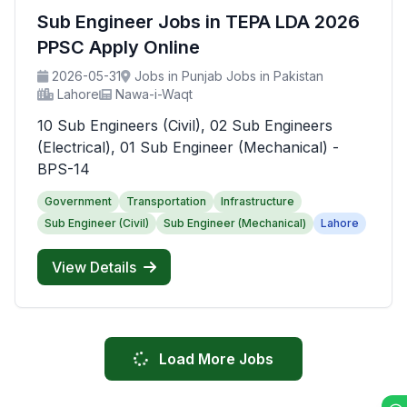
Sub Engineer Jobs in TEPA LDA 2026
PPSC Apply Online
2026-05-31
Jobs in Punjab Jobs in Pakistan
Lahore
Nawa-i-Waqt
10 Sub Engineers (Civil), 02 Sub Engineers
(Electrical), 01 Sub Engineer (Mechanical) -
BPS-14
Government
Transportation
Infrastructure
Sub Engineer (Civil)
Sub Engineer (Mechanical)
Lahore
View Details
Load More Jobs