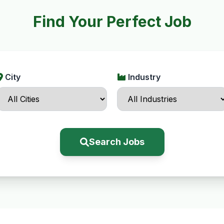
Find Your Perfect Job
City
Industry
Search Jobs