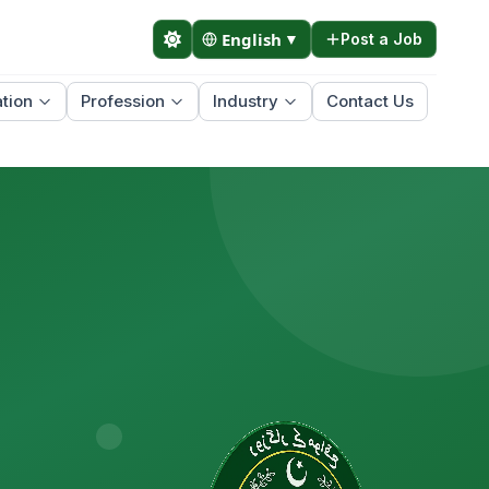
English
▼
Post a Job
tion
Profession
Industry
Contact Us