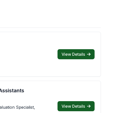
View Details
Assistants
View Details
luation Specialist,