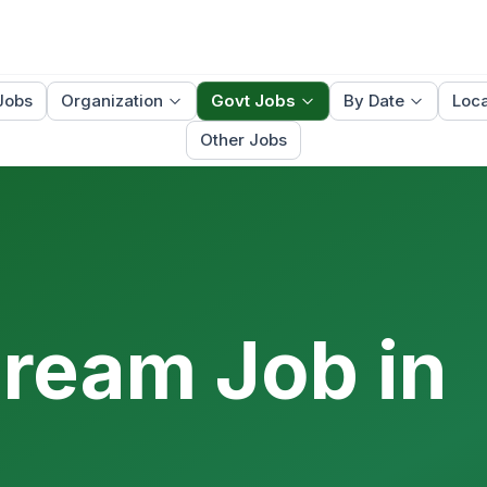
Jobs
Organization
Govt Jobs
By Date
Loca
Other Jobs
Dream Job in