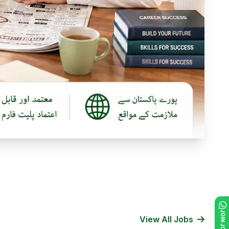
View All Jobs