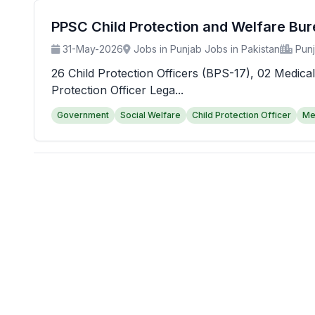
PPSC Child Protection and Welfare Bu
31-May-2026
Jobs in Punjab Jobs in Pakistan
Pun
26 Child Protection Officers (BPS-17), 02 Medical
Protection Officer Lega...
Government
Social Welfare
Child Protection Officer
Me