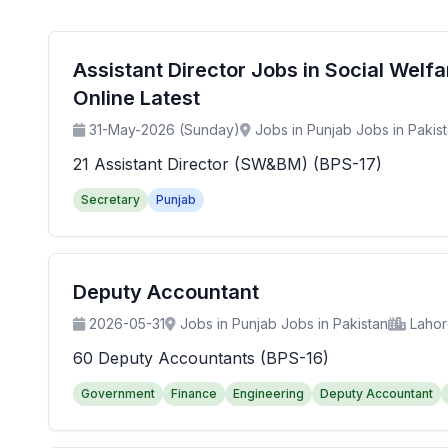
Assistant Director Jobs in Social Wel
Online Latest
31-May-2026 (Sunday)
Jobs in Punjab Jobs in Pakis
21 Assistant Director (SW&BM) (BPS-17)
Secretary
Punjab
Deputy Accountant
2026-05-31
Jobs in Punjab Jobs in Pakistan
Laho
60 Deputy Accountants (BPS-16)
Government
Finance
Engineering
Deputy Accountant