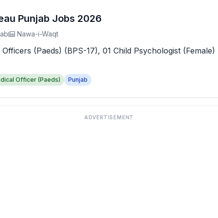
reau Punjab Jobs 2026
jab
Nawa-i-Waqt
 Officers (Paeds) (BPS-17), 01 Child Psychologist (Female) 
dical Officer (Paeds)
Punjab
ADVERTISEMENT