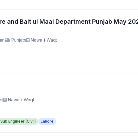
fare and Bait ul Maal Department Punjab May 2
tan
Punjab
Nawa-i-Waqt
re
Nawa-i-Waqt
Sub Engineer (Civil)
Lahore