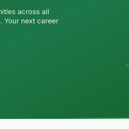
ties across all
n. Your next career