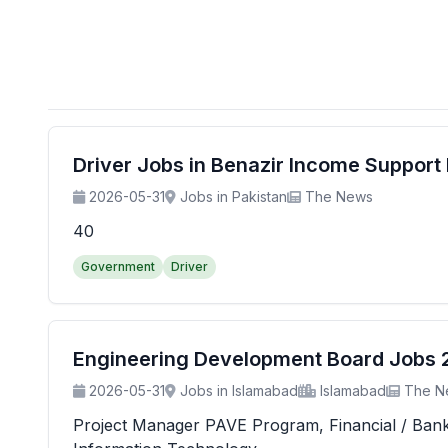
Driver Jobs in Benazir Income Suppor
2026-05-31
Jobs in Pakistan
The News
40
Government
Driver
Engineering Development Board Jobs 20
2026-05-31
Jobs in Islamabad
Islamabad
The N
Project Manager PAVE Program, Financial / Banking