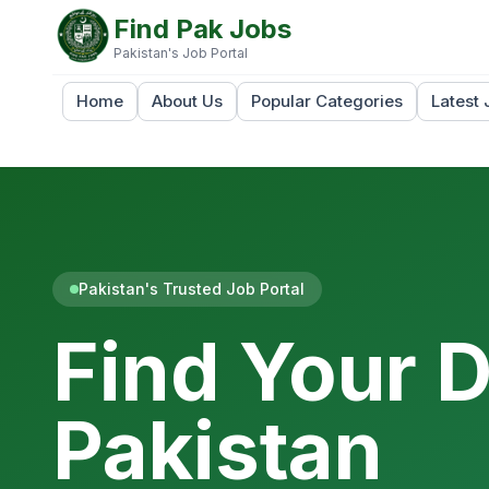
Find Pak Jobs
Pakistan's Job Portal
Home
About Us
Popular Categories
Latest 
Pakistan's Trusted Job Portal
Find Your 
Pakistan