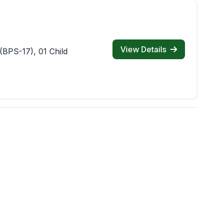
View Details
(BPS-17), 01 Child