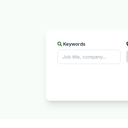
Keywords