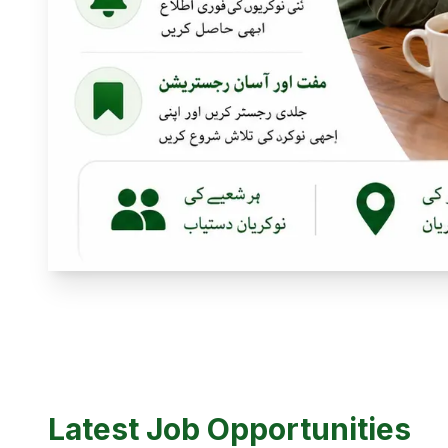
Latest Job Opportunities