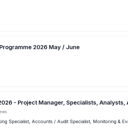
t Programme 2026 May / June
26 - Project Manager, Specialists, Analysts, 
ews
 Specialist, Accounts / Audit Specialist, Monitoring & Eva