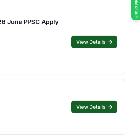
JOIN JOBS GROUP
026 June PPSC Apply
View Details
View Details