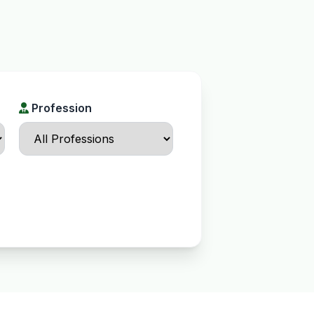
Profession