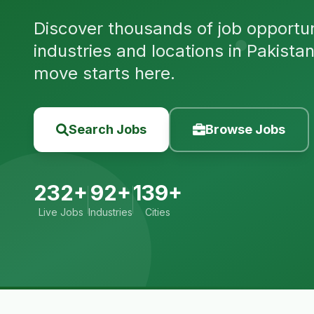
Discover thousands of job opportuni
industries and locations in Pakista
move starts here.
Search Jobs
Browse Jobs
232+
92+
139+
Live Jobs
Industries
Cities