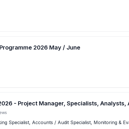
t Programme 2026 May / June
26 - Project Manager, Specialists, Analysts, 
ews
 Specialist, Accounts / Audit Specialist, Monitoring & Eva