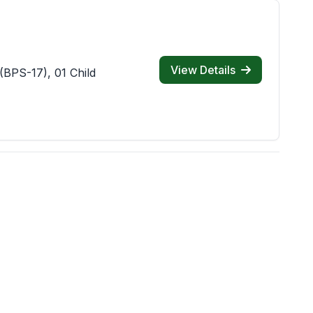
View Details
(BPS-17), 01 Child