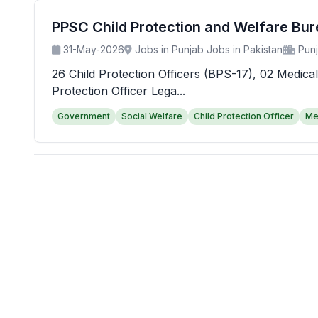
PPSC Child Protection and Welfare Bu
31-May-2026
Jobs in Punjab Jobs in Pakistan
Pun
26 Child Protection Officers (BPS-17), 02 Medical
Protection Officer Lega...
Government
Social Welfare
Child Protection Officer
Me