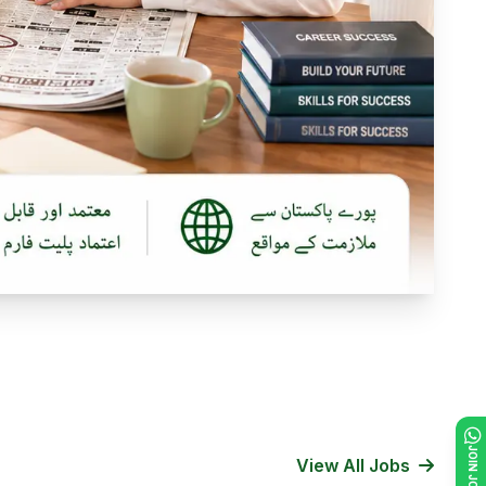
View All Jobs