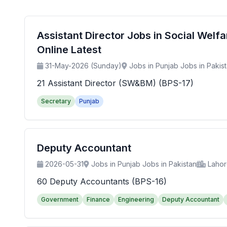
Assistant Director Jobs in Social Wel
Online Latest
31-May-2026 (Sunday)
Jobs in Punjab Jobs in Pakis
21 Assistant Director (SW&BM) (BPS-17)
Secretary
Punjab
Deputy Accountant
2026-05-31
Jobs in Punjab Jobs in Pakistan
Laho
60 Deputy Accountants (BPS-16)
Government
Finance
Engineering
Deputy Accountant