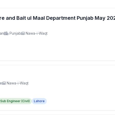
fare and Bait ul Maal Department Punjab May 2
tan
Punjab
Nawa-i-Waqt
re
Nawa-i-Waqt
Sub Engineer (Civil)
Lahore