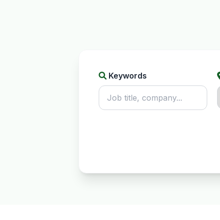
Keywords