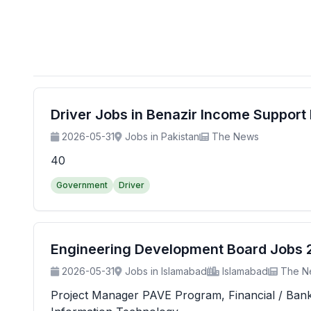
Driver Jobs in Benazir Income Suppor
2026-05-31
Jobs in Pakistan
The News
40
Government
Driver
Engineering Development Board Jobs 20
2026-05-31
Jobs in Islamabad
Islamabad
The N
Project Manager PAVE Program, Financial / Banking