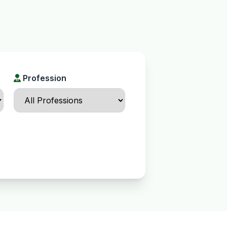
Profession