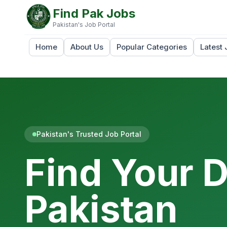
Find Pak Jobs
Pakistan's Job Portal
Home
About Us
Popular Categories
Latest 
Pakistan's Trusted Job Portal
Find Your 
Pakistan