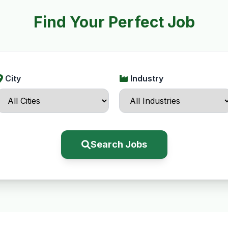
Find Your Perfect Job
City
Industry
Search Jobs