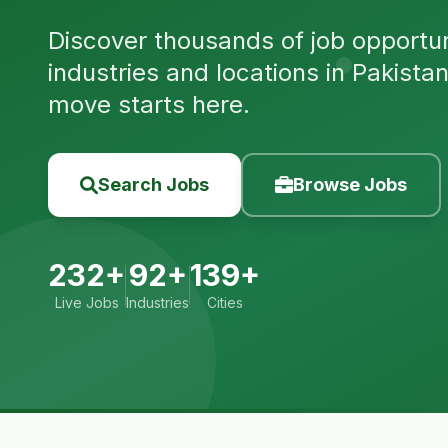
Discover thousands of job opportuni
industries and locations in Pakista
move starts here.
Search Jobs
Browse Jobs
232+
92+
139+
Live Jobs
Industries
Cities