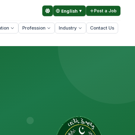
English
▼
Post a Job
tion
Profession
Industry
Contact Us