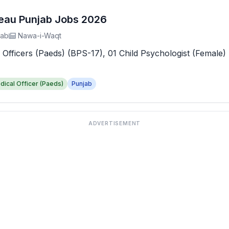
reau Punjab Jobs 2026
jab
Nawa-i-Waqt
 Officers (Paeds) (BPS-17), 01 Child Psychologist (Female) 
dical Officer (Paeds)
Punjab
ADVERTISEMENT