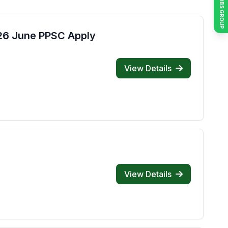
JOIN JOBS GROUP
026 June PPSC Apply
View Details
View Details