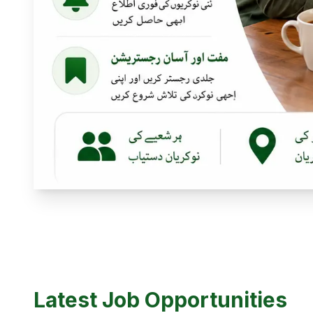
Latest Job Opportunities