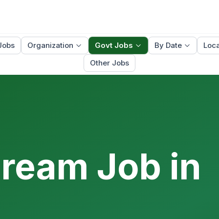
Jobs
Organization
Govt Jobs
By Date
Loca
Other Jobs
Dream Job in