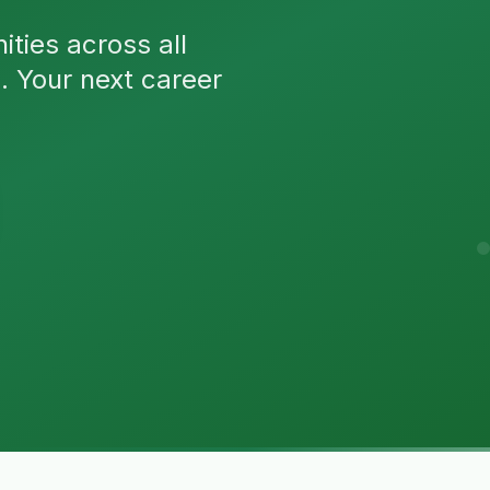
ties across all
n. Your next career