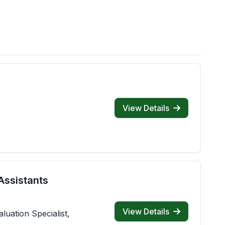
View Details
Assistants
View Details
luation Specialist,