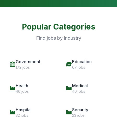
Popular Categories
Find jobs by industry
Government
Education
172 jobs
67 jobs
Health
Medical
46 jobs
40 jobs
Hospital
Security
32 jobs
23 jobs