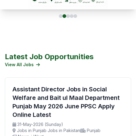
Latest Job Opportunities
View All Jobs
Assistant Director Jobs in Social
Welfare and Bait ul Maal Department
Punjab May 2026 June PPSC Apply
Online Latest
31-May-2026 (Sunday)
Jobs in Punjab Jobs in Pakistan
Punjab