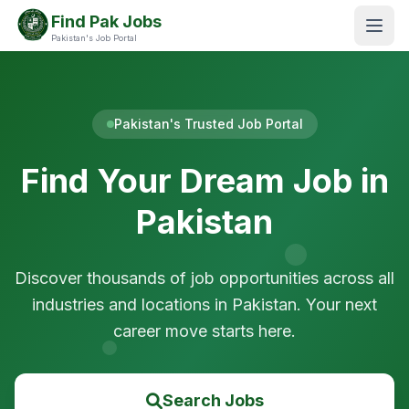
Find Pak Jobs
Pakistan's Job Portal
Pakistan's Trusted Job Portal
Find Your Dream Job in
Pakistan
Discover thousands of job opportunities across all
industries and locations in Pakistan. Your next
career move starts here.
Search Jobs