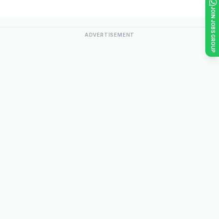
JOIN JOBS GROUP
ADVERTISEMENT