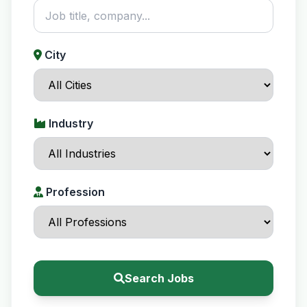
City
Industry
Profession
Search Jobs