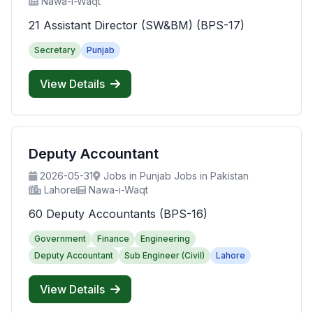
Nawa-i-Waqt
21 Assistant Director (SW&BM) (BPS-17)
Secretary
Punjab
View Details
Deputy Accountant
2026-05-31
Jobs in Punjab Jobs in Pakistan
Lahore
Nawa-i-Waqt
60 Deputy Accountants (BPS-16)
Government
Finance
Engineering
Deputy Accountant
Sub Engineer (Civil)
Lahore
View Details