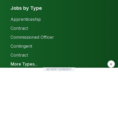
Jobs by Type
Apprenticeship
Contract
Commissioned Officer
Contingent
Contract
More Types...
×
ADVERTISEMENT
Report a Problem
Sitemap
© 2026 Find Pak Jobs. All rights reserved.
Privacy Policy
Terms & Conditions