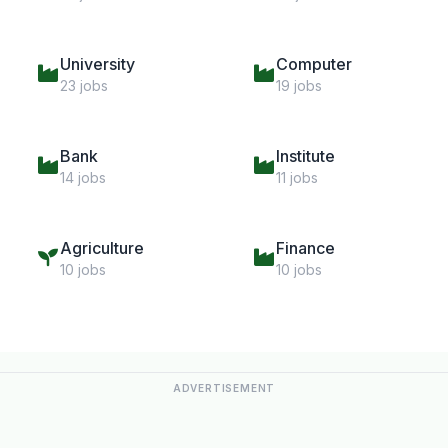
University
Computer
23 jobs
19 jobs
Bank
Institute
14 jobs
11 jobs
Agriculture
Finance
10 jobs
10 jobs
ADVERTISEMENT