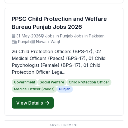
PPSC Child Protection and Welfare
Bureau Punjab Jobs 2026
31-May-2026
Jobs in Punjab Jobs in Pakistan
Punjab
Nawa-i-Waqt
26 Child Protection Officers (BPS-17), 02
Medical Officers (Paeds) (BPS-17), 01 Child
Psychologist (Female) (BPS-17), 01 Child
Protection Officer Lega...
Government
Social Welfare
Child Protection Officer
Medical Officer (Paeds)
Punjab
View Details
ADVERTISEMENT