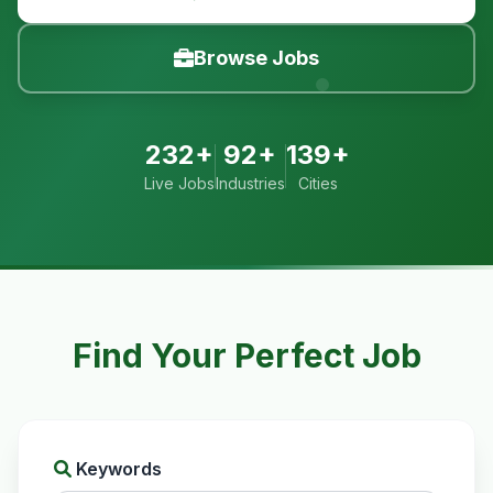
Browse Jobs
232+
92+
139+
Live Jobs
Industries
Cities
Find Your Perfect Job
Keywords