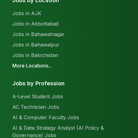
Jobs by Location
Jobs in AJK
Jobs in Abbottabad
Jobs in Bahawalnagar
Jobs in Bahawalpur
Jobs in Balochistan
More Locations...
Jobs by Profession
A-Level Student Jobs
AC Technician Jobs
AI & Computer Faculty Jobs
AI & Data Strategy Analyst (AI Policy &
Governance) Jobs