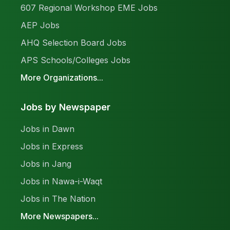
607 Regional Workshop EME Jobs
AEP Jobs
AHQ Selection Board Jobs
APS Schools/Colleges Jobs
More Organizations...
Jobs by Newspaper
Jobs in Dawn
Jobs in Express
Jobs in Jang
Jobs in Nawa-i-Waqt
Jobs in The Nation
More Newspapers...