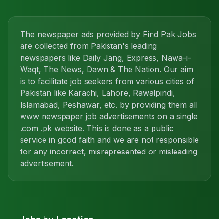
The newspaper ads provided by Find Pak Jobs
are collected from Pakistan's leading
newspapers like Daily Jang, Express, Nawa-i-
Waqt, The News, Dawn & The Nation. Our aim
is to facilitate job seekers from various cities of
Pakistan like Karachi, Lahore, Rawalpindi,
Islamabad, Peshawar, etc. by providing them all
www newspaper job advertisements on a single
.com .pk website. This is done as a public
service in good faith and we are not responsible
for any incorrect, misrepresented or misleading
advertisement.