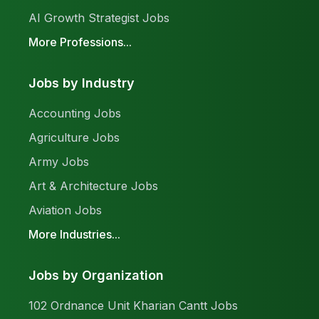
AI Growth Strategist Jobs
More Professions...
Jobs by Industry
Accounting Jobs
Agriculture Jobs
Army Jobs
Art & Architecture Jobs
Aviation Jobs
More Industries...
Jobs by Organization
102 Ordnance Unit Kharian Cantt Jobs