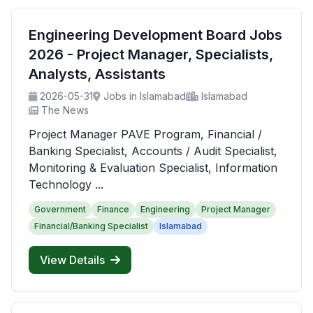
Engineering Development Board Jobs
2026 - Project Manager, Specialists,
Analysts, Assistants
2026-05-31
Jobs in Islamabad
Islamabad
The News
Project Manager PAVE Program, Financial /
Banking Specialist, Accounts / Audit Specialist,
Monitoring & Evaluation Specialist, Information
Technology ...
Government
Finance
Engineering
Project Manager
Financial/Banking Specialist
Islamabad
View Details