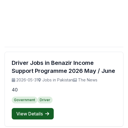
Driver Jobs in Benazir Income
Support Programme 2026 May / June
2026-05-31
Jobs in Pakistan
The News
40
Government
Driver
View Details