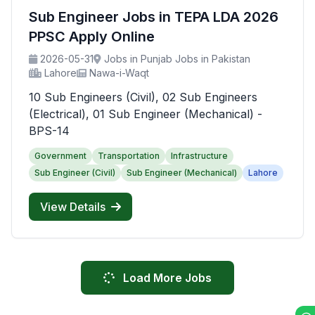
Sub Engineer Jobs in TEPA LDA 2026
PPSC Apply Online
2026-05-31
Jobs in Punjab Jobs in Pakistan
Lahore
Nawa-i-Waqt
10 Sub Engineers (Civil), 02 Sub Engineers
(Electrical), 01 Sub Engineer (Mechanical) -
BPS-14
Government
Transportation
Infrastructure
Sub Engineer (Civil)
Sub Engineer (Mechanical)
Lahore
View Details
Load More Jobs