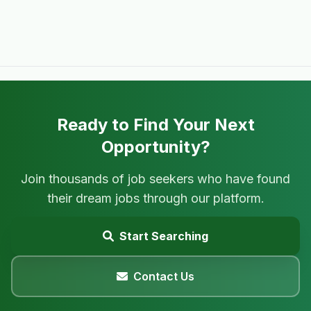
Ready to Find Your Next
Opportunity?
Join thousands of job seekers who have found
their dream jobs through our platform.
Start Searching
Contact Us