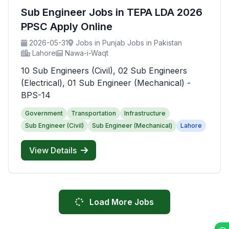
Sub Engineer Jobs in TEPA LDA 2026
PPSC Apply Online
2026-05-31
Jobs in Punjab Jobs in Pakistan
Lahore
Nawa-i-Waqt
10 Sub Engineers (Civil), 02 Sub Engineers
(Electrical), 01 Sub Engineer (Mechanical) -
BPS-14
Government
Transportation
Infrastructure
Sub Engineer (Civil)
Sub Engineer (Mechanical)
Lahore
View Details
Load More Jobs