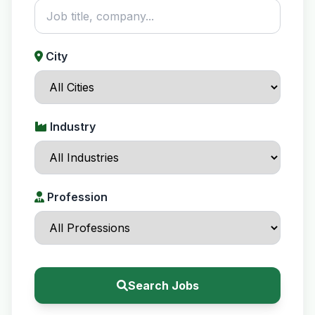
City
Industry
Profession
Search Jobs