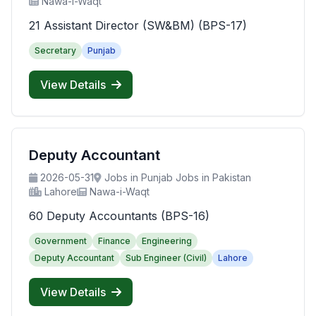
Nawa-i-Waqt
21 Assistant Director (SW&BM) (BPS-17)
Secretary
Punjab
View Details
Deputy Accountant
2026-05-31
Jobs in Punjab Jobs in Pakistan
Lahore
Nawa-i-Waqt
60 Deputy Accountants (BPS-16)
Government
Finance
Engineering
Deputy Accountant
Sub Engineer (Civil)
Lahore
View Details