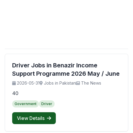
Driver Jobs in Benazir Income
Support Programme 2026 May / June
2026-05-31
Jobs in Pakistan
The News
40
Government
Driver
View Details