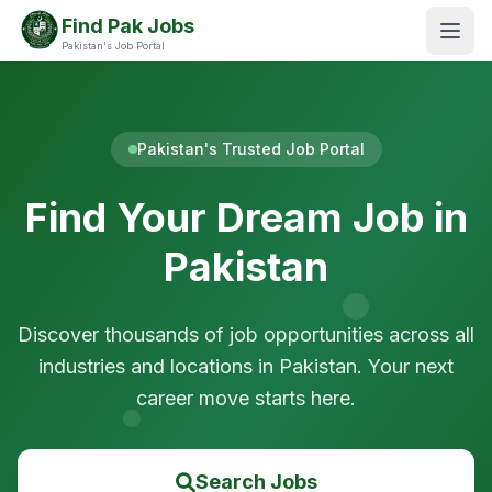
Find Pak Jobs
Pakistan's Job Portal
Pakistan's Trusted Job Portal
Find Your Dream Job in
Pakistan
Discover thousands of job opportunities across all
industries and locations in Pakistan. Your next
career move starts here.
Search Jobs