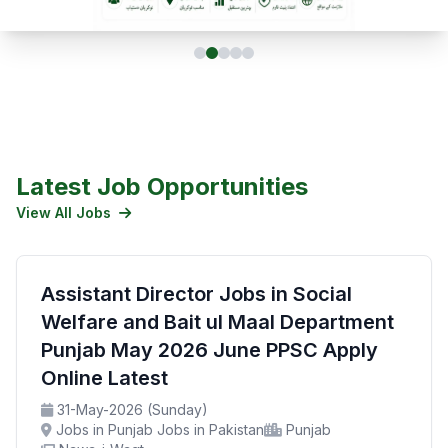
Latest Job Opportunities
View All Jobs
Assistant Director Jobs in Social
Welfare and Bait ul Maal Department
Punjab May 2026 June PPSC Apply
Online Latest
31-May-2026 (Sunday)
Jobs in Punjab Jobs in Pakistan
Punjab