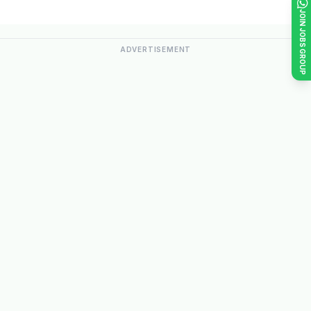
JOIN JOBS GROUP
ADVERTISEMENT