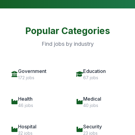
Popular Categories
Find jobs by industry
Government
Education
172 jobs
67 jobs
Health
Medical
46 jobs
40 jobs
Hospital
Security
32 jobs
23 jobs