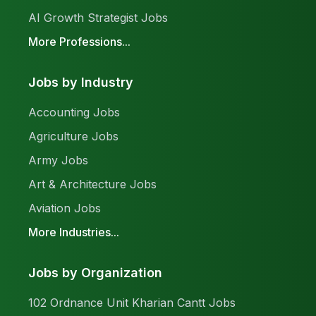
AI Growth Strategist Jobs
More Professions...
Jobs by Industry
Accounting Jobs
Agriculture Jobs
Army Jobs
Art & Architecture Jobs
Aviation Jobs
More Industries...
Jobs by Organization
102 Ordnance Unit Kharian Cantt Jobs