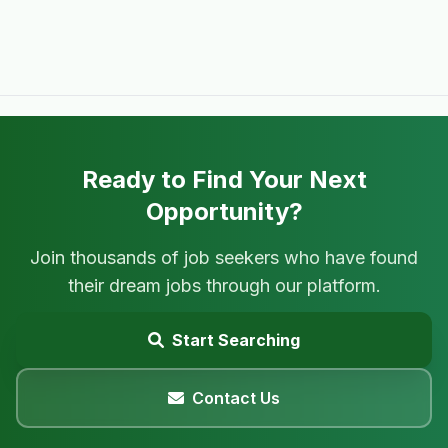
Ready to Find Your Next
Opportunity?
Join thousands of job seekers who have found
their dream jobs through our platform.
Start Searching
Contact Us