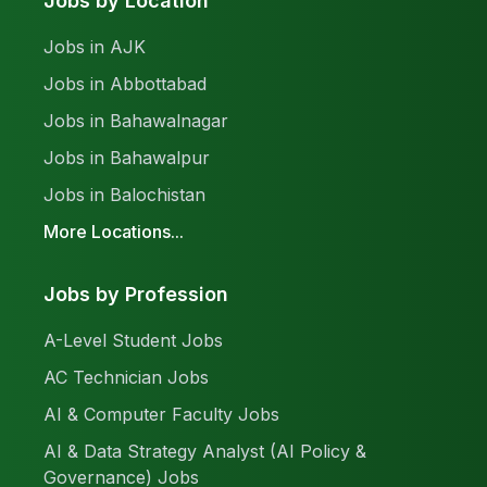
Jobs by Location
Jobs in AJK
Jobs in Abbottabad
Jobs in Bahawalnagar
Jobs in Bahawalpur
Jobs in Balochistan
More Locations...
Jobs by Profession
A-Level Student Jobs
AC Technician Jobs
AI & Computer Faculty Jobs
AI & Data Strategy Analyst (AI Policy &
Governance) Jobs