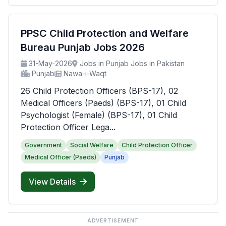
PPSC Child Protection and Welfare
Bureau Punjab Jobs 2026
31-May-2026
Jobs in Punjab Jobs in Pakistan
Punjab
Nawa-i-Waqt
26 Child Protection Officers (BPS-17), 02
Medical Officers (Paeds) (BPS-17), 01 Child
Psychologist (Female) (BPS-17), 01 Child
Protection Officer Lega...
Government
Social Welfare
Child Protection Officer
Medical Officer (Paeds)
Punjab
View Details
ADVERTISEMENT