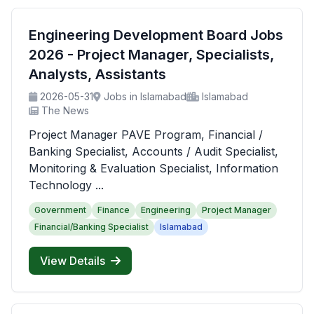
Engineering Development Board Jobs
2026 - Project Manager, Specialists,
Analysts, Assistants
2026-05-31
Jobs in Islamabad
Islamabad
The News
Project Manager PAVE Program, Financial /
Banking Specialist, Accounts / Audit Specialist,
Monitoring & Evaluation Specialist, Information
Technology ...
Government
Finance
Engineering
Project Manager
Financial/Banking Specialist
Islamabad
View Details