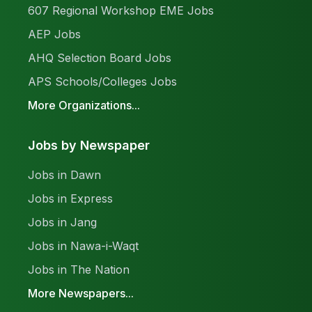
607 Regional Workshop EME Jobs
AEP Jobs
AHQ Selection Board Jobs
APS Schools/Colleges Jobs
More Organizations...
Jobs by Newspaper
Jobs in Dawn
Jobs in Express
Jobs in Jang
Jobs in Nawa-i-Waqt
Jobs in The Nation
More Newspapers...