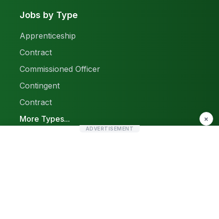
Jobs by Type
Apprenticeship
Contract
Commissioned Officer
Contingent
Contract
More Types...
×
ADVERTISEMENT
Report a Problem
Sitemap
© 2026 Find Pak Jobs. All rights reserved.
Privacy Policy
Terms & Conditions