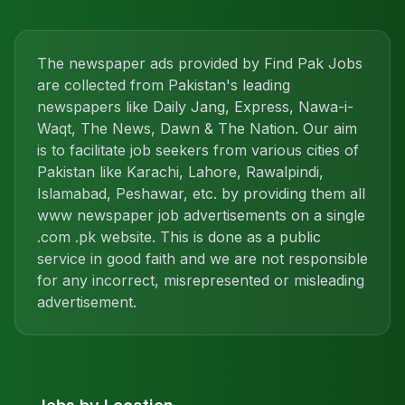
The newspaper ads provided by Find Pak Jobs
are collected from Pakistan's leading
newspapers like Daily Jang, Express, Nawa-i-
Waqt, The News, Dawn & The Nation. Our aim
is to facilitate job seekers from various cities of
Pakistan like Karachi, Lahore, Rawalpindi,
Islamabad, Peshawar, etc. by providing them all
www newspaper job advertisements on a single
.com .pk website. This is done as a public
service in good faith and we are not responsible
for any incorrect, misrepresented or misleading
advertisement.