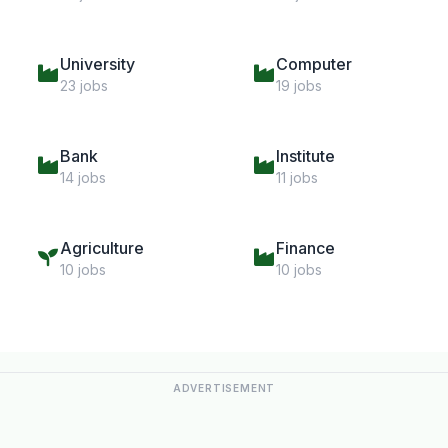
University
Computer
23 jobs
19 jobs
Bank
Institute
14 jobs
11 jobs
Agriculture
Finance
10 jobs
10 jobs
ADVERTISEMENT