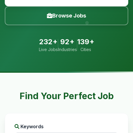
Browse Jobs
232+
92+
139+
Live Jobs
Industries
Cities
Find Your Perfect Job
Keywords