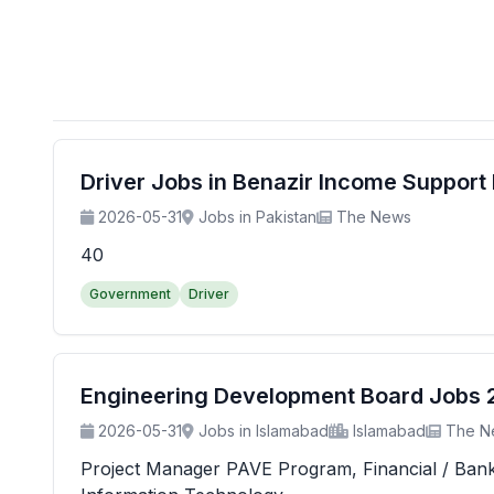
Driver Jobs in Benazir Income Suppor
2026-05-31
Jobs in Pakistan
The News
40
Government
Driver
Engineering Development Board Jobs 20
2026-05-31
Jobs in Islamabad
Islamabad
The N
Project Manager PAVE Program, Financial / Banking