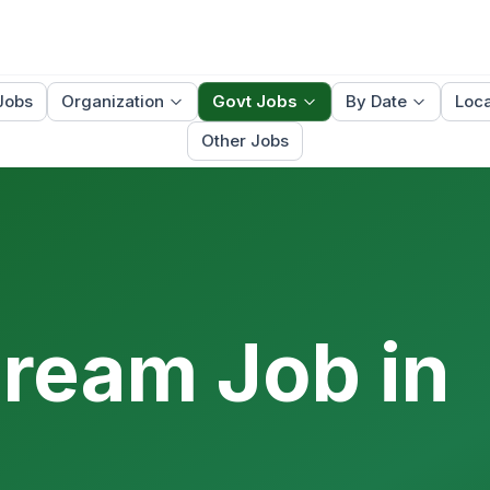
Jobs
Organization
Govt Jobs
By Date
Loca
Other Jobs
Dream Job in