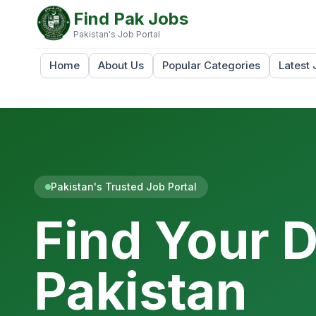
Find Pak Jobs
Pakistan's Job Portal
Home
About Us
Popular Categories
Latest 
Pakistan's Trusted Job Portal
Find Your 
Pakistan