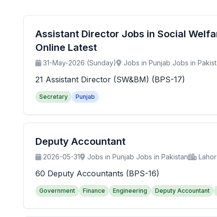
Assistant Director Jobs in Social Wel
Online Latest
31-May-2026 (Sunday)
Jobs in Punjab Jobs in Pakis
21 Assistant Director (SW&BM) (BPS-17)
Secretary
Punjab
Deputy Accountant
2026-05-31
Jobs in Punjab Jobs in Pakistan
Laho
60 Deputy Accountants (BPS-16)
Government
Finance
Engineering
Deputy Accountant