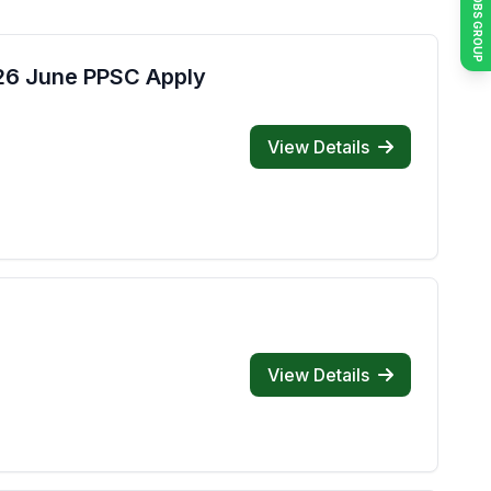
JOIN JOBS GROUP
026 June PPSC Apply
View Details
View Details