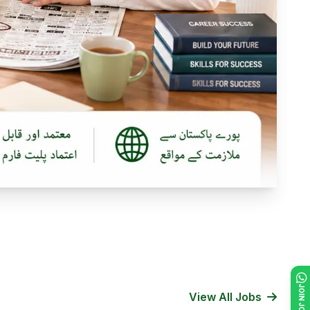
View All Jobs