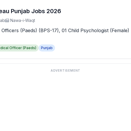
reau Punjab Jobs 2026
jab
Nawa-i-Waqt
 Officers (Paeds) (BPS-17), 01 Child Psychologist (Female) 
dical Officer (Paeds)
Punjab
ADVERTISEMENT