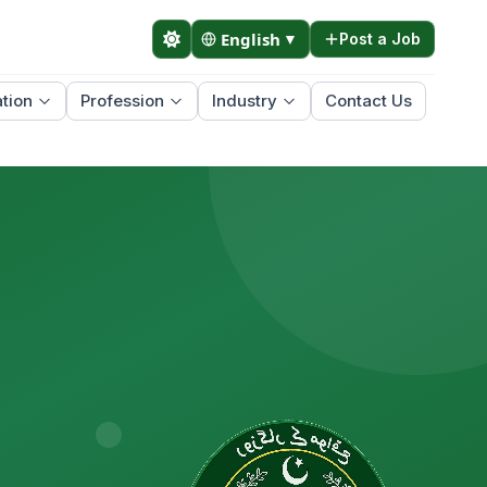
English
▼
Post a Job
tion
Profession
Industry
Contact Us