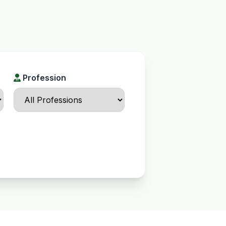
Profession