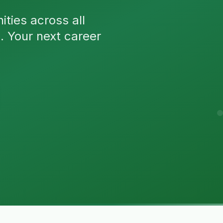
ties across all
n. Your next career