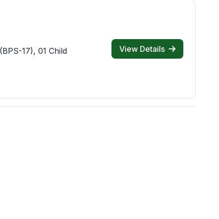
View Details
(BPS-17), 01 Child