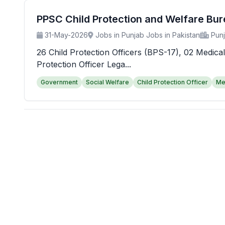
PPSC Child Protection and Welfare Bu
31-May-2026
Jobs in Punjab Jobs in Pakistan
Pun
26 Child Protection Officers (BPS-17), 02 Medical
Protection Officer Lega...
Government
Social Welfare
Child Protection Officer
Me