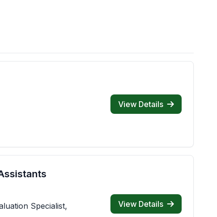
View Details
Assistants
View Details
luation Specialist,