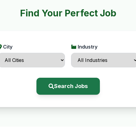
Find Your Perfect Job
City
Industry
Search Jobs