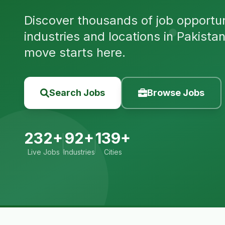
Discover thousands of job opportuni
industries and locations in Pakista
move starts here.
Search Jobs
Browse Jobs
232+
92+
139+
Live Jobs
Industries
Cities