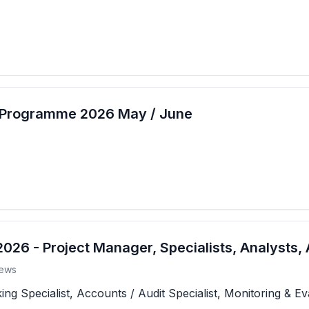
t Programme 2026 May / June
26 - Project Manager, Specialists, Analysts, 
ews
 Specialist, Accounts / Audit Specialist, Monitoring & Eva