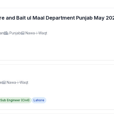
fare and Bait ul Maal Department Punjab May 2
tan
Punjab
Nawa-i-Waqt
re
Nawa-i-Waqt
Sub Engineer (Civil)
Lahore