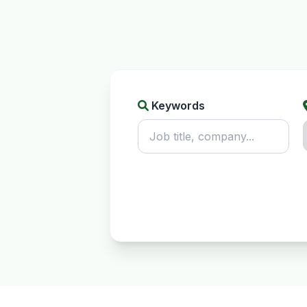
Keywords