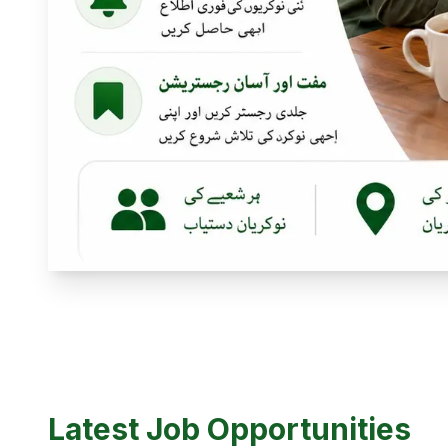
Latest Job Opportunities