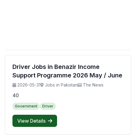
Driver Jobs in Benazir Income
Support Programme 2026 May / June
2026-05-31
Jobs in Pakistan
The News
40
Government
Driver
View Details