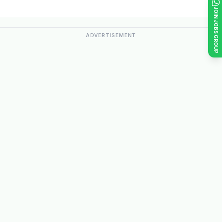
JOIN JOBS GROUP
ADVERTISEMENT