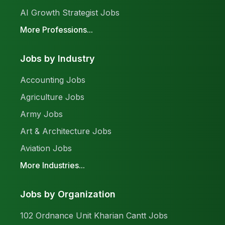
AI Growth Strategist Jobs
More Professions...
Jobs by Industry
Accounting Jobs
Agriculture Jobs
Army Jobs
Art & Architecture Jobs
Aviation Jobs
More Industries...
Jobs by Organization
102 Ordnance Unit Kharian Cantt Jobs