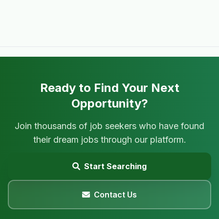
Ready to Find Your Next
Opportunity?
Join thousands of job seekers who have found
their dream jobs through our platform.
Start Searching
Contact Us