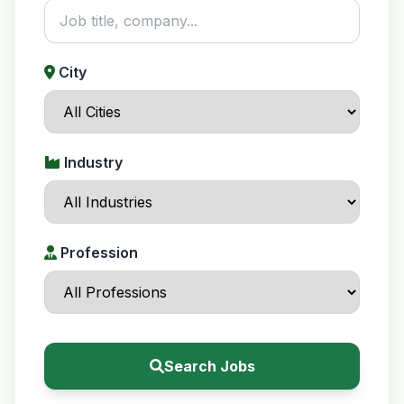
City
Industry
Profession
Search Jobs