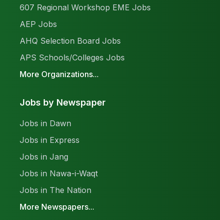
607 Regional Workshop EME Jobs
AEP Jobs
AHQ Selection Board Jobs
APS Schools/Colleges Jobs
More Organizations...
Jobs by Newspaper
Jobs in Dawn
Jobs in Express
Jobs in Jang
Jobs in Nawa-i-Waqt
Jobs in The Nation
More Newspapers...