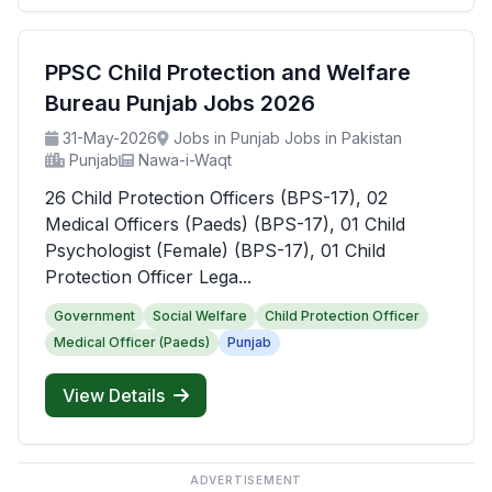
PPSC Child Protection and Welfare
Bureau Punjab Jobs 2026
31-May-2026
Jobs in Punjab Jobs in Pakistan
Punjab
Nawa-i-Waqt
26 Child Protection Officers (BPS-17), 02
Medical Officers (Paeds) (BPS-17), 01 Child
Psychologist (Female) (BPS-17), 01 Child
Protection Officer Lega...
Government
Social Welfare
Child Protection Officer
Medical Officer (Paeds)
Punjab
View Details
ADVERTISEMENT