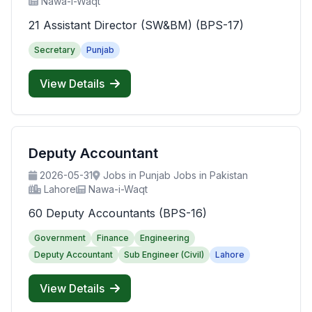
Nawa-i-Waqt
21 Assistant Director (SW&BM) (BPS-17)
Secretary
Punjab
View Details
Deputy Accountant
2026-05-31
Jobs in Punjab Jobs in Pakistan
Lahore
Nawa-i-Waqt
60 Deputy Accountants (BPS-16)
Government
Finance
Engineering
Deputy Accountant
Sub Engineer (Civil)
Lahore
View Details