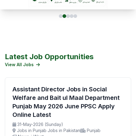
Latest Job Opportunities
View All Jobs
Assistant Director Jobs in Social
Welfare and Bait ul Maal Department
Punjab May 2026 June PPSC Apply
Online Latest
31-May-2026 (Sunday)
Jobs in Punjab Jobs in Pakistan
Punjab