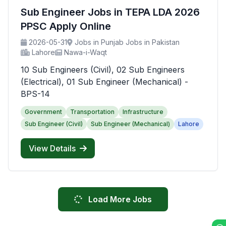
Sub Engineer Jobs in TEPA LDA 2026
PPSC Apply Online
2026-05-31
Jobs in Punjab Jobs in Pakistan
Lahore
Nawa-i-Waqt
10 Sub Engineers (Civil), 02 Sub Engineers
(Electrical), 01 Sub Engineer (Mechanical) -
BPS-14
Government
Transportation
Infrastructure
Sub Engineer (Civil)
Sub Engineer (Mechanical)
Lahore
View Details
Load More Jobs