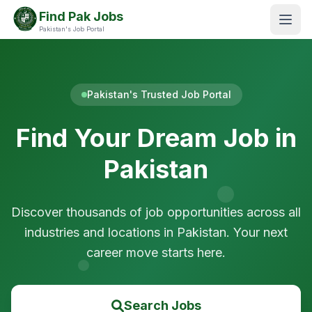
Find Pak Jobs
Pakistan's Job Portal
Pakistan's Trusted Job Portal
Find Your Dream Job in
Pakistan
Discover thousands of job opportunities across all
industries and locations in Pakistan. Your next
career move starts here.
Search Jobs