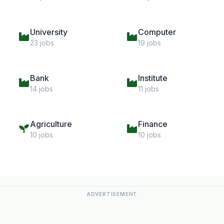
University
Computer
23 jobs
19 jobs
Bank
Institute
14 jobs
11 jobs
Agriculture
Finance
10 jobs
10 jobs
ADVERTISEMENT