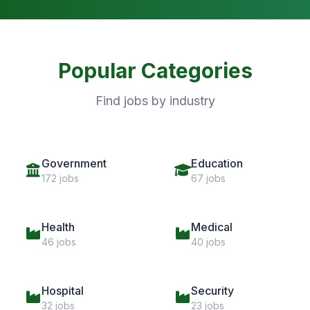
Popular Categories
Find jobs by industry
Government
Education
172 jobs
67 jobs
Health
Medical
46 jobs
40 jobs
Hospital
Security
32 jobs
23 jobs