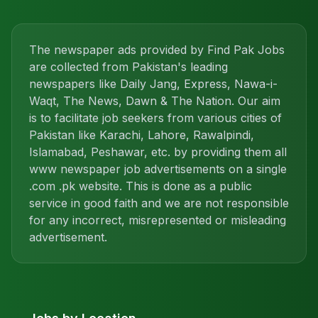
The newspaper ads provided by Find Pak Jobs
are collected from Pakistan's leading
newspapers like Daily Jang, Express, Nawa-i-
Waqt, The News, Dawn & The Nation. Our aim
is to facilitate job seekers from various cities of
Pakistan like Karachi, Lahore, Rawalpindi,
Islamabad, Peshawar, etc. by providing them all
www newspaper job advertisements on a single
.com .pk website. This is done as a public
service in good faith and we are not responsible
for any incorrect, misrepresented or misleading
advertisement.