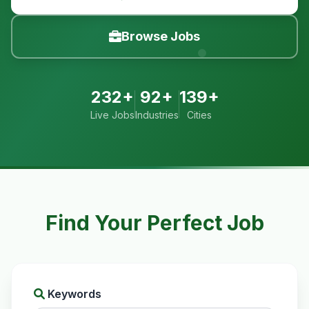
Browse Jobs
232+
92+
139+
Live Jobs
Industries
Cities
Find Your Perfect Job
Keywords