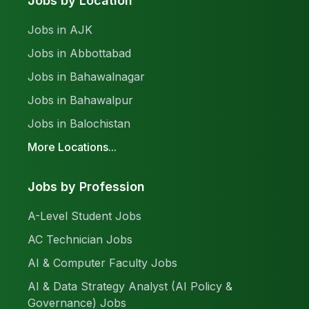
Jobs by Location
Jobs in AJK
Jobs in Abbottabad
Jobs in Bahawalnagar
Jobs in Bahawalpur
Jobs in Balochistan
More Locations...
Jobs by Profession
A-Level Student Jobs
AC Technician Jobs
AI & Computer Faculty Jobs
AI & Data Strategy Analyst (AI Policy &
Governance) Jobs