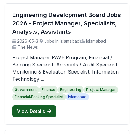
Engineering Development Board Jobs
2026 - Project Manager, Specialists,
Analysts, Assistants
2026-05-31
Jobs in Islamabad
Islamabad
The News
Project Manager PAVE Program, Financial /
Banking Specialist, Accounts / Audit Specialist,
Monitoring & Evaluation Specialist, Information
Technology ...
Government
Finance
Engineering
Project Manager
Financial/Banking Specialist
Islamabad
View Details