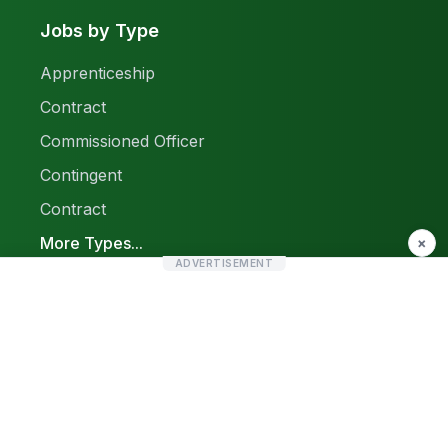
Jobs by Type
Apprenticeship
Contract
Commissioned Officer
Contingent
Contract
More Types...
×
ADVERTISEMENT
Report a Problem
Sitemap
© 2026 Find Pak Jobs. All rights reserved.
Privacy Policy
Terms & Conditions