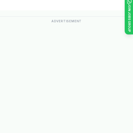
JOIN JOBS GROUP
ADVERTISEMENT