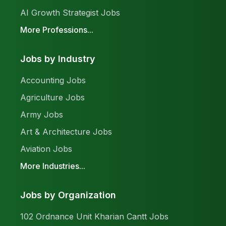
AI Growth Strategist Jobs
More Professions...
Jobs by Industry
Accounting Jobs
Agriculture Jobs
Army Jobs
Art & Architecture Jobs
Aviation Jobs
More Industries...
Jobs by Organization
102 Ordnance Unit Kharian Cantt Jobs