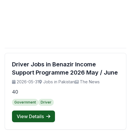
Driver Jobs in Benazir Income
Support Programme 2026 May / June
2026-05-31
Jobs in Pakistan
The News
40
Government
Driver
View Details