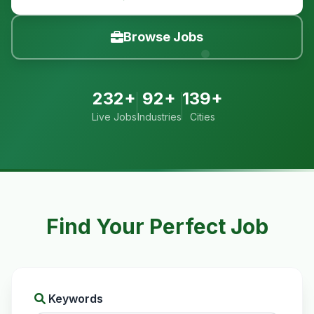
Browse Jobs
232+
92+
139+
Live Jobs
Industries
Cities
Find Your Perfect Job
Keywords