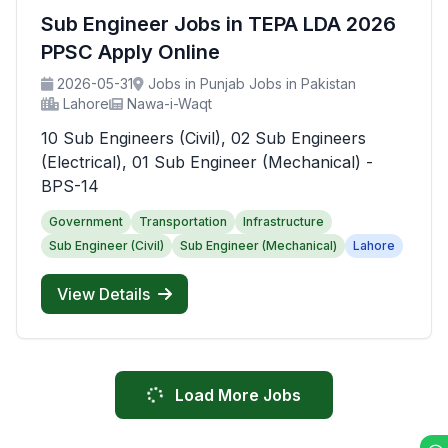
Sub Engineer Jobs in TEPA LDA 2026
PPSC Apply Online
2026-05-31
Jobs in Punjab Jobs in Pakistan
Lahore
Nawa-i-Waqt
10 Sub Engineers (Civil), 02 Sub Engineers
(Electrical), 01 Sub Engineer (Mechanical) -
BPS-14
Government
Transportation
Infrastructure
Sub Engineer (Civil)
Sub Engineer (Mechanical)
Lahore
View Details
Load More Jobs