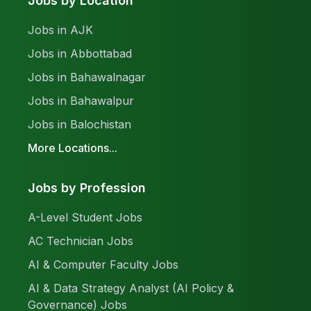
Jobs by Location
Jobs in AJK
Jobs in Abbottabad
Jobs in Bahawalnagar
Jobs in Bahawalpur
Jobs in Balochistan
More Locations...
Jobs by Profession
A-Level Student Jobs
AC Technician Jobs
AI & Computer Faculty Jobs
AI & Data Strategy Analyst (AI Policy &
Governance) Jobs