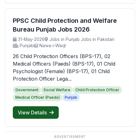
PPSC Child Protection and Welfare
Bureau Punjab Jobs 2026
31-May-2026
Jobs in Punjab Jobs in Pakistan
Punjab
Nawa-i-Waqt
26 Child Protection Officers (BPS-17), 02
Medical Officers (Paeds) (BPS-17), 01 Child
Psychologist (Female) (BPS-17), 01 Child
Protection Officer Lega...
Government
Social Welfare
Child Protection Officer
Medical Officer (Paeds)
Punjab
View Details
ADVERTISEMENT