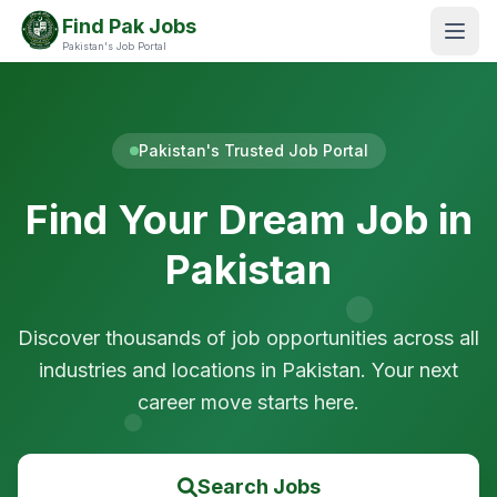
Find Pak Jobs
Pakistan's Job Portal
Pakistan's Trusted Job Portal
Find Your Dream Job in
Pakistan
Discover thousands of job opportunities across all
industries and locations in Pakistan. Your next
career move starts here.
Search Jobs