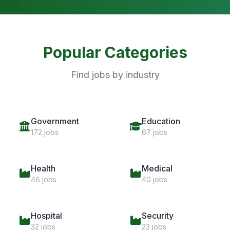
Popular Categories
Find jobs by industry
Government
Education
172 jobs
67 jobs
Health
Medical
46 jobs
40 jobs
Hospital
Security
32 jobs
23 jobs