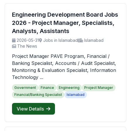
Engineering Development Board Jobs
2026 - Project Manager, Specialists,
Analysts, Assistants
2026-05-31
Jobs in Islamabad
Islamabad
The News
Project Manager PAVE Program, Financial /
Banking Specialist, Accounts / Audit Specialist,
Monitoring & Evaluation Specialist, Information
Technology ...
Government
Finance
Engineering
Project Manager
Financial/Banking Specialist
Islamabad
View Details