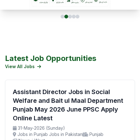
Latest Job Opportunities
View All Jobs
Assistant Director Jobs in Social
Welfare and Bait ul Maal Department
Punjab May 2026 June PPSC Apply
Online Latest
31-May-2026 (Sunday)
Jobs in Punjab Jobs in Pakistan
Punjab