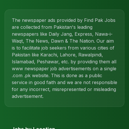
The newspaper ads provided by Find Pak Jobs
are collected from Pakistan's leading
newspapers like Daily Jang, Express, Nawa-i-
Waqt, The News, Dawn & The Nation. Our aim
is to facilitate job seekers from various cities of
Pakistan like Karachi, Lahore, Rawalpindi,
Islamabad, Peshawar, etc. by providing them all
www newspaper job advertisements on a single
.com .pk website. This is done as a public
service in good faith and we are not responsible
for any incorrect, misrepresented or misleading
advertisement.