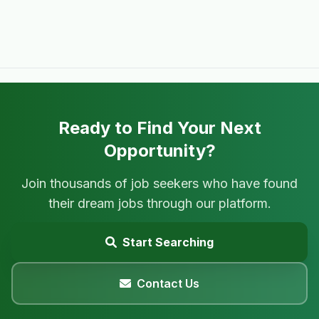
Ready to Find Your Next
Opportunity?
Join thousands of job seekers who have found
their dream jobs through our platform.
Start Searching
Contact Us