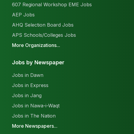
607 Regional Workshop EME Jobs
AEP Jobs
AHQ Selection Board Jobs
APS Schools/Colleges Jobs
More Organizations...
Jobs by Newspaper
Jobs in Dawn
Jobs in Express
Jobs in Jang
Jobs in Nawa-i-Waqt
Jobs in The Nation
More Newspapers...