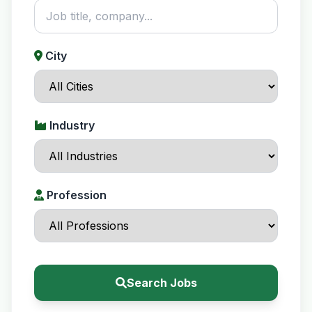
City
Industry
Profession
Search Jobs