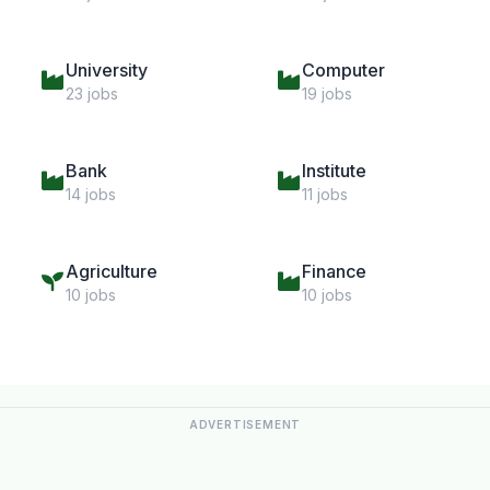
University
Computer
23 jobs
19 jobs
Bank
Institute
14 jobs
11 jobs
Agriculture
Finance
10 jobs
10 jobs
ADVERTISEMENT