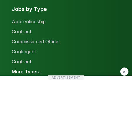
Jobs by Type
Apprenticeship
Contract
Commissioned Officer
Contingent
Contract
More Types...
×
ADVERTISEMENT
Report a Problem
Sitemap
© 2026 Find Pak Jobs. All rights reserved.
Privacy Policy
Terms & Conditions