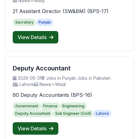
Nawa-i-Waqt
21 Assistant Director (SW&BM) (BPS-17)
Secretary
Punjab
View Details
Deputy Accountant
2026-05-31
Jobs in Punjab Jobs in Pakistan
Lahore
Nawa-i-Waqt
60 Deputy Accountants (BPS-16)
Government
Finance
Engineering
Deputy Accountant
Sub Engineer (Civil)
Lahore
View Details