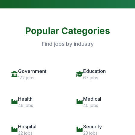
Popular Categories
Find jobs by industry
Government
Education
172 jobs
67 jobs
Health
Medical
46 jobs
40 jobs
Hospital
Security
32 jobs
23 jobs