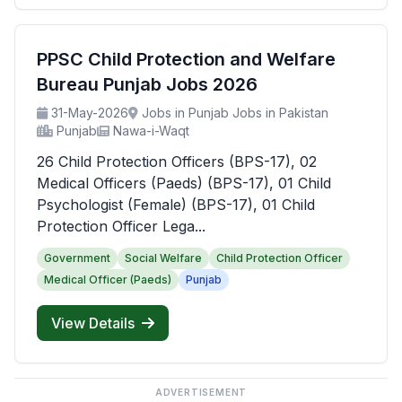
PPSC Child Protection and Welfare
Bureau Punjab Jobs 2026
31-May-2026
Jobs in Punjab Jobs in Pakistan
Punjab
Nawa-i-Waqt
26 Child Protection Officers (BPS-17), 02
Medical Officers (Paeds) (BPS-17), 01 Child
Psychologist (Female) (BPS-17), 01 Child
Protection Officer Lega...
Government
Social Welfare
Child Protection Officer
Medical Officer (Paeds)
Punjab
View Details
ADVERTISEMENT