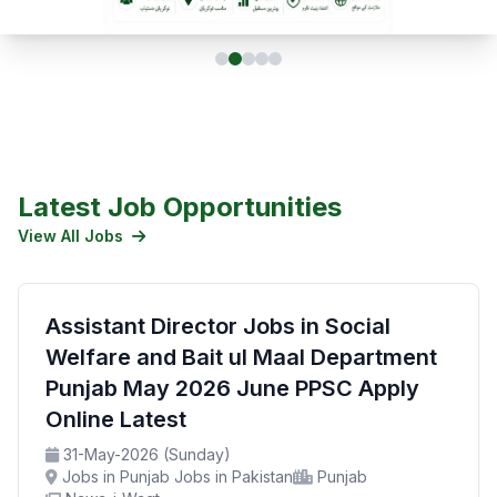
Latest Job Opportunities
View All Jobs
Assistant Director Jobs in Social
Welfare and Bait ul Maal Department
Punjab May 2026 June PPSC Apply
Online Latest
31-May-2026 (Sunday)
Jobs in Punjab Jobs in Pakistan
Punjab