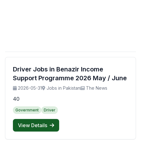
Driver Jobs in Benazir Income
Support Programme 2026 May / June
2026-05-31
Jobs in Pakistan
The News
40
Government
Driver
View Details