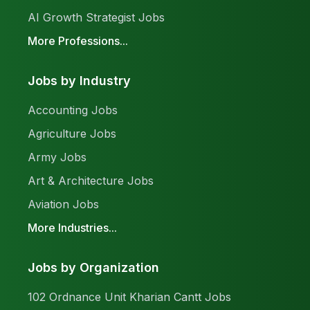
AI Growth Strategist Jobs
More Professions...
Jobs by Industry
Accounting Jobs
Agriculture Jobs
Army Jobs
Art & Architecture Jobs
Aviation Jobs
More Industries...
Jobs by Organization
102 Ordnance Unit Kharian Cantt Jobs