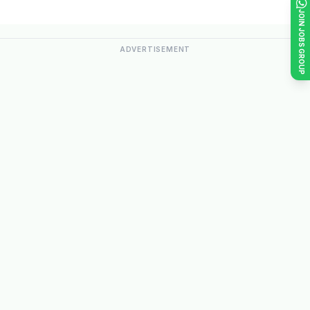
JOIN JOBS GROUP
ADVERTISEMENT