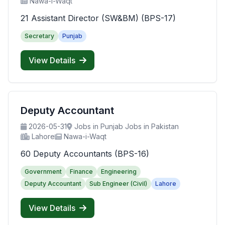
Nawa-i-Waqt
21 Assistant Director (SW&BM) (BPS-17)
Secretary
Punjab
View Details
Deputy Accountant
2026-05-31
Jobs in Punjab Jobs in Pakistan
Lahore
Nawa-i-Waqt
60 Deputy Accountants (BPS-16)
Government
Finance
Engineering
Deputy Accountant
Sub Engineer (Civil)
Lahore
View Details