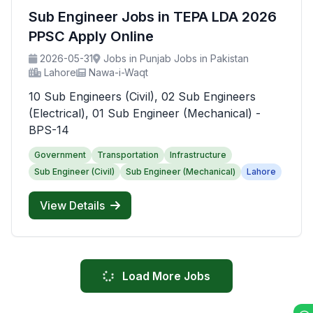
Sub Engineer Jobs in TEPA LDA 2026
PPSC Apply Online
2026-05-31
Jobs in Punjab Jobs in Pakistan
Lahore
Nawa-i-Waqt
10 Sub Engineers (Civil), 02 Sub Engineers
(Electrical), 01 Sub Engineer (Mechanical) -
BPS-14
Government
Transportation
Infrastructure
Sub Engineer (Civil)
Sub Engineer (Mechanical)
Lahore
View Details
Load More Jobs