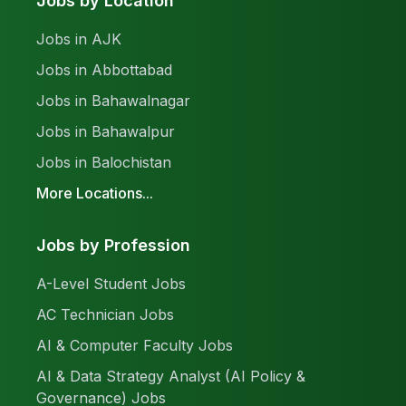
Jobs by Location
Jobs in AJK
Jobs in Abbottabad
Jobs in Bahawalnagar
Jobs in Bahawalpur
Jobs in Balochistan
More Locations...
Jobs by Profession
A-Level Student Jobs
AC Technician Jobs
AI & Computer Faculty Jobs
AI & Data Strategy Analyst (AI Policy &
Governance) Jobs