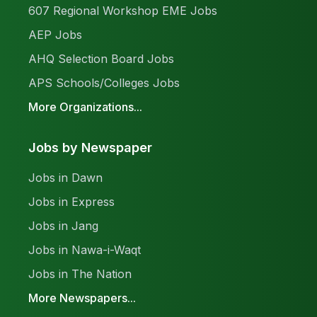
607 Regional Workshop EME Jobs
AEP Jobs
AHQ Selection Board Jobs
APS Schools/Colleges Jobs
More Organizations...
Jobs by Newspaper
Jobs in Dawn
Jobs in Express
Jobs in Jang
Jobs in Nawa-i-Waqt
Jobs in The Nation
More Newspapers...