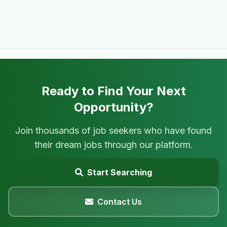
Ready to Find Your Next
Opportunity?
Join thousands of job seekers who have found
their dream jobs through our platform.
Start Searching
Contact Us