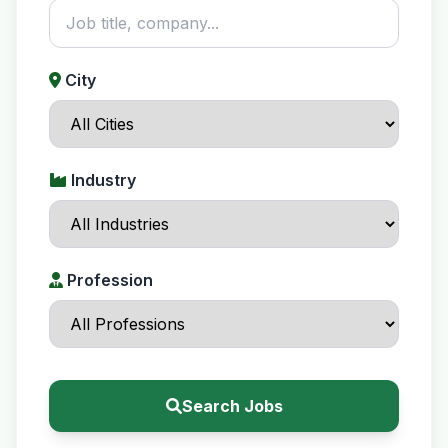
City
Industry
Profession
Search Jobs