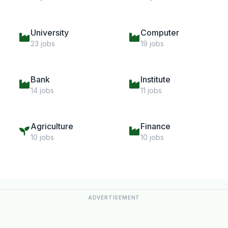
University
Computer
23 jobs
19 jobs
Bank
Institute
14 jobs
11 jobs
Agriculture
Finance
10 jobs
10 jobs
ADVERTISEMENT