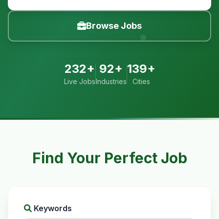
Browse Jobs
232+
92+
139+
Live Jobs
Industries
Cities
Find Your Perfect Job
Keywords