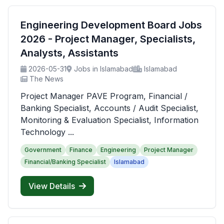
Engineering Development Board Jobs
2026 - Project Manager, Specialists,
Analysts, Assistants
2026-05-31
Jobs in Islamabad
Islamabad
The News
Project Manager PAVE Program, Financial /
Banking Specialist, Accounts / Audit Specialist,
Monitoring & Evaluation Specialist, Information
Technology ...
Government
Finance
Engineering
Project Manager
Financial/Banking Specialist
Islamabad
View Details