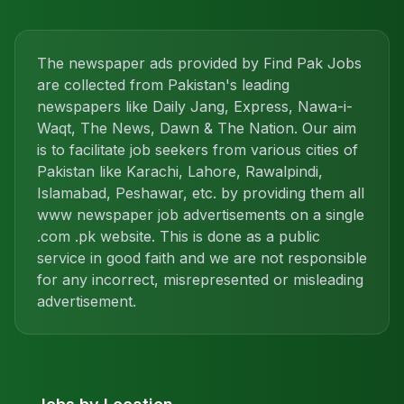
The newspaper ads provided by Find Pak Jobs
are collected from Pakistan's leading
newspapers like Daily Jang, Express, Nawa-i-
Waqt, The News, Dawn & The Nation. Our aim
is to facilitate job seekers from various cities of
Pakistan like Karachi, Lahore, Rawalpindi,
Islamabad, Peshawar, etc. by providing them all
www newspaper job advertisements on a single
.com .pk website. This is done as a public
service in good faith and we are not responsible
for any incorrect, misrepresented or misleading
advertisement.