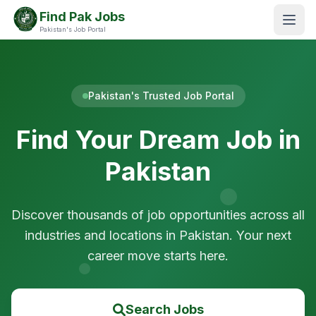
Find Pak Jobs
Pakistan's Job Portal
Pakistan's Trusted Job Portal
Find Your Dream Job in
Pakistan
Discover thousands of job opportunities across all
industries and locations in Pakistan. Your next
career move starts here.
Search Jobs