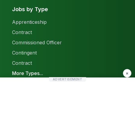
Jobs by Type
Apprenticeship
Contract
Commissioned Officer
Contingent
Contract
More Types...
×
ADVERTISEMENT
Report a Problem
Sitemap
© 2026 Find Pak Jobs. All rights reserved.
Privacy Policy
Terms & Conditions