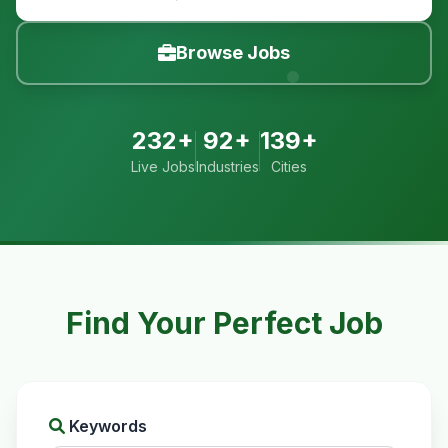
Browse Jobs
232+
92+
139+
Live Jobs
Industries
Cities
Find Your Perfect Job
Keywords