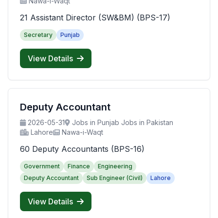
Nawa-i-Waqt
21 Assistant Director (SW&BM) (BPS-17)
Secretary
Punjab
View Details
Deputy Accountant
2026-05-31
Jobs in Punjab Jobs in Pakistan
Lahore
Nawa-i-Waqt
60 Deputy Accountants (BPS-16)
Government
Finance
Engineering
Deputy Accountant
Sub Engineer (Civil)
Lahore
View Details