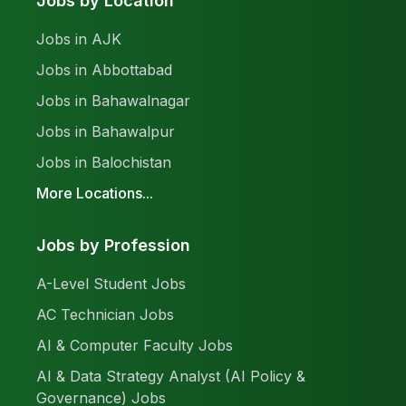
Jobs by Location
Jobs in AJK
Jobs in Abbottabad
Jobs in Bahawalnagar
Jobs in Bahawalpur
Jobs in Balochistan
More Locations...
Jobs by Profession
A-Level Student Jobs
AC Technician Jobs
AI & Computer Faculty Jobs
AI & Data Strategy Analyst (AI Policy &
Governance) Jobs