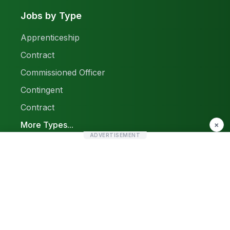
Jobs by Type
Apprenticeship
Contract
Commissioned Officer
Contingent
Contract
More Types...
×
ADVERTISEMENT
Report a Problem
Sitemap
© 2026 Find Pak Jobs. All rights reserved.
Privacy Policy
Terms & Conditions