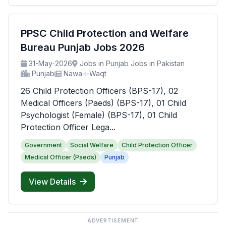
PPSC Child Protection and Welfare
Bureau Punjab Jobs 2026
31-May-2026
Jobs in Punjab Jobs in Pakistan
Punjab
Nawa-i-Waqt
26 Child Protection Officers (BPS-17), 02
Medical Officers (Paeds) (BPS-17), 01 Child
Psychologist (Female) (BPS-17), 01 Child
Protection Officer Lega...
Government
Social Welfare
Child Protection Officer
Medical Officer (Paeds)
Punjab
View Details
ADVERTISEMENT