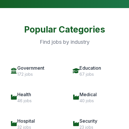
Popular Categories
Find jobs by industry
Government
Education
172 jobs
67 jobs
Health
Medical
46 jobs
40 jobs
Hospital
Security
32 jobs
23 jobs