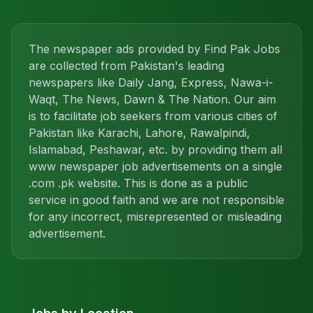
The newspaper ads provided by Find Pak Jobs
are collected from Pakistan's leading
newspapers like Daily Jang, Express, Nawa-i-
Waqt, The News, Dawn & The Nation. Our aim
is to facilitate job seekers from various cities of
Pakistan like Karachi, Lahore, Rawalpindi,
Islamabad, Peshawar, etc. by providing them all
www newspaper job advertisements on a single
.com .pk website. This is done as a public
service in good faith and we are not responsible
for any incorrect, misrepresented or misleading
advertisement.