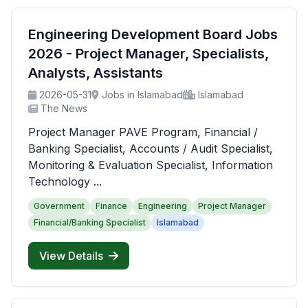
Engineering Development Board Jobs
2026 - Project Manager, Specialists,
Analysts, Assistants
2026-05-31
Jobs in Islamabad
Islamabad
The News
Project Manager PAVE Program, Financial /
Banking Specialist, Accounts / Audit Specialist,
Monitoring & Evaluation Specialist, Information
Technology ...
Government
Finance
Engineering
Project Manager
Financial/Banking Specialist
Islamabad
View Details