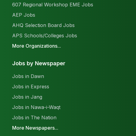
607 Regional Workshop EME Jobs
AEP Jobs
AHQ Selection Board Jobs
APS Schools/Colleges Jobs
More Organizations...
Jobs by Newspaper
Jobs in Dawn
Jobs in Express
Jobs in Jang
Jobs in Nawa-i-Waqt
Jobs in The Nation
More Newspapers...