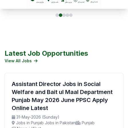
Latest Job Opportunities
View All Jobs
Assistant Director Jobs in Social
Welfare and Bait ul Maal Department
Punjab May 2026 June PPSC Apply
Online Latest
31-May-2026 (Sunday)
Jobs in Punjab Jobs in Pakistan
Punjab