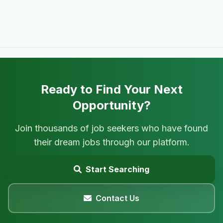
Ready to Find Your Next
Opportunity?
Join thousands of job seekers who have found
their dream jobs through our platform.
Start Searching
Contact Us