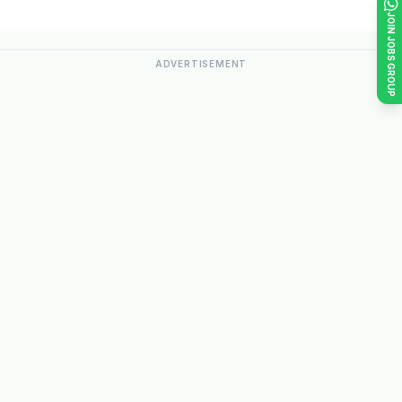
JOIN JOBS GROUP
ADVERTISEMENT