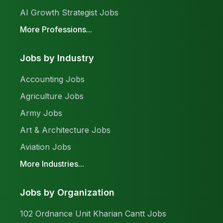
AI Growth Strategist Jobs
More Professions...
Jobs by Industry
Accounting Jobs
Agriculture Jobs
Army Jobs
Art & Architecture Jobs
Aviation Jobs
More Industries...
Jobs by Organization
102 Ordnance Unit Kharian Cantt Jobs