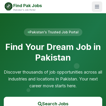
Find Pak Jobs
Pakistan's Job Portal
Pakistan's Trusted Job Portal
Find Your Dream Job in
Pakistan
Discover thousands of job opportunities across all
industries and locations in Pakistan. Your next
career move starts here.
Search Jobs