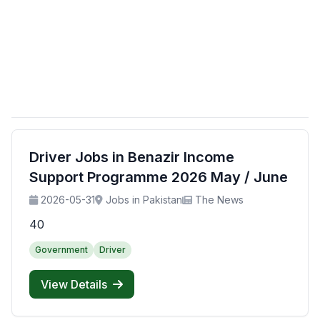
Driver Jobs in Benazir Income
Support Programme 2026 May / June
2026-05-31
Jobs in Pakistan
The News
40
Government
Driver
View Details