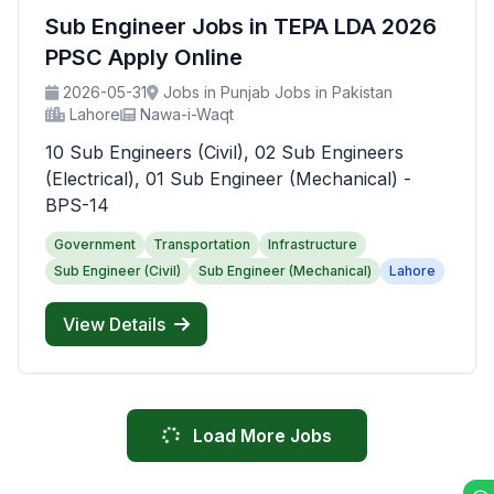
Sub Engineer Jobs in TEPA LDA 2026
PPSC Apply Online
2026-05-31
Jobs in Punjab Jobs in Pakistan
Lahore
Nawa-i-Waqt
10 Sub Engineers (Civil), 02 Sub Engineers
(Electrical), 01 Sub Engineer (Mechanical) -
BPS-14
Government
Transportation
Infrastructure
Sub Engineer (Civil)
Sub Engineer (Mechanical)
Lahore
View Details
Load More Jobs