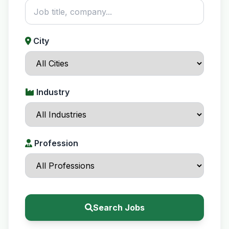
City
Industry
Profession
Search Jobs