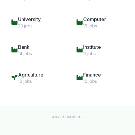
University
Computer
23 jobs
19 jobs
Bank
Institute
14 jobs
11 jobs
Agriculture
Finance
10 jobs
10 jobs
ADVERTISEMENT