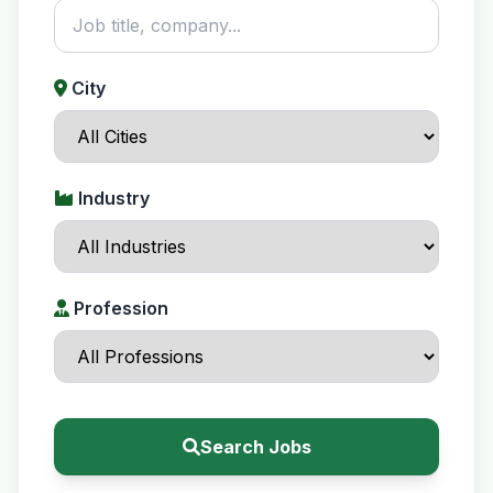
City
Industry
Profession
Search Jobs