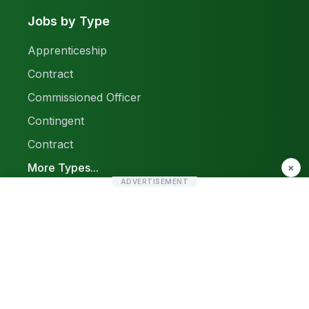
Jobs by Type
Apprenticeship
Contract
Commissioned Officer
Contingent
Contract
More Types...
×
ADVERTISEMENT
Report a Problem
Sitemap
© 2026 Find Pak Jobs. All rights reserved.
Privacy Policy
Terms & Conditions