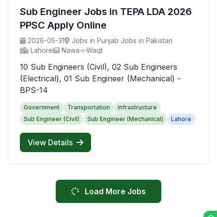
Sub Engineer Jobs in TEPA LDA 2026
PPSC Apply Online
2026-05-31
Jobs in Punjab Jobs in Pakistan
Lahore
Nawa-i-Waqt
10 Sub Engineers (Civil), 02 Sub Engineers
(Electrical), 01 Sub Engineer (Mechanical) -
BPS-14
Government
Transportation
Infrastructure
Sub Engineer (Civil)
Sub Engineer (Mechanical)
Lahore
View Details
Load More Jobs