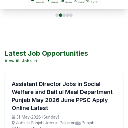
Latest Job Opportunities
View All Jobs
Assistant Director Jobs in Social
Welfare and Bait ul Maal Department
Punjab May 2026 June PPSC Apply
Online Latest
31-May-2026 (Sunday)
Jobs in Punjab Jobs in Pakistan
Punjab