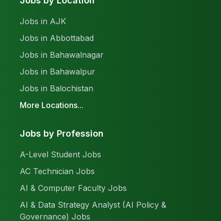
Jobs by Location
Jobs in AJK
Jobs in Abbottabad
Jobs in Bahawalnagar
Jobs in Bahawalpur
Jobs in Balochistan
More Locations...
Jobs by Profession
A-Level Student Jobs
AC Technician Jobs
AI & Computer Faculty Jobs
AI & Data Strategy Analyst (AI Policy &
Governance) Jobs