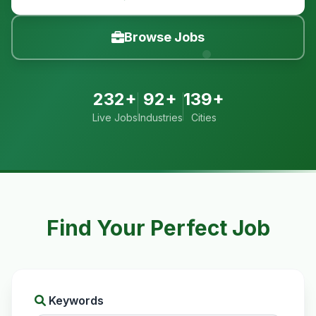
Browse Jobs
232+
92+
139+
Live Jobs
Industries
Cities
Find Your Perfect Job
Keywords