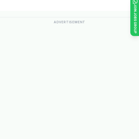
JOIN JOBS GROUP
ADVERTISEMENT