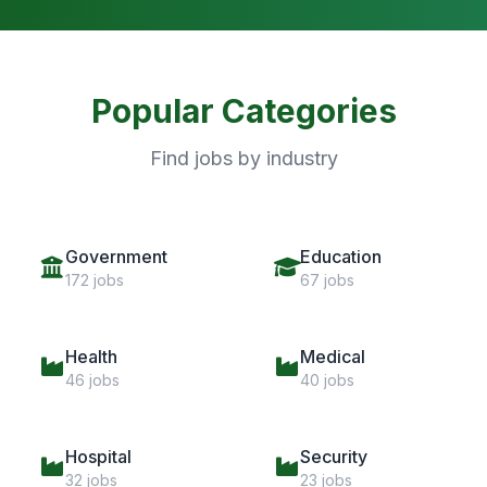
Popular Categories
Find jobs by industry
Government
Education
172 jobs
67 jobs
Health
Medical
46 jobs
40 jobs
Hospital
Security
32 jobs
23 jobs