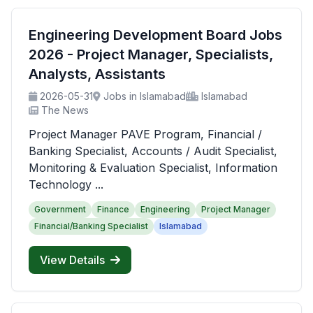
Engineering Development Board Jobs
2026 - Project Manager, Specialists,
Analysts, Assistants
2026-05-31
Jobs in Islamabad
Islamabad
The News
Project Manager PAVE Program, Financial /
Banking Specialist, Accounts / Audit Specialist,
Monitoring & Evaluation Specialist, Information
Technology ...
Government
Finance
Engineering
Project Manager
Financial/Banking Specialist
Islamabad
View Details