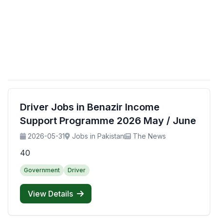
Driver Jobs in Benazir Income
Support Programme 2026 May / June
2026-05-31
Jobs in Pakistan
The News
40
Government
Driver
View Details