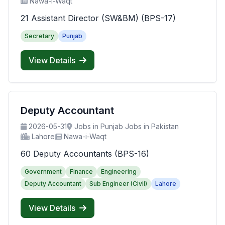
Nawa-i-Waqt
21 Assistant Director (SW&BM) (BPS-17)
Secretary
Punjab
View Details
Deputy Accountant
2026-05-31
Jobs in Punjab Jobs in Pakistan
Lahore
Nawa-i-Waqt
60 Deputy Accountants (BPS-16)
Government
Finance
Engineering
Deputy Accountant
Sub Engineer (Civil)
Lahore
View Details