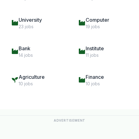
University
Computer
23 jobs
19 jobs
Bank
Institute
14 jobs
11 jobs
Agriculture
Finance
10 jobs
10 jobs
ADVERTISEMENT