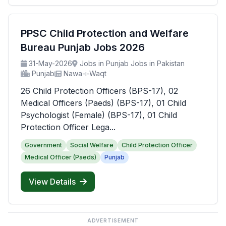
PPSC Child Protection and Welfare
Bureau Punjab Jobs 2026
31-May-2026
Jobs in Punjab Jobs in Pakistan
Punjab
Nawa-i-Waqt
26 Child Protection Officers (BPS-17), 02
Medical Officers (Paeds) (BPS-17), 01 Child
Psychologist (Female) (BPS-17), 01 Child
Protection Officer Lega...
Government
Social Welfare
Child Protection Officer
Medical Officer (Paeds)
Punjab
View Details
ADVERTISEMENT