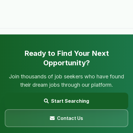
Ready to Find Your Next
Opportunity?
Join thousands of job seekers who have found
their dream jobs through our platform.
Start Searching
Contact Us