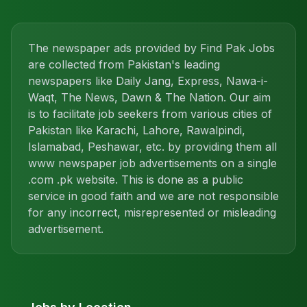
The newspaper ads provided by Find Pak Jobs
are collected from Pakistan's leading
newspapers like Daily Jang, Express, Nawa-i-
Waqt, The News, Dawn & The Nation. Our aim
is to facilitate job seekers from various cities of
Pakistan like Karachi, Lahore, Rawalpindi,
Islamabad, Peshawar, etc. by providing them all
www newspaper job advertisements on a single
.com .pk website. This is done as a public
service in good faith and we are not responsible
for any incorrect, misrepresented or misleading
advertisement.