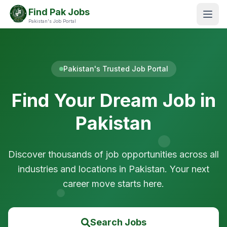
Find Pak Jobs
Pakistan's Job Portal
Pakistan's Trusted Job Portal
Find Your Dream Job in
Pakistan
Discover thousands of job opportunities across all
industries and locations in Pakistan. Your next
career move starts here.
Search Jobs