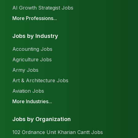
AI Growth Strategist Jobs
More Professions...
Jobs by Industry
Accounting Jobs
Agriculture Jobs
Army Jobs
Art & Architecture Jobs
Aviation Jobs
More Industries...
Jobs by Organization
102 Ordnance Unit Kharian Cantt Jobs