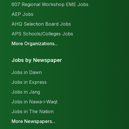
607 Regional Workshop EME Jobs
AEP Jobs
AHQ Selection Board Jobs
APS Schools/Colleges Jobs
More Organizations...
Jobs by Newspaper
Jobs in Dawn
Jobs in Express
Jobs in Jang
Jobs in Nawa-i-Waqt
Jobs in The Nation
More Newspapers...