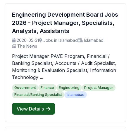
Engineering Development Board Jobs
2026 - Project Manager, Specialists,
Analysts, Assistants
2026-05-31
Jobs in Islamabad
Islamabad
The News
Project Manager PAVE Program, Financial /
Banking Specialist, Accounts / Audit Specialist,
Monitoring & Evaluation Specialist, Information
Technology ...
Government
Finance
Engineering
Project Manager
Financial/Banking Specialist
Islamabad
View Details