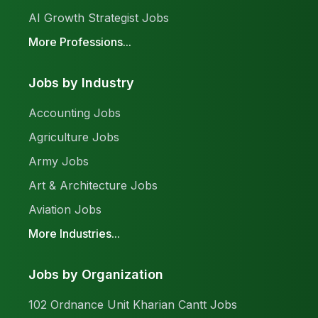
AI Growth Strategist Jobs
More Professions...
Jobs by Industry
Accounting Jobs
Agriculture Jobs
Army Jobs
Art & Architecture Jobs
Aviation Jobs
More Industries...
Jobs by Organization
102 Ordnance Unit Kharian Cantt Jobs