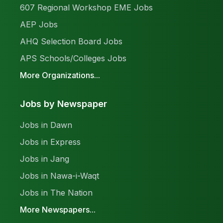
607 Regional Workshop EME Jobs
AEP Jobs
AHQ Selection Board Jobs
APS Schools/Colleges Jobs
More Organizations...
Jobs by Newspaper
Jobs in Dawn
Jobs in Express
Jobs in Jang
Jobs in Nawa-i-Waqt
Jobs in The Nation
More Newspapers...