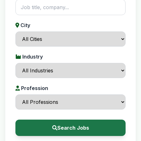
City
Industry
Profession
Search Jobs