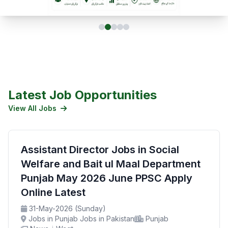
Latest Job Opportunities
View All Jobs
Assistant Director Jobs in Social
Welfare and Bait ul Maal Department
Punjab May 2026 June PPSC Apply
Online Latest
31-May-2026 (Sunday)
Jobs in Punjab Jobs in Pakistan
Punjab