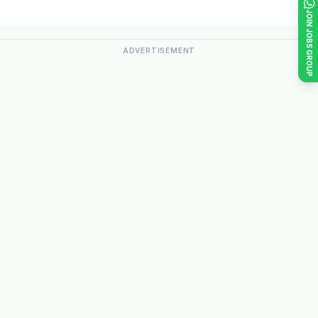
JOIN JOBS GROUP
ADVERTISEMENT