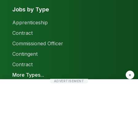
Jobs by Type
Apprenticeship
Contract
Commissioned Officer
Contingent
Contract
More Types...
×
ADVERTISEMENT
Report a Problem
Sitemap
© 2026 Find Pak Jobs. All rights reserved.
Privacy Policy
Terms & Conditions