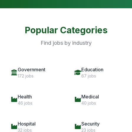
Popular Categories
Find jobs by industry
Government
Education
172 jobs
67 jobs
Health
Medical
46 jobs
40 jobs
Hospital
Security
32 jobs
23 jobs