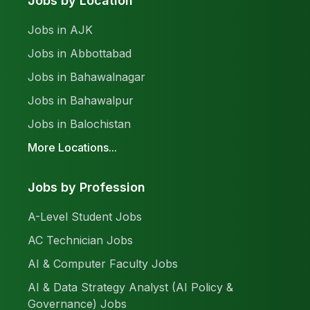
Jobs by Location
Jobs in AJK
Jobs in Abbottabad
Jobs in Bahawalnagar
Jobs in Bahawalpur
Jobs in Balochistan
More Locations...
Jobs by Profession
A-Level Student Jobs
AC Technician Jobs
AI & Computer Faculty Jobs
AI & Data Strategy Analyst (AI Policy &
Governance) Jobs