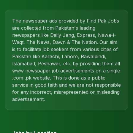
The newspaper ads provided by Find Pak Jobs
are collected from Pakistan's leading
newspapers like Daily Jang, Express, Nawa-i-
Waqt, The News, Dawn & The Nation. Our aim
is to facilitate job seekers from various cities of
Pakistan like Karachi, Lahore, Rawalpindi,
Islamabad, Peshawar, etc. by providing them all
www newspaper job advertisements on a single
.com .pk website. This is done as a public
service in good faith and we are not responsible
for any incorrect, misrepresented or misleading
advertisement.