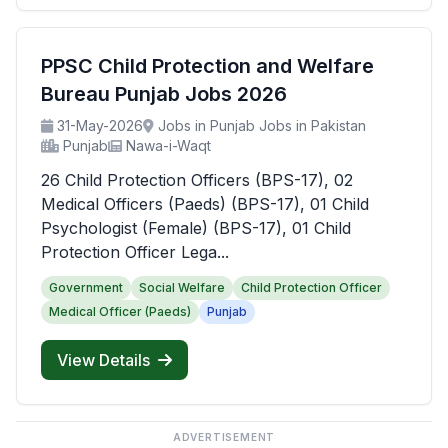
PPSC Child Protection and Welfare
Bureau Punjab Jobs 2026
31-May-2026
Jobs in Punjab Jobs in Pakistan
Punjab
Nawa-i-Waqt
26 Child Protection Officers (BPS-17), 02
Medical Officers (Paeds) (BPS-17), 01 Child
Psychologist (Female) (BPS-17), 01 Child
Protection Officer Lega...
Government
Social Welfare
Child Protection Officer
Medical Officer (Paeds)
Punjab
View Details
ADVERTISEMENT