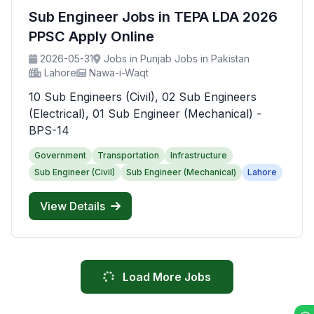
Sub Engineer Jobs in TEPA LDA 2026
PPSC Apply Online
2026-05-31
Jobs in Punjab Jobs in Pakistan
Lahore
Nawa-i-Waqt
10 Sub Engineers (Civil), 02 Sub Engineers
(Electrical), 01 Sub Engineer (Mechanical) -
BPS-14
Government
Transportation
Infrastructure
Sub Engineer (Civil)
Sub Engineer (Mechanical)
Lahore
View Details
Load More Jobs