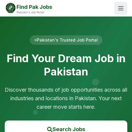
Find Pak Jobs
Pakistan's Job Portal
Pakistan's Trusted Job Portal
Find Your Dream Job in
Pakistan
Discover thousands of job opportunities across all
industries and locations in Pakistan. Your next
career move starts here.
Search Jobs