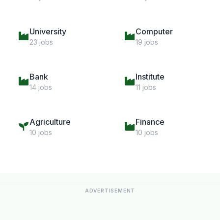
University
Computer
23 jobs
19 jobs
Bank
Institute
14 jobs
11 jobs
Agriculture
Finance
10 jobs
10 jobs
ADVERTISEMENT