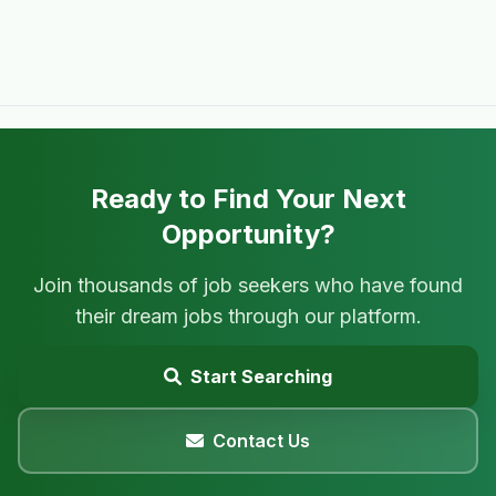
Ready to Find Your Next
Opportunity?
Join thousands of job seekers who have found
their dream jobs through our platform.
Start Searching
Contact Us