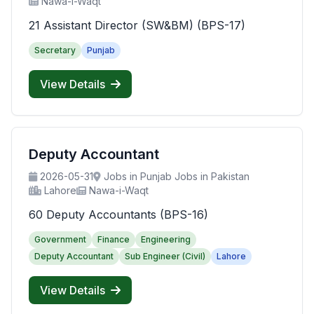
Nawa-i-Waqt
21 Assistant Director (SW&BM) (BPS-17)
Secretary
Punjab
View Details
Deputy Accountant
2026-05-31
Jobs in Punjab Jobs in Pakistan
Lahore
Nawa-i-Waqt
60 Deputy Accountants (BPS-16)
Government
Finance
Engineering
Deputy Accountant
Sub Engineer (Civil)
Lahore
View Details