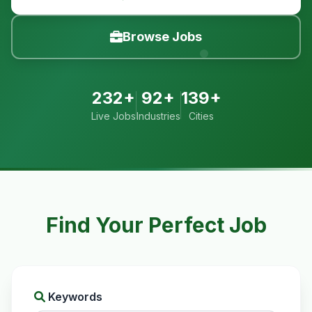
Browse Jobs
232+
92+
139+
Live Jobs
Industries
Cities
Find Your Perfect Job
Keywords