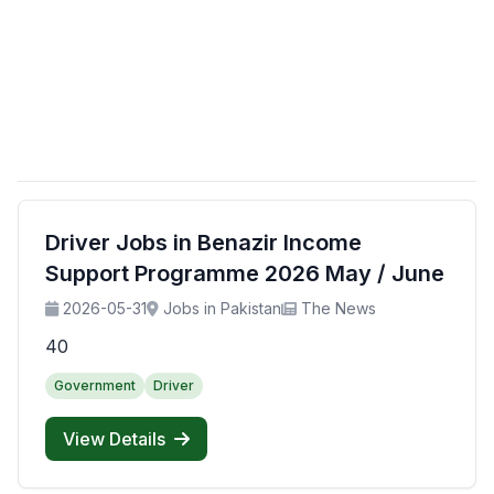
Driver Jobs in Benazir Income
Support Programme 2026 May / June
2026-05-31
Jobs in Pakistan
The News
40
Government
Driver
View Details