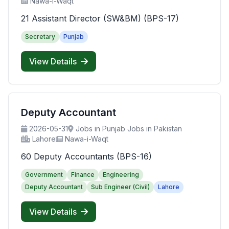
Nawa-i-Waqt
21 Assistant Director (SW&BM) (BPS-17)
Secretary
Punjab
View Details
Deputy Accountant
2026-05-31
Jobs in Punjab Jobs in Pakistan
Lahore
Nawa-i-Waqt
60 Deputy Accountants (BPS-16)
Government
Finance
Engineering
Deputy Accountant
Sub Engineer (Civil)
Lahore
View Details