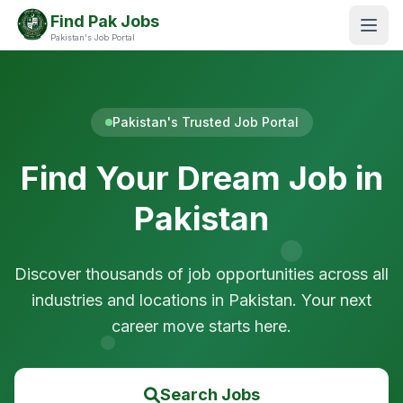
Find Pak Jobs
Pakistan's Job Portal
Pakistan's Trusted Job Portal
Find Your Dream Job in
Pakistan
Discover thousands of job opportunities across all
industries and locations in Pakistan. Your next
career move starts here.
Search Jobs