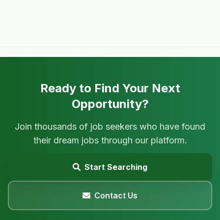
Ready to Find Your Next
Opportunity?
Join thousands of job seekers who have found
their dream jobs through our platform.
Start Searching
Contact Us