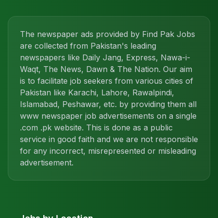
The newspaper ads provided by Find Pak Jobs
are collected from Pakistan's leading
newspapers like Daily Jang, Express, Nawa-i-
Waqt, The News, Dawn & The Nation. Our aim
is to facilitate job seekers from various cities of
Pakistan like Karachi, Lahore, Rawalpindi,
Islamabad, Peshawar, etc. by providing them all
www newspaper job advertisements on a single
.com .pk website. This is done as a public
service in good faith and we are not responsible
for any incorrect, misrepresented or misleading
advertisement.