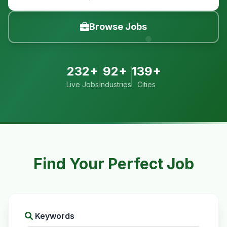
Browse Jobs
232+
92+
139+
Live Jobs
Industries
Cities
Find Your Perfect Job
Keywords