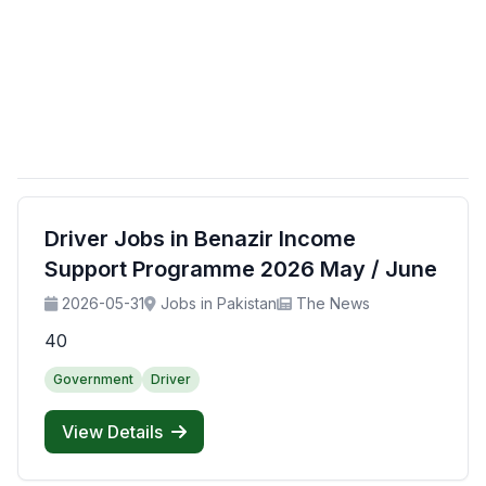
Driver Jobs in Benazir Income
Support Programme 2026 May / June
2026-05-31
Jobs in Pakistan
The News
40
Government
Driver
View Details