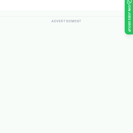
JOIN JOBS GROUP
ADVERTISEMENT