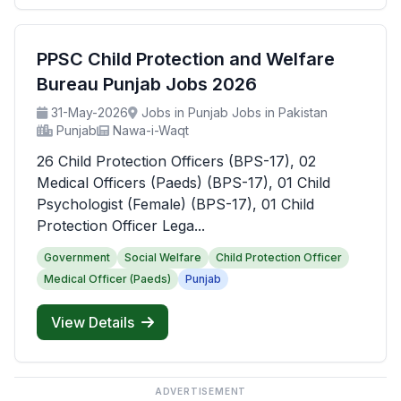
PPSC Child Protection and Welfare
Bureau Punjab Jobs 2026
31-May-2026
Jobs in Punjab Jobs in Pakistan
Punjab
Nawa-i-Waqt
26 Child Protection Officers (BPS-17), 02
Medical Officers (Paeds) (BPS-17), 01 Child
Psychologist (Female) (BPS-17), 01 Child
Protection Officer Lega...
Government
Social Welfare
Child Protection Officer
Medical Officer (Paeds)
Punjab
View Details
ADVERTISEMENT