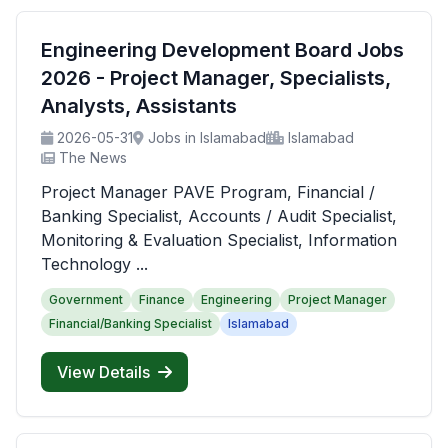
Engineering Development Board Jobs
2026 - Project Manager, Specialists,
Analysts, Assistants
2026-05-31
Jobs in Islamabad
Islamabad
The News
Project Manager PAVE Program, Financial /
Banking Specialist, Accounts / Audit Specialist,
Monitoring & Evaluation Specialist, Information
Technology ...
Government
Finance
Engineering
Project Manager
Financial/Banking Specialist
Islamabad
View Details