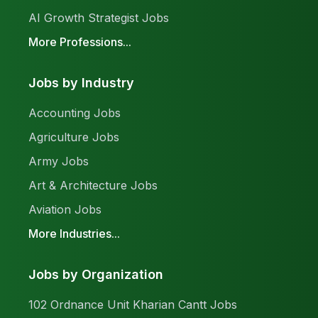
AI Growth Strategist Jobs
More Professions...
Jobs by Industry
Accounting Jobs
Agriculture Jobs
Army Jobs
Art & Architecture Jobs
Aviation Jobs
More Industries...
Jobs by Organization
102 Ordnance Unit Kharian Cantt Jobs