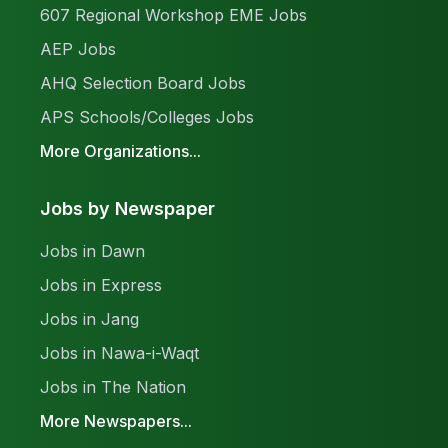
607 Regional Workshop EME Jobs
AEP Jobs
AHQ Selection Board Jobs
APS Schools/Colleges Jobs
More Organizations...
Jobs by Newspaper
Jobs in Dawn
Jobs in Express
Jobs in Jang
Jobs in Nawa-i-Waqt
Jobs in The Nation
More Newspapers...