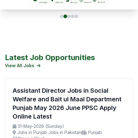
Latest Job Opportunities
View All Jobs
Assistant Director Jobs in Social
Welfare and Bait ul Maal Department
Punjab May 2026 June PPSC Apply
Online Latest
31-May-2026 (Sunday)
Jobs in Punjab Jobs in Pakistan
Punjab