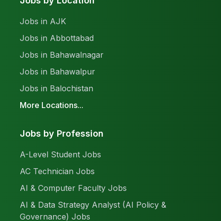
Jobs by Location
Jobs in AJK
Jobs in Abbottabad
Jobs in Bahawalnagar
Jobs in Bahawalpur
Jobs in Balochistan
More Locations...
Jobs by Profession
A-Level Student Jobs
AC Technician Jobs
AI & Computer Faculty Jobs
AI & Data Strategy Analyst (AI Policy &
Governance) Jobs