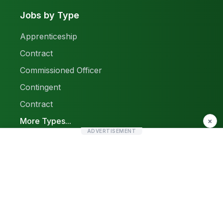
Jobs by Type
Apprenticeship
Contract
Commissioned Officer
Contingent
Contract
More Types...
×
ADVERTISEMENT
Report a Problem
Sitemap
© 2026 Find Pak Jobs. All rights reserved.
Privacy Policy
Terms & Conditions