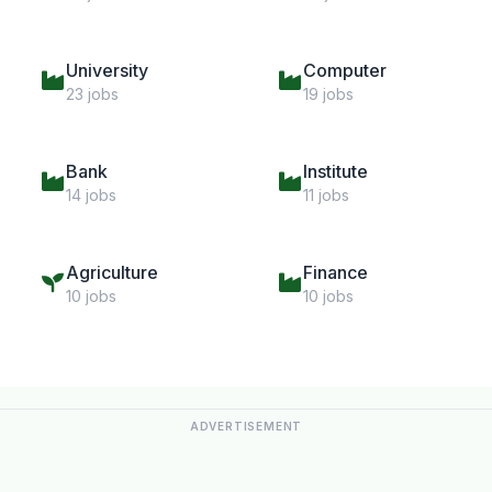
University
Computer
23 jobs
19 jobs
Bank
Institute
14 jobs
11 jobs
Agriculture
Finance
10 jobs
10 jobs
ADVERTISEMENT