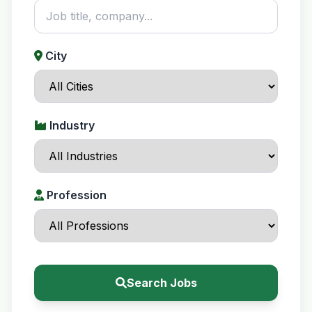
City
Industry
Profession
Search Jobs