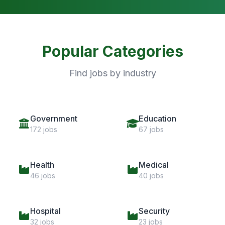
Popular Categories
Find jobs by industry
Government
Education
172 jobs
67 jobs
Health
Medical
46 jobs
40 jobs
Hospital
Security
32 jobs
23 jobs