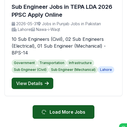
Sub Engineer Jobs in TEPA LDA 2026
PPSC Apply Online
2026-05-31
Jobs in Punjab Jobs in Pakistan
Lahore
Nawa-i-Waqt
10 Sub Engineers (Civil), 02 Sub Engineers
(Electrical), 01 Sub Engineer (Mechanical) -
BPS-14
Government
Transportation
Infrastructure
Sub Engineer (Civil)
Sub Engineer (Mechanical)
Lahore
View Details
Load More Jobs