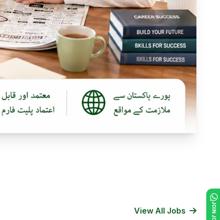
View All Jobs