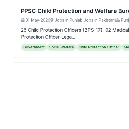
PPSC Child Protection and Welfare Bu
31-May-2026
Jobs in Punjab Jobs in Pakistan
Pun
26 Child Protection Officers (BPS-17), 02 Medical
Protection Officer Lega...
Government
Social Welfare
Child Protection Officer
Me