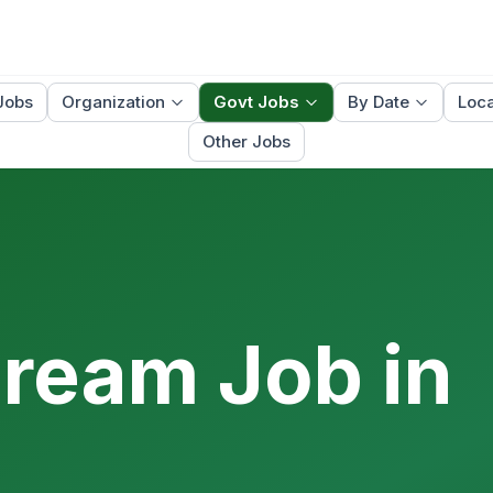
Jobs
Organization
Govt Jobs
By Date
Loca
Other Jobs
Dream Job in