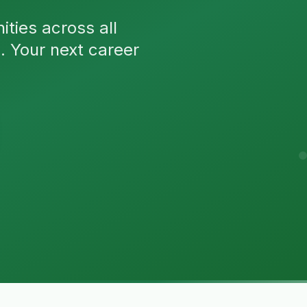
ties across all
n. Your next career