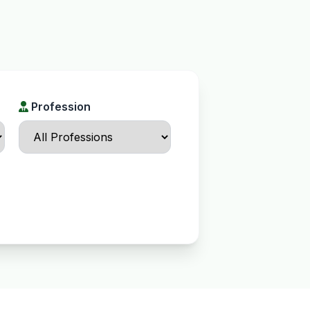
Profession