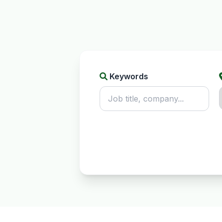
Keywords