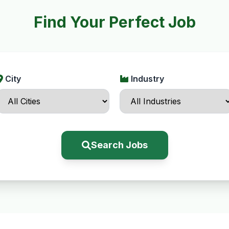
Find Your Perfect Job
City
Industry
Search Jobs