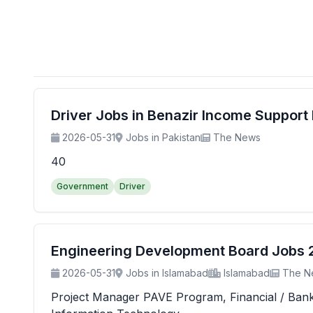
Driver Jobs in Benazir Income Suppor
2026-05-31
Jobs in Pakistan
The News
40
Government
Driver
Engineering Development Board Jobs 20
2026-05-31
Jobs in Islamabad
Islamabad
The N
Project Manager PAVE Program, Financial / Banking