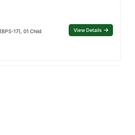
View Details
(BPS-17), 01 Child