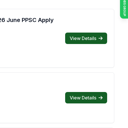
JOIN JOBS GROUP
026 June PPSC Apply
View Details
View Details