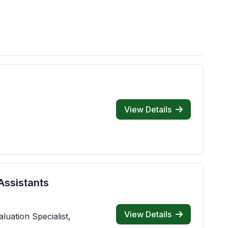
View Details
Assistants
View Details
luation Specialist,