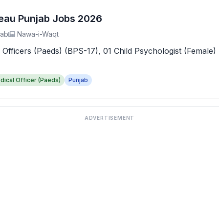
reau Punjab Jobs 2026
jab
Nawa-i-Waqt
 Officers (Paeds) (BPS-17), 01 Child Psychologist (Female) 
dical Officer (Paeds)
Punjab
ADVERTISEMENT