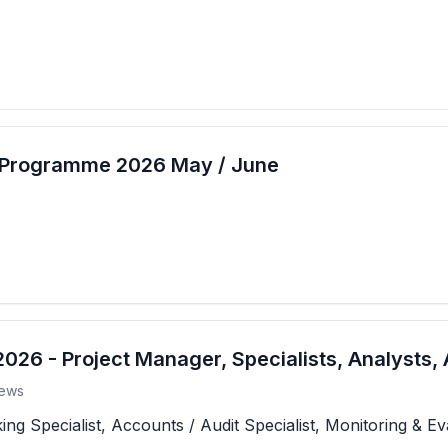
t Programme 2026 May / June
26 - Project Manager, Specialists, Analysts, 
ews
 Specialist, Accounts / Audit Specialist, Monitoring & Eva