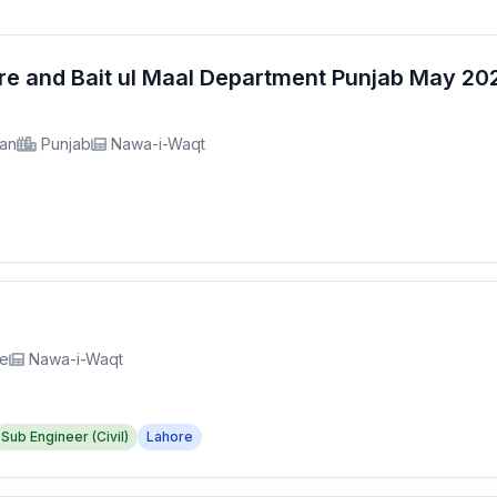
fare and Bait ul Maal Department Punjab May 2
tan
Punjab
Nawa-i-Waqt
re
Nawa-i-Waqt
Sub Engineer (Civil)
Lahore