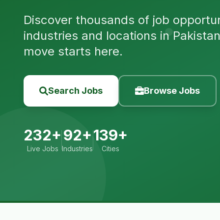
Discover thousands of job opportuni
industries and locations in Pakista
move starts here.
Search Jobs
Browse Jobs
232+
92+
139+
Live Jobs
Industries
Cities