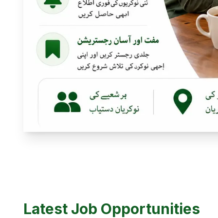
Latest Job Opportunities