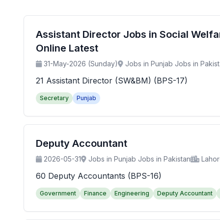
Assistant Director Jobs in Social Wel
Online Latest
31-May-2026 (Sunday)
Jobs in Punjab Jobs in Pakis
21 Assistant Director (SW&BM) (BPS-17)
Secretary
Punjab
Deputy Accountant
2026-05-31
Jobs in Punjab Jobs in Pakistan
Laho
60 Deputy Accountants (BPS-16)
Government
Finance
Engineering
Deputy Accountant