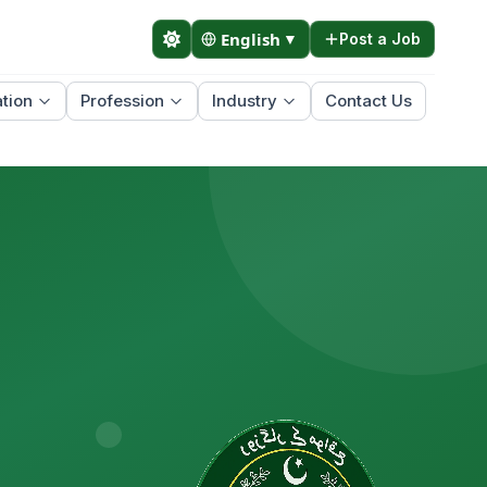
English
▼
Post a Job
tion
Profession
Industry
Contact Us