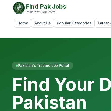
Find Pak Jobs
Pakistan's Job Portal
Home
About Us
Popular Categories
Latest 
Pakistan's Trusted Job Portal
Find Your 
Pakistan