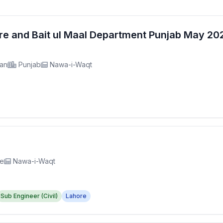
fare and Bait ul Maal Department Punjab May 2
tan
Punjab
Nawa-i-Waqt
re
Nawa-i-Waqt
Sub Engineer (Civil)
Lahore