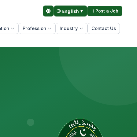
English
▼
Post a Job
tion
Profession
Industry
Contact Us