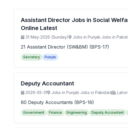
Assistant Director Jobs in Social Wel
Online Latest
31-May-2026 (Sunday)
Jobs in Punjab Jobs in Pakis
21 Assistant Director (SW&BM) (BPS-17)
Secretary
Punjab
Deputy Accountant
2026-05-31
Jobs in Punjab Jobs in Pakistan
Laho
60 Deputy Accountants (BPS-16)
Government
Finance
Engineering
Deputy Accountant