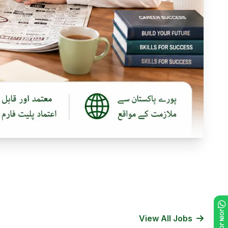
View All Jobs