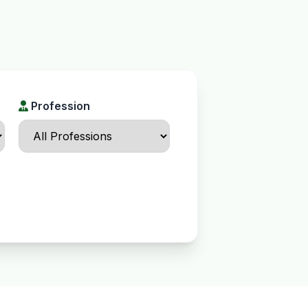
Profession