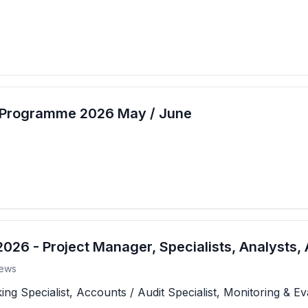
t Programme 2026 May / June
26 - Project Manager, Specialists, Analysts, 
ews
 Specialist, Accounts / Audit Specialist, Monitoring & Eva