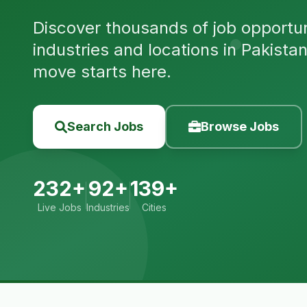
Discover thousands of job opportuni
industries and locations in Pakista
move starts here.
Search Jobs
Browse Jobs
232+
92+
139+
Live Jobs
Industries
Cities