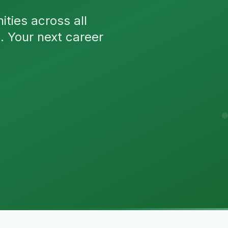
ties across all
n. Your next career