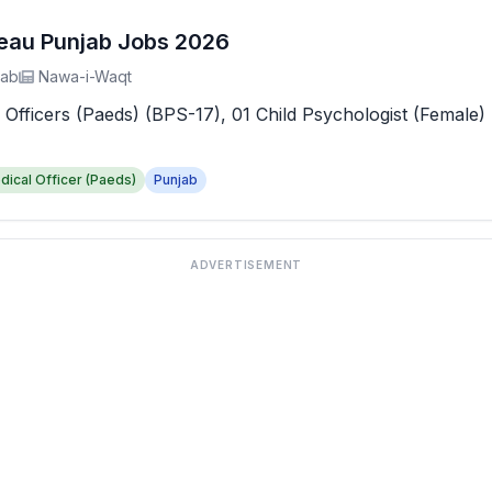
reau Punjab Jobs 2026
jab
Nawa-i-Waqt
 Officers (Paeds) (BPS-17), 01 Child Psychologist (Female) 
dical Officer (Paeds)
Punjab
ADVERTISEMENT