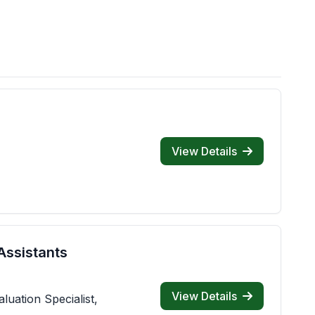
View Details
Assistants
View Details
luation Specialist,