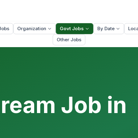
Jobs
Organization
Govt Jobs
By Date
Loca
Other Jobs
Dream Job in