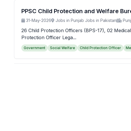
PPSC Child Protection and Welfare Bu
31-May-2026
Jobs in Punjab Jobs in Pakistan
Pun
26 Child Protection Officers (BPS-17), 02 Medical
Protection Officer Lega...
Government
Social Welfare
Child Protection Officer
Me