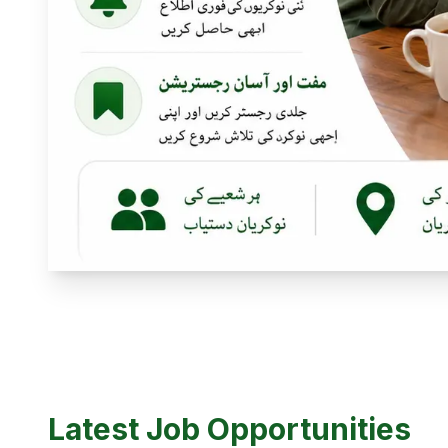
Latest Job Opportunities