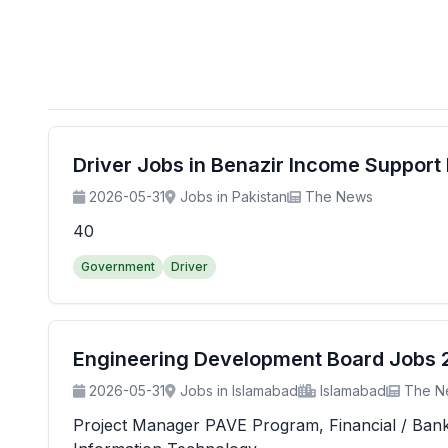
Driver Jobs in Benazir Income Suppor
2026-05-31
Jobs in Pakistan
The News
40
Government
Driver
Engineering Development Board Jobs 20
2026-05-31
Jobs in Islamabad
Islamabad
The N
Project Manager PAVE Program, Financial / Banking