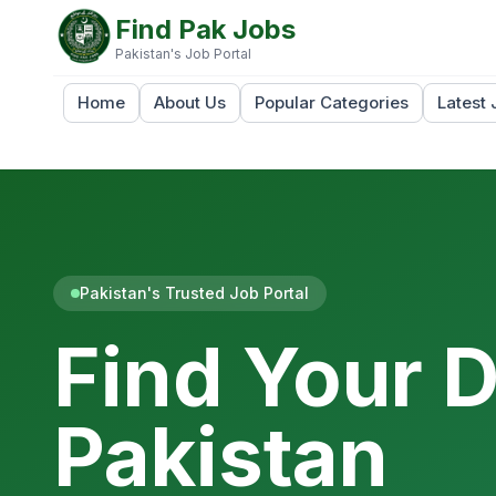
Find Pak Jobs
Pakistan's Job Portal
Home
About Us
Popular Categories
Latest 
Pakistan's Trusted Job Portal
Find Your 
Pakistan