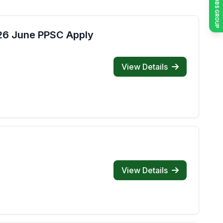
JOIN JOBS GROUP
026 June PPSC Apply
View Details
View Details