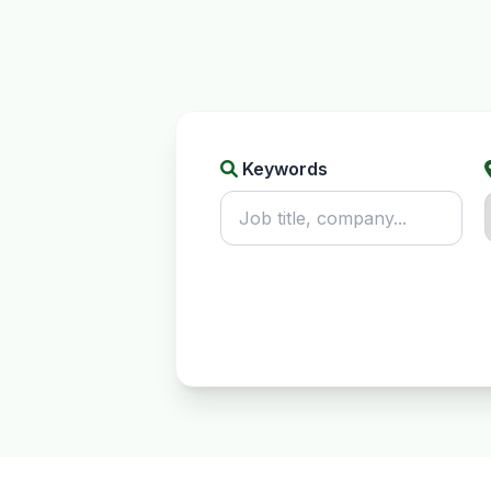
Keywords