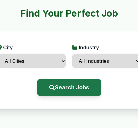
Find Your Perfect Job
City
Industry
Search Jobs