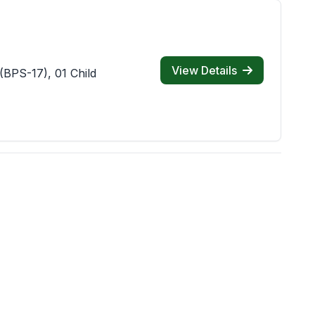
View Details
(BPS-17), 01 Child