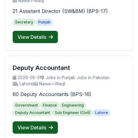
Nawa-i-Waqt
21 Assistant Director (SW&BM) (BPS-17)
Secretary
Punjab
View Details
Deputy Accountant
2026-05-31
Jobs in Punjab Jobs in Pakistan
Lahore
Nawa-i-Waqt
60 Deputy Accountants (BPS-16)
Government
Finance
Engineering
Deputy Accountant
Sub Engineer (Civil)
Lahore
View Details