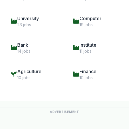
University
Computer
23 jobs
19 jobs
Bank
Institute
14 jobs
11 jobs
Agriculture
Finance
10 jobs
10 jobs
ADVERTISEMENT