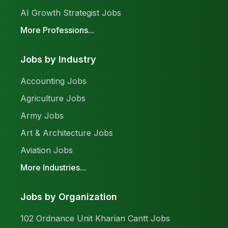
AI Growth Strategist Jobs
More Professions...
Jobs by Industry
Accounting Jobs
Agriculture Jobs
Army Jobs
Art & Architecture Jobs
Aviation Jobs
More Industries...
Jobs by Organization
102 Ordnance Unit Kharian Cantt Jobs