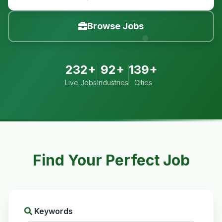
Browse Jobs
232+
92+
139+
Live Jobs
Industries
Cities
Find Your Perfect Job
Keywords