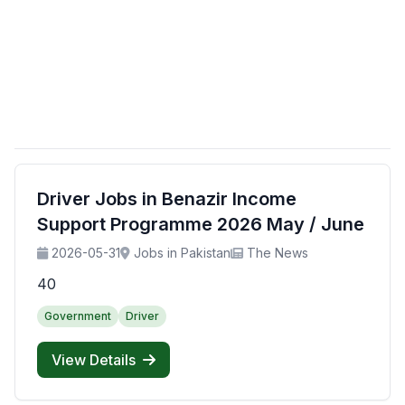
Driver Jobs in Benazir Income
Support Programme 2026 May / June
2026-05-31
Jobs in Pakistan
The News
40
Government
Driver
View Details