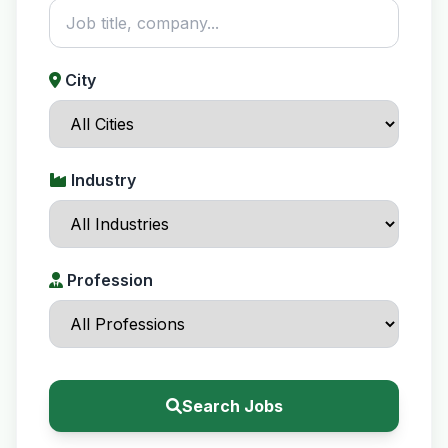
City
Industry
Profession
Search Jobs