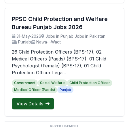
PPSC Child Protection and Welfare
Bureau Punjab Jobs 2026
31-May-2026
Jobs in Punjab Jobs in Pakistan
Punjab
Nawa-i-Waqt
26 Child Protection Officers (BPS-17), 02
Medical Officers (Paeds) (BPS-17), 01 Child
Psychologist (Female) (BPS-17), 01 Child
Protection Officer Lega...
Government
Social Welfare
Child Protection Officer
Medical Officer (Paeds)
Punjab
View Details
ADVERTISEMENT