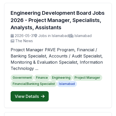
Engineering Development Board Jobs
2026 - Project Manager, Specialists,
Analysts, Assistants
2026-05-31
Jobs in Islamabad
Islamabad
The News
Project Manager PAVE Program, Financial /
Banking Specialist, Accounts / Audit Specialist,
Monitoring & Evaluation Specialist, Information
Technology ...
Government
Finance
Engineering
Project Manager
Financial/Banking Specialist
Islamabad
View Details