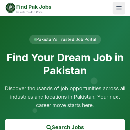
Find Pak Jobs
Pakistan's Job Portal
Pakistan's Trusted Job Portal
Find Your Dream Job in
Pakistan
Discover thousands of job opportunities across all
industries and locations in Pakistan. Your next
career move starts here.
Search Jobs