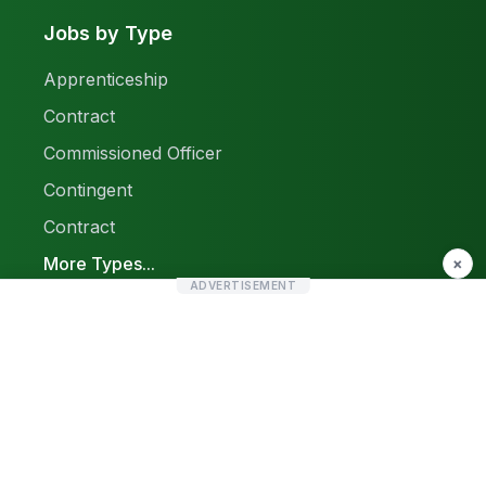
Jobs by Type
Apprenticeship
Contract
Commissioned Officer
Contingent
Contract
More Types...
×
ADVERTISEMENT
Report a Problem
Sitemap
© 2026 Find Pak Jobs. All rights reserved.
Privacy Policy
Terms & Conditions