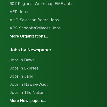
607 Regional Workshop EME Jobs
AEP Jobs
AHQ Selection Board Jobs
APS Schools/Colleges Jobs
More Organizations...
Jobs by Newspaper
Jobs in Dawn
Jobs in Express
Jobs in Jang
Jobs in Nawa-i-Waqt
Jobs in The Nation
More Newspapers...