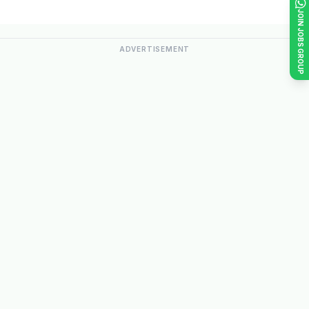
JOIN JOBS GROUP
ADVERTISEMENT