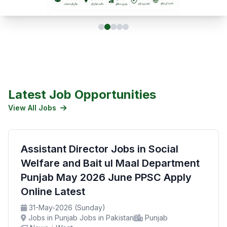
Latest Job Opportunities
View All Jobs
Assistant Director Jobs in Social
Welfare and Bait ul Maal Department
Punjab May 2026 June PPSC Apply
Online Latest
31-May-2026 (Sunday)
Jobs in Punjab Jobs in Pakistan
Punjab