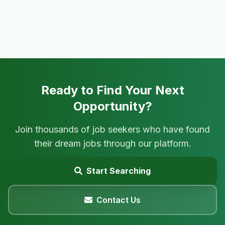
Ready to Find Your Next
Opportunity?
Join thousands of job seekers who have found
their dream jobs through our platform.
Start Searching
Contact Us