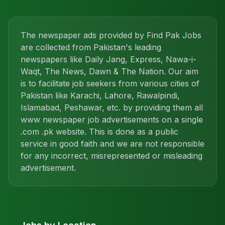
The newspaper ads provided by Find Pak Jobs
are collected from Pakistan's leading
newspapers like Daily Jang, Express, Nawa-i-
Waqt, The News, Dawn & The Nation. Our aim
is to facilitate job seekers from various cities of
Pakistan like Karachi, Lahore, Rawalpindi,
Islamabad, Peshawar, etc. by providing them all
www newspaper job advertisements on a single
.com .pk website. This is done as a public
service in good faith and we are not responsible
for any incorrect, misrepresented or misleading
advertisement.