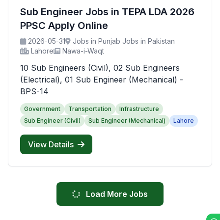
Sub Engineer Jobs in TEPA LDA 2026
PPSC Apply Online
2026-05-31
Jobs in Punjab Jobs in Pakistan
Lahore
Nawa-i-Waqt
10 Sub Engineers (Civil), 02 Sub Engineers
(Electrical), 01 Sub Engineer (Mechanical) -
BPS-14
Government
Transportation
Infrastructure
Sub Engineer (Civil)
Sub Engineer (Mechanical)
Lahore
View Details
Load More Jobs