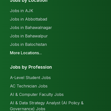
Jobs by Location
Jobs in AJK
Jobs in Abbottabad
Jobs in Bahawalnagar
Jobs in Bahawalpur
Jobs in Balochistan
More Locations...
Jobs by Profession
A-Level Student Jobs
AC Technician Jobs
AI & Computer Faculty Jobs
AI & Data Strategy Analyst (AI Policy &
Governance) Jobs