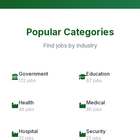
Popular Categories
Find jobs by industry
Government
Education
172 jobs
67 jobs
Health
Medical
46 jobs
40 jobs
Hospital
Security
32 jobs
23 jobs