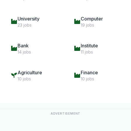
University
Computer
23 jobs
19 jobs
Bank
Institute
14 jobs
11 jobs
Agriculture
Finance
10 jobs
10 jobs
ADVERTISEMENT