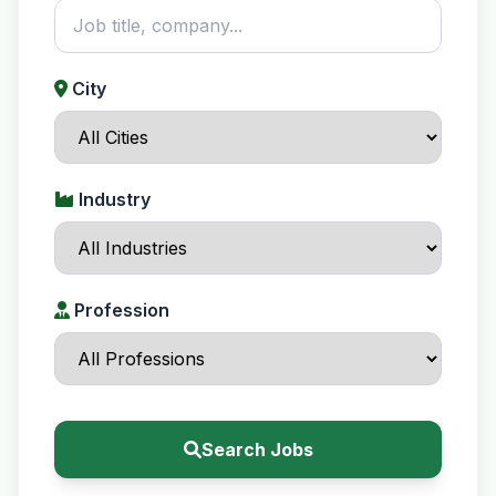
City
Industry
Profession
Search Jobs