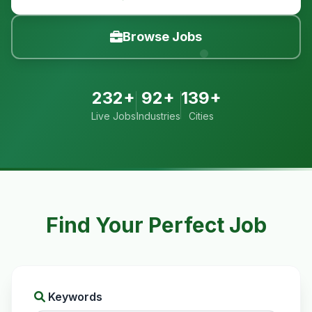
Browse Jobs
232+
92+
139+
Live Jobs
Industries
Cities
Find Your Perfect Job
Keywords