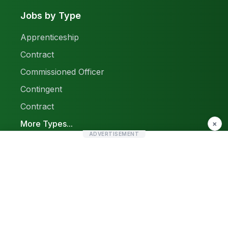
Jobs by Type
Apprenticeship
Contract
Commissioned Officer
Contingent
Contract
More Types...
×
ADVERTISEMENT
Report a Problem
Sitemap
© 2026 Find Pak Jobs. All rights reserved.
Privacy Policy
Terms & Conditions