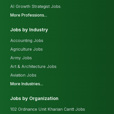
AI Growth Strategist Jobs
More Professions...
Jobs by Industry
Accounting Jobs
Agriculture Jobs
Army Jobs
Art & Architecture Jobs
Aviation Jobs
More Industries...
Jobs by Organization
102 Ordnance Unit Kharian Cantt Jobs