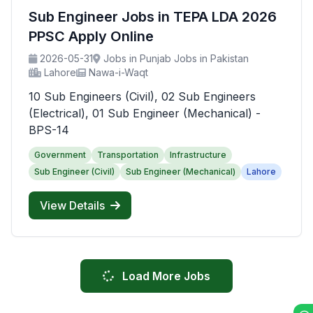
Sub Engineer Jobs in TEPA LDA 2026
PPSC Apply Online
2026-05-31
Jobs in Punjab Jobs in Pakistan
Lahore
Nawa-i-Waqt
10 Sub Engineers (Civil), 02 Sub Engineers
(Electrical), 01 Sub Engineer (Mechanical) -
BPS-14
Government
Transportation
Infrastructure
Sub Engineer (Civil)
Sub Engineer (Mechanical)
Lahore
View Details
Load More Jobs