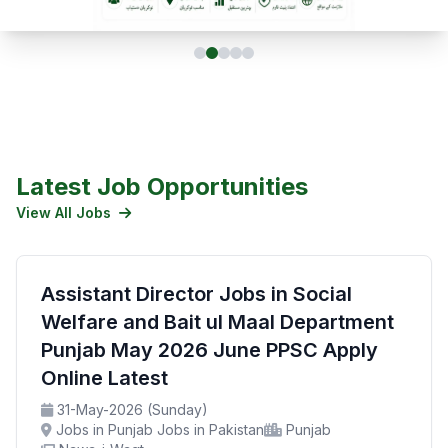
Latest Job Opportunities
View All Jobs
Assistant Director Jobs in Social
Welfare and Bait ul Maal Department
Punjab May 2026 June PPSC Apply
Online Latest
31-May-2026 (Sunday)
Jobs in Punjab Jobs in Pakistan
Punjab