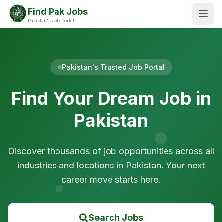
Find Pak Jobs
Pakistan's Job Portal
Pakistan's Trusted Job Portal
Find Your Dream Job in
Pakistan
Discover thousands of job opportunities across all
industries and locations in Pakistan. Your next
career move starts here.
Search Jobs