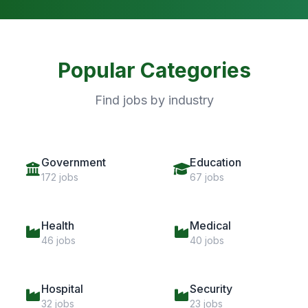
Popular Categories
Find jobs by industry
Government
Education
172 jobs
67 jobs
Health
Medical
46 jobs
40 jobs
Hospital
Security
32 jobs
23 jobs