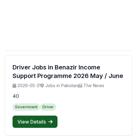
Driver Jobs in Benazir Income
Support Programme 2026 May / June
2026-05-31
Jobs in Pakistan
The News
40
Government
Driver
View Details