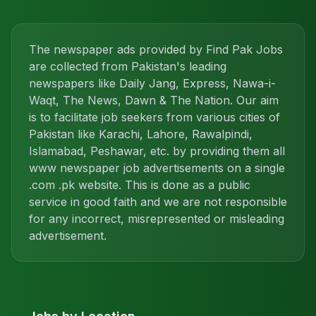
The newspaper ads provided by Find Pak Jobs
are collected from Pakistan's leading
newspapers like Daily Jang, Express, Nawa-i-
Waqt, The News, Dawn & The Nation. Our aim
is to facilitate job seekers from various cities of
Pakistan like Karachi, Lahore, Rawalpindi,
Islamabad, Peshawar, etc. by providing them all
www newspaper job advertisements on a single
.com .pk website. This is done as a public
service in good faith and we are not responsible
for any incorrect, misrepresented or misleading
advertisement.