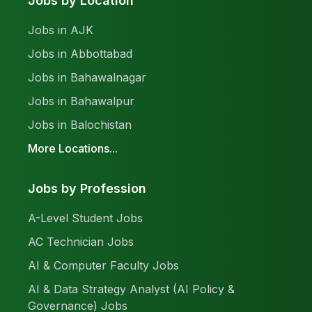
Jobs by Location
Jobs in AJK
Jobs in Abbottabad
Jobs in Bahawalnagar
Jobs in Bahawalpur
Jobs in Balochistan
More Locations...
Jobs by Profession
A-Level Student Jobs
AC Technician Jobs
AI & Computer Faculty Jobs
AI & Data Strategy Analyst (AI Policy &
Governance) Jobs