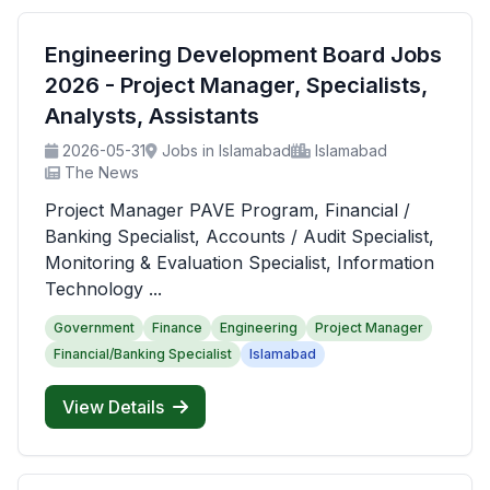
Engineering Development Board Jobs
2026 - Project Manager, Specialists,
Analysts, Assistants
2026-05-31
Jobs in Islamabad
Islamabad
The News
Project Manager PAVE Program, Financial /
Banking Specialist, Accounts / Audit Specialist,
Monitoring & Evaluation Specialist, Information
Technology ...
Government
Finance
Engineering
Project Manager
Financial/Banking Specialist
Islamabad
View Details