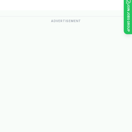
JOIN JOBS GROUP
ADVERTISEMENT