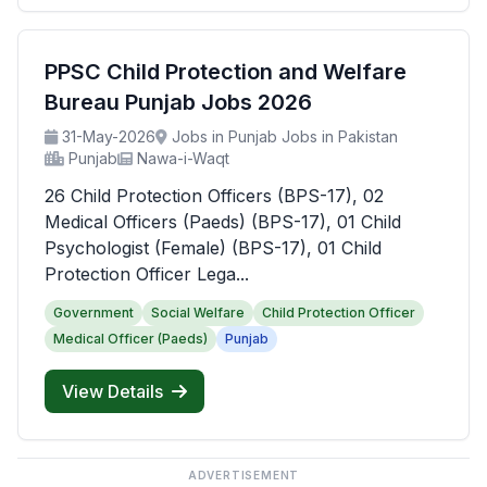
PPSC Child Protection and Welfare
Bureau Punjab Jobs 2026
31-May-2026
Jobs in Punjab Jobs in Pakistan
Punjab
Nawa-i-Waqt
26 Child Protection Officers (BPS-17), 02
Medical Officers (Paeds) (BPS-17), 01 Child
Psychologist (Female) (BPS-17), 01 Child
Protection Officer Lega...
Government
Social Welfare
Child Protection Officer
Medical Officer (Paeds)
Punjab
View Details
ADVERTISEMENT