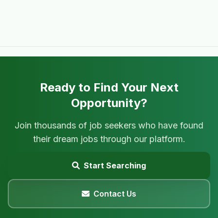
Ready to Find Your Next
Opportunity?
Join thousands of job seekers who have found
their dream jobs through our platform.
Start Searching
Contact Us