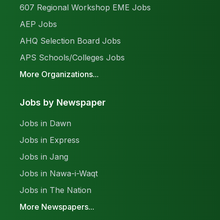
607 Regional Workshop EME Jobs
AEP Jobs
AHQ Selection Board Jobs
APS Schools/Colleges Jobs
More Organizations...
Jobs by Newspaper
Jobs in Dawn
Jobs in Express
Jobs in Jang
Jobs in Nawa-i-Waqt
Jobs in The Nation
More Newspapers...