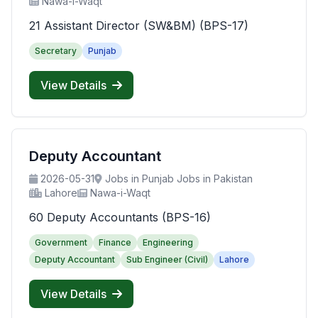
Nawa-i-Waqt
21 Assistant Director (SW&BM) (BPS-17)
Secretary
Punjab
View Details
Deputy Accountant
2026-05-31
Jobs in Punjab Jobs in Pakistan
Lahore
Nawa-i-Waqt
60 Deputy Accountants (BPS-16)
Government
Finance
Engineering
Deputy Accountant
Sub Engineer (Civil)
Lahore
View Details