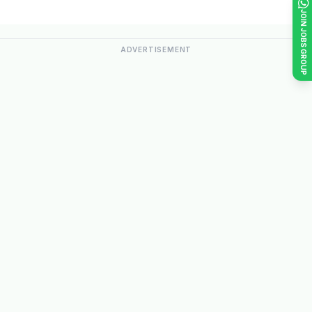
JOIN JOBS GROUP
ADVERTISEMENT