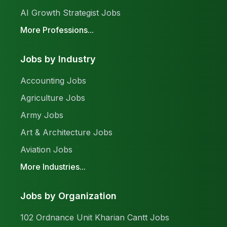
AI Growth Strategist Jobs
More Professions...
Jobs by Industry
Accounting Jobs
Agriculture Jobs
Army Jobs
Art & Architecture Jobs
Aviation Jobs
More Industries...
Jobs by Organization
102 Ordnance Unit Kharian Cantt Jobs