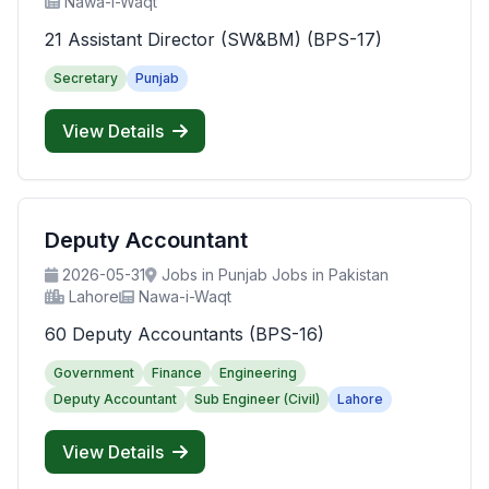
Nawa-i-Waqt
21 Assistant Director (SW&BM) (BPS-17)
Secretary
Punjab
View Details
Deputy Accountant
2026-05-31
Jobs in Punjab Jobs in Pakistan
Lahore
Nawa-i-Waqt
60 Deputy Accountants (BPS-16)
Government
Finance
Engineering
Deputy Accountant
Sub Engineer (Civil)
Lahore
View Details