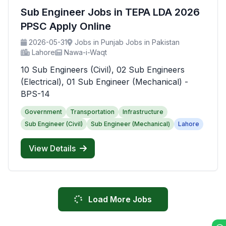
Sub Engineer Jobs in TEPA LDA 2026
PPSC Apply Online
2026-05-31
Jobs in Punjab Jobs in Pakistan
Lahore
Nawa-i-Waqt
10 Sub Engineers (Civil), 02 Sub Engineers
(Electrical), 01 Sub Engineer (Mechanical) -
BPS-14
Government
Transportation
Infrastructure
Sub Engineer (Civil)
Sub Engineer (Mechanical)
Lahore
View Details
Load More Jobs