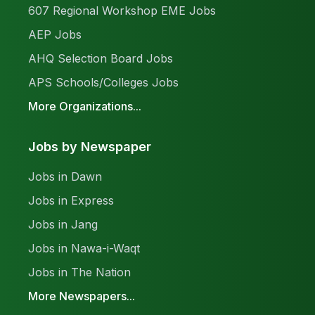
607 Regional Workshop EME Jobs
AEP Jobs
AHQ Selection Board Jobs
APS Schools/Colleges Jobs
More Organizations...
Jobs by Newspaper
Jobs in Dawn
Jobs in Express
Jobs in Jang
Jobs in Nawa-i-Waqt
Jobs in The Nation
More Newspapers...