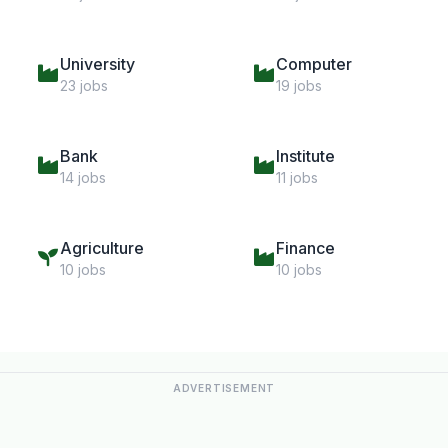
University
Computer
23 jobs
19 jobs
Bank
Institute
14 jobs
11 jobs
Agriculture
Finance
10 jobs
10 jobs
ADVERTISEMENT