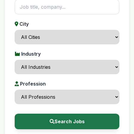
City
Industry
Profession
Search Jobs