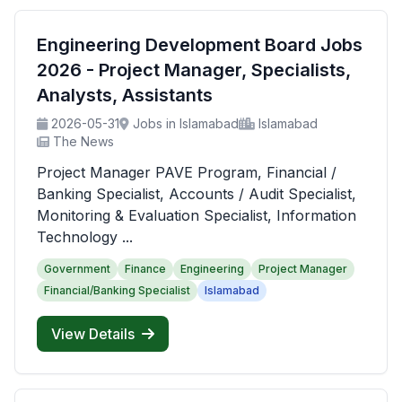
Engineering Development Board Jobs
2026 - Project Manager, Specialists,
Analysts, Assistants
2026-05-31
Jobs in Islamabad
Islamabad
The News
Project Manager PAVE Program, Financial /
Banking Specialist, Accounts / Audit Specialist,
Monitoring & Evaluation Specialist, Information
Technology ...
Government
Finance
Engineering
Project Manager
Financial/Banking Specialist
Islamabad
View Details