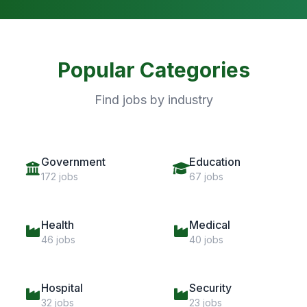
Popular Categories
Find jobs by industry
Government
Education
172 jobs
67 jobs
Health
Medical
46 jobs
40 jobs
Hospital
Security
32 jobs
23 jobs