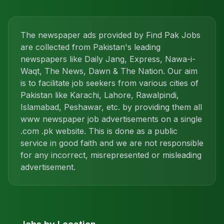
The newspaper ads provided by Find Pak Jobs
are collected from Pakistan's leading
newspapers like Daily Jang, Express, Nawa-i-
Waqt, The News, Dawn & The Nation. Our aim
is to facilitate job seekers from various cities of
Pakistan like Karachi, Lahore, Rawalpindi,
Islamabad, Peshawar, etc. by providing them all
www newspaper job advertisements on a single
.com .pk website. This is done as a public
service in good faith and we are not responsible
for any incorrect, misrepresented or misleading
advertisement.