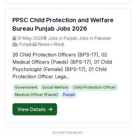
PPSC Child Protection and Welfare
Bureau Punjab Jobs 2026
31-May-2026
Jobs in Punjab Jobs in Pakistan
Punjab
Nawa-i-Waqt
26 Child Protection Officers (BPS-17), 02
Medical Officers (Paeds) (BPS-17), 01 Child
Psychologist (Female) (BPS-17), 01 Child
Protection Officer Lega...
Government
Social Welfare
Child Protection Officer
Medical Officer (Paeds)
Punjab
View Details
ADVERTISEMENT