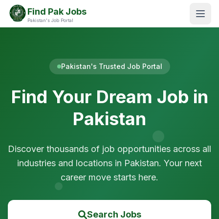
Find Pak Jobs
Pakistan's Job Portal
Pakistan's Trusted Job Portal
Find Your Dream Job in
Pakistan
Discover thousands of job opportunities across all
industries and locations in Pakistan. Your next
career move starts here.
Search Jobs