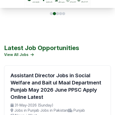
Latest Job Opportunities
View All Jobs
Assistant Director Jobs in Social
Welfare and Bait ul Maal Department
Punjab May 2026 June PPSC Apply
Online Latest
31-May-2026 (Sunday)
Jobs in Punjab Jobs in Pakistan
Punjab