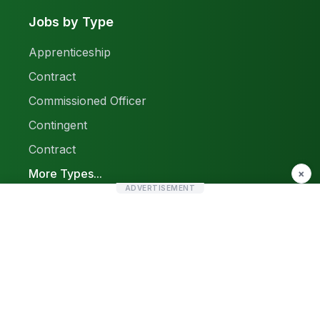
Jobs by Type
Apprenticeship
Contract
Commissioned Officer
Contingent
Contract
More Types...
×
ADVERTISEMENT
Report a Problem
Sitemap
© 2026 Find Pak Jobs. All rights reserved.
Privacy Policy
Terms & Conditions