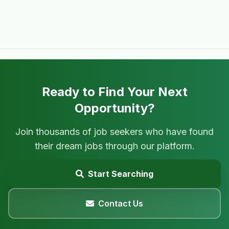
Ready to Find Your Next
Opportunity?
Join thousands of job seekers who have found
their dream jobs through our platform.
Start Searching
Contact Us