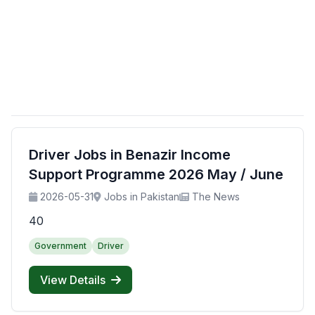
Driver Jobs in Benazir Income
Support Programme 2026 May / June
2026-05-31
Jobs in Pakistan
The News
40
Government
Driver
View Details