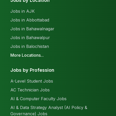
Jobs by Location
Jobs in AJK
Jobs in Abbottabad
Jobs in Bahawalnagar
Jobs in Bahawalpur
Jobs in Balochistan
More Locations...
Jobs by Profession
A-Level Student Jobs
AC Technician Jobs
AI & Computer Faculty Jobs
AI & Data Strategy Analyst (AI Policy &
Governance) Jobs