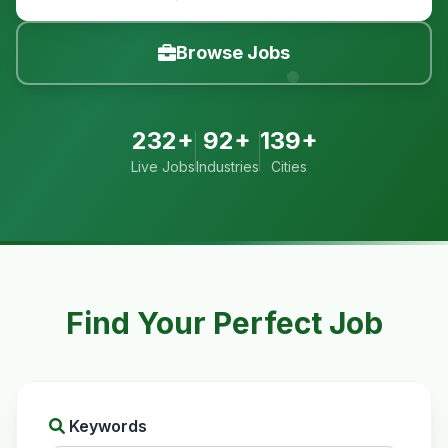
Browse Jobs
232+
92+
139+
Live Jobs
Industries
Cities
Find Your Perfect Job
Keywords