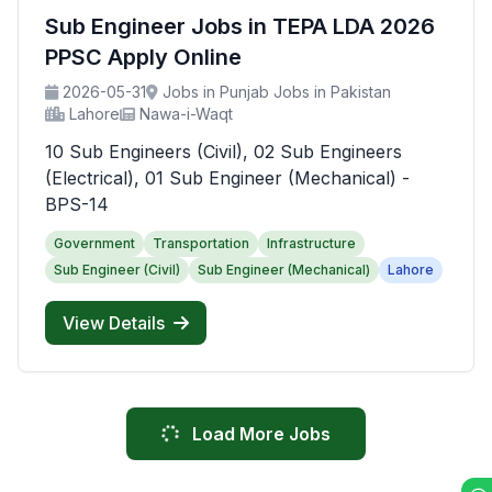
Sub Engineer Jobs in TEPA LDA 2026
PPSC Apply Online
2026-05-31
Jobs in Punjab Jobs in Pakistan
Lahore
Nawa-i-Waqt
10 Sub Engineers (Civil), 02 Sub Engineers
(Electrical), 01 Sub Engineer (Mechanical) -
BPS-14
Government
Transportation
Infrastructure
Sub Engineer (Civil)
Sub Engineer (Mechanical)
Lahore
View Details
Load More Jobs