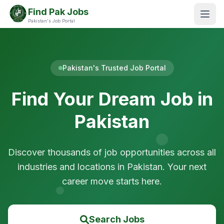
Find Pak Jobs
Pakistan's Job Portal
Pakistan's Trusted Job Portal
Find Your Dream Job in
Pakistan
Discover thousands of job opportunities across all
industries and locations in Pakistan. Your next
career move starts here.
Search Jobs