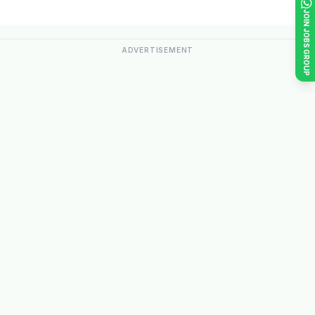
JOIN JOBS GROUP
ADVERTISEMENT