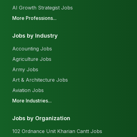
AI Growth Strategist Jobs
More Professions...
Jobs by Industry
Accounting Jobs
Agriculture Jobs
Army Jobs
Art & Architecture Jobs
Aviation Jobs
More Industries...
Jobs by Organization
102 Ordnance Unit Kharian Cantt Jobs