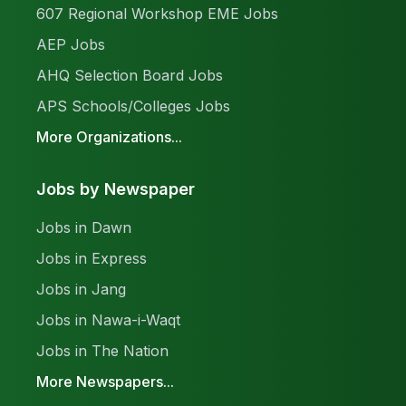
607 Regional Workshop EME Jobs
AEP Jobs
AHQ Selection Board Jobs
APS Schools/Colleges Jobs
More Organizations...
Jobs by Newspaper
Jobs in Dawn
Jobs in Express
Jobs in Jang
Jobs in Nawa-i-Waqt
Jobs in The Nation
More Newspapers...