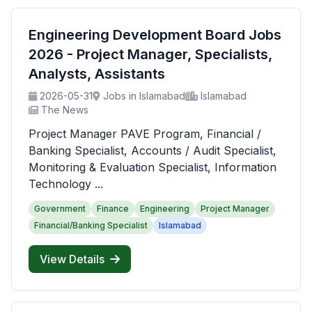
Engineering Development Board Jobs
2026 - Project Manager, Specialists,
Analysts, Assistants
2026-05-31
Jobs in Islamabad
Islamabad
The News
Project Manager PAVE Program, Financial /
Banking Specialist, Accounts / Audit Specialist,
Monitoring & Evaluation Specialist, Information
Technology ...
Government
Finance
Engineering
Project Manager
Financial/Banking Specialist
Islamabad
View Details