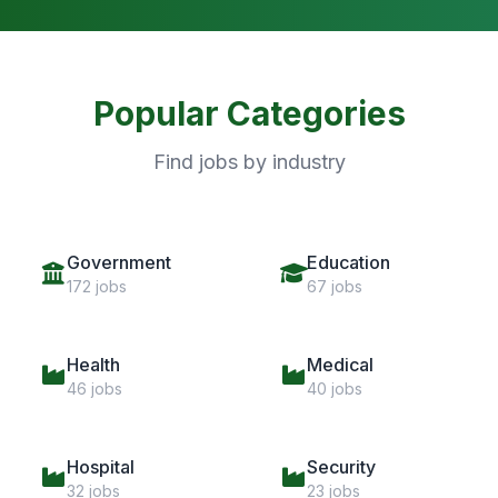
Popular Categories
Find jobs by industry
Government
Education
172 jobs
67 jobs
Health
Medical
46 jobs
40 jobs
Hospital
Security
32 jobs
23 jobs