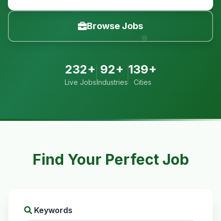
Browse Jobs
232+
92+
139+
Live Jobs
Industries
Cities
Find Your Perfect Job
Keywords