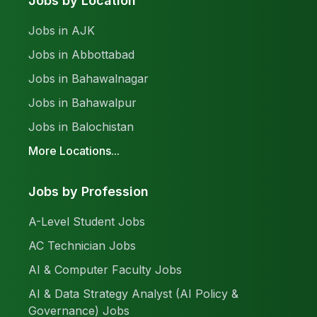
Jobs by Location
Jobs in AJK
Jobs in Abbottabad
Jobs in Bahawalnagar
Jobs in Bahawalpur
Jobs in Balochistan
More Locations...
Jobs by Profession
A-Level Student Jobs
AC Technician Jobs
AI & Computer Faculty Jobs
AI & Data Strategy Analyst (AI Policy &
Governance) Jobs