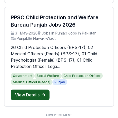
PPSC Child Protection and Welfare
Bureau Punjab Jobs 2026
31-May-2026
Jobs in Punjab Jobs in Pakistan
Punjab
Nawa-i-Waqt
26 Child Protection Officers (BPS-17), 02
Medical Officers (Paeds) (BPS-17), 01 Child
Psychologist (Female) (BPS-17), 01 Child
Protection Officer Lega...
Government
Social Welfare
Child Protection Officer
Medical Officer (Paeds)
Punjab
View Details
ADVERTISEMENT