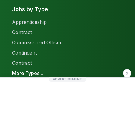
Jobs by Type
Apprenticeship
Contract
Commissioned Officer
Contingent
Contract
More Types...
×
ADVERTISEMENT
Report a Problem
Sitemap
© 2026 Find Pak Jobs. All rights reserved.
Privacy Policy
Terms & Conditions