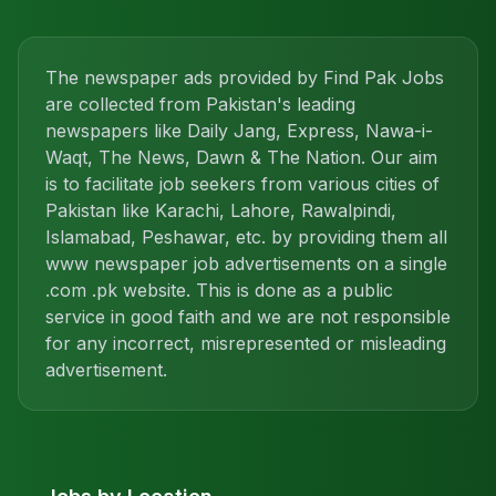
The newspaper ads provided by Find Pak Jobs
are collected from Pakistan's leading
newspapers like Daily Jang, Express, Nawa-i-
Waqt, The News, Dawn & The Nation. Our aim
is to facilitate job seekers from various cities of
Pakistan like Karachi, Lahore, Rawalpindi,
Islamabad, Peshawar, etc. by providing them all
www newspaper job advertisements on a single
.com .pk website. This is done as a public
service in good faith and we are not responsible
for any incorrect, misrepresented or misleading
advertisement.