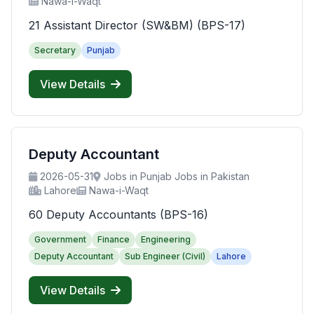
Nawa-i-Waqt
21 Assistant Director (SW&BM) (BPS-17)
Secretary
Punjab
View Details
Deputy Accountant
2026-05-31
Jobs in Punjab Jobs in Pakistan
Lahore
Nawa-i-Waqt
60 Deputy Accountants (BPS-16)
Government
Finance
Engineering
Deputy Accountant
Sub Engineer (Civil)
Lahore
View Details