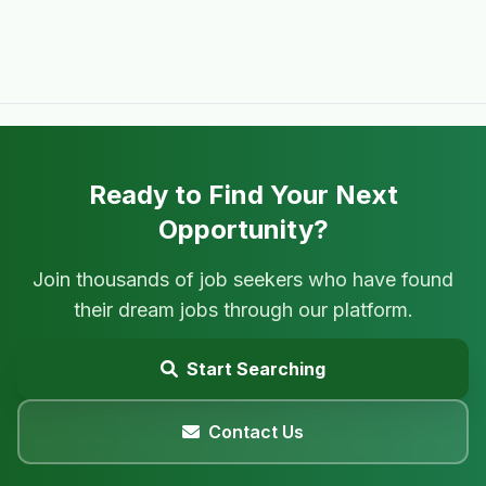
Ready to Find Your Next
Opportunity?
Join thousands of job seekers who have found
their dream jobs through our platform.
Start Searching
Contact Us