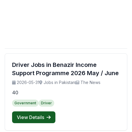
Driver Jobs in Benazir Income
Support Programme 2026 May / June
2026-05-31
Jobs in Pakistan
The News
40
Government
Driver
View Details