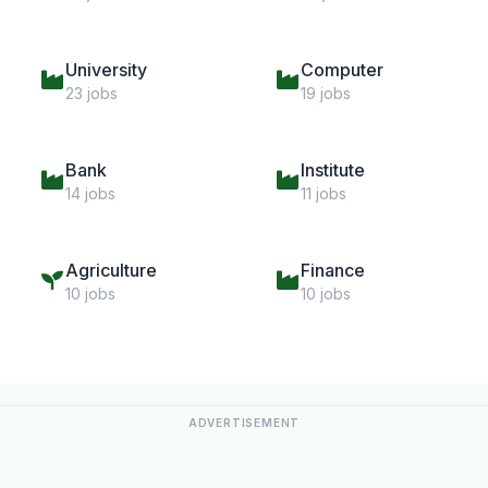
University
Computer
23 jobs
19 jobs
Bank
Institute
14 jobs
11 jobs
Agriculture
Finance
10 jobs
10 jobs
ADVERTISEMENT