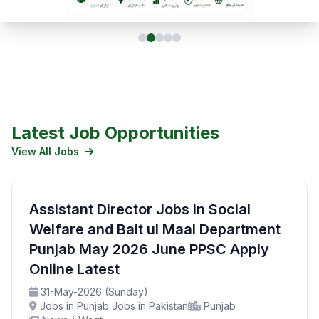
Latest Job Opportunities
View All Jobs
Assistant Director Jobs in Social
Welfare and Bait ul Maal Department
Punjab May 2026 June PPSC Apply
Online Latest
31-May-2026 (Sunday)
Jobs in Punjab Jobs in Pakistan
Punjab