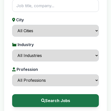
City
Industry
Profession
Search Jobs