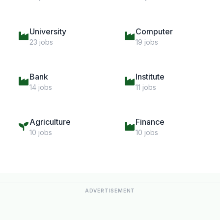
University
Computer
23 jobs
19 jobs
Bank
Institute
14 jobs
11 jobs
Agriculture
Finance
10 jobs
10 jobs
ADVERTISEMENT