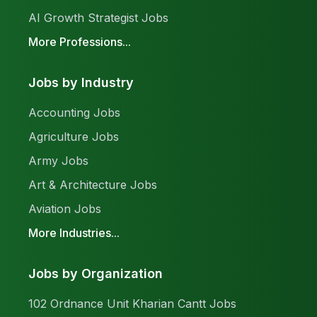
AI Growth Strategist Jobs
More Professions...
Jobs by Industry
Accounting Jobs
Agriculture Jobs
Army Jobs
Art & Architecture Jobs
Aviation Jobs
More Industries...
Jobs by Organization
102 Ordnance Unit Kharian Cantt Jobs