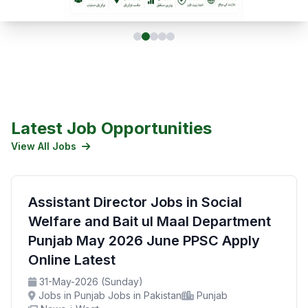
Latest Job Opportunities
View All Jobs
Assistant Director Jobs in Social
Welfare and Bait ul Maal Department
Punjab May 2026 June PPSC Apply
Online Latest
31-May-2026 (Sunday)
Jobs in Punjab Jobs in Pakistan
Punjab