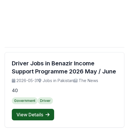
Driver Jobs in Benazir Income
Support Programme 2026 May / June
2026-05-31
Jobs in Pakistan
The News
40
Government
Driver
View Details