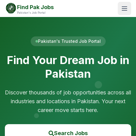
Find Pak Jobs
Pakistan's Job Portal
Pakistan's Trusted Job Portal
Find Your Dream Job in
Pakistan
Discover thousands of job opportunities across all
industries and locations in Pakistan. Your next
career move starts here.
Search Jobs