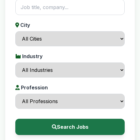
City
Industry
Profession
Search Jobs