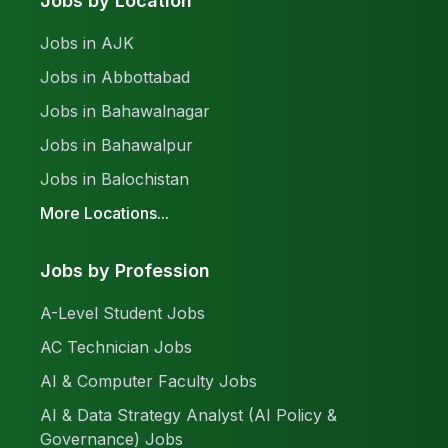
Jobs by Location
Jobs in AJK
Jobs in Abbottabad
Jobs in Bahawalnagar
Jobs in Bahawalpur
Jobs in Balochistan
More Locations...
Jobs by Profession
A-Level Student Jobs
AC Technician Jobs
AI & Computer Faculty Jobs
AI & Data Strategy Analyst (AI Policy &
Governance) Jobs