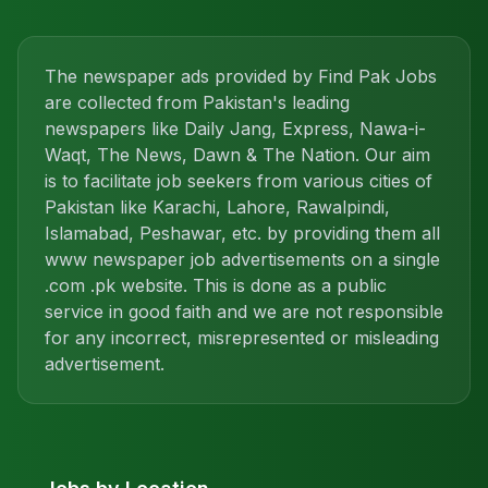
The newspaper ads provided by Find Pak Jobs
are collected from Pakistan's leading
newspapers like Daily Jang, Express, Nawa-i-
Waqt, The News, Dawn & The Nation. Our aim
is to facilitate job seekers from various cities of
Pakistan like Karachi, Lahore, Rawalpindi,
Islamabad, Peshawar, etc. by providing them all
www newspaper job advertisements on a single
.com .pk website. This is done as a public
service in good faith and we are not responsible
for any incorrect, misrepresented or misleading
advertisement.