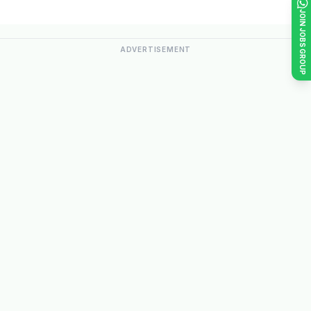
JOIN JOBS GROUP
ADVERTISEMENT