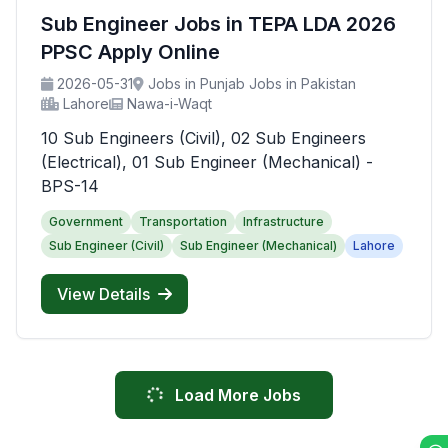
Sub Engineer Jobs in TEPA LDA 2026
PPSC Apply Online
2026-05-31
Jobs in Punjab Jobs in Pakistan
Lahore
Nawa-i-Waqt
10 Sub Engineers (Civil), 02 Sub Engineers
(Electrical), 01 Sub Engineer (Mechanical) -
BPS-14
Government
Transportation
Infrastructure
Sub Engineer (Civil)
Sub Engineer (Mechanical)
Lahore
View Details
Load More Jobs