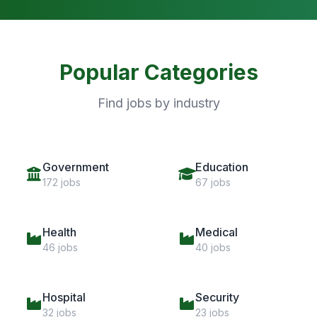
Popular Categories
Find jobs by industry
Government
Education
172 jobs
67 jobs
Health
Medical
46 jobs
40 jobs
Hospital
Security
32 jobs
23 jobs