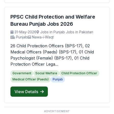
PPSC Child Protection and Welfare
Bureau Punjab Jobs 2026
31-May-2026
Jobs in Punjab Jobs in Pakistan
Punjab
Nawa-i-Waqt
26 Child Protection Officers (BPS-17), 02
Medical Officers (Paeds) (BPS-17), 01 Child
Psychologist (Female) (BPS-17), 01 Child
Protection Officer Lega...
Government
Social Welfare
Child Protection Officer
Medical Officer (Paeds)
Punjab
View Details
ADVERTISEMENT