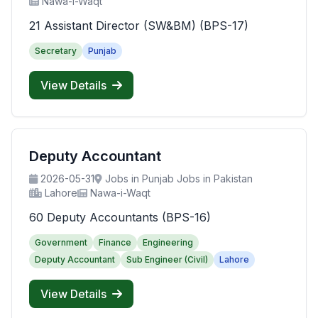
Nawa-i-Waqt
21 Assistant Director (SW&BM) (BPS-17)
Secretary
Punjab
View Details
Deputy Accountant
2026-05-31
Jobs in Punjab Jobs in Pakistan
Lahore
Nawa-i-Waqt
60 Deputy Accountants (BPS-16)
Government
Finance
Engineering
Deputy Accountant
Sub Engineer (Civil)
Lahore
View Details