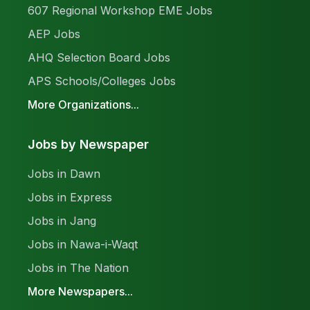
607 Regional Workshop EME Jobs
AEP Jobs
AHQ Selection Board Jobs
APS Schools/Colleges Jobs
More Organizations...
Jobs by Newspaper
Jobs in Dawn
Jobs in Express
Jobs in Jang
Jobs in Nawa-i-Waqt
Jobs in The Nation
More Newspapers...