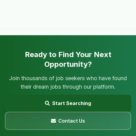
Ready to Find Your Next
Opportunity?
Join thousands of job seekers who have found
their dream jobs through our platform.
Start Searching
Contact Us