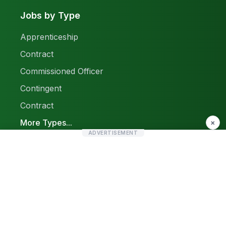
Jobs by Type
Apprenticeship
Contract
Commissioned Officer
Contingent
Contract
More Types...
×
ADVERTISEMENT
Report a Problem
Sitemap
© 2026 Find Pak Jobs. All rights reserved.
Privacy Policy
Terms & Conditions