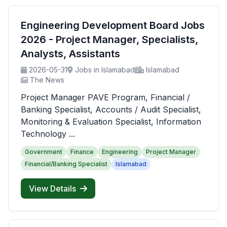
Engineering Development Board Jobs
2026 - Project Manager, Specialists,
Analysts, Assistants
2026-05-31
Jobs in Islamabad
Islamabad
The News
Project Manager PAVE Program, Financial /
Banking Specialist, Accounts / Audit Specialist,
Monitoring & Evaluation Specialist, Information
Technology ...
Government
Finance
Engineering
Project Manager
Financial/Banking Specialist
Islamabad
View Details