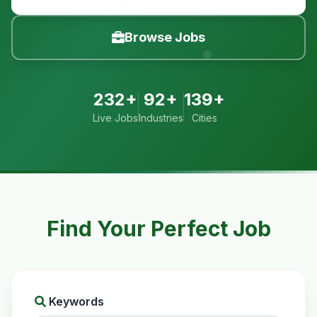
Browse Jobs
232+
92+
139+
Live Jobs
Industries
Cities
Find Your Perfect Job
Keywords