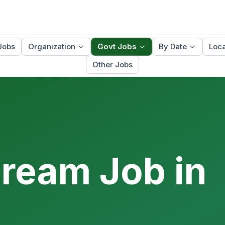
Jobs
Organization
Govt Jobs
By Date
Loca
Other Jobs
Dream Job in