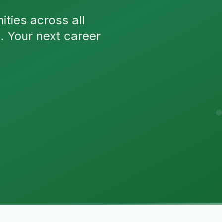
ties across all
n. Your next career