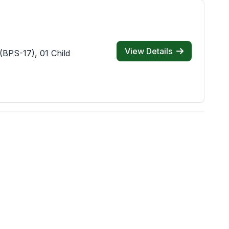
View Details
(BPS-17), 01 Child