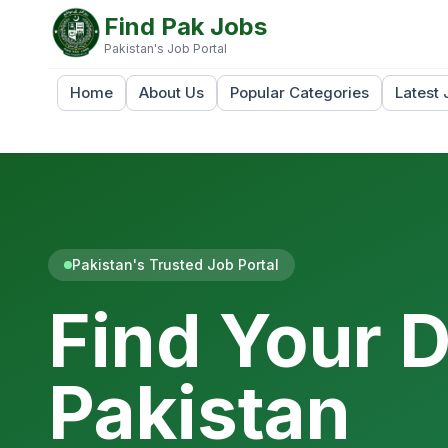
Find Pak Jobs
Pakistan's Job Portal
Home
About Us
Popular Categories
Latest 
Pakistan's Trusted Job Portal
Find Your 
Pakistan