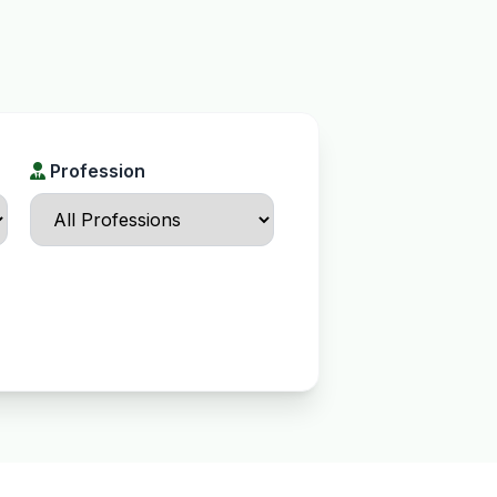
Profession