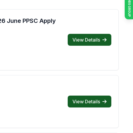
JOIN JOBS GROUP
026 June PPSC Apply
View Details
View Details