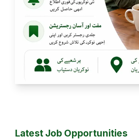
Latest Job Opportunities