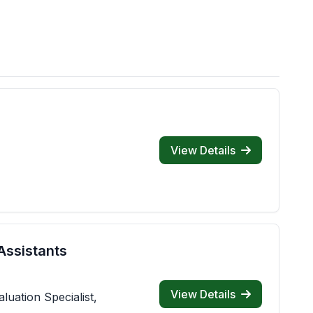
View Details
Assistants
View Details
luation Specialist,