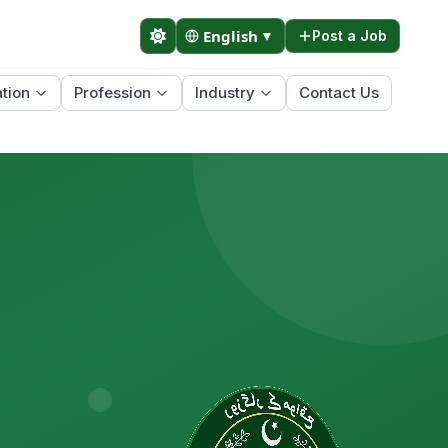
English
▼
Post a Job
tion
Profession
Industry
Contact Us