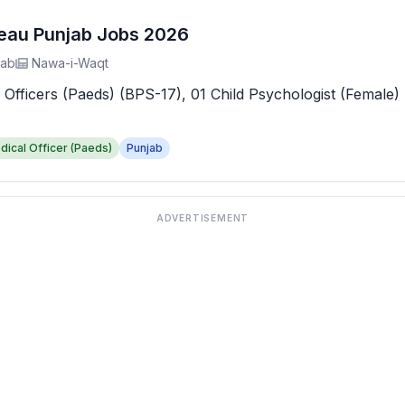
reau Punjab Jobs 2026
jab
Nawa-i-Waqt
 Officers (Paeds) (BPS-17), 01 Child Psychologist (Female) 
dical Officer (Paeds)
Punjab
ADVERTISEMENT