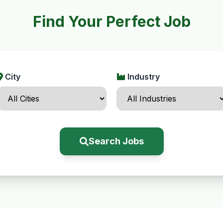
Find Your Perfect Job
City
Industry
Search Jobs