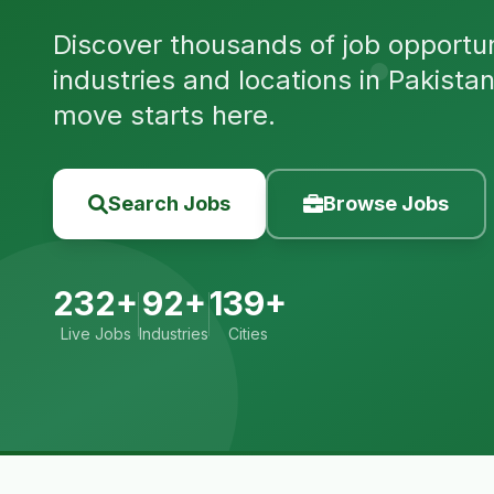
Discover thousands of job opportuni
industries and locations in Pakista
move starts here.
Search Jobs
Browse Jobs
232+
92+
139+
Live Jobs
Industries
Cities