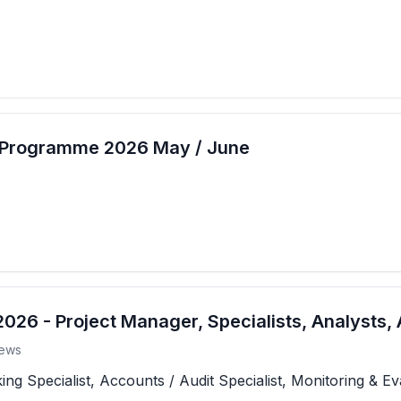
t Programme 2026 May / June
26 - Project Manager, Specialists, Analysts, 
ews
 Specialist, Accounts / Audit Specialist, Monitoring & Eva