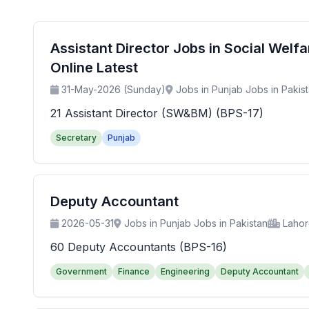
Assistant Director Jobs in Social Wel
Online Latest
31-May-2026 (Sunday)
Jobs in Punjab Jobs in Pakis
21 Assistant Director (SW&BM) (BPS-17)
Secretary
Punjab
Deputy Accountant
2026-05-31
Jobs in Punjab Jobs in Pakistan
Laho
60 Deputy Accountants (BPS-16)
Government
Finance
Engineering
Deputy Accountant