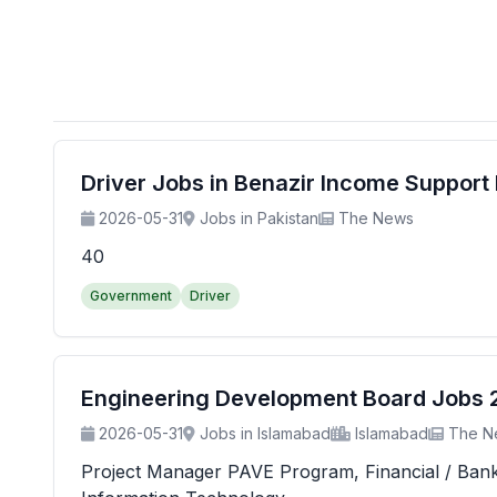
Driver Jobs in Benazir Income Suppor
2026-05-31
Jobs in Pakistan
The News
40
Government
Driver
Engineering Development Board Jobs 20
2026-05-31
Jobs in Islamabad
Islamabad
The N
Project Manager PAVE Program, Financial / Banking