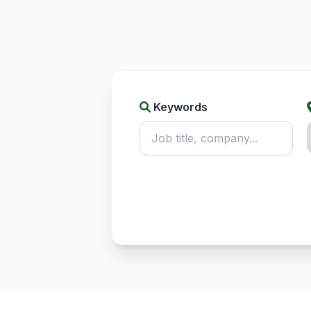
Keywords