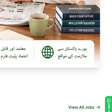
View All Jobs