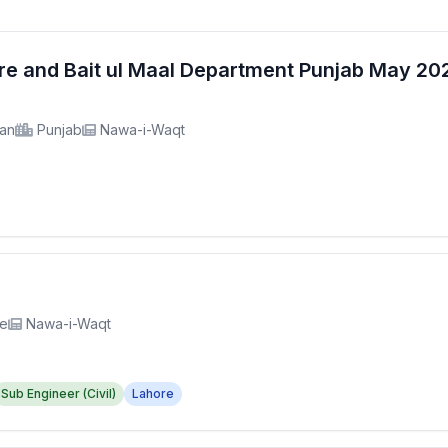
fare and Bait ul Maal Department Punjab May 2
tan
Punjab
Nawa-i-Waqt
re
Nawa-i-Waqt
Sub Engineer (Civil)
Lahore