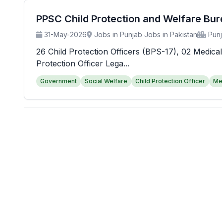
PPSC Child Protection and Welfare Bu
31-May-2026
Jobs in Punjab Jobs in Pakistan
Pun
26 Child Protection Officers (BPS-17), 02 Medical
Protection Officer Lega...
Government
Social Welfare
Child Protection Officer
Me