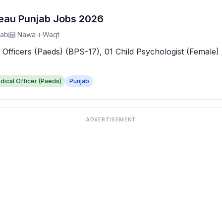
reau Punjab Jobs 2026
jab
Nawa-i-Waqt
 Officers (Paeds) (BPS-17), 01 Child Psychologist (Female) 
dical Officer (Paeds)
Punjab
ADVERTISEMENT