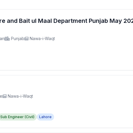
fare and Bait ul Maal Department Punjab May 2
tan
Punjab
Nawa-i-Waqt
re
Nawa-i-Waqt
Sub Engineer (Civil)
Lahore