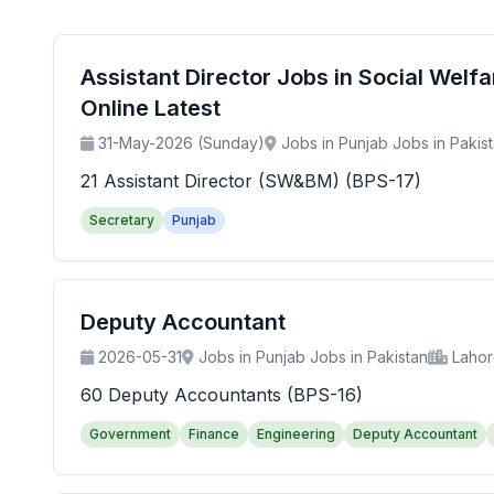
Assistant Director Jobs in Social Wel
Online Latest
31-May-2026 (Sunday)
Jobs in Punjab Jobs in Pakis
21 Assistant Director (SW&BM) (BPS-17)
Secretary
Punjab
Deputy Accountant
2026-05-31
Jobs in Punjab Jobs in Pakistan
Laho
60 Deputy Accountants (BPS-16)
Government
Finance
Engineering
Deputy Accountant