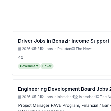
Driver Jobs in Benazir Income Suppor
2026-05-31
Jobs in Pakistan
The News
40
Government
Driver
Engineering Development Board Jobs 20
2026-05-31
Jobs in Islamabad
Islamabad
The N
Project Manager PAVE Program, Financial / Banking