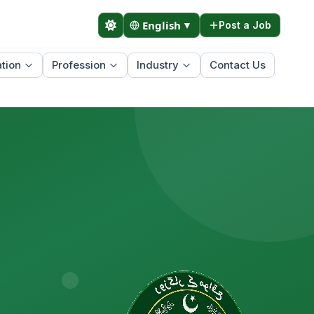
English
▼
Post a Job
tion
Profession
Industry
Contact Us