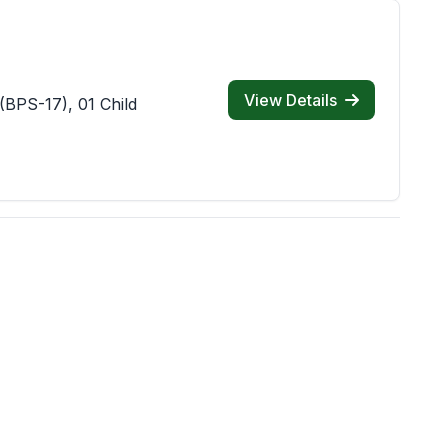
View Details
(BPS-17), 01 Child