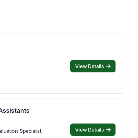
View Details
Assistants
View Details
luation Specialist,