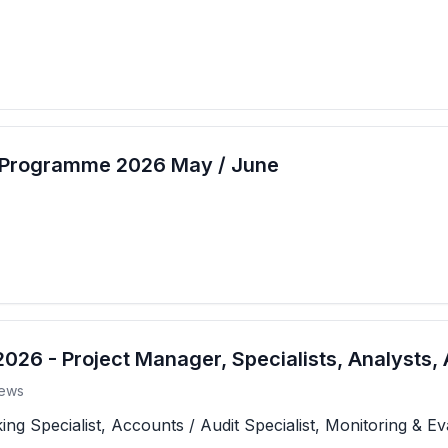
t Programme 2026 May / June
26 - Project Manager, Specialists, Analysts, 
ews
 Specialist, Accounts / Audit Specialist, Monitoring & Eva