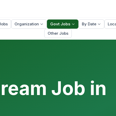
Jobs
Organization
Govt Jobs
By Date
Loca
Other Jobs
Dream Job in