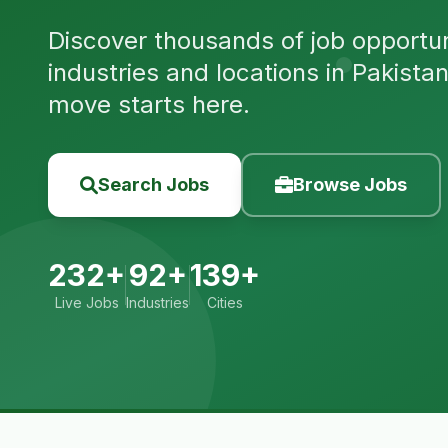
Discover thousands of job opportuni
industries and locations in Pakista
move starts here.
Search Jobs
Browse Jobs
232+
92+
139+
Live Jobs
Industries
Cities