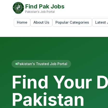
Find Pak Jobs
Pakistan's Job Portal
Home
About Us
Popular Categories
Latest 
Pakistan's Trusted Job Portal
Find Your 
Pakistan