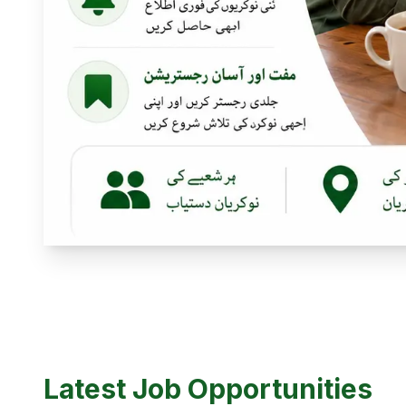
Latest Job Opportunities