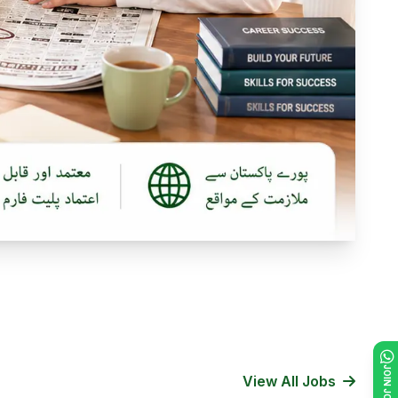
View All Jobs