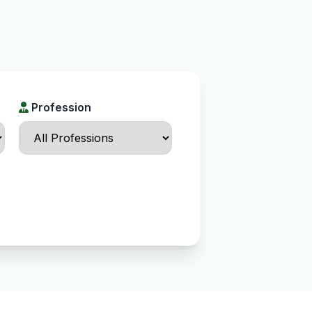
Profession