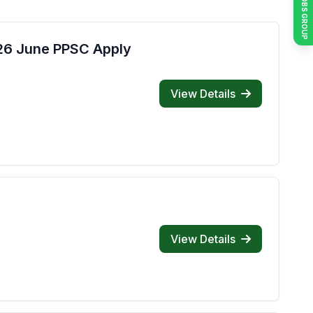
JOIN JOBS GROUP
026 June PPSC Apply
View Details
View Details