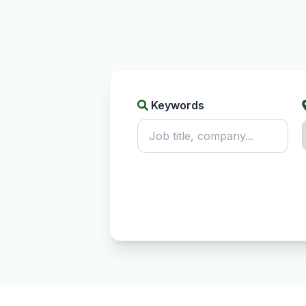
Keywords