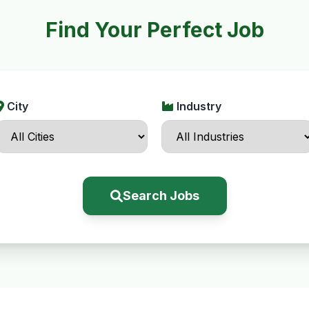
Find Your Perfect Job
City
Industry
Search Jobs