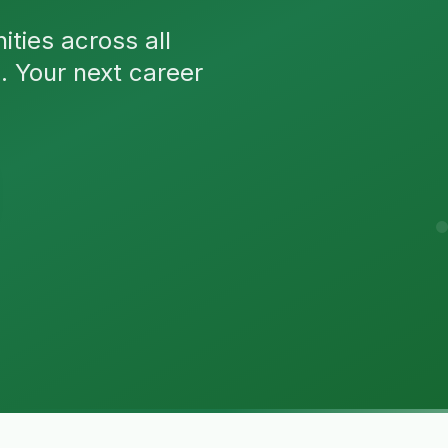
ties across all
n. Your next career