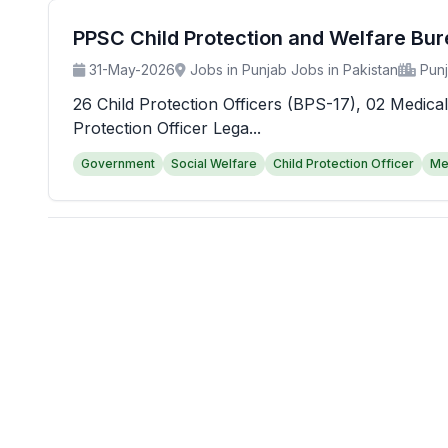
PPSC Child Protection and Welfare Bu
31-May-2026
Jobs in Punjab Jobs in Pakistan
Pun
26 Child Protection Officers (BPS-17), 02 Medical
Protection Officer Lega...
Government
Social Welfare
Child Protection Officer
Me