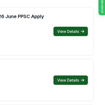
JOIN JOBS GROUP
026 June PPSC Apply
View Details
View Details