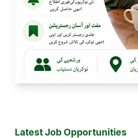
Latest Job Opportunities