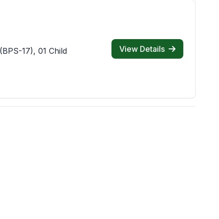
View Details
(BPS-17), 01 Child