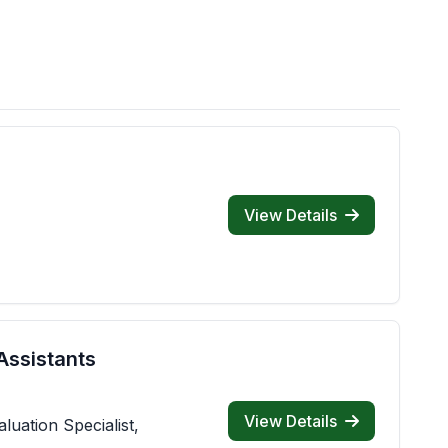
View Details
Assistants
View Details
luation Specialist,