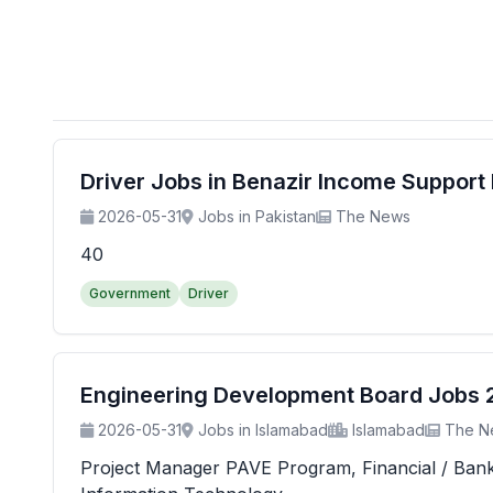
Driver Jobs in Benazir Income Suppor
2026-05-31
Jobs in Pakistan
The News
40
Government
Driver
Engineering Development Board Jobs 20
2026-05-31
Jobs in Islamabad
Islamabad
The N
Project Manager PAVE Program, Financial / Banking