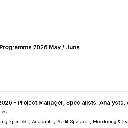
t Programme 2026 May / June
26 - Project Manager, Specialists, Analysts, 
ews
 Specialist, Accounts / Audit Specialist, Monitoring & Eva