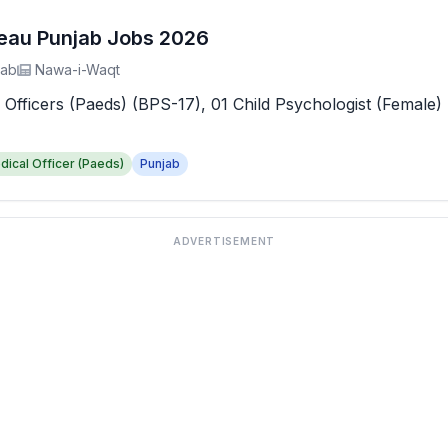
reau Punjab Jobs 2026
jab
Nawa-i-Waqt
 Officers (Paeds) (BPS-17), 01 Child Psychologist (Female) 
dical Officer (Paeds)
Punjab
ADVERTISEMENT