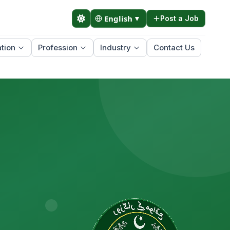
English
▼
Post a Job
tion
Profession
Industry
Contact Us