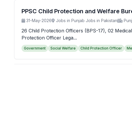
PPSC Child Protection and Welfare Bu
31-May-2026
Jobs in Punjab Jobs in Pakistan
Pun
26 Child Protection Officers (BPS-17), 02 Medical
Protection Officer Lega...
Government
Social Welfare
Child Protection Officer
Me