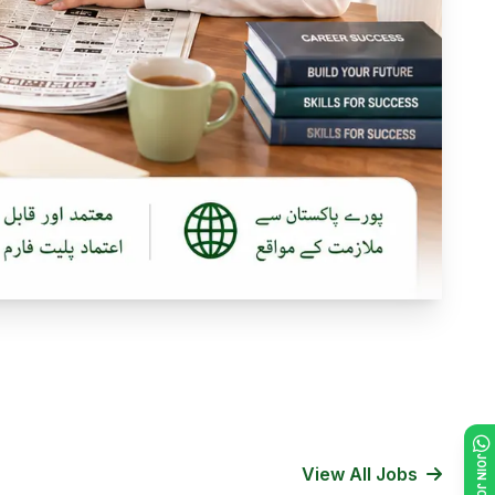
View All Jobs