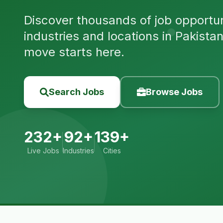
Discover thousands of job opportuni
industries and locations in Pakista
move starts here.
Search Jobs
Browse Jobs
232+
92+
139+
Live Jobs
Industries
Cities