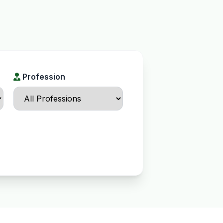
Profession