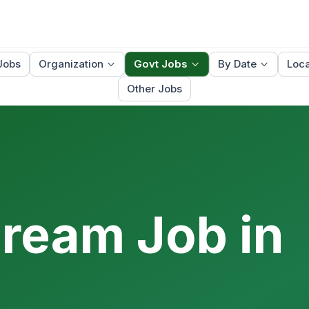
Jobs
Organization
Govt Jobs
By Date
Loca
Other Jobs
Dream Job in