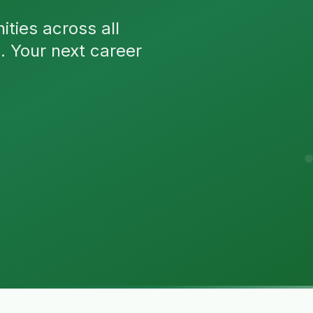
ties across all
n. Your next career