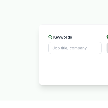
Keywords