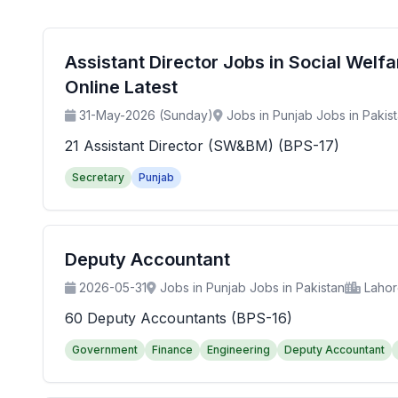
Assistant Director Jobs in Social Wel
Online Latest
31-May-2026 (Sunday)
Jobs in Punjab Jobs in Pakis
21 Assistant Director (SW&BM) (BPS-17)
Secretary
Punjab
Deputy Accountant
2026-05-31
Jobs in Punjab Jobs in Pakistan
Laho
60 Deputy Accountants (BPS-16)
Government
Finance
Engineering
Deputy Accountant