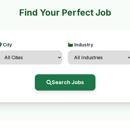
Find Your Perfect Job
City
Industry
Search Jobs