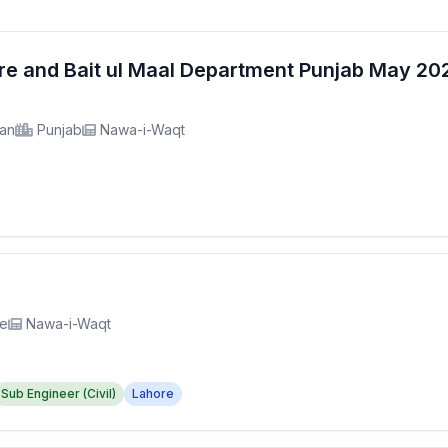
fare and Bait ul Maal Department Punjab May 2
tan
Punjab
Nawa-i-Waqt
re
Nawa-i-Waqt
Sub Engineer (Civil)
Lahore