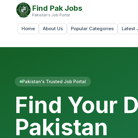
Find Pak Jobs
Pakistan's Job Portal
Home
About Us
Popular Categories
Latest 
Pakistan's Trusted Job Portal
Find Your 
Pakistan