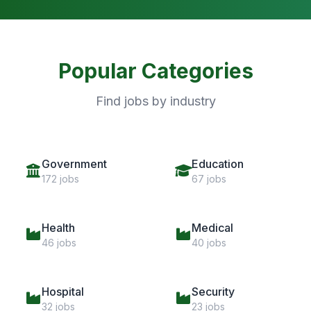
Popular Categories
Find jobs by industry
Government
Education
172 jobs
67 jobs
Health
Medical
46 jobs
40 jobs
Hospital
Security
32 jobs
23 jobs