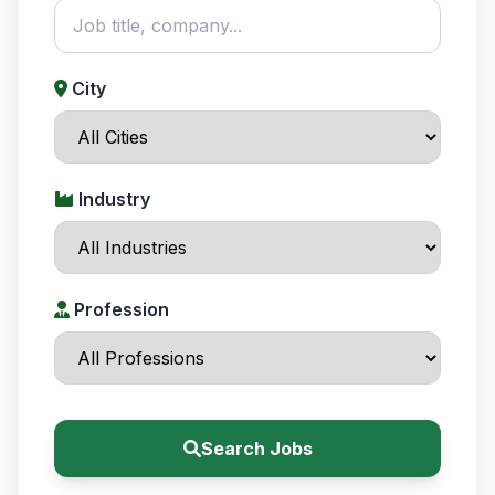
City
Industry
Profession
Search Jobs