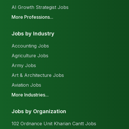
AI Growth Strategist Jobs
More Professions...
Jobs by Industry
Accounting Jobs
Agriculture Jobs
Army Jobs
Art & Architecture Jobs
Aviation Jobs
More Industries...
Jobs by Organization
102 Ordnance Unit Kharian Cantt Jobs