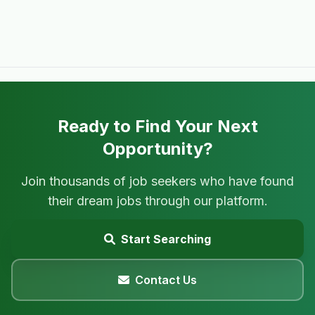
Ready to Find Your Next
Opportunity?
Join thousands of job seekers who have found
their dream jobs through our platform.
Start Searching
Contact Us