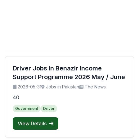
Driver Jobs in Benazir Income
Support Programme 2026 May / June
2026-05-31
Jobs in Pakistan
The News
40
Government
Driver
View Details