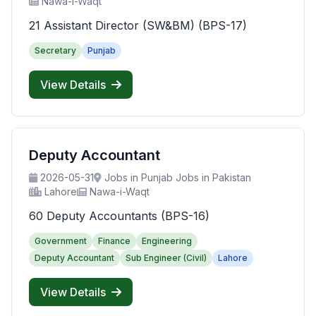
Nawa-i-Waqt
21 Assistant Director (SW&BM) (BPS-17)
Secretary
Punjab
View Details
Deputy Accountant
2026-05-31
Jobs in Punjab Jobs in Pakistan
Lahore
Nawa-i-Waqt
60 Deputy Accountants (BPS-16)
Government
Finance
Engineering
Deputy Accountant
Sub Engineer (Civil)
Lahore
View Details