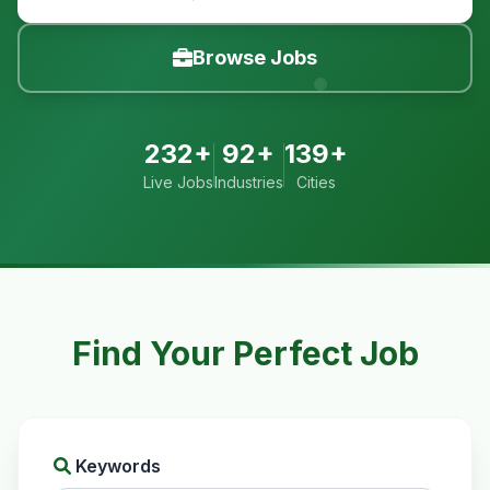
Browse Jobs
232+
92+
139+
Live Jobs
Industries
Cities
Find Your Perfect Job
Keywords