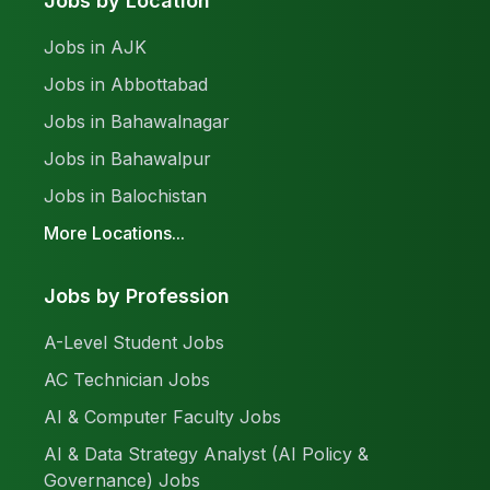
Jobs by Location
Jobs in AJK
Jobs in Abbottabad
Jobs in Bahawalnagar
Jobs in Bahawalpur
Jobs in Balochistan
More Locations...
Jobs by Profession
A-Level Student Jobs
AC Technician Jobs
AI & Computer Faculty Jobs
AI & Data Strategy Analyst (AI Policy &
Governance) Jobs