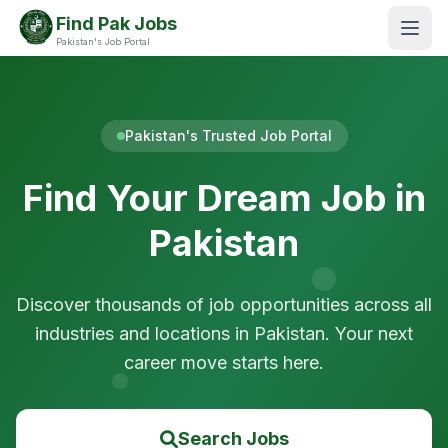
Find Pak Jobs
Pakistan's Job Portal
Pakistan's Trusted Job Portal
Find Your Dream Job in
Pakistan
Discover thousands of job opportunities across all
industries and locations in Pakistan. Your next
career move starts here.
Search Jobs