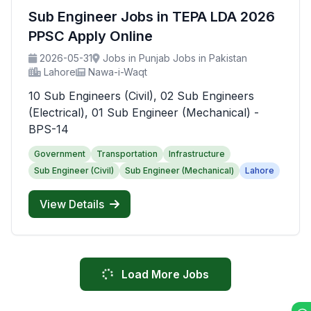
Sub Engineer Jobs in TEPA LDA 2026
PPSC Apply Online
2026-05-31
Jobs in Punjab Jobs in Pakistan
Lahore
Nawa-i-Waqt
10 Sub Engineers (Civil), 02 Sub Engineers
(Electrical), 01 Sub Engineer (Mechanical) -
BPS-14
Government
Transportation
Infrastructure
Sub Engineer (Civil)
Sub Engineer (Mechanical)
Lahore
View Details
Load More Jobs