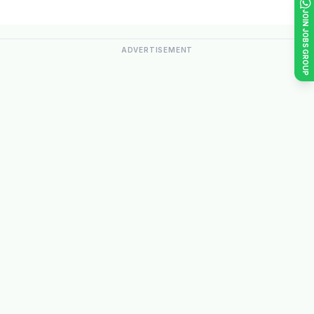
JOIN JOBS GROUP
ADVERTISEMENT