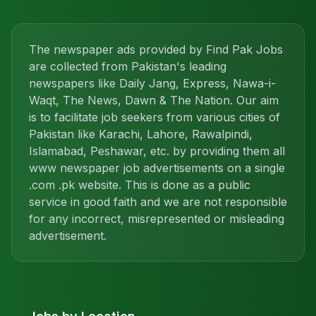
The newspaper ads provided by Find Pak Jobs
are collected from Pakistan's leading
newspapers like Daily Jang, Express, Nawa-i-
Waqt, The News, Dawn & The Nation. Our aim
is to facilitate job seekers from various cities of
Pakistan like Karachi, Lahore, Rawalpindi,
Islamabad, Peshawar, etc. by providing them all
www newspaper job advertisements on a single
.com .pk website. This is done as a public
service in good faith and we are not responsible
for any incorrect, misrepresented or misleading
advertisement.