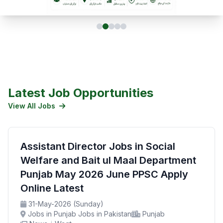
Latest Job Opportunities
View All Jobs
Assistant Director Jobs in Social
Welfare and Bait ul Maal Department
Punjab May 2026 June PPSC Apply
Online Latest
31-May-2026 (Sunday)
Jobs in Punjab Jobs in Pakistan
Punjab