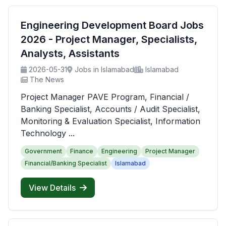
Engineering Development Board Jobs
2026 - Project Manager, Specialists,
Analysts, Assistants
2026-05-31
Jobs in Islamabad
Islamabad
The News
Project Manager PAVE Program, Financial /
Banking Specialist, Accounts / Audit Specialist,
Monitoring & Evaluation Specialist, Information
Technology ...
Government
Finance
Engineering
Project Manager
Financial/Banking Specialist
Islamabad
View Details