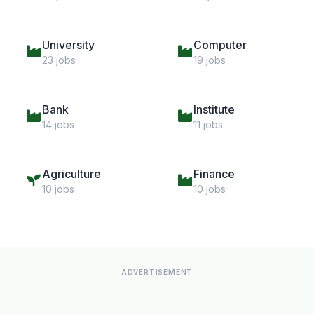
University
Computer
23 jobs
19 jobs
Bank
Institute
14 jobs
11 jobs
Agriculture
Finance
10 jobs
10 jobs
ADVERTISEMENT