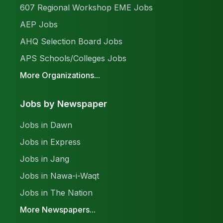
607 Regional Workshop EME Jobs
AEP Jobs
AHQ Selection Board Jobs
APS Schools/Colleges Jobs
More Organizations...
Jobs by Newspaper
Jobs in Dawn
Jobs in Express
Jobs in Jang
Jobs in Nawa-i-Waqt
Jobs in The Nation
More Newspapers...