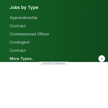
Jobs by Type
Apprenticeship
Contract
Commissioned Officer
Contingent
Contract
More Types...
×
ADVERTISEMENT
Report a Problem
Sitemap
© 2026 Find Pak Jobs. All rights reserved.
Privacy Policy
Terms & Conditions