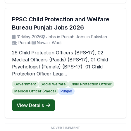
PPSC Child Protection and Welfare
Bureau Punjab Jobs 2026
31-May-2026
Jobs in Punjab Jobs in Pakistan
Punjab
Nawa-i-Waqt
26 Child Protection Officers (BPS-17), 02
Medical Officers (Paeds) (BPS-17), 01 Child
Psychologist (Female) (BPS-17), 01 Child
Protection Officer Lega...
Government
Social Welfare
Child Protection Officer
Medical Officer (Paeds)
Punjab
View Details
ADVERTISEMENT