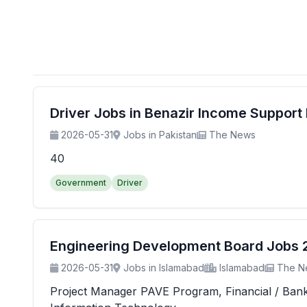
Driver Jobs in Benazir Income Suppor
2026-05-31
Jobs in Pakistan
The News
40
Government
Driver
Engineering Development Board Jobs 20
2026-05-31
Jobs in Islamabad
Islamabad
The N
Project Manager PAVE Program, Financial / Banking