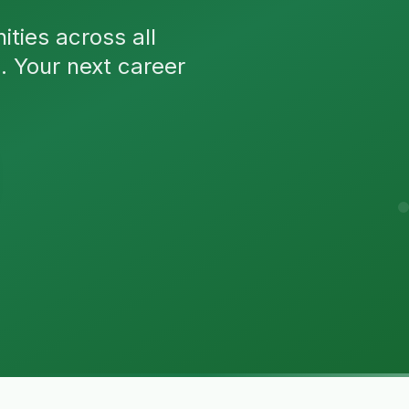
ties across all
n. Your next career