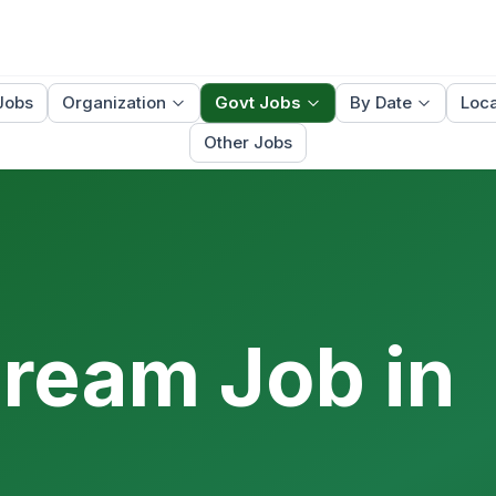
Jobs
Organization
Govt Jobs
By Date
Loca
Other Jobs
Dream Job in