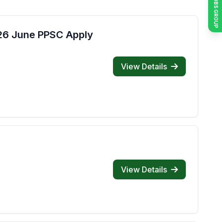
JOIN JOBS GROUP
026 June PPSC Apply
View Details
View Details