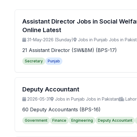
Assistant Director Jobs in Social Wel
Online Latest
31-May-2026 (Sunday)
Jobs in Punjab Jobs in Pakis
21 Assistant Director (SW&BM) (BPS-17)
Secretary
Punjab
Deputy Accountant
2026-05-31
Jobs in Punjab Jobs in Pakistan
Laho
60 Deputy Accountants (BPS-16)
Government
Finance
Engineering
Deputy Accountant