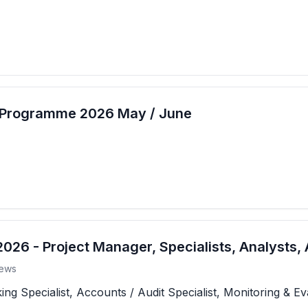
t Programme 2026 May / June
26 - Project Manager, Specialists, Analysts, 
ews
 Specialist, Accounts / Audit Specialist, Monitoring & Eva