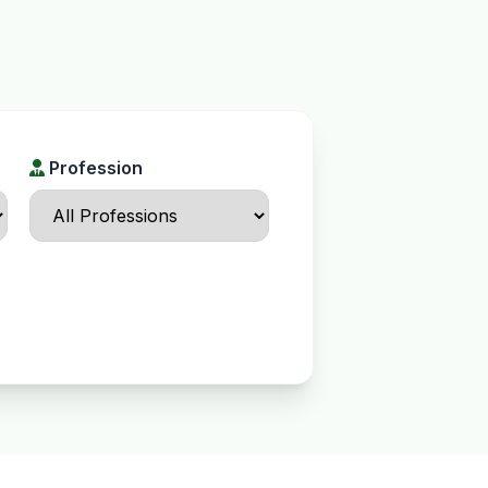
Profession