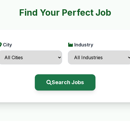
Find Your Perfect Job
City
Industry
Search Jobs