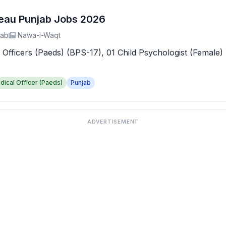
reau Punjab Jobs 2026
jab
Nawa-i-Waqt
 Officers (Paeds) (BPS-17), 01 Child Psychologist (Female) 
dical Officer (Paeds)
Punjab
ADVERTISEMENT