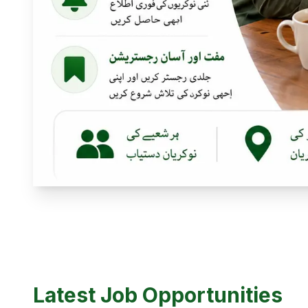
Latest Job Opportunities