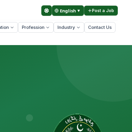
English
▼
Post a Job
tion
Profession
Industry
Contact Us