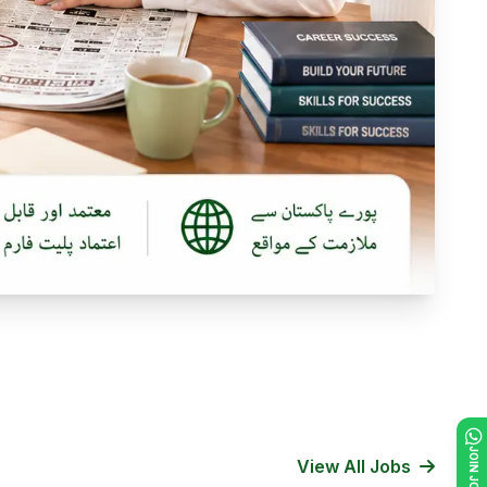
View All Jobs