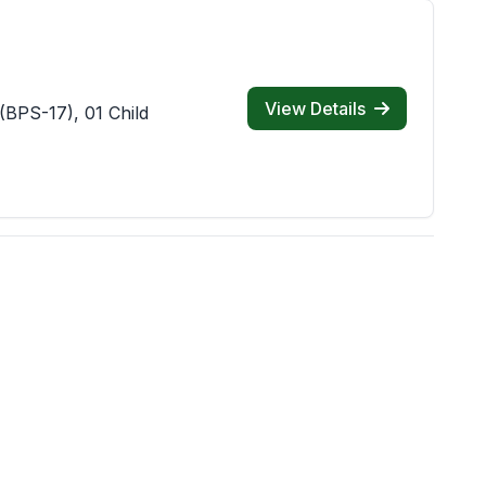
View Details
(BPS-17), 01 Child