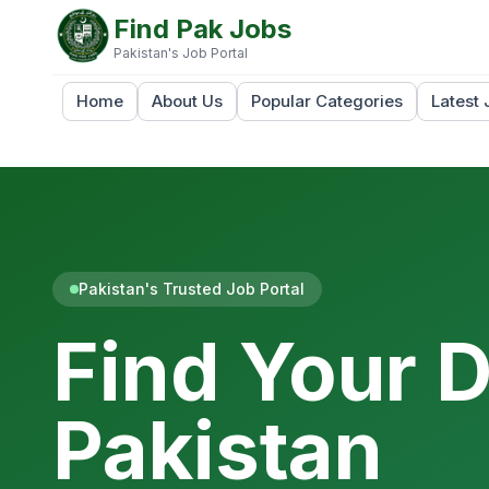
Find Pak Jobs
Pakistan's Job Portal
Home
About Us
Popular Categories
Latest 
Pakistan's Trusted Job Portal
Find Your 
Pakistan