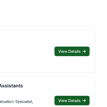
View Details
Assistants
View Details
luation Specialist,