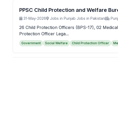
PPSC Child Protection and Welfare Bu
31-May-2026
Jobs in Punjab Jobs in Pakistan
Pun
26 Child Protection Officers (BPS-17), 02 Medical
Protection Officer Lega...
Government
Social Welfare
Child Protection Officer
Me