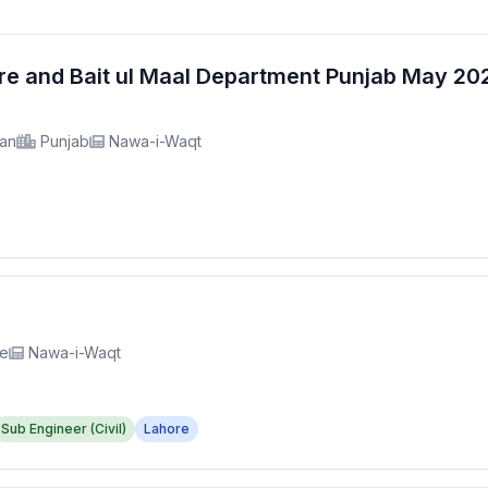
fare and Bait ul Maal Department Punjab May 2
tan
Punjab
Nawa-i-Waqt
re
Nawa-i-Waqt
Sub Engineer (Civil)
Lahore