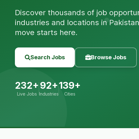
Discover thousands of job opportuni
industries and locations in Pakista
move starts here.
Search Jobs
Browse Jobs
232+
92+
139+
Live Jobs
Industries
Cities