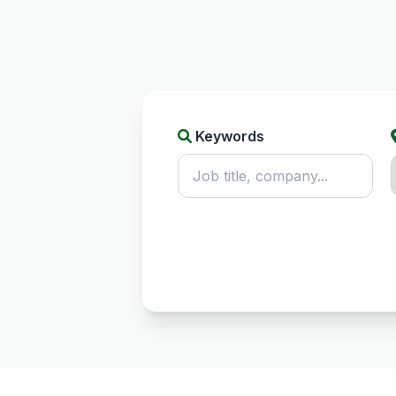
Keywords