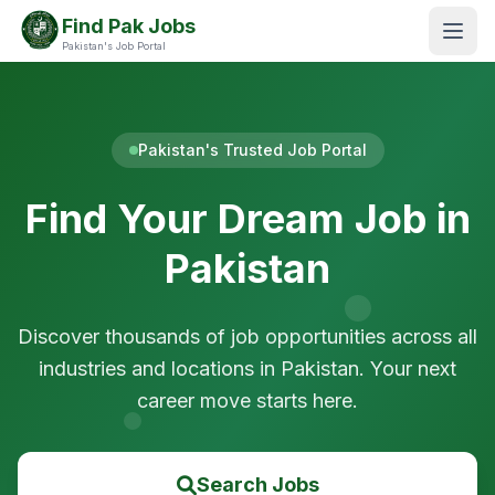
Find Pak Jobs
Pakistan's Job Portal
Pakistan's Trusted Job Portal
Find Your Dream Job in
Pakistan
Discover thousands of job opportunities across all
industries and locations in Pakistan. Your next
career move starts here.
Search Jobs