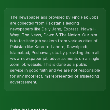
The newspaper ads provided by Find Pak Jobs
are collected from Pakistan's leading
newspapers like Daily Jang, Express, Nawa-i-
Waqt, The News, Dawn & The Nation. Our aim
is to facilitate job seekers from various cities of
Pakistan like Karachi, Lahore, Rawalpindi,
Islamabad, Peshawar, etc. by providing them all
www newspaper job advertisements on a single
.com .pk website. This is done as a public
service in good faith and we are not responsible
for any incorrect, misrepresented or misleading
advertisement.