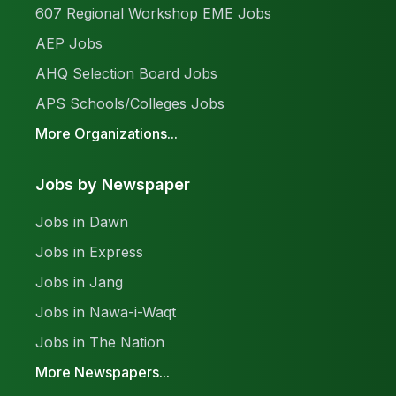
607 Regional Workshop EME Jobs
AEP Jobs
AHQ Selection Board Jobs
APS Schools/Colleges Jobs
More Organizations...
Jobs by Newspaper
Jobs in Dawn
Jobs in Express
Jobs in Jang
Jobs in Nawa-i-Waqt
Jobs in The Nation
More Newspapers...