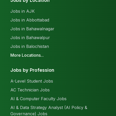
Jobs by Location
Jobs in AJK
Jobs in Abbottabad
Jobs in Bahawalnagar
Jobs in Bahawalpur
Jobs in Balochistan
More Locations...
Jobs by Profession
A-Level Student Jobs
AC Technician Jobs
AI & Computer Faculty Jobs
AI & Data Strategy Analyst (AI Policy &
Governance) Jobs