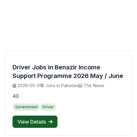
Driver Jobs in Benazir Income
Support Programme 2026 May / June
2026-05-31
Jobs in Pakistan
The News
40
Government
Driver
View Details