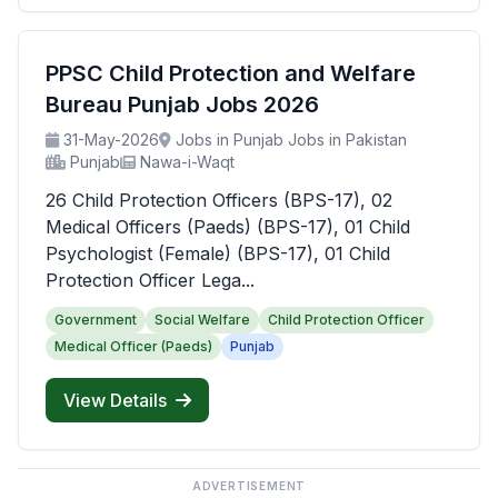
PPSC Child Protection and Welfare
Bureau Punjab Jobs 2026
31-May-2026
Jobs in Punjab Jobs in Pakistan
Punjab
Nawa-i-Waqt
26 Child Protection Officers (BPS-17), 02
Medical Officers (Paeds) (BPS-17), 01 Child
Psychologist (Female) (BPS-17), 01 Child
Protection Officer Lega...
Government
Social Welfare
Child Protection Officer
Medical Officer (Paeds)
Punjab
View Details
ADVERTISEMENT