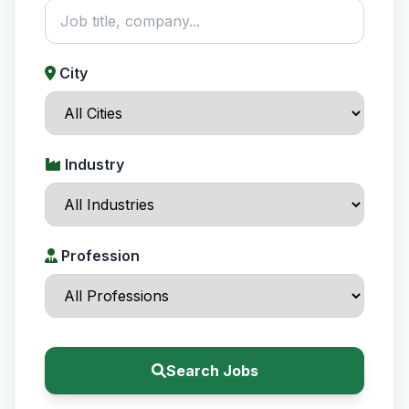
City
Industry
Profession
Search Jobs