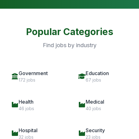
Popular Categories
Find jobs by industry
Government
Education
172 jobs
67 jobs
Health
Medical
46 jobs
40 jobs
Hospital
Security
32 jobs
23 jobs