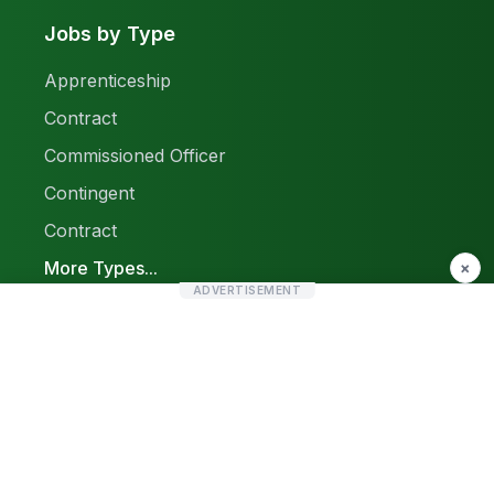
Jobs by Type
Apprenticeship
Contract
Commissioned Officer
Contingent
Contract
More Types...
×
ADVERTISEMENT
Report a Problem
Sitemap
© 2026 Find Pak Jobs. All rights reserved.
Privacy Policy
Terms & Conditions