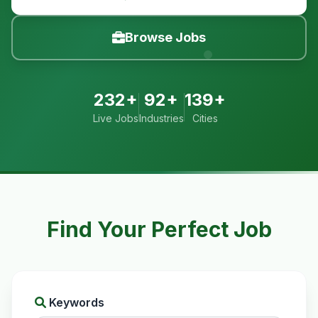
Browse Jobs
232+
92+
139+
Live Jobs
Industries
Cities
Find Your Perfect Job
Keywords