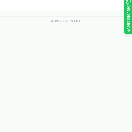
JOIN JOBS GROUP
ADVERTISEMENT