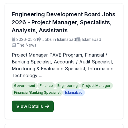
Engineering Development Board Jobs
2026 - Project Manager, Specialists,
Analysts, Assistants
2026-05-31
Jobs in Islamabad
Islamabad
The News
Project Manager PAVE Program, Financial /
Banking Specialist, Accounts / Audit Specialist,
Monitoring & Evaluation Specialist, Information
Technology ...
Government
Finance
Engineering
Project Manager
Financial/Banking Specialist
Islamabad
View Details