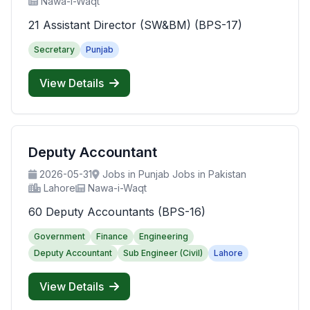
Nawa-i-Waqt
21 Assistant Director (SW&BM) (BPS-17)
Secretary
Punjab
View Details
Deputy Accountant
2026-05-31
Jobs in Punjab Jobs in Pakistan
Lahore
Nawa-i-Waqt
60 Deputy Accountants (BPS-16)
Government
Finance
Engineering
Deputy Accountant
Sub Engineer (Civil)
Lahore
View Details