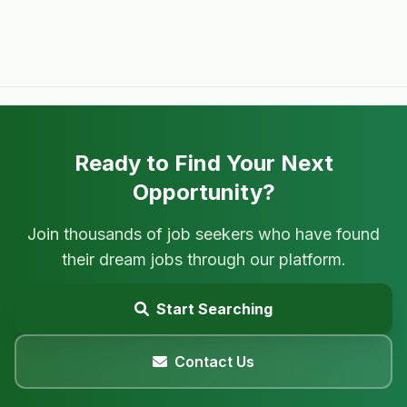
Ready to Find Your Next
Opportunity?
Join thousands of job seekers who have found
their dream jobs through our platform.
Start Searching
Contact Us