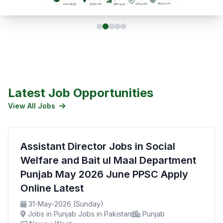
Latest Job Opportunities
View All Jobs
Assistant Director Jobs in Social
Welfare and Bait ul Maal Department
Punjab May 2026 June PPSC Apply
Online Latest
31-May-2026 (Sunday)
Jobs in Punjab Jobs in Pakistan
Punjab