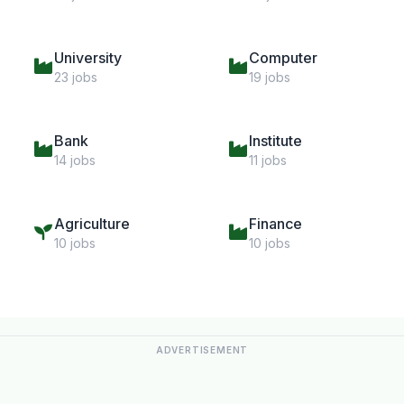
University
Computer
23 jobs
19 jobs
Bank
Institute
14 jobs
11 jobs
Agriculture
Finance
10 jobs
10 jobs
ADVERTISEMENT