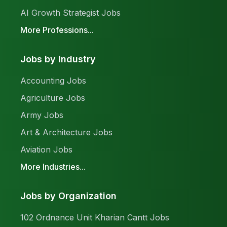
AI Growth Strategist Jobs
More Professions...
Jobs by Industry
Accounting Jobs
Agriculture Jobs
Army Jobs
Art & Architecture Jobs
Aviation Jobs
More Industries...
Jobs by Organization
102 Ordnance Unit Kharian Cantt Jobs