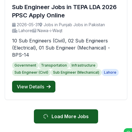
Sub Engineer Jobs in TEPA LDA 2026
PPSC Apply Online
2026-05-31
Jobs in Punjab Jobs in Pakistan
Lahore
Nawa-i-Waqt
10 Sub Engineers (Civil), 02 Sub Engineers
(Electrical), 01 Sub Engineer (Mechanical) -
BPS-14
Government
Transportation
Infrastructure
Sub Engineer (Civil)
Sub Engineer (Mechanical)
Lahore
View Details
Load More Jobs