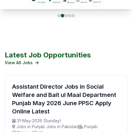
Latest Job Opportunities
View All Jobs
Assistant Director Jobs in Social
Welfare and Bait ul Maal Department
Punjab May 2026 June PPSC Apply
Online Latest
31-May-2026 (Sunday)
Jobs in Punjab Jobs in Pakistan
Punjab