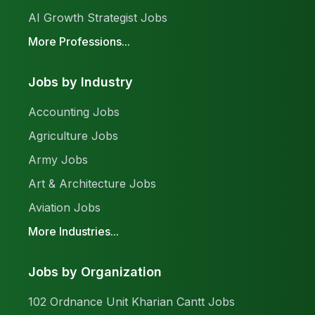
AI Growth Strategist Jobs
More Professions...
Jobs by Industry
Accounting Jobs
Agriculture Jobs
Army Jobs
Art & Architecture Jobs
Aviation Jobs
More Industries...
Jobs by Organization
102 Ordnance Unit Kharian Cantt Jobs