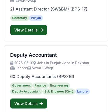
Nawa-i-Waqt
21 Assistant Director (SW&BM) (BPS-17)
Secretary
Punjab
View Details
Deputy Accountant
2026-05-31
Jobs in Punjab Jobs in Pakistan
Lahore
Nawa-i-Waqt
60 Deputy Accountants (BPS-16)
Government
Finance
Engineering
Deputy Accountant
Sub Engineer (Civil)
Lahore
View Details