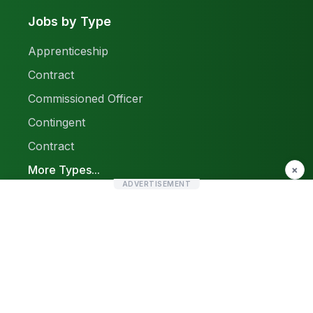
Jobs by Type
Apprenticeship
Contract
Commissioned Officer
Contingent
Contract
More Types...
×
ADVERTISEMENT
Report a Problem
Sitemap
© 2026 Find Pak Jobs. All rights reserved.
Privacy Policy
Terms & Conditions