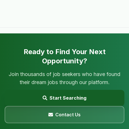
Ready to Find Your Next
Opportunity?
Join thousands of job seekers who have found
their dream jobs through our platform.
Start Searching
Contact Us