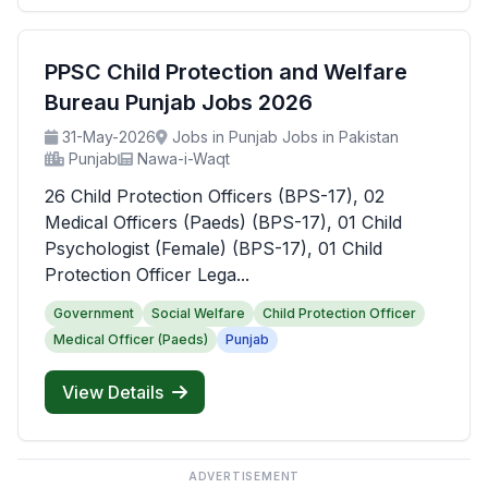
PPSC Child Protection and Welfare
Bureau Punjab Jobs 2026
31-May-2026
Jobs in Punjab Jobs in Pakistan
Punjab
Nawa-i-Waqt
26 Child Protection Officers (BPS-17), 02
Medical Officers (Paeds) (BPS-17), 01 Child
Psychologist (Female) (BPS-17), 01 Child
Protection Officer Lega...
Government
Social Welfare
Child Protection Officer
Medical Officer (Paeds)
Punjab
View Details
ADVERTISEMENT