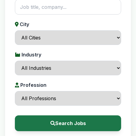
City
Industry
Profession
Search Jobs