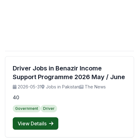
Driver Jobs in Benazir Income
Support Programme 2026 May / June
2026-05-31
Jobs in Pakistan
The News
40
Government
Driver
View Details