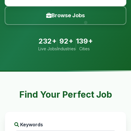
Browse Jobs
232+
92+
139+
Live Jobs
Industries
Cities
Find Your Perfect Job
Keywords