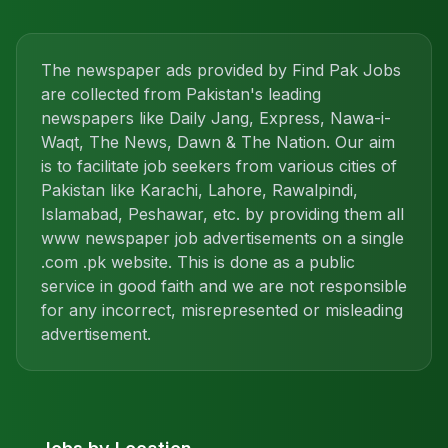
The newspaper ads provided by Find Pak Jobs
are collected from Pakistan's leading
newspapers like Daily Jang, Express, Nawa-i-
Waqt, The News, Dawn & The Nation. Our aim
is to facilitate job seekers from various cities of
Pakistan like Karachi, Lahore, Rawalpindi,
Islamabad, Peshawar, etc. by providing them all
www newspaper job advertisements on a single
.com .pk website. This is done as a public
service in good faith and we are not responsible
for any incorrect, misrepresented or misleading
advertisement.