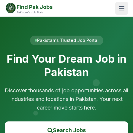
Find Pak Jobs
Pakistan's Job Portal
Pakistan's Trusted Job Portal
Find Your Dream Job in
Pakistan
Discover thousands of job opportunities across all
industries and locations in Pakistan. Your next
career move starts here.
Search Jobs