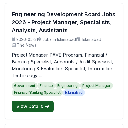
Engineering Development Board Jobs
2026 - Project Manager, Specialists,
Analysts, Assistants
2026-05-31
Jobs in Islamabad
Islamabad
The News
Project Manager PAVE Program, Financial /
Banking Specialist, Accounts / Audit Specialist,
Monitoring & Evaluation Specialist, Information
Technology ...
Government
Finance
Engineering
Project Manager
Financial/Banking Specialist
Islamabad
View Details