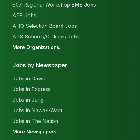
607 Regional Workshop EME Jobs
AEP Jobs
AHQ Selection Board Jobs
APS Schools/Colleges Jobs
More Organizations...
Jobs by Newspaper
Jobs in Dawn
Jobs in Express
Jobs in Jang
Jobs in Nawa-i-Waqt
Jobs in The Nation
More Newspapers...