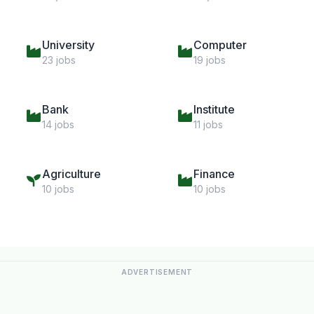
University
Computer
23 jobs
19 jobs
Bank
Institute
14 jobs
11 jobs
Agriculture
Finance
10 jobs
10 jobs
ADVERTISEMENT