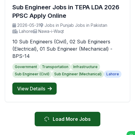
Sub Engineer Jobs in TEPA LDA 2026
PPSC Apply Online
2026-05-31
Jobs in Punjab Jobs in Pakistan
Lahore
Nawa-i-Waqt
10 Sub Engineers (Civil), 02 Sub Engineers
(Electrical), 01 Sub Engineer (Mechanical) -
BPS-14
Government
Transportation
Infrastructure
Sub Engineer (Civil)
Sub Engineer (Mechanical)
Lahore
View Details
Load More Jobs