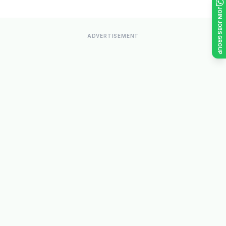
JOIN JOBS GROUP
ADVERTISEMENT