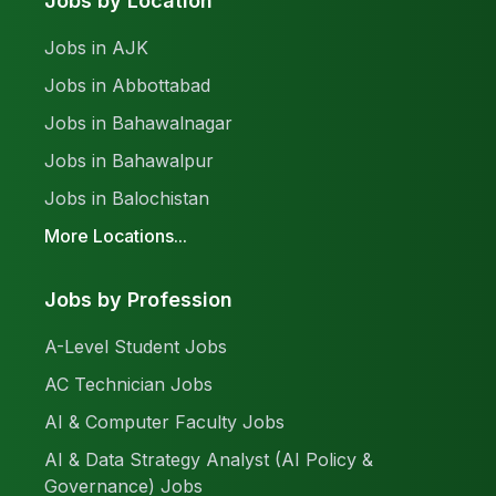
Jobs by Location
Jobs in AJK
Jobs in Abbottabad
Jobs in Bahawalnagar
Jobs in Bahawalpur
Jobs in Balochistan
More Locations...
Jobs by Profession
A-Level Student Jobs
AC Technician Jobs
AI & Computer Faculty Jobs
AI & Data Strategy Analyst (AI Policy &
Governance) Jobs