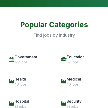
Popular Categories
Find jobs by industry
Government
Education
172 jobs
67 jobs
Health
Medical
46 jobs
40 jobs
Hospital
Security
32 jobs
23 jobs