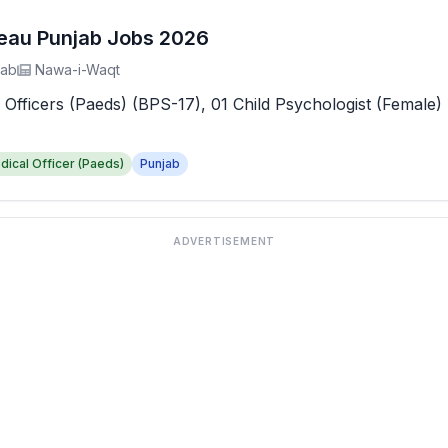
reau Punjab Jobs 2026
jab
Nawa-i-Waqt
 Officers (Paeds) (BPS-17), 01 Child Psychologist (Female) 
dical Officer (Paeds)
Punjab
ADVERTISEMENT