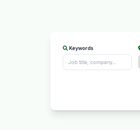
Keywords