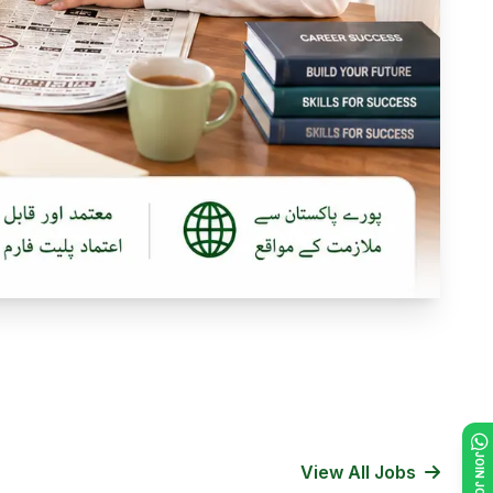
View All Jobs