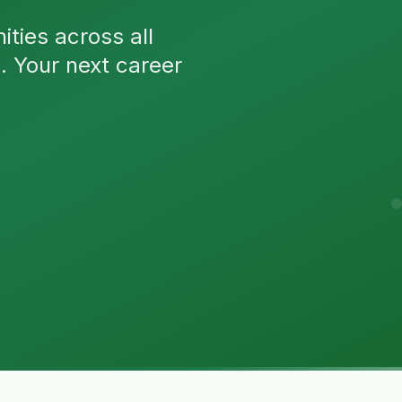
ties across all
n. Your next career