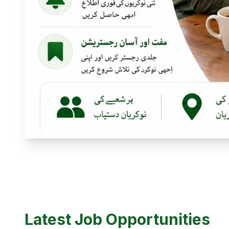
Latest Job Opportunities