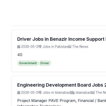
Driver Jobs in Benazir Income Suppor
2026-05-31
Jobs in Pakistan
The News
40
Government
Driver
Engineering Development Board Jobs 20
2026-05-31
Jobs in Islamabad
Islamabad
The N
Project Manager PAVE Program, Financial / Banking