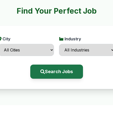
Find Your Perfect Job
City
Industry
Search Jobs