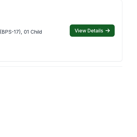
View Details
(BPS-17), 01 Child