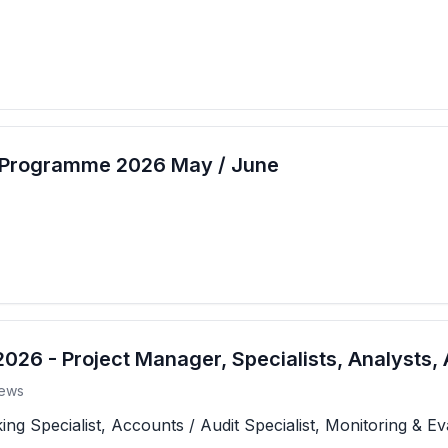
t Programme 2026 May / June
26 - Project Manager, Specialists, Analysts, 
ews
 Specialist, Accounts / Audit Specialist, Monitoring & Eva