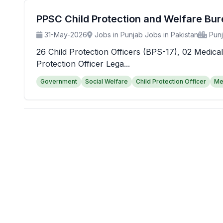
PPSC Child Protection and Welfare Bu
31-May-2026
Jobs in Punjab Jobs in Pakistan
Pun
26 Child Protection Officers (BPS-17), 02 Medical
Protection Officer Lega...
Government
Social Welfare
Child Protection Officer
Me