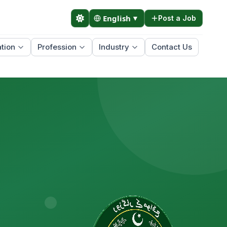
English
▼
Post a Job
tion
Profession
Industry
Contact Us