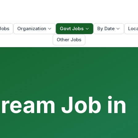
Jobs
Organization
Govt Jobs
By Date
Loca
Other Jobs
Dream Job in