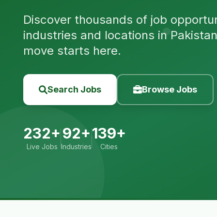
Discover thousands of job opportuni
industries and locations in Pakista
move starts here.
Search Jobs
Browse Jobs
232+
92+
139+
Live Jobs
Industries
Cities