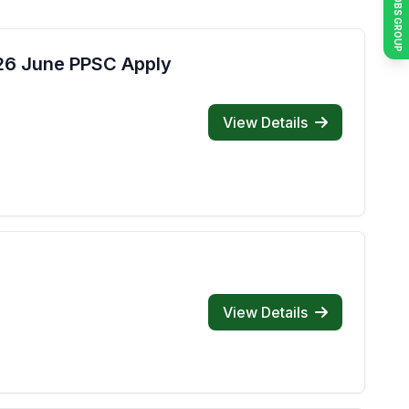
JOIN JOBS GROUP
026 June PPSC Apply
View Details
View Details