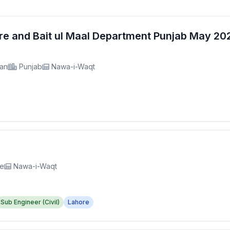
fare and Bait ul Maal Department Punjab May 2
tan
Punjab
Nawa-i-Waqt
re
Nawa-i-Waqt
Sub Engineer (Civil)
Lahore