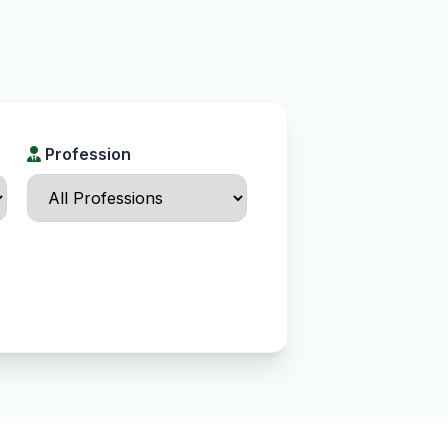
Profession