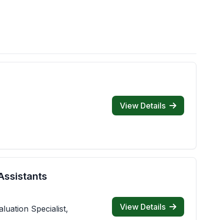
View Details
Assistants
View Details
luation Specialist,