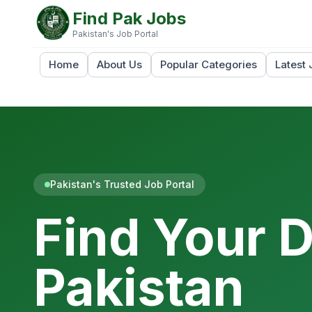
Find Pak Jobs
Pakistan's Job Portal
Home
About Us
Popular Categories
Latest 
Pakistan's Trusted Job Portal
Find Your 
Pakistan