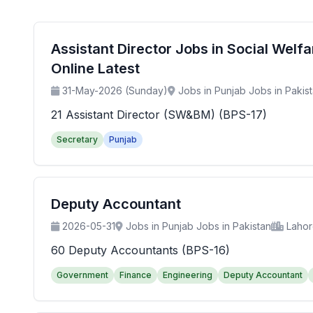
Assistant Director Jobs in Social Wel
Online Latest
31-May-2026 (Sunday)
Jobs in Punjab Jobs in Pakis
21 Assistant Director (SW&BM) (BPS-17)
Secretary
Punjab
Deputy Accountant
2026-05-31
Jobs in Punjab Jobs in Pakistan
Laho
60 Deputy Accountants (BPS-16)
Government
Finance
Engineering
Deputy Accountant