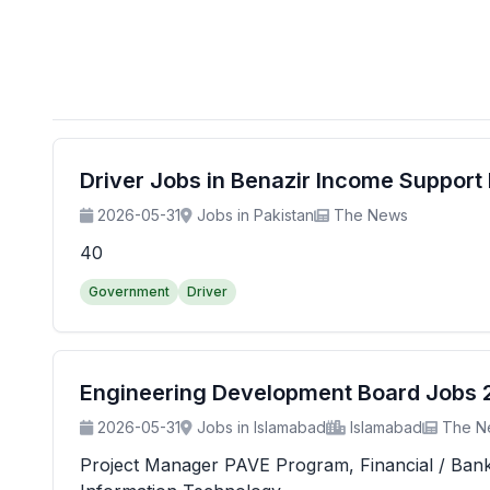
Driver Jobs in Benazir Income Suppor
2026-05-31
Jobs in Pakistan
The News
40
Government
Driver
Engineering Development Board Jobs 20
2026-05-31
Jobs in Islamabad
Islamabad
The N
Project Manager PAVE Program, Financial / Banking