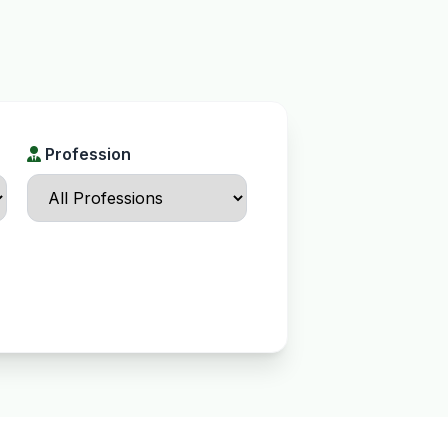
Profession