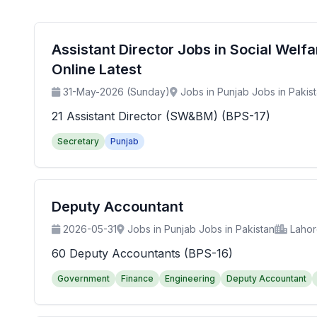
Assistant Director Jobs in Social Wel
Online Latest
31-May-2026 (Sunday)
Jobs in Punjab Jobs in Pakis
21 Assistant Director (SW&BM) (BPS-17)
Secretary
Punjab
Deputy Accountant
2026-05-31
Jobs in Punjab Jobs in Pakistan
Laho
60 Deputy Accountants (BPS-16)
Government
Finance
Engineering
Deputy Accountant