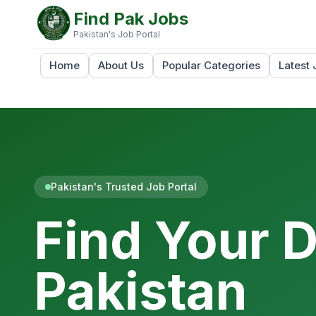
Find Pak Jobs
Pakistan's Job Portal
Home
About Us
Popular Categories
Latest 
Pakistan's Trusted Job Portal
Find Your 
Pakistan