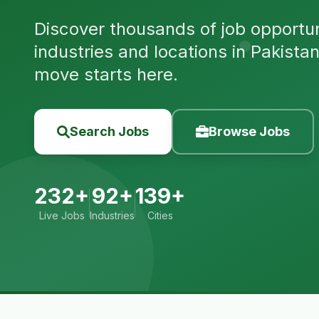
Discover thousands of job opportuni
industries and locations in Pakista
move starts here.
Search Jobs
Browse Jobs
232+
92+
139+
Live Jobs
Industries
Cities