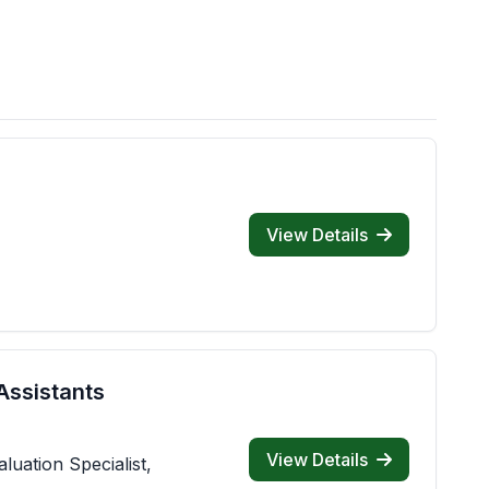
View Details
Assistants
View Details
luation Specialist,