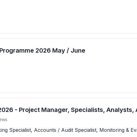
t Programme 2026 May / June
26 - Project Manager, Specialists, Analysts, 
ews
 Specialist, Accounts / Audit Specialist, Monitoring & Eva