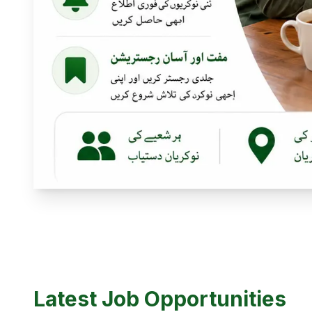
Latest Job Opportunities