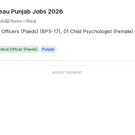
reau Punjab Jobs 2026
jab
Nawa-i-Waqt
 Officers (Paeds) (BPS-17), 01 Child Psychologist (Female) 
dical Officer (Paeds)
Punjab
ADVERTISEMENT