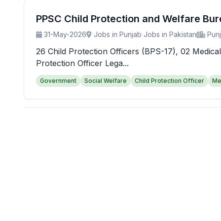
PPSC Child Protection and Welfare Bu
31-May-2026
Jobs in Punjab Jobs in Pakistan
Pun
26 Child Protection Officers (BPS-17), 02 Medical
Protection Officer Lega...
Government
Social Welfare
Child Protection Officer
Me