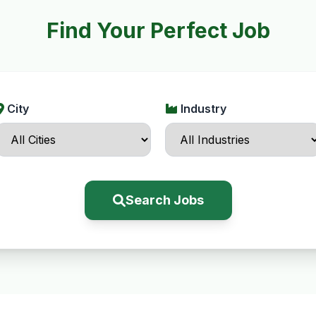
Find Your Perfect Job
City
Industry
Search Jobs