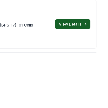
View Details
(BPS-17), 01 Child