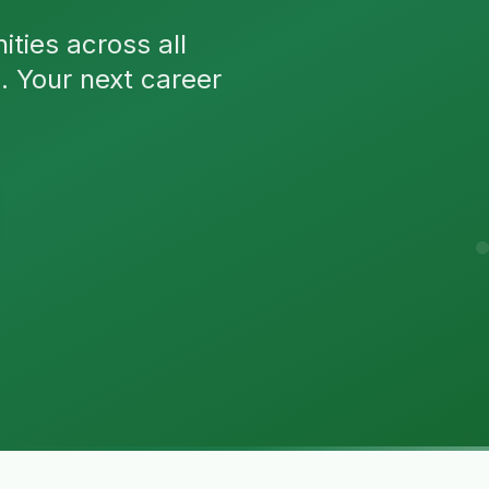
ties across all
n. Your next career