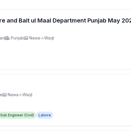
fare and Bait ul Maal Department Punjab May 2
tan
Punjab
Nawa-i-Waqt
re
Nawa-i-Waqt
Sub Engineer (Civil)
Lahore