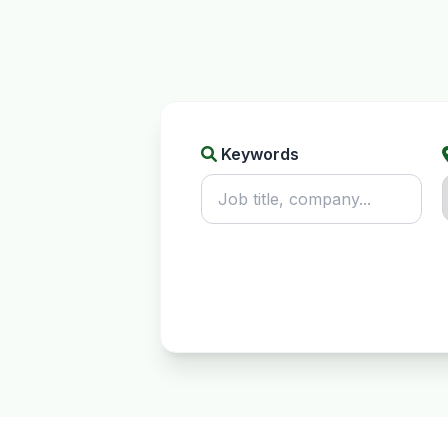
Keywords