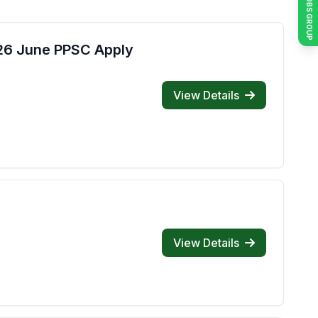
JOIN JOBS GROUP
026 June PPSC Apply
View Details
View Details