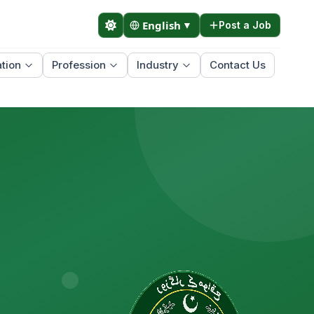
English
▼
Post a Job
tion
Profession
Industry
Contact Us