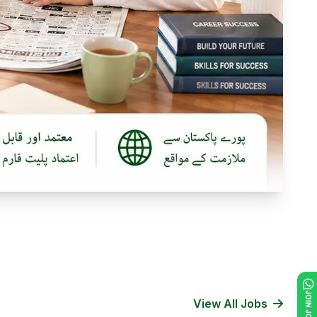
View All Jobs