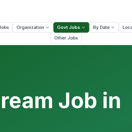
Jobs
Organization
Govt Jobs
By Date
Loca
Other Jobs
Dream Job in