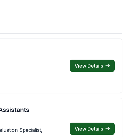
View Details
Assistants
View Details
luation Specialist,