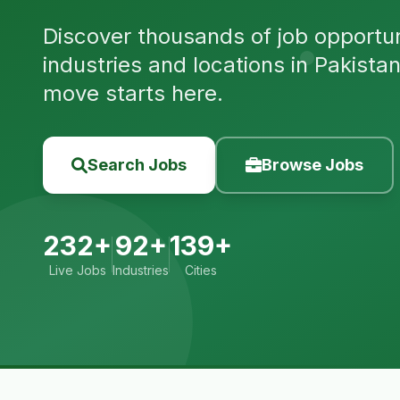
Discover thousands of job opportuni
industries and locations in Pakista
move starts here.
Search Jobs
Browse Jobs
232+
92+
139+
Live Jobs
Industries
Cities