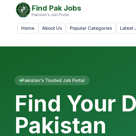
Find Pak Jobs
Pakistan's Job Portal
Home
About Us
Popular Categories
Latest 
Pakistan's Trusted Job Portal
Find Your 
Pakistan