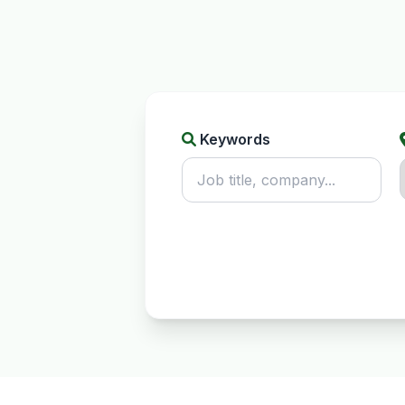
Keywords