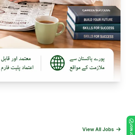
View All Jobs