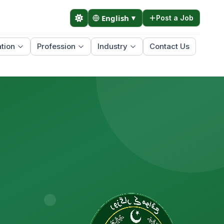
English
▼
Post a Job
tion
Profession
Industry
Contact Us