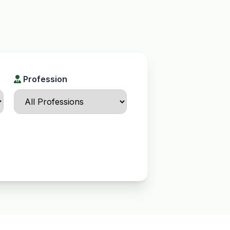
Profession