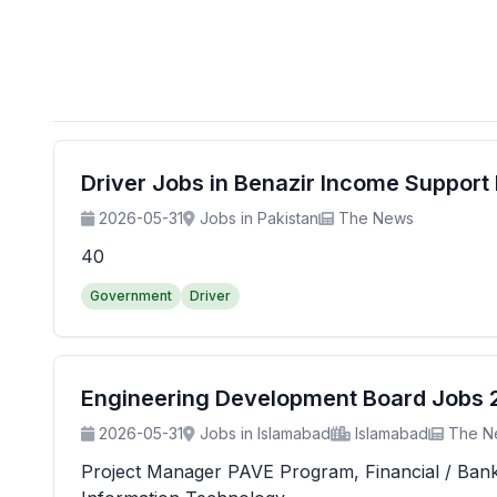
Driver Jobs in Benazir Income Suppor
2026-05-31
Jobs in Pakistan
The News
40
Government
Driver
Engineering Development Board Jobs 20
2026-05-31
Jobs in Islamabad
Islamabad
The N
Project Manager PAVE Program, Financial / Banking