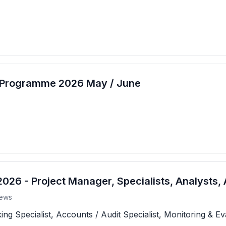
t Programme 2026 May / June
26 - Project Manager, Specialists, Analysts, 
ews
 Specialist, Accounts / Audit Specialist, Monitoring & Eva