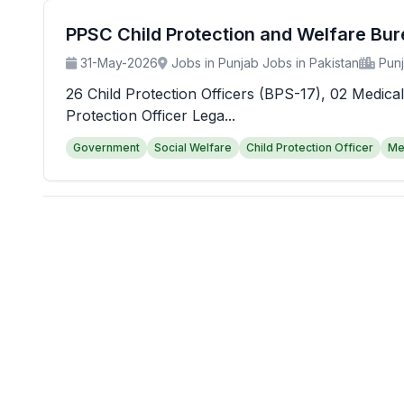
PPSC Child Protection and Welfare Bu
31-May-2026
Jobs in Punjab Jobs in Pakistan
Pun
26 Child Protection Officers (BPS-17), 02 Medical
Protection Officer Lega...
Government
Social Welfare
Child Protection Officer
Me