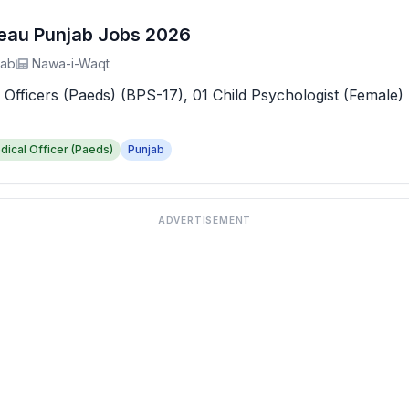
reau Punjab Jobs 2026
jab
Nawa-i-Waqt
 Officers (Paeds) (BPS-17), 01 Child Psychologist (Female) 
dical Officer (Paeds)
Punjab
ADVERTISEMENT