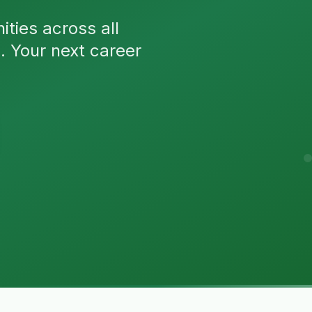
ties across all
n. Your next career