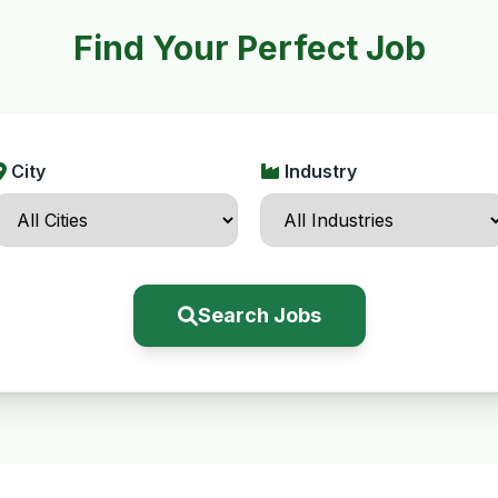
Find Your Perfect Job
City
Industry
Search Jobs