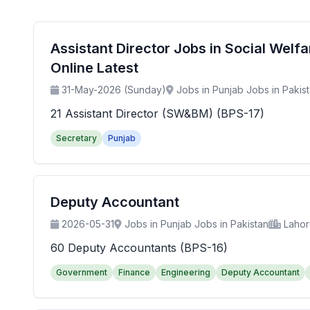
Assistant Director Jobs in Social Wel
Online Latest
31-May-2026 (Sunday)
Jobs in Punjab Jobs in Pakis
21 Assistant Director (SW&BM) (BPS-17)
Secretary
Punjab
Deputy Accountant
2026-05-31
Jobs in Punjab Jobs in Pakistan
Laho
60 Deputy Accountants (BPS-16)
Government
Finance
Engineering
Deputy Accountant