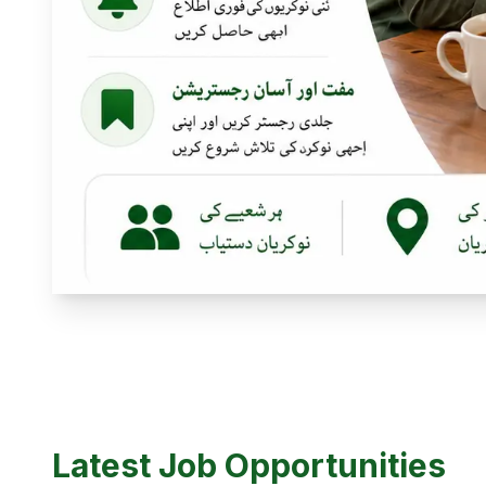
Latest Job Opportunities