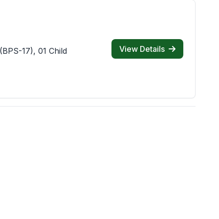
View Details
(BPS-17), 01 Child