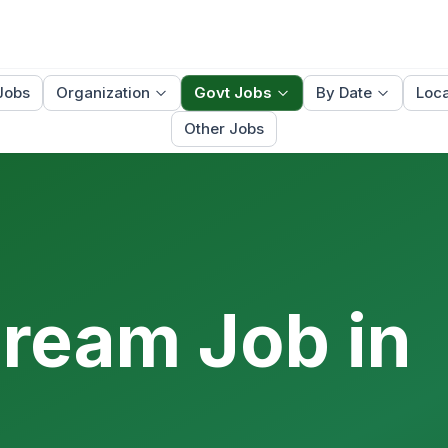
Jobs
Organization
Govt Jobs
By Date
Loca
Other Jobs
Dream Job in