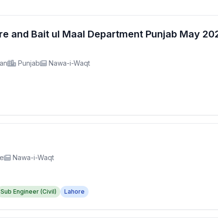
fare and Bait ul Maal Department Punjab May 2
tan
Punjab
Nawa-i-Waqt
re
Nawa-i-Waqt
Sub Engineer (Civil)
Lahore