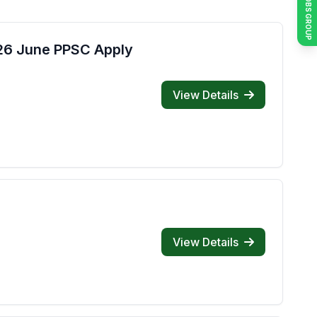
JOIN JOBS GROUP
026 June PPSC Apply
View Details
View Details