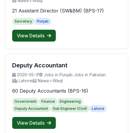
Nawa-i-Waqt
21 Assistant Director (SW&BM) (BPS-17)
Secretary
Punjab
View Details
Deputy Accountant
2026-05-31
Jobs in Punjab Jobs in Pakistan
Lahore
Nawa-i-Waqt
60 Deputy Accountants (BPS-16)
Government
Finance
Engineering
Deputy Accountant
Sub Engineer (Civil)
Lahore
View Details