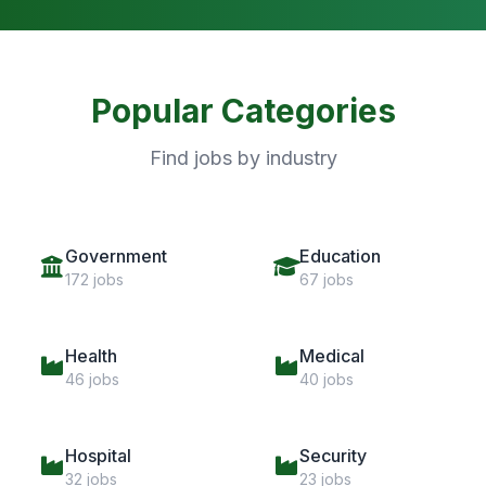
Popular Categories
Find jobs by industry
Government
Education
172 jobs
67 jobs
Health
Medical
46 jobs
40 jobs
Hospital
Security
32 jobs
23 jobs