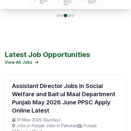
Latest Job Opportunities
View All Jobs
Assistant Director Jobs in Social
Welfare and Bait ul Maal Department
Punjab May 2026 June PPSC Apply
Online Latest
31-May-2026 (Sunday)
Jobs in Punjab Jobs in Pakistan
Punjab