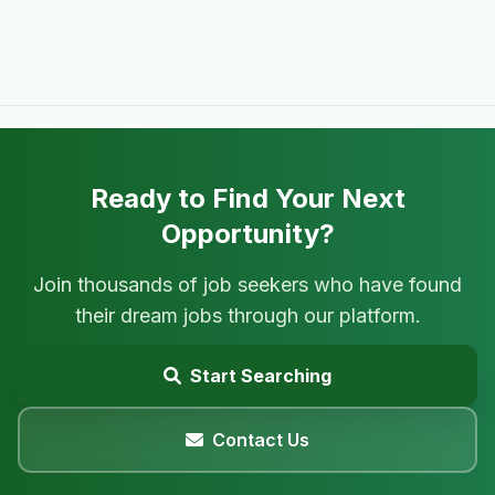
Ready to Find Your Next
Opportunity?
Join thousands of job seekers who have found
their dream jobs through our platform.
Start Searching
Contact Us