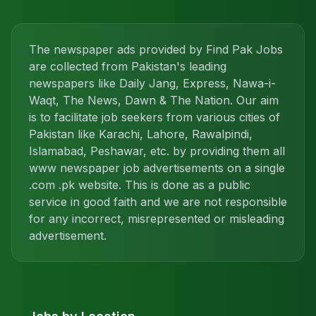
The newspaper ads provided by Find Pak Jobs
are collected from Pakistan's leading
newspapers like Daily Jang, Express, Nawa-i-
Waqt, The News, Dawn & The Nation. Our aim
is to facilitate job seekers from various cities of
Pakistan like Karachi, Lahore, Rawalpindi,
Islamabad, Peshawar, etc. by providing them all
www newspaper job advertisements on a single
.com .pk website. This is done as a public
service in good faith and we are not responsible
for any incorrect, misrepresented or misleading
advertisement.