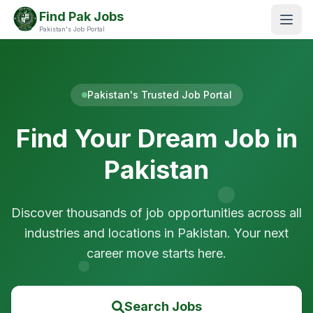
Find Pak Jobs
Pakistan's Job Portal
Pakistan's Trusted Job Portal
Find Your Dream Job in
Pakistan
Discover thousands of job opportunities across all
industries and locations in Pakistan. Your next
career move starts here.
Search Jobs