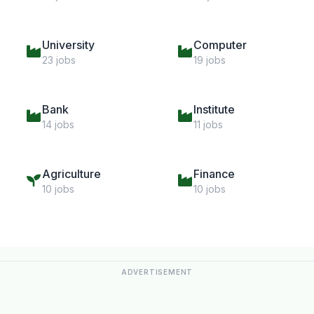
University
Computer
23 jobs
19 jobs
Bank
Institute
14 jobs
11 jobs
Agriculture
Finance
10 jobs
10 jobs
ADVERTISEMENT