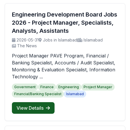
Engineering Development Board Jobs
2026 - Project Manager, Specialists,
Analysts, Assistants
2026-05-31
Jobs in Islamabad
Islamabad
The News
Project Manager PAVE Program, Financial /
Banking Specialist, Accounts / Audit Specialist,
Monitoring & Evaluation Specialist, Information
Technology ...
Government
Finance
Engineering
Project Manager
Financial/Banking Specialist
Islamabad
View Details