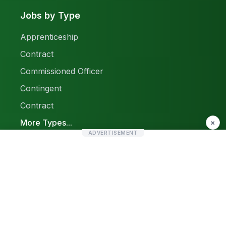
Jobs by Type
Apprenticeship
Contract
Commissioned Officer
Contingent
Contract
More Types...
×
ADVERTISEMENT
Report a Problem
Sitemap
© 2026 Find Pak Jobs. All rights reserved.
Privacy Policy
Terms & Conditions