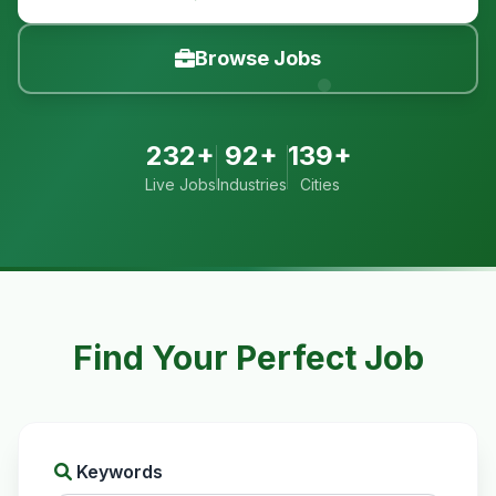
Browse Jobs
232+
92+
139+
Live Jobs
Industries
Cities
Find Your Perfect Job
Keywords