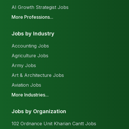
AI Growth Strategist Jobs
More Professions...
Jobs by Industry
Accounting Jobs
Agriculture Jobs
Army Jobs
Art & Architecture Jobs
Aviation Jobs
More Industries...
Jobs by Organization
102 Ordnance Unit Kharian Cantt Jobs