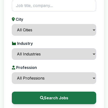
City
Industry
Profession
Search Jobs