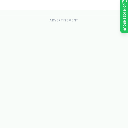
JOIN JOBS GROUP
ADVERTISEMENT