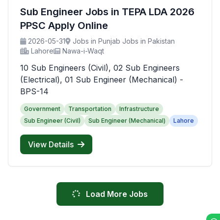
Sub Engineer Jobs in TEPA LDA 2026
PPSC Apply Online
2026-05-31
Jobs in Punjab Jobs in Pakistan
Lahore
Nawa-i-Waqt
10 Sub Engineers (Civil), 02 Sub Engineers
(Electrical), 01 Sub Engineer (Mechanical) -
BPS-14
Government
Transportation
Infrastructure
Sub Engineer (Civil)
Sub Engineer (Mechanical)
Lahore
View Details
Load More Jobs