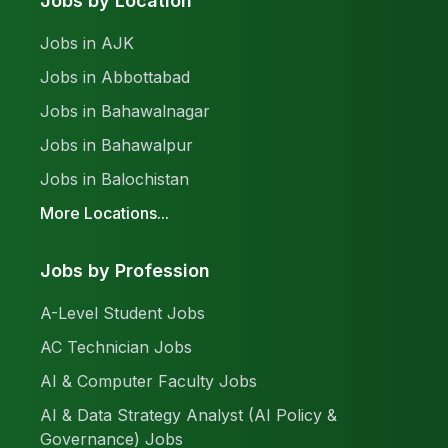
Jobs by Location
Jobs in AJK
Jobs in Abbottabad
Jobs in Bahawalnagar
Jobs in Bahawalpur
Jobs in Balochistan
More Locations...
Jobs by Profession
A-Level Student Jobs
AC Technician Jobs
AI & Computer Faculty Jobs
AI & Data Strategy Analyst (AI Policy &
Governance) Jobs