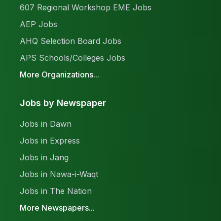
607 Regional Workshop EME Jobs
AEP Jobs
AHQ Selection Board Jobs
APS Schools/Colleges Jobs
More Organizations...
Jobs by Newspaper
Jobs in Dawn
Jobs in Express
Jobs in Jang
Jobs in Nawa-i-Waqt
Jobs in The Nation
More Newspapers...