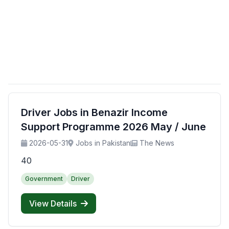
Driver Jobs in Benazir Income
Support Programme 2026 May / June
2026-05-31
Jobs in Pakistan
The News
40
Government
Driver
View Details