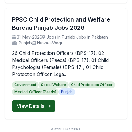
PPSC Child Protection and Welfare
Bureau Punjab Jobs 2026
31-May-2026
Jobs in Punjab Jobs in Pakistan
Punjab
Nawa-i-Waqt
26 Child Protection Officers (BPS-17), 02
Medical Officers (Paeds) (BPS-17), 01 Child
Psychologist (Female) (BPS-17), 01 Child
Protection Officer Lega...
Government
Social Welfare
Child Protection Officer
Medical Officer (Paeds)
Punjab
View Details
ADVERTISEMENT