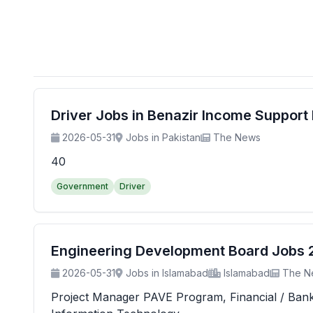
Driver Jobs in Benazir Income Suppor
2026-05-31
Jobs in Pakistan
The News
40
Government
Driver
Engineering Development Board Jobs 20
2026-05-31
Jobs in Islamabad
Islamabad
The N
Project Manager PAVE Program, Financial / Banking