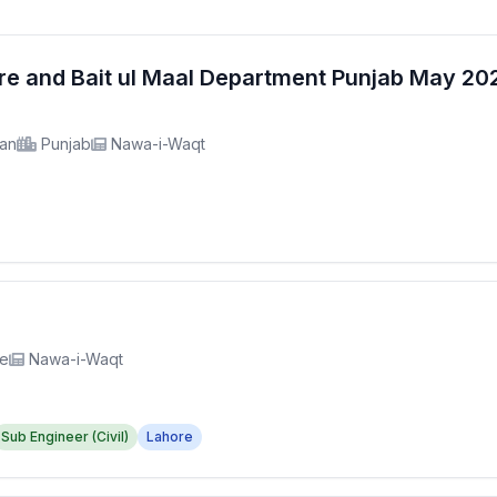
fare and Bait ul Maal Department Punjab May 2
tan
Punjab
Nawa-i-Waqt
re
Nawa-i-Waqt
Sub Engineer (Civil)
Lahore