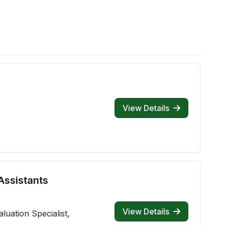
View Details
Assistants
View Details
luation Specialist,