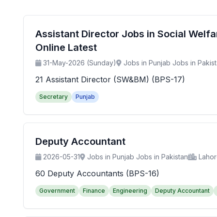
Assistant Director Jobs in Social Wel
Online Latest
31-May-2026 (Sunday)
Jobs in Punjab Jobs in Pakis
21 Assistant Director (SW&BM) (BPS-17)
Secretary
Punjab
Deputy Accountant
2026-05-31
Jobs in Punjab Jobs in Pakistan
Laho
60 Deputy Accountants (BPS-16)
Government
Finance
Engineering
Deputy Accountant