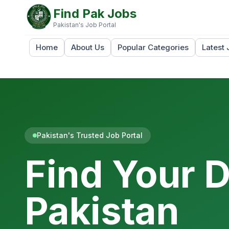
Find Pak Jobs
Pakistan's Job Portal
Home
About Us
Popular Categories
Latest 
Pakistan's Trusted Job Portal
Find Your 
Pakistan