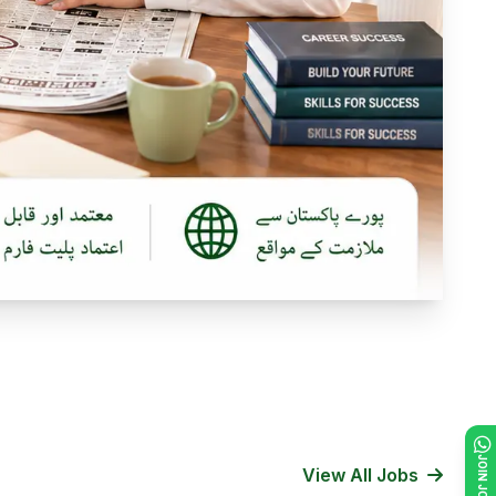
View All Jobs