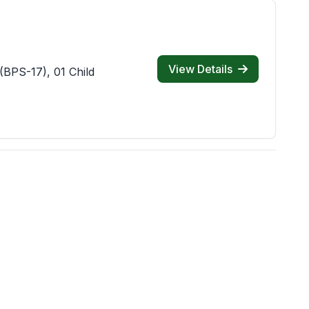
View Details
(BPS-17), 01 Child