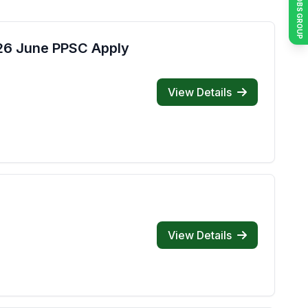
JOIN JOBS GROUP
026 June PPSC Apply
View Details
View Details