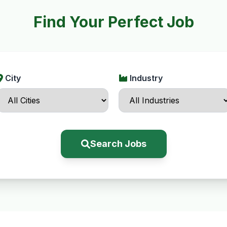
Find Your Perfect Job
City
Industry
Search Jobs