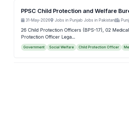
PPSC Child Protection and Welfare Bu
31-May-2026
Jobs in Punjab Jobs in Pakistan
Pun
26 Child Protection Officers (BPS-17), 02 Medical
Protection Officer Lega...
Government
Social Welfare
Child Protection Officer
Me