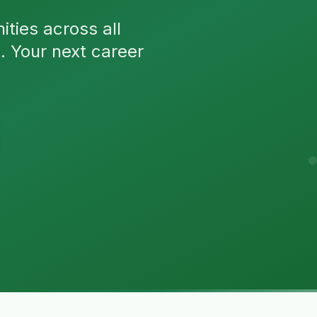
ties across all
n. Your next career