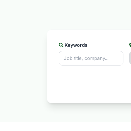
Keywords