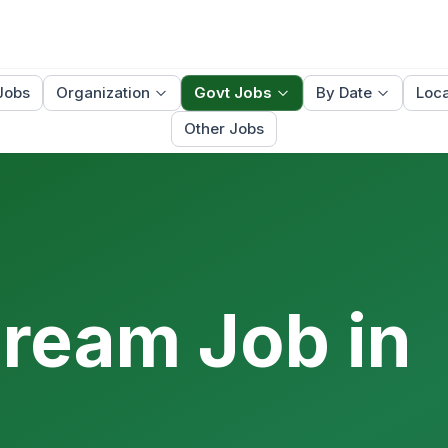
Jobs
Organization
Govt Jobs
By Date
Loca
Other Jobs
Dream Job in