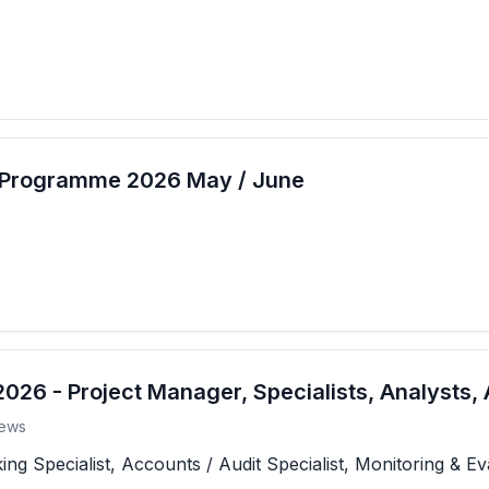
t Programme 2026 May / June
26 - Project Manager, Specialists, Analysts, 
ews
 Specialist, Accounts / Audit Specialist, Monitoring & Eva