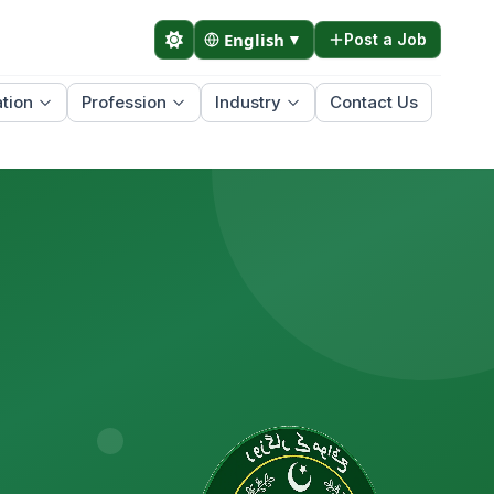
English
▼
Post a Job
tion
Profession
Industry
Contact Us