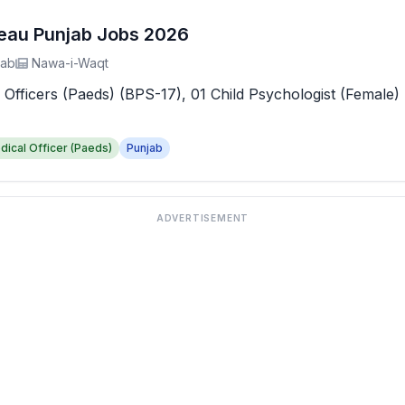
reau Punjab Jobs 2026
jab
Nawa-i-Waqt
 Officers (Paeds) (BPS-17), 01 Child Psychologist (Female) 
dical Officer (Paeds)
Punjab
ADVERTISEMENT