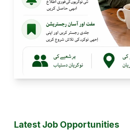
Latest Job Opportunities