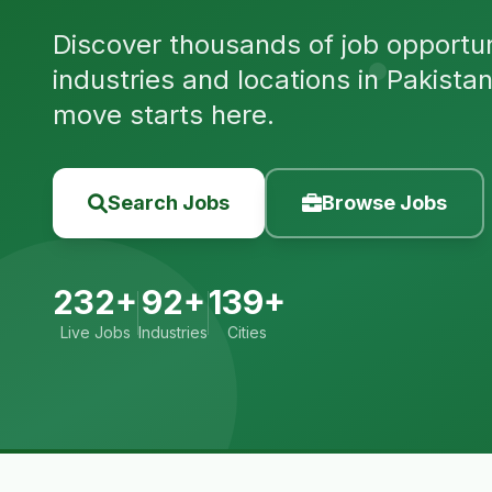
Discover thousands of job opportuni
industries and locations in Pakista
move starts here.
Search Jobs
Browse Jobs
232+
92+
139+
Live Jobs
Industries
Cities