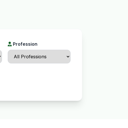
Profession