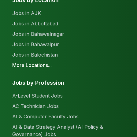
Jobs by Location
Jobs in AJK
Jobs in Abbottabad
Jobs in Bahawalnagar
Jobs in Bahawalpur
Jobs in Balochistan
More Locations...
Jobs by Profession
A-Level Student Jobs
AC Technician Jobs
AI & Computer Faculty Jobs
AI & Data Strategy Analyst (AI Policy &
Governance) Jobs