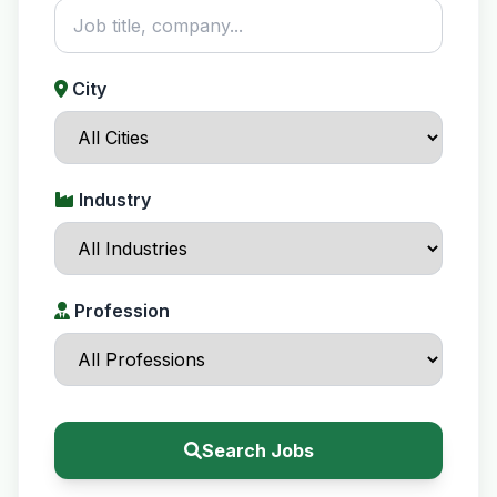
City
Industry
Profession
Search Jobs