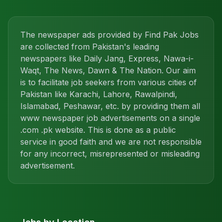
The newspaper ads provided by Find Pak Jobs
are collected from Pakistan's leading
newspapers like Daily Jang, Express, Nawa-i-
Waqt, The News, Dawn & The Nation. Our aim
is to facilitate job seekers from various cities of
Pakistan like Karachi, Lahore, Rawalpindi,
Islamabad, Peshawar, etc. by providing them all
www newspaper job advertisements on a single
.com .pk website. This is done as a public
service in good faith and we are not responsible
for any incorrect, misrepresented or misleading
advertisement.