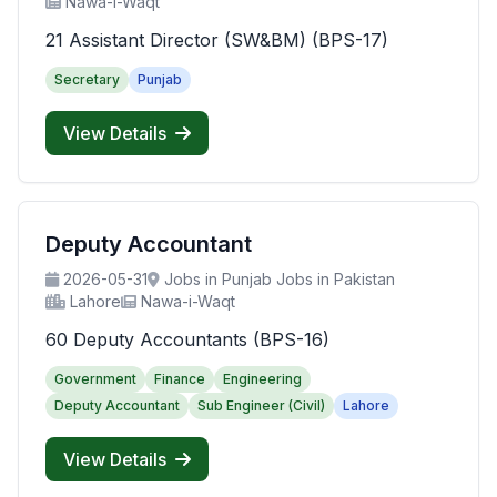
Nawa-i-Waqt
21 Assistant Director (SW&BM) (BPS-17)
Secretary
Punjab
View Details
Deputy Accountant
2026-05-31
Jobs in Punjab Jobs in Pakistan
Lahore
Nawa-i-Waqt
60 Deputy Accountants (BPS-16)
Government
Finance
Engineering
Deputy Accountant
Sub Engineer (Civil)
Lahore
View Details