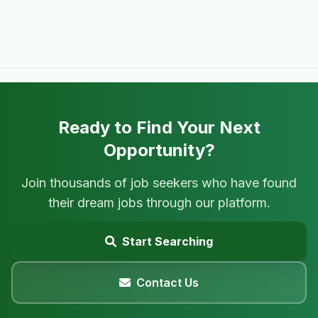
Ready to Find Your Next
Opportunity?
Join thousands of job seekers who have found
their dream jobs through our platform.
Start Searching
Contact Us