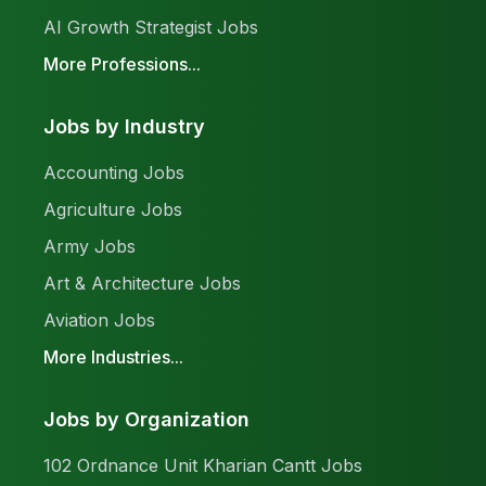
AI Growth Strategist Jobs
More Professions...
Jobs by Industry
Accounting Jobs
Agriculture Jobs
Army Jobs
Art & Architecture Jobs
Aviation Jobs
More Industries...
Jobs by Organization
102 Ordnance Unit Kharian Cantt Jobs