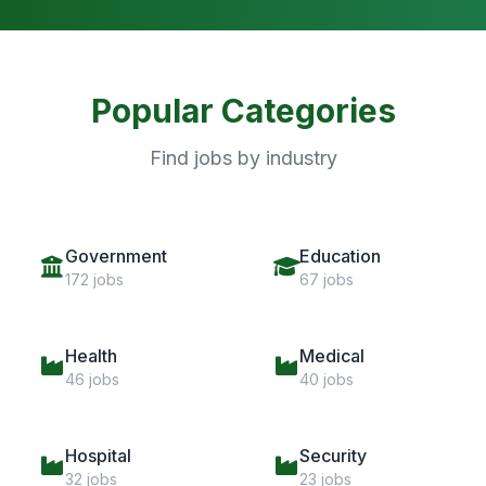
Popular Categories
Find jobs by industry
Government
Education
172 jobs
67 jobs
Health
Medical
46 jobs
40 jobs
Hospital
Security
32 jobs
23 jobs