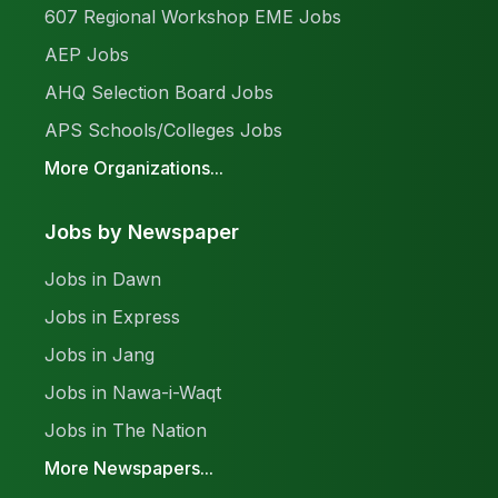
607 Regional Workshop EME Jobs
AEP Jobs
AHQ Selection Board Jobs
APS Schools/Colleges Jobs
More Organizations...
Jobs by Newspaper
Jobs in Dawn
Jobs in Express
Jobs in Jang
Jobs in Nawa-i-Waqt
Jobs in The Nation
More Newspapers...