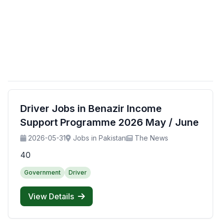
Driver Jobs in Benazir Income
Support Programme 2026 May / June
2026-05-31
Jobs in Pakistan
The News
40
Government
Driver
View Details