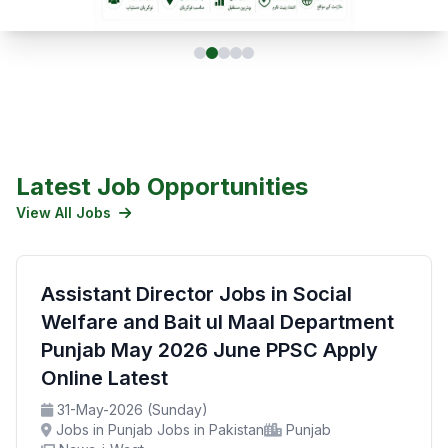
Latest Job Opportunities
View All Jobs
Assistant Director Jobs in Social
Welfare and Bait ul Maal Department
Punjab May 2026 June PPSC Apply
Online Latest
31-May-2026 (Sunday)
Jobs in Punjab Jobs in Pakistan
Punjab