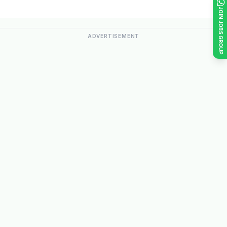
JOIN JOBS GROUP
ADVERTISEMENT