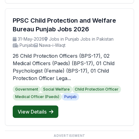
PPSC Child Protection and Welfare
Bureau Punjab Jobs 2026
31-May-2026
Jobs in Punjab Jobs in Pakistan
Punjab
Nawa-i-Waqt
26 Child Protection Officers (BPS-17), 02
Medical Officers (Paeds) (BPS-17), 01 Child
Psychologist (Female) (BPS-17), 01 Child
Protection Officer Lega...
Government
Social Welfare
Child Protection Officer
Medical Officer (Paeds)
Punjab
View Details
ADVERTISEMENT