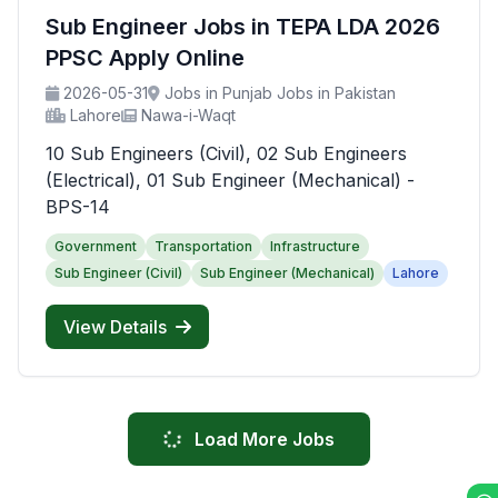
Sub Engineer Jobs in TEPA LDA 2026
PPSC Apply Online
2026-05-31
Jobs in Punjab Jobs in Pakistan
Lahore
Nawa-i-Waqt
10 Sub Engineers (Civil), 02 Sub Engineers
(Electrical), 01 Sub Engineer (Mechanical) -
BPS-14
Government
Transportation
Infrastructure
Sub Engineer (Civil)
Sub Engineer (Mechanical)
Lahore
View Details
Load More Jobs