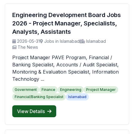
Engineering Development Board Jobs
2026 - Project Manager, Specialists,
Analysts, Assistants
2026-05-31
Jobs in Islamabad
Islamabad
The News
Project Manager PAVE Program, Financial /
Banking Specialist, Accounts / Audit Specialist,
Monitoring & Evaluation Specialist, Information
Technology ...
Government
Finance
Engineering
Project Manager
Financial/Banking Specialist
Islamabad
View Details