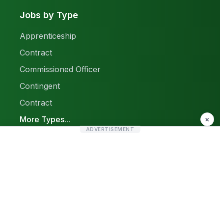
Jobs by Type
Apprenticeship
Contract
Commissioned Officer
Contingent
Contract
More Types...
×
ADVERTISEMENT
Report a Problem
Sitemap
© 2026 Find Pak Jobs. All rights reserved.
Privacy Policy
Terms & Conditions