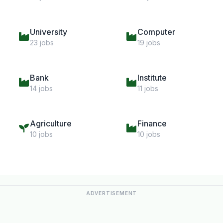
University
Computer
23 jobs
19 jobs
Bank
Institute
14 jobs
11 jobs
Agriculture
Finance
10 jobs
10 jobs
ADVERTISEMENT