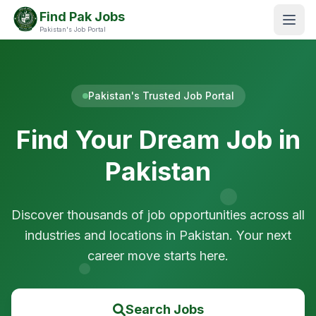
Find Pak Jobs
Pakistan's Job Portal
Pakistan's Trusted Job Portal
Find Your Dream Job in
Pakistan
Discover thousands of job opportunities across all
industries and locations in Pakistan. Your next
career move starts here.
Search Jobs