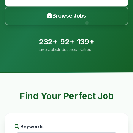
Browse Jobs
232+
92+
139+
Live Jobs
Industries
Cities
Find Your Perfect Job
Keywords