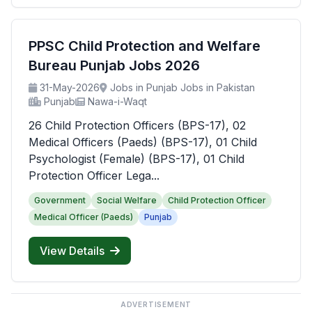
PPSC Child Protection and Welfare
Bureau Punjab Jobs 2026
31-May-2026
Jobs in Punjab Jobs in Pakistan
Punjab
Nawa-i-Waqt
26 Child Protection Officers (BPS-17), 02
Medical Officers (Paeds) (BPS-17), 01 Child
Psychologist (Female) (BPS-17), 01 Child
Protection Officer Lega...
Government
Social Welfare
Child Protection Officer
Medical Officer (Paeds)
Punjab
View Details
ADVERTISEMENT