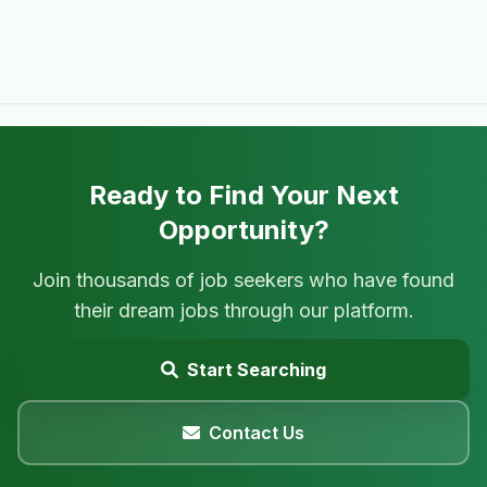
Ready to Find Your Next
Opportunity?
Join thousands of job seekers who have found
their dream jobs through our platform.
Start Searching
Contact Us