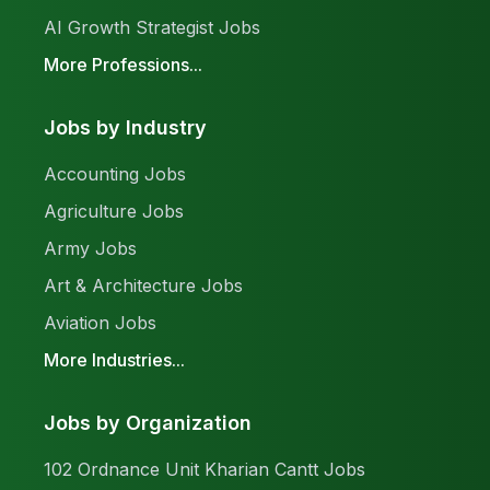
AI Growth Strategist Jobs
More Professions...
Jobs by Industry
Accounting Jobs
Agriculture Jobs
Army Jobs
Art & Architecture Jobs
Aviation Jobs
More Industries...
Jobs by Organization
102 Ordnance Unit Kharian Cantt Jobs