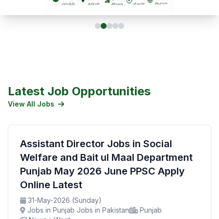
Latest Job Opportunities
View All Jobs
Assistant Director Jobs in Social
Welfare and Bait ul Maal Department
Punjab May 2026 June PPSC Apply
Online Latest
31-May-2026 (Sunday)
Jobs in Punjab Jobs in Pakistan
Punjab