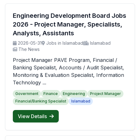
Engineering Development Board Jobs
2026 - Project Manager, Specialists,
Analysts, Assistants
2026-05-31
Jobs in Islamabad
Islamabad
The News
Project Manager PAVE Program, Financial /
Banking Specialist, Accounts / Audit Specialist,
Monitoring & Evaluation Specialist, Information
Technology ...
Government
Finance
Engineering
Project Manager
Financial/Banking Specialist
Islamabad
View Details