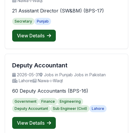
Nawa-i-Waqt
21 Assistant Director (SW&BM) (BPS-17)
Secretary
Punjab
View Details
Deputy Accountant
2026-05-31
Jobs in Punjab Jobs in Pakistan
Lahore
Nawa-i-Waqt
60 Deputy Accountants (BPS-16)
Government
Finance
Engineering
Deputy Accountant
Sub Engineer (Civil)
Lahore
View Details