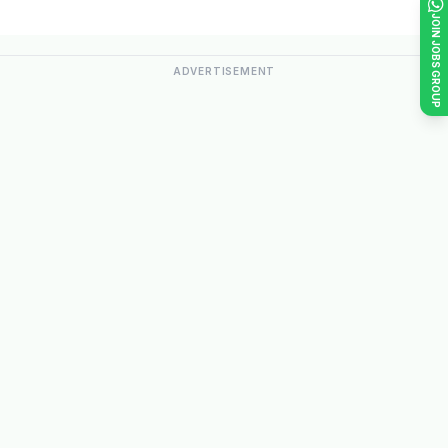
JOIN JOBS GROUP
ADVERTISEMENT