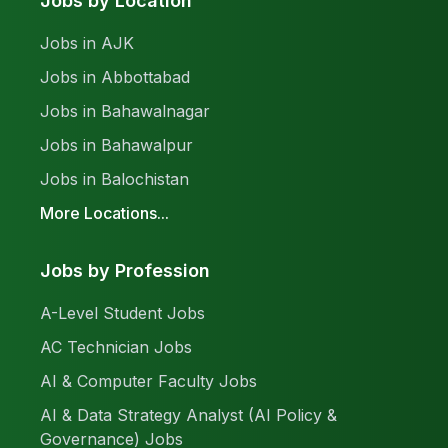
Jobs by Location
Jobs in AJK
Jobs in Abbottabad
Jobs in Bahawalnagar
Jobs in Bahawalpur
Jobs in Balochistan
More Locations...
Jobs by Profession
A-Level Student Jobs
AC Technician Jobs
AI & Computer Faculty Jobs
AI & Data Strategy Analyst (AI Policy &
Governance) Jobs