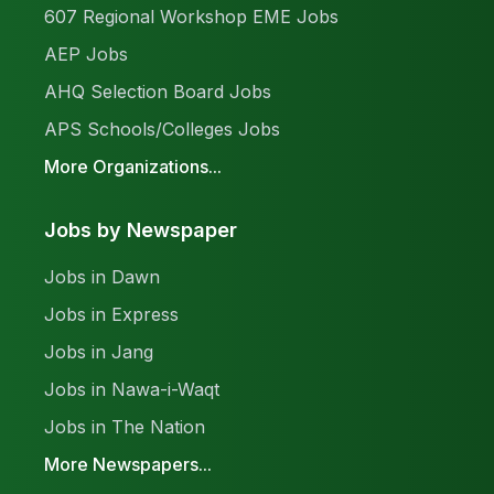
607 Regional Workshop EME Jobs
AEP Jobs
AHQ Selection Board Jobs
APS Schools/Colleges Jobs
More Organizations...
Jobs by Newspaper
Jobs in Dawn
Jobs in Express
Jobs in Jang
Jobs in Nawa-i-Waqt
Jobs in The Nation
More Newspapers...