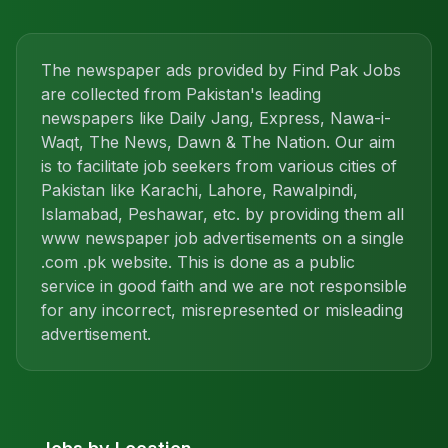
The newspaper ads provided by Find Pak Jobs
are collected from Pakistan's leading
newspapers like Daily Jang, Express, Nawa-i-
Waqt, The News, Dawn & The Nation. Our aim
is to facilitate job seekers from various cities of
Pakistan like Karachi, Lahore, Rawalpindi,
Islamabad, Peshawar, etc. by providing them all
www newspaper job advertisements on a single
.com .pk website. This is done as a public
service in good faith and we are not responsible
for any incorrect, misrepresented or misleading
advertisement.