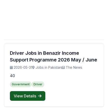
Driver Jobs in Benazir Income
Support Programme 2026 May / June
2026-05-31
Jobs in Pakistan
The News
40
Government
Driver
View Details