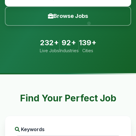
Browse Jobs
232+
92+
139+
Live Jobs
Industries
Cities
Find Your Perfect Job
Keywords