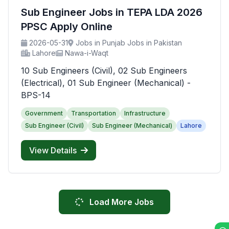
Sub Engineer Jobs in TEPA LDA 2026
PPSC Apply Online
2026-05-31
Jobs in Punjab Jobs in Pakistan
Lahore
Nawa-i-Waqt
10 Sub Engineers (Civil), 02 Sub Engineers
(Electrical), 01 Sub Engineer (Mechanical) -
BPS-14
Government
Transportation
Infrastructure
Sub Engineer (Civil)
Sub Engineer (Mechanical)
Lahore
View Details
Load More Jobs