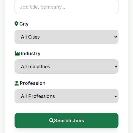
City
Industry
Profession
Search Jobs