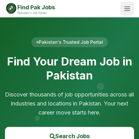
Find Pak Jobs
Pakistan's Job Portal
Pakistan's Trusted Job Portal
Find Your Dream Job in
Pakistan
Discover thousands of job opportunities across all
industries and locations in Pakistan. Your next
career move starts here.
Search Jobs