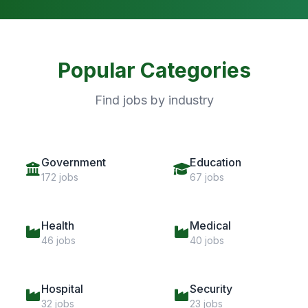
Popular Categories
Find jobs by industry
Government
Education
172 jobs
67 jobs
Health
Medical
46 jobs
40 jobs
Hospital
Security
32 jobs
23 jobs