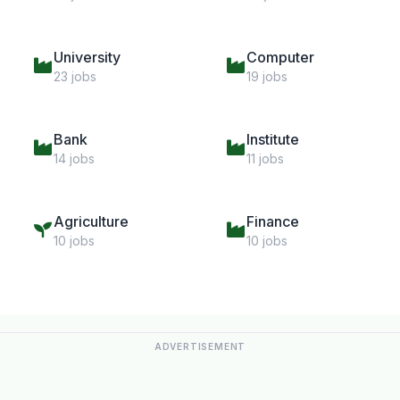
University
Computer
23 jobs
19 jobs
Bank
Institute
14 jobs
11 jobs
Agriculture
Finance
10 jobs
10 jobs
ADVERTISEMENT