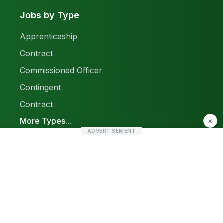
Jobs by Type
Apprenticeship
Contract
Commissioned Officer
Contingent
Contract
More Types...
×
ADVERTISEMENT
Report a Problem
Sitemap
© 2026 Find Pak Jobs. All rights reserved.
Privacy Policy
Terms & Conditions