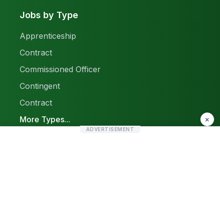
Jobs by Type
Apprenticeship
Contract
Commissioned Officer
Contingent
Contract
More Types...
×
ADVERTISEMENT
Report a Problem
Sitemap
© 2026 Find Pak Jobs. All rights reserved.
Privacy Policy
Terms & Conditions