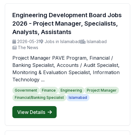
Engineering Development Board Jobs
2026 - Project Manager, Specialists,
Analysts, Assistants
2026-05-31
Jobs in Islamabad
Islamabad
The News
Project Manager PAVE Program, Financial /
Banking Specialist, Accounts / Audit Specialist,
Monitoring & Evaluation Specialist, Information
Technology ...
Government
Finance
Engineering
Project Manager
Financial/Banking Specialist
Islamabad
View Details