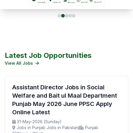
Latest Job Opportunities
View All Jobs
Assistant Director Jobs in Social
Welfare and Bait ul Maal Department
Punjab May 2026 June PPSC Apply
Online Latest
31-May-2026 (Sunday)
Jobs in Punjab Jobs in Pakistan
Punjab