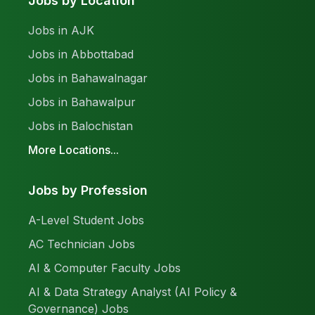
Jobs by Location
Jobs in AJK
Jobs in Abbottabad
Jobs in Bahawalnagar
Jobs in Bahawalpur
Jobs in Balochistan
More Locations...
Jobs by Profession
A-Level Student Jobs
AC Technician Jobs
AI & Computer Faculty Jobs
AI & Data Strategy Analyst (AI Policy &
Governance) Jobs