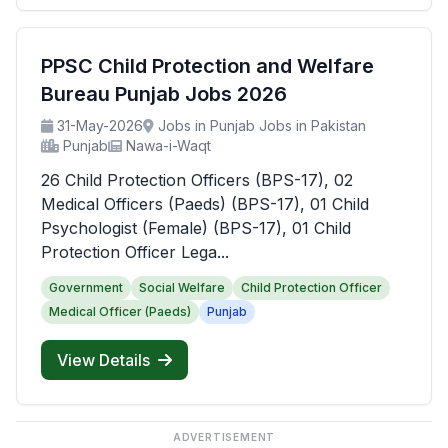
PPSC Child Protection and Welfare
Bureau Punjab Jobs 2026
31-May-2026
Jobs in Punjab Jobs in Pakistan
Punjab
Nawa-i-Waqt
26 Child Protection Officers (BPS-17), 02
Medical Officers (Paeds) (BPS-17), 01 Child
Psychologist (Female) (BPS-17), 01 Child
Protection Officer Lega...
Government
Social Welfare
Child Protection Officer
Medical Officer (Paeds)
Punjab
View Details
ADVERTISEMENT