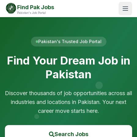
Find Pak Jobs
Pakistan's Job Portal
Pakistan's Trusted Job Portal
Find Your Dream Job in
Pakistan
Discover thousands of job opportunities across all
industries and locations in Pakistan. Your next
career move starts here.
Search Jobs