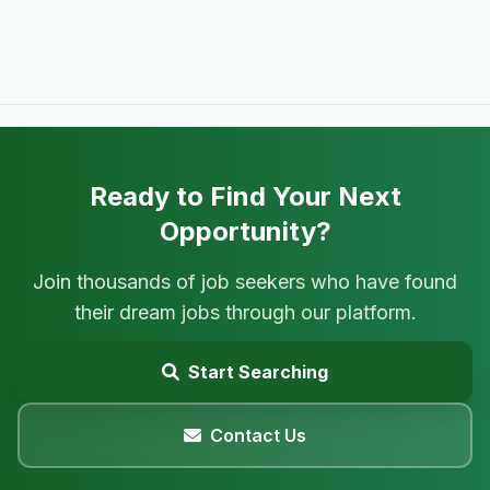
Ready to Find Your Next
Opportunity?
Join thousands of job seekers who have found
their dream jobs through our platform.
Start Searching
Contact Us