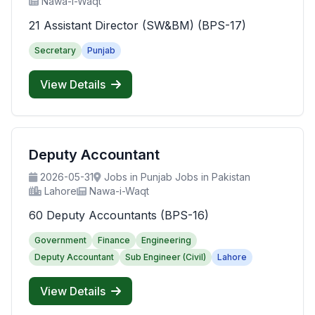
Nawa-i-Waqt
21 Assistant Director (SW&BM) (BPS-17)
Secretary
Punjab
View Details
Deputy Accountant
2026-05-31
Jobs in Punjab Jobs in Pakistan
Lahore
Nawa-i-Waqt
60 Deputy Accountants (BPS-16)
Government
Finance
Engineering
Deputy Accountant
Sub Engineer (Civil)
Lahore
View Details