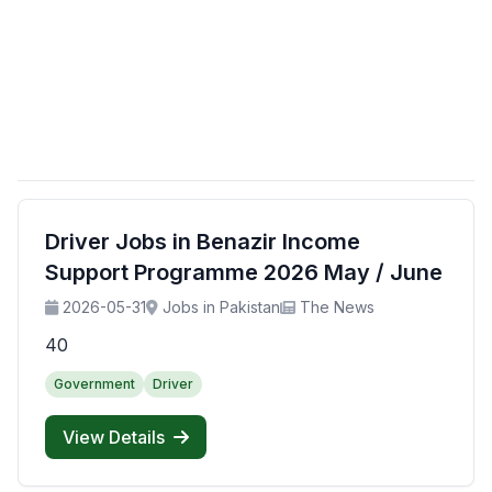
Driver Jobs in Benazir Income
Support Programme 2026 May / June
2026-05-31
Jobs in Pakistan
The News
40
Government
Driver
View Details