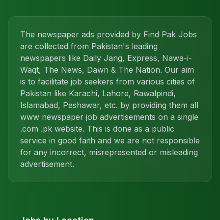
The newspaper ads provided by Find Pak Jobs
are collected from Pakistan's leading
newspapers like Daily Jang, Express, Nawa-i-
Waqt, The News, Dawn & The Nation. Our aim
is to facilitate job seekers from various cities of
Pakistan like Karachi, Lahore, Rawalpindi,
Islamabad, Peshawar, etc. by providing them all
www newspaper job advertisements on a single
.com .pk website. This is done as a public
service in good faith and we are not responsible
for any incorrect, misrepresented or misleading
advertisement.