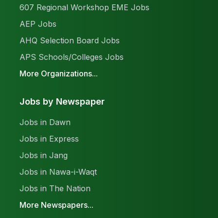
607 Regional Workshop EME Jobs
AEP Jobs
AHQ Selection Board Jobs
APS Schools/Colleges Jobs
More Organizations...
Jobs by Newspaper
Jobs in Dawn
Jobs in Express
Jobs in Jang
Jobs in Nawa-i-Waqt
Jobs in The Nation
More Newspapers...