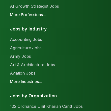
AI Growth Strategist Jobs
More Professions...
Jobs by Industry
Accounting Jobs
Agriculture Jobs
Army Jobs
Art & Architecture Jobs
Aviation Jobs
More Industries...
Jobs by Organization
102 Ordnance Unit Kharian Cantt Jobs