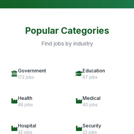
Popular Categories
Find jobs by industry
Government
Education
172 jobs
67 jobs
Health
Medical
46 jobs
40 jobs
Hospital
Security
32 jobs
23 jobs