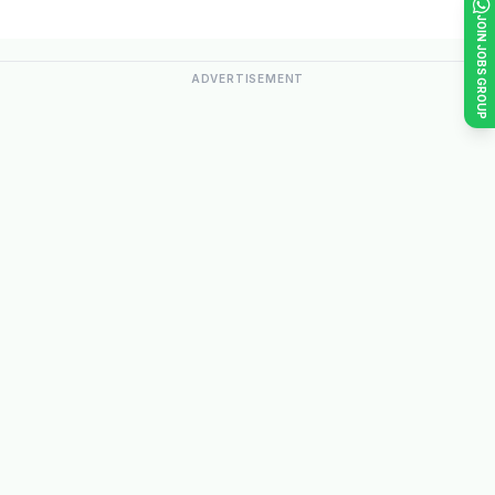
JOIN JOBS GROUP
ADVERTISEMENT