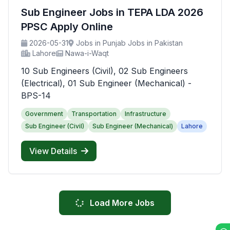
Sub Engineer Jobs in TEPA LDA 2026
PPSC Apply Online
2026-05-31
Jobs in Punjab Jobs in Pakistan
Lahore
Nawa-i-Waqt
10 Sub Engineers (Civil), 02 Sub Engineers
(Electrical), 01 Sub Engineer (Mechanical) -
BPS-14
Government
Transportation
Infrastructure
Sub Engineer (Civil)
Sub Engineer (Mechanical)
Lahore
View Details
Load More Jobs