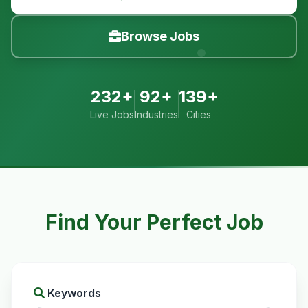
Browse Jobs
232+
92+
139+
Live Jobs
Industries
Cities
Find Your Perfect Job
Keywords