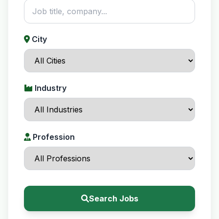
City
Industry
Profession
Search Jobs