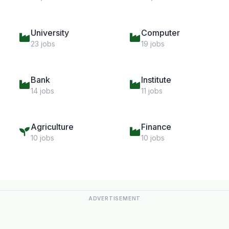
University
Computer
23 jobs
19 jobs
Bank
Institute
14 jobs
11 jobs
Agriculture
Finance
10 jobs
10 jobs
ADVERTISEMENT