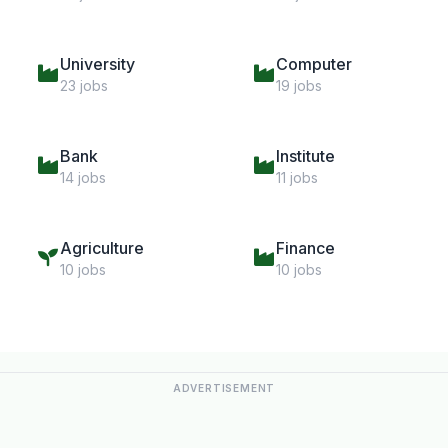
University
Computer
23 jobs
19 jobs
Bank
Institute
14 jobs
11 jobs
Agriculture
Finance
10 jobs
10 jobs
ADVERTISEMENT