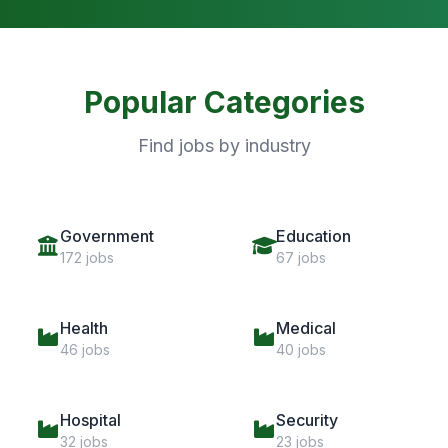
Popular Categories
Find jobs by industry
Government
Education
172 jobs
67 jobs
Health
Medical
46 jobs
40 jobs
Hospital
Security
32 jobs
23 jobs