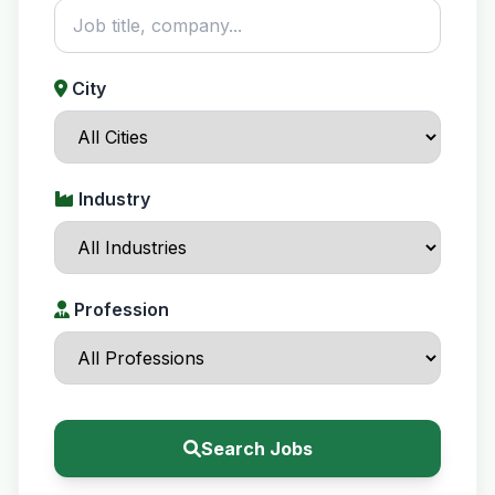
City
Industry
Profession
Search Jobs