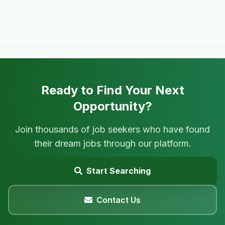
Ready to Find Your Next
Opportunity?
Join thousands of job seekers who have found
their dream jobs through our platform.
Start Searching
Contact Us