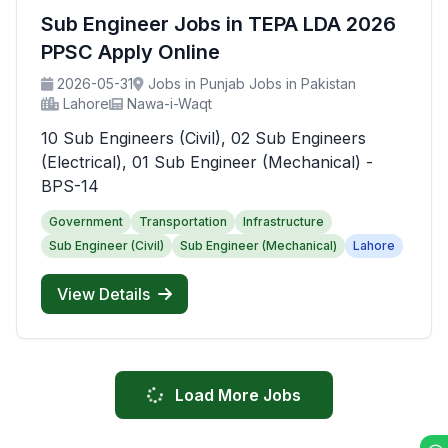
Sub Engineer Jobs in TEPA LDA 2026
PPSC Apply Online
2026-05-31
Jobs in Punjab Jobs in Pakistan
Lahore
Nawa-i-Waqt
10 Sub Engineers (Civil), 02 Sub Engineers
(Electrical), 01 Sub Engineer (Mechanical) -
BPS-14
Government
Transportation
Infrastructure
Sub Engineer (Civil)
Sub Engineer (Mechanical)
Lahore
View Details
Load More Jobs