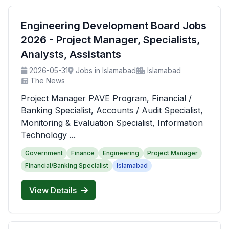
Engineering Development Board Jobs
2026 - Project Manager, Specialists,
Analysts, Assistants
2026-05-31
Jobs in Islamabad
Islamabad
The News
Project Manager PAVE Program, Financial /
Banking Specialist, Accounts / Audit Specialist,
Monitoring & Evaluation Specialist, Information
Technology ...
Government
Finance
Engineering
Project Manager
Financial/Banking Specialist
Islamabad
View Details