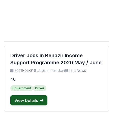
Driver Jobs in Benazir Income
Support Programme 2026 May / June
2026-05-31
Jobs in Pakistan
The News
40
Government
Driver
View Details