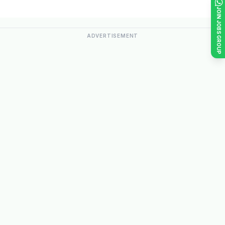
JOIN JOBS GROUP
ADVERTISEMENT