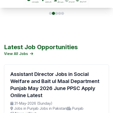
Latest Job Opportunities
View All Jobs
Assistant Director Jobs in Social
Welfare and Bait ul Maal Department
Punjab May 2026 June PPSC Apply
Online Latest
31-May-2026 (Sunday)
Jobs in Punjab Jobs in Pakistan
Punjab