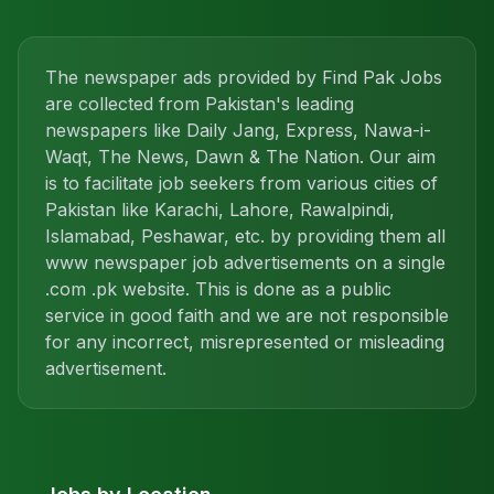
The newspaper ads provided by Find Pak Jobs
are collected from Pakistan's leading
newspapers like Daily Jang, Express, Nawa-i-
Waqt, The News, Dawn & The Nation. Our aim
is to facilitate job seekers from various cities of
Pakistan like Karachi, Lahore, Rawalpindi,
Islamabad, Peshawar, etc. by providing them all
www newspaper job advertisements on a single
.com .pk website. This is done as a public
service in good faith and we are not responsible
for any incorrect, misrepresented or misleading
advertisement.