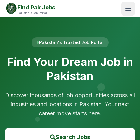
Find Pak Jobs
Pakistan's Job Portal
Pakistan's Trusted Job Portal
Find Your Dream Job in
Pakistan
Discover thousands of job opportunities across all
industries and locations in Pakistan. Your next
career move starts here.
Search Jobs