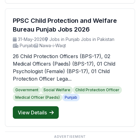
PPSC Child Protection and Welfare
Bureau Punjab Jobs 2026
31-May-2026
Jobs in Punjab Jobs in Pakistan
Punjab
Nawa-i-Waqt
26 Child Protection Officers (BPS-17), 02
Medical Officers (Paeds) (BPS-17), 01 Child
Psychologist (Female) (BPS-17), 01 Child
Protection Officer Lega...
Government
Social Welfare
Child Protection Officer
Medical Officer (Paeds)
Punjab
View Details
ADVERTISEMENT