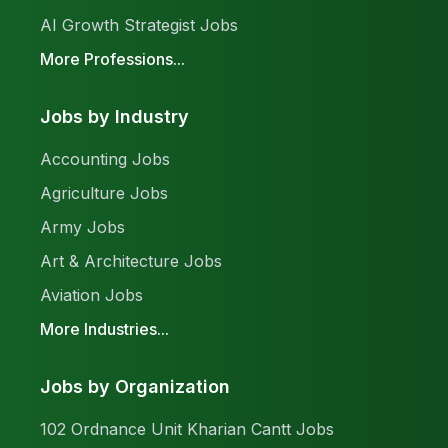
AI Growth Strategist Jobs
More Professions...
Jobs by Industry
Accounting Jobs
Agriculture Jobs
Army Jobs
Art & Architecture Jobs
Aviation Jobs
More Industries...
Jobs by Organization
102 Ordnance Unit Kharian Cantt Jobs