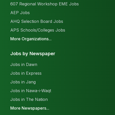
607 Regional Workshop EME Jobs
AEP Jobs
AHQ Selection Board Jobs
APS Schools/Colleges Jobs
More Organizations...
Jobs by Newspaper
Jobs in Dawn
Jobs in Express
Jobs in Jang
Jobs in Nawa-i-Waqt
Jobs in The Nation
More Newspapers...