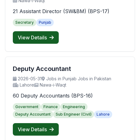
Nawa-i-Waqt
21 Assistant Director (SW&BM) (BPS-17)
Secretary
Punjab
View Details
Deputy Accountant
2026-05-31
Jobs in Punjab Jobs in Pakistan
Lahore
Nawa-i-Waqt
60 Deputy Accountants (BPS-16)
Government
Finance
Engineering
Deputy Accountant
Sub Engineer (Civil)
Lahore
View Details