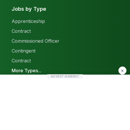
Jobs by Type
Apprenticeship
Contract
Commissioned Officer
Contingent
Contract
More Types...
×
ADVERTISEMENT
Report a Problem
Sitemap
© 2026 Find Pak Jobs. All rights reserved.
Privacy Policy
Terms & Conditions