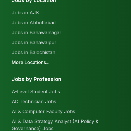
Jobs by Location
Jobs in AJK
Jobs in Abbottabad
Jobs in Bahawalnagar
Jobs in Bahawalpur
Jobs in Balochistan
More Locations...
Jobs by Profession
A-Level Student Jobs
AC Technician Jobs
AI & Computer Faculty Jobs
AI & Data Strategy Analyst (AI Policy &
Governance) Jobs