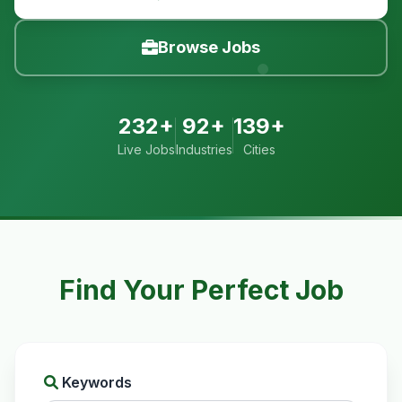
Browse Jobs
232+
92+
139+
Live Jobs
Industries
Cities
Find Your Perfect Job
Keywords