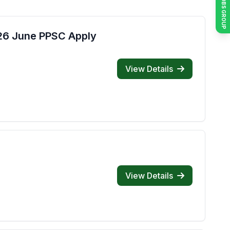
JOIN JOBS GROUP
026 June PPSC Apply
View Details
View Details