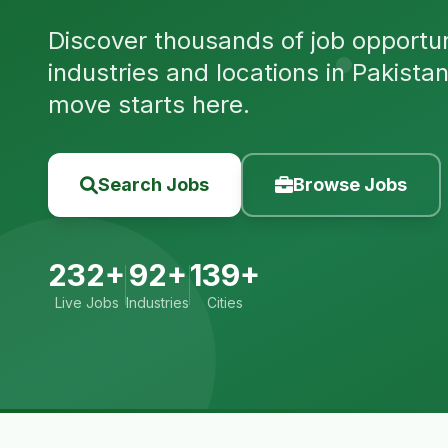
Discover thousands of job opportuni
industries and locations in Pakista
move starts here.
Search Jobs
Browse Jobs
232+
92+
139+
Live Jobs
Industries
Cities