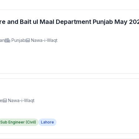
fare and Bait ul Maal Department Punjab May 2
tan
Punjab
Nawa-i-Waqt
re
Nawa-i-Waqt
Sub Engineer (Civil)
Lahore