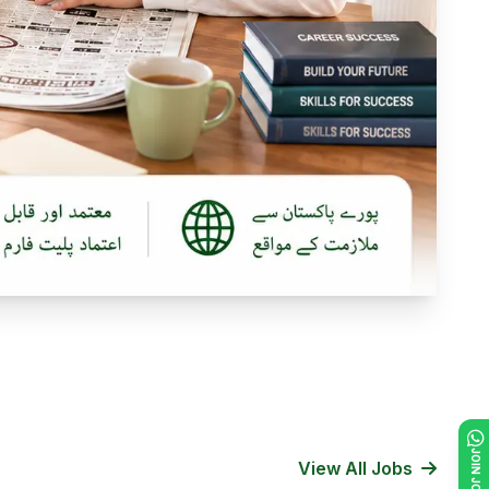
View All Jobs