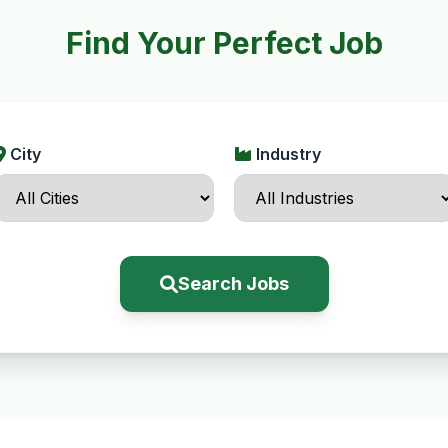
Find Your Perfect Job
City
Industry
Search Jobs