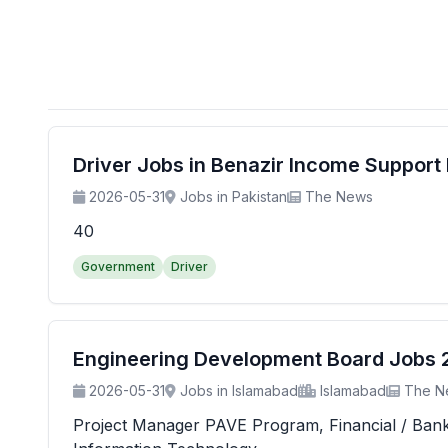
Driver Jobs in Benazir Income Suppor
2026-05-31
Jobs in Pakistan
The News
40
Government
Driver
Engineering Development Board Jobs 20
2026-05-31
Jobs in Islamabad
Islamabad
The N
Project Manager PAVE Program, Financial / Banking