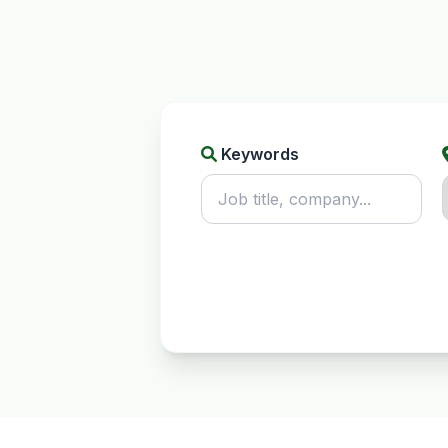
Keywords