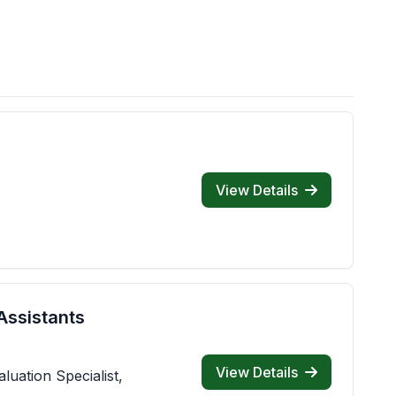
View Details
Assistants
View Details
luation Specialist,