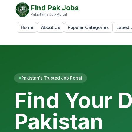
Find Pak Jobs
Pakistan's Job Portal
Home
About Us
Popular Categories
Latest 
Pakistan's Trusted Job Portal
Find Your 
Pakistan