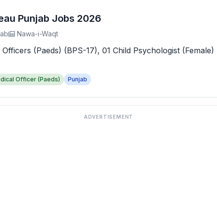
reau Punjab Jobs 2026
jab
Nawa-i-Waqt
 Officers (Paeds) (BPS-17), 01 Child Psychologist (Female) 
dical Officer (Paeds)
Punjab
ADVERTISEMENT