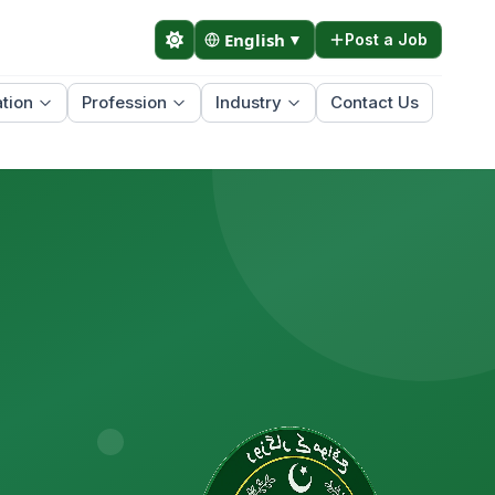
English
▼
Post a Job
tion
Profession
Industry
Contact Us