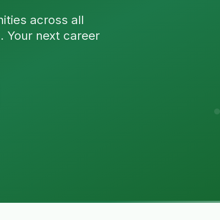
ties across all
n. Your next career