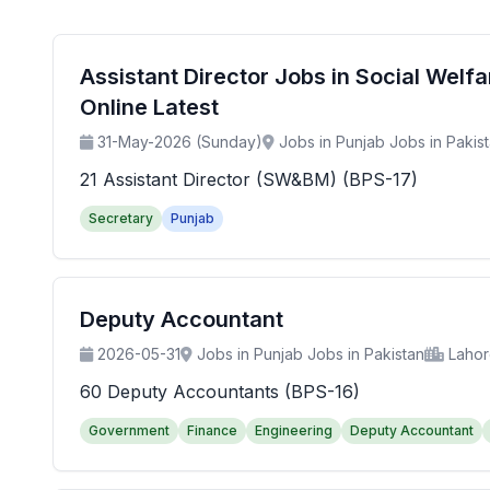
Assistant Director Jobs in Social Wel
Online Latest
31-May-2026 (Sunday)
Jobs in Punjab Jobs in Pakis
21 Assistant Director (SW&BM) (BPS-17)
Secretary
Punjab
Deputy Accountant
2026-05-31
Jobs in Punjab Jobs in Pakistan
Laho
60 Deputy Accountants (BPS-16)
Government
Finance
Engineering
Deputy Accountant