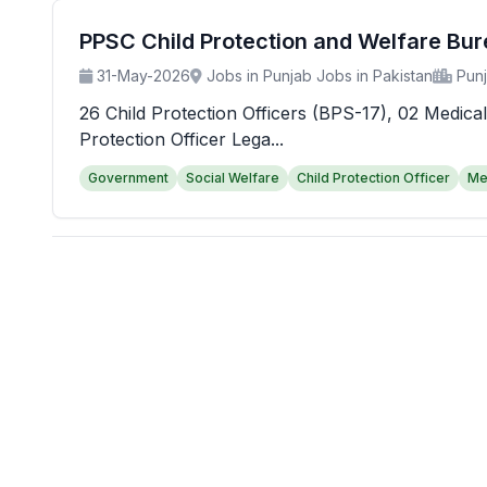
PPSC Child Protection and Welfare Bu
31-May-2026
Jobs in Punjab Jobs in Pakistan
Pun
26 Child Protection Officers (BPS-17), 02 Medical
Protection Officer Lega...
Government
Social Welfare
Child Protection Officer
Me