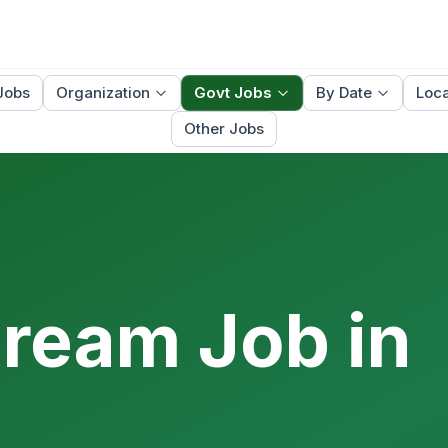
Jobs
Organization
Govt Jobs
By Date
Loca
Other Jobs
Dream Job in