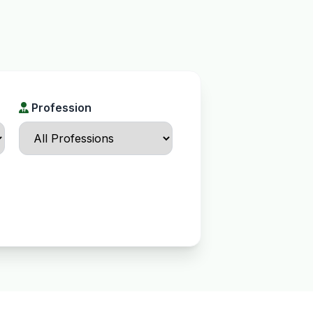
Profession