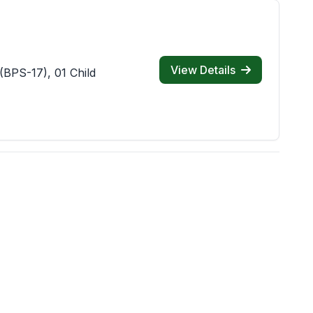
View Details
(BPS-17), 01 Child