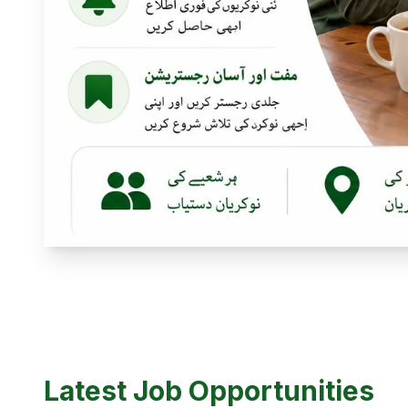
Latest Job Opportunities