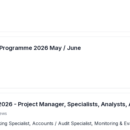
t Programme 2026 May / June
26 - Project Manager, Specialists, Analysts, 
ews
 Specialist, Accounts / Audit Specialist, Monitoring & Eva